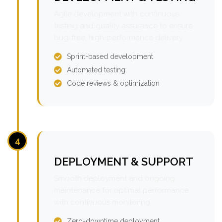
Agile development with continuous
testing and quality assurance to ensure
bug-free, high-performance delivery.
Sprint-based development
Automated testing
Code reviews & optimization
4
DEPLOYMENT & SUPPORT
Smooth deployment and ongoing
maintenance for optimal performance
with continuous monitoring.
Zero-downtime deployment