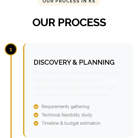
OUR PROCESS IN KS
OUR PROCESS
1
DISCOVERY & PLANNING
We analyze your requirements, conduct
market research, and create a
comprehensive project roadmap with
clear milestones and deliverables.
Requirements gathering
Technical feasibility study
Timeline & budget estimation