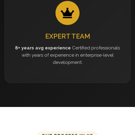
EXPERT TEAM
8+ years avg experience
Certified professionals
with years of experience in enterprise-level
development.