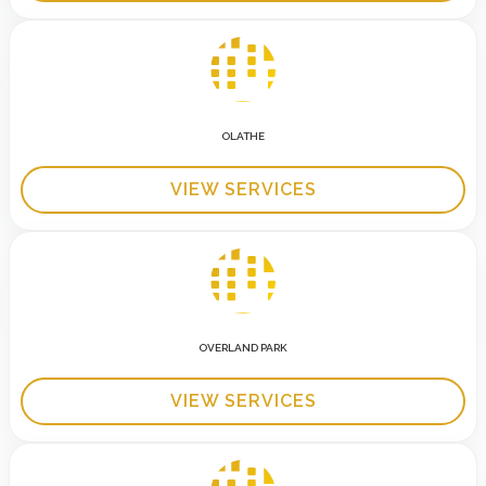
OLATHE
VIEW SERVICES
OVERLAND PARK
VIEW SERVICES