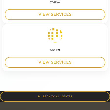
TOPEKA
VIEW SERVICES
WICHITA
VIEW SERVICES
BACK TO ALL STATES