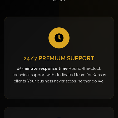
24/7 PREMIUM SUPPORT
15-minute response time
Round-the-clock
technical support with dedicated team for Kansas
clients. Your business never stops, neither do we.