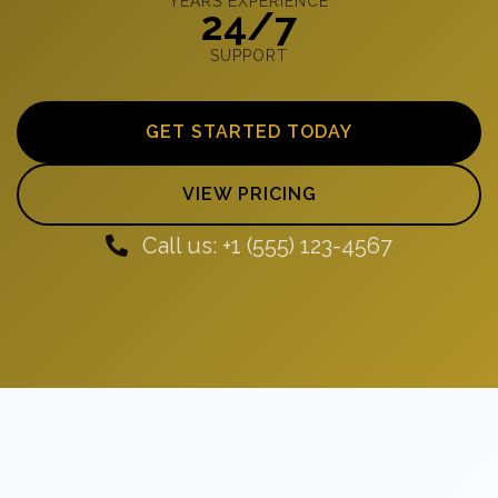
YEARS EXPERIENCE
24/7
SUPPORT
GET STARTED TODAY
VIEW PRICING
Call us: +1 (555) 123-4567