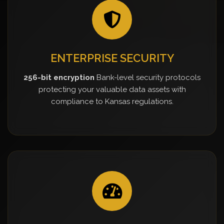
ENTERPRISE SECURITY
256-bit encryption
Bank-level security protocols
protecting your valuable data assets with
compliance to Kansas regulations.