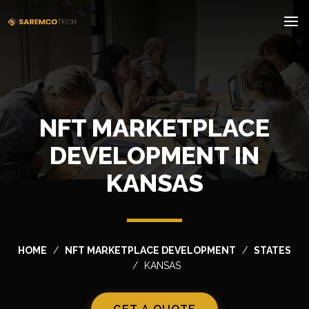
NFT MARKETPLACE
DEVELOPMENT IN
KANSAS
HOME
NFT MARKETPLACE DEVELOPMENT
STATES
KANSAS