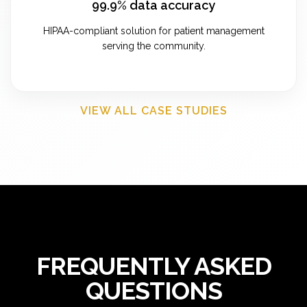
99.9% data accuracy
HIPAA-compliant solution for patient management
serving the community.
VIEW ALL CASE STUDIES
FREQUENTLY ASKED
QUESTIONS