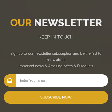
OUR
NEWSLETTER
KEEP IN TOUCH
Sign up to our newsletter subscription and be the first to
know about
Important news
&
Amazing offers
&
Discounts
SUBSCRIBE NOW