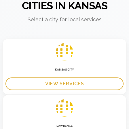
CITIES IN KANSAS
Select a city for local services
KANSAS CITY
VIEW SERVICES
LAWRENCE