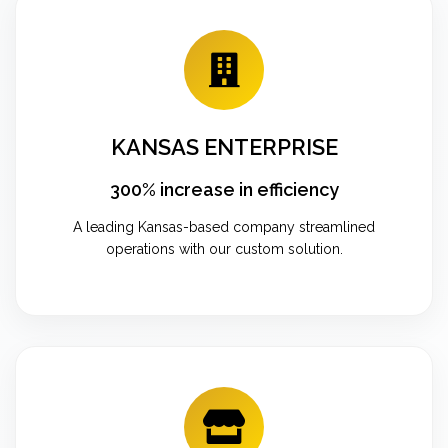
KANSAS ENTERPRISE
300% increase in efficiency
A leading Kansas-based company streamlined
operations with our custom solution.