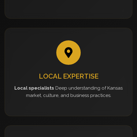
LOCAL EXPERTISE
Local specialists
Deep understanding of Kansas
market, culture, and business practices.