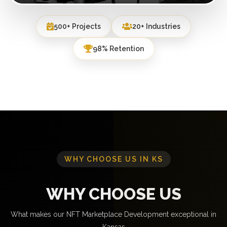
500+ Projects
20+ Industries
98% Retention
WHY CHOOSE US IN KS
WHY CHOOSE US
What makes our NFT Marketplace Development exceptional in
Kansas