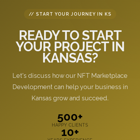
// START YOUR JOURNEY IN KS
READY TO START
YOUR PROJECT IN
KANSAS?
Let's discuss how our NFT Marketplace
Development can help your business in
Kansas grow and succeed.
500+
HAPPY CLIENTS
10+