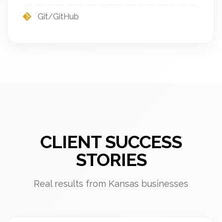
Git/GitHub
CLIENT SUCCESS
STORIES
Real results from Kansas businesses