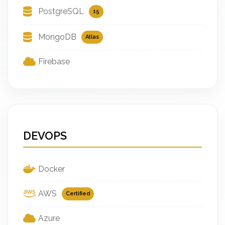
PostgreSQL
15
MongoDB
Atlas
Firebase
DEVOPS
Docker
AWS
Certified
Azure