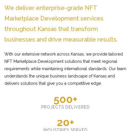
We deliver enterprise-grade NFT
Marketplace Development services
throughout Kansas that transform
businesses and drive measurable results.
With our extensive network across Kansas, we provide tailored
NFT Marketplace Development solutions that meet regional
requirements while maintaining international standards. Our team
understands the unique business landscape of Kansas and
delivers solutions that give you a competitive edge.
500+
PROJECTS DELIVERED
20+
INDUSTRIES SERVED