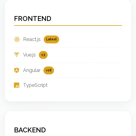
FRONTEND
React.js
Latest
Vue.js
v3
Angular
v16
TypeScript
BACKEND