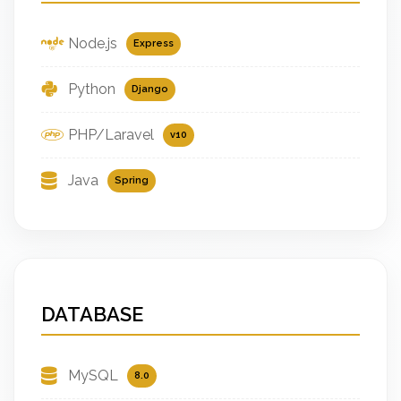
Node.js
Express
Python
Django
PHP/Laravel
v10
Java
Spring
DATABASE
MySQL
8.0