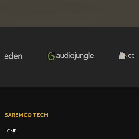
SAREMCO TECH
HOME