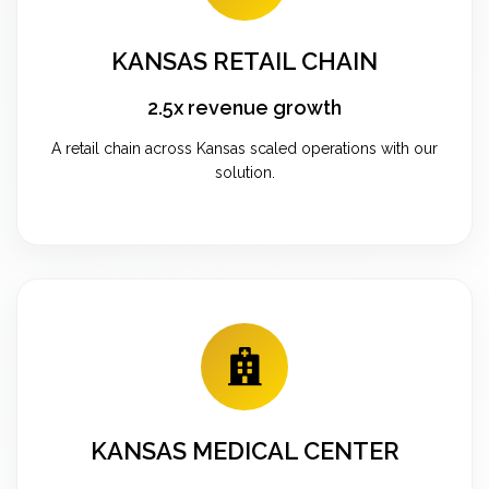
KANSAS RETAIL CHAIN
2.5x revenue growth
A retail chain across Kansas scaled operations with our
solution.
KANSAS MEDICAL CENTER