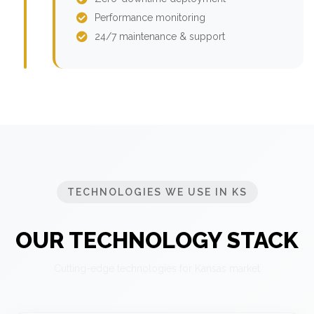
Performance monitoring
24/7 maintenance & support
TECHNOLOGIES WE USE IN KS
OUR TECHNOLOGY STACK
Cutting-edge technologies for Kansas market