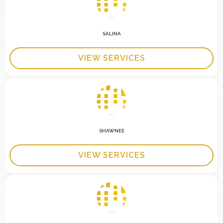
SALINA
VIEW SERVICES
SHAWNEE
VIEW SERVICES