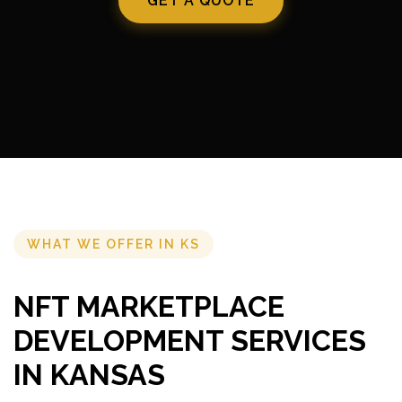
GET A QUOTE
WHAT WE OFFER IN KS
NFT MARKETPLACE
DEVELOPMENT SERVICES
IN KANSAS