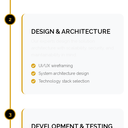
2
DESIGN & ARCHITECTURE
Our experts design the solution
architecture with scalability, security, and
maintainability in mind.
UI/UX wireframing
System architecture design
Technology stack selection
3
DEVELOPMENT & TESTING