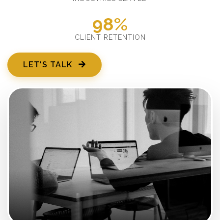
98%
CLIENT RETENTION
LET'S TALK