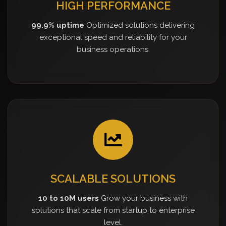
HIGH PERFORMANCE
99.9% uptime
Optimized solutions delivering
exceptional speed and reliability for your
business operations.
SCALABLE SOLUTIONS
10 to 10M users
Grow your business with
solutions that scale from startup to enterprise
level.