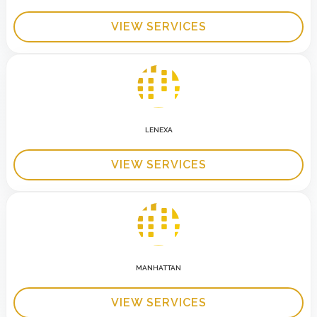
VIEW SERVICES
LENEXA
VIEW SERVICES
MANHATTAN
VIEW SERVICES