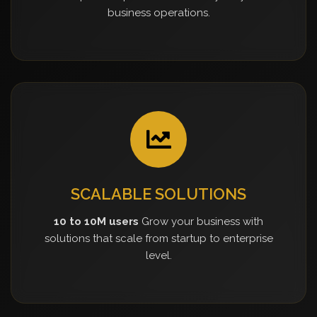
business operations.
SCALABLE SOLUTIONS
10 to 10M users
Grow your business with
solutions that scale from startup to enterprise
level.