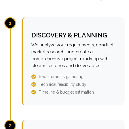
1
DISCOVERY & PLANNING
We analyze your requirements, conduct
market research, and create a
comprehensive project roadmap with
clear milestones and deliverables.
Requirements gathering
Technical feasibility study
Timeline & budget estimation
2