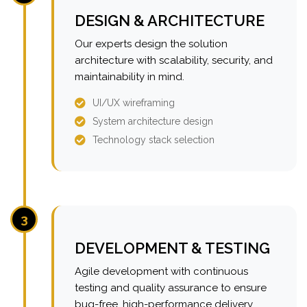
DESIGN & ARCHITECTURE
Our experts design the solution
architecture with scalability, security, and
maintainability in mind.
UI/UX wireframing
System architecture design
Technology stack selection
3
DEVELOPMENT & TESTING
Agile development with continuous
testing and quality assurance to ensure
bug-free, high-performance delivery.