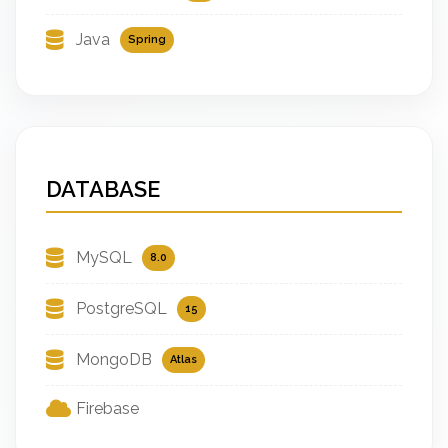
Java
Spring
DATABASE
MySQL
8.0
PostgreSQL
15
MongoDB
Atlas
Firebase