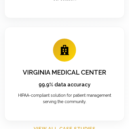
VIRGINIA MEDICAL CENTER
99.9% data accuracy
HIPAA-compliant solution for patient management
serving the community.
VIEW ALL CASE STUDIES