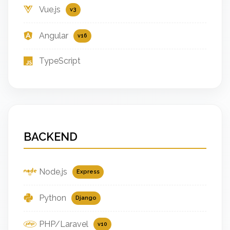
Vue.js
v3
Angular
v16
TypeScript
BACKEND
Node.js
Express
Python
Django
PHP/Laravel
v10