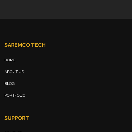
SAREMCO TECH
HOME
ABOUT US
BLOG
PORTFOLIO
SUPPORT