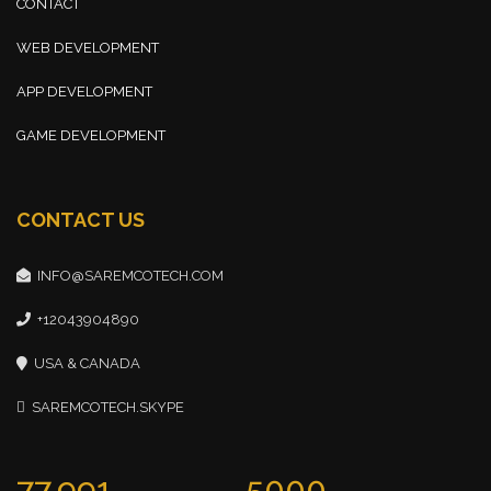
CONTACT
WEB DEVELOPMENT
APP DEVELOPMENT
GAME DEVELOPMENT
CONTACT US
INFO@SAREMCOTECH.COM
+12043904890
USA & CANADA
SAREMCOTECH.SKYPE
77,991
5000