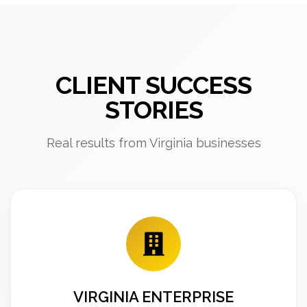
CLIENT SUCCESS
STORIES
Real results from Virginia businesses
VIRGINIA ENTERPRISE