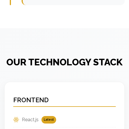
OUR TECHNOLOGY STACK
FRONTEND
React.js
Latest