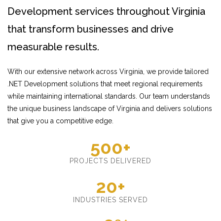
Development services throughout Virginia
that transform businesses and drive
measurable results.
With our extensive network across Virginia, we provide tailored
.NET Development solutions that meet regional requirements
while maintaining international standards. Our team understands
the unique business landscape of Virginia and delivers solutions
that give you a competitive edge.
500+
PROJECTS DELIVERED
20+
INDUSTRIES SERVED