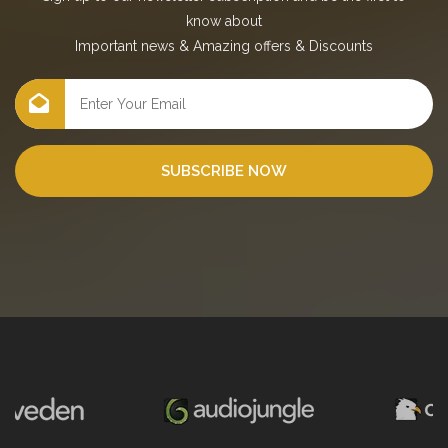
know about
Important news
&
Amazing offers
&
Discounts
SUBSCRIBE NOW