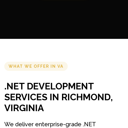
WHAT WE OFFER IN VA
.NET DEVELOPMENT
SERVICES IN RICHMOND,
VIRGINIA
We deliver enterprise-grade .NET