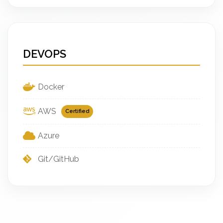
DEVOPS
Docker
AWS
Certified
Azure
Git/GitHub