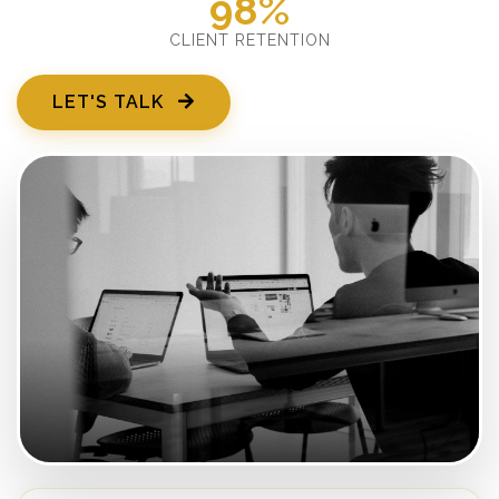
98%
CLIENT RETENTION
LET'S TALK