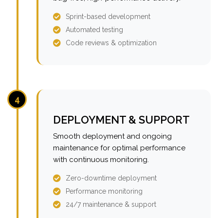
Sprint-based development
Automated testing
Code reviews & optimization
4
DEPLOYMENT & SUPPORT
Smooth deployment and ongoing
maintenance for optimal performance
with continuous monitoring.
Zero-downtime deployment
Performance monitoring
24/7 maintenance & support