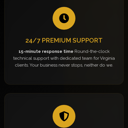
24/7 PREMIUM SUPPORT
15-minute response time
Round-the-clock
technical support with dedicated team for Virginia
clients. Your business never stops, neither do we.