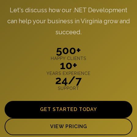
Let's discuss how our .NET Development
can help your business in Virginia grow and
succeed.
500+
HAPPY CLIENTS
10+
YEARS EXPERIENCE
24/7
SUPPORT
GET STARTED TODAY
VIEW PRICING