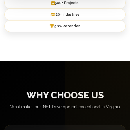
500+ Projects
20+ Industries
98% Retention
WHY CHOOSE US
What makes our .NET Development exceptional in Virginia