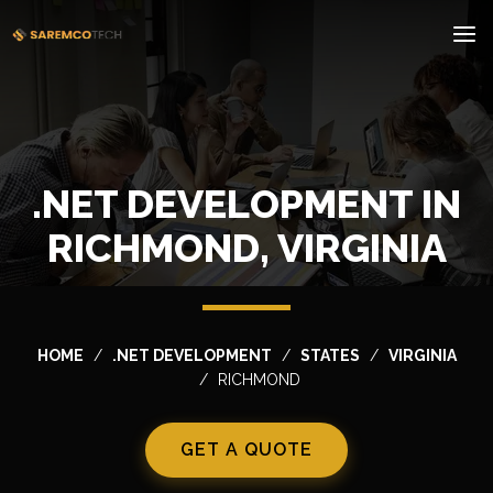
.NET DEVELOPMENT IN
RICHMOND, VIRGINIA
HOME
.NET DEVELOPMENT
STATES
VIRGINIA
RICHMOND
GET A QUOTE