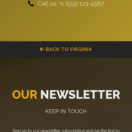
Call us: +1 (555) 123-4567
BACK TO VIRGINIA
OUR
NEWSLETTER
KEEP IN TOUCH
Sign up to our newsletter subscription and be the first to