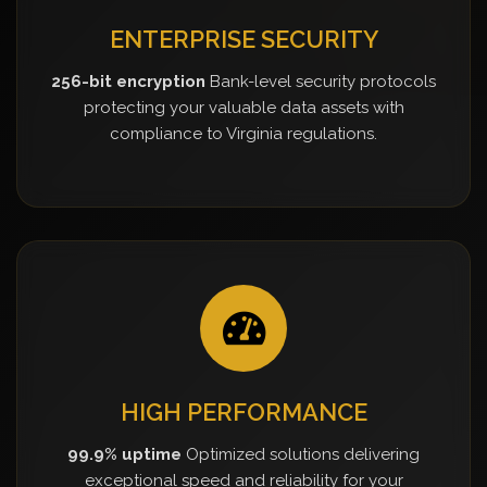
ENTERPRISE SECURITY
256-bit encryption
Bank-level security protocols
protecting your valuable data assets with
compliance to Virginia regulations.
HIGH PERFORMANCE
99.9% uptime
Optimized solutions delivering
exceptional speed and reliability for your