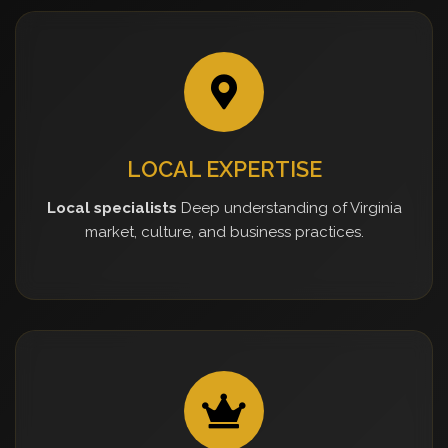
LOCAL EXPERTISE
Local specialists
Deep understanding of Virginia
market, culture, and business practices.