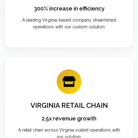
300% increase in efficiency
A leading Virginia-based company streamlined
operations with our custom solution.
VIRGINIA RETAIL CHAIN
2.5x revenue growth
A retail chain across Virginia scaled operations with
our solution.