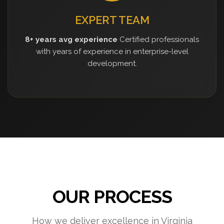
EXPERT TEAM
8+ years avg experience
Certified professionals
with years of experience in enterprise-level
development.
OUR PROCESS
How we deliver excellence in Virginia