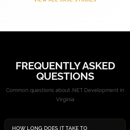
FREQUENTLY ASKED
QUESTIONS
Common questions about .NET Development in
Virginia
HOW LONG DOES IT TAKE TO