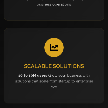
business operations.
SCALABLE SOLUTIONS
10 to 10M users
Grow your business with
solutions that scale from startup to enterprise
level.