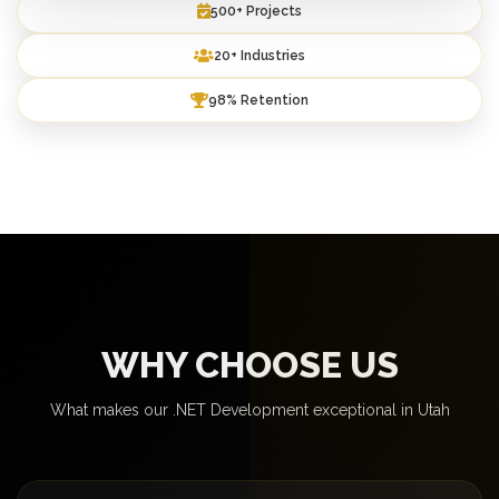
500+ Projects
20+ Industries
98% Retention
WHY CHOOSE US
What makes our .NET Development exceptional in Utah