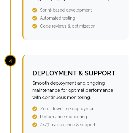
Sprint-based development
Automated testing
Code reviews & optimization
4
DEPLOYMENT & SUPPORT
Smooth deployment and ongoing
maintenance for optimal performance
with continuous monitoring.
Zero-downtime deployment
Performance monitoring
24/7 maintenance & support