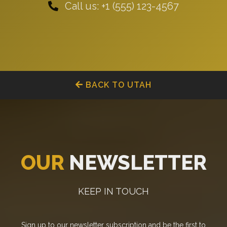
Call us: +1 (555) 123-4567
BACK TO UTAH
OUR
NEWSLETTER
KEEP IN TOUCH
Sign up to our newsletter subscription and be the first to