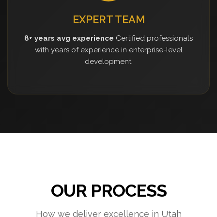
EXPERT TEAM
8+ years avg experience
Certified professionals
with years of experience in enterprise-level
development.
OUR PROCESS
How we deliver excellence in Utah