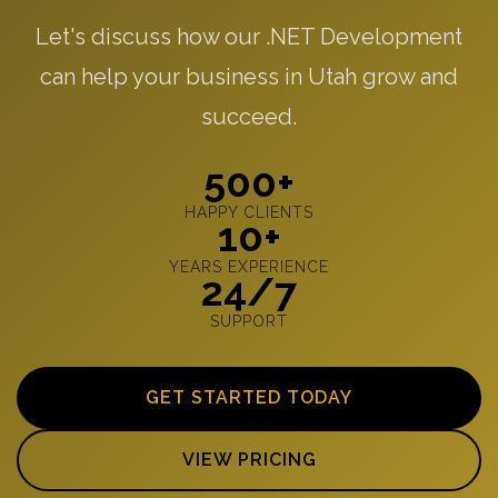
Let's discuss how our .NET Development
can help your business in Utah grow and
succeed.
500+
HAPPY CLIENTS
10+
YEARS EXPERIENCE
24/7
SUPPORT
GET STARTED TODAY
VIEW PRICING