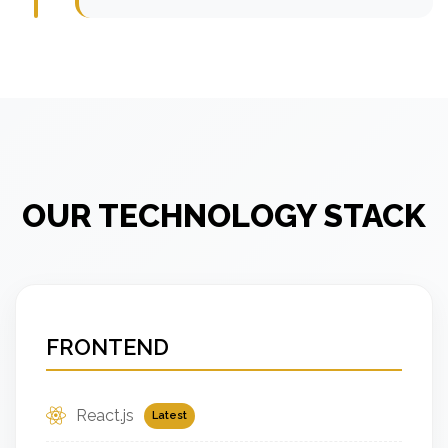
OUR TECHNOLOGY STACK
FRONTEND
React.js
Latest