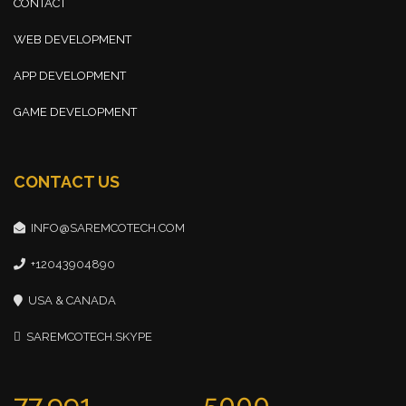
CONTACT
WEB DEVELOPMENT
APP DEVELOPMENT
GAME DEVELOPMENT
CONTACT US
INFO@SAREMCOTECH.COM
+12043904890
USA & CANADA
SAREMCOTECH.SKYPE
77,991
5000