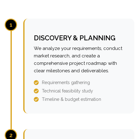
1
DISCOVERY & PLANNING
We analyze your requirements, conduct
market research, and create a
comprehensive project roadmap with
clear milestones and deliverables.
Requirements gathering
Technical feasibility study
Timeline & budget estimation
2