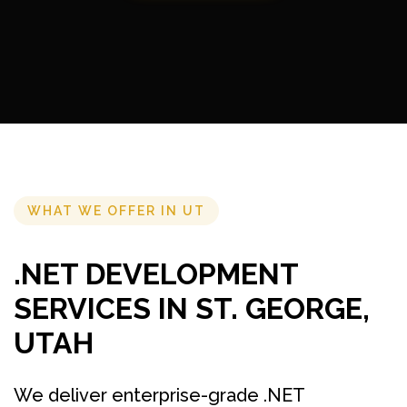
WHAT WE OFFER IN UT
.NET DEVELOPMENT
SERVICES IN ST. GEORGE,
UTAH
We deliver enterprise-grade .NET