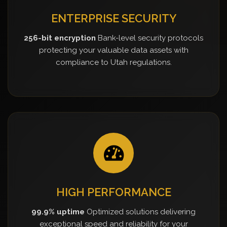
ENTERPRISE SECURITY
256-bit encryption
Bank-level security protocols
protecting your valuable data assets with
compliance to Utah regulations.
HIGH PERFORMANCE
99.9% uptime
Optimized solutions delivering
exceptional speed and reliability for your