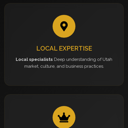
LOCAL EXPERTISE
Local specialists
Deep understanding of Utah
market, culture, and business practices.