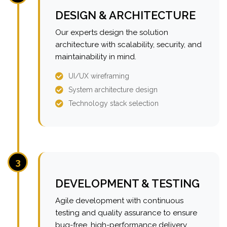
DESIGN & ARCHITECTURE
Our experts design the solution
architecture with scalability, security, and
maintainability in mind.
UI/UX wireframing
System architecture design
Technology stack selection
3
DEVELOPMENT & TESTING
Agile development with continuous
testing and quality assurance to ensure
bug-free, high-performance delivery.