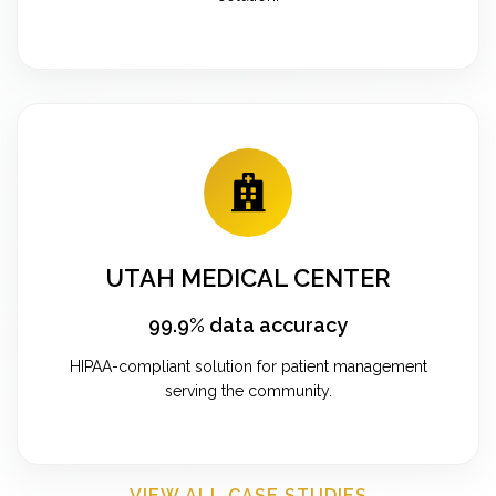
UTAH MEDICAL CENTER
99.9% data accuracy
HIPAA-compliant solution for patient management
serving the community.
VIEW ALL CASE STUDIES