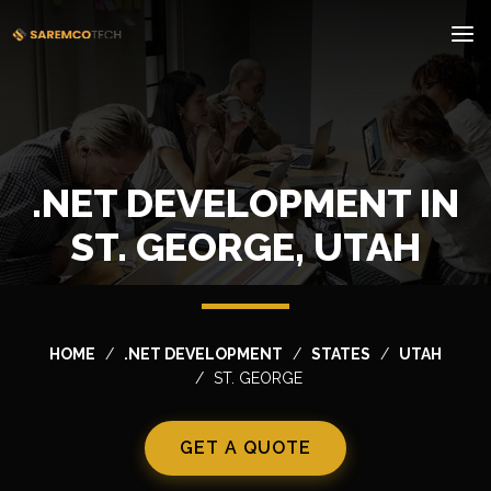
.NET DEVELOPMENT IN
ST. GEORGE, UTAH
HOME
.NET DEVELOPMENT
STATES
UTAH
ST. GEORGE
GET A QUOTE