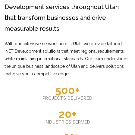
Development services throughout Utah
that transform businesses and drive
measurable results.
With our extensive network across Utah, we provide tailored
.NET Development solutions that meet regional requirements
while maintaining international standards. Our team understands
the unique business landscape of Utah and delivers solutions
that give you a competitive edge.
500+
PROJECTS DELIVERED
20+
INDUSTRIES SERVED