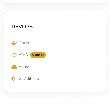
DEVOPS
Docker
AWS
Certified
Azure
Git/GitHub