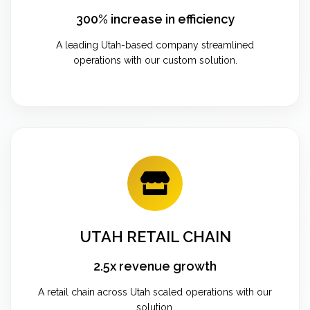
300% increase in efficiency
A leading Utah-based company streamlined
operations with our custom solution.
UTAH RETAIL CHAIN
2.5x revenue growth
A retail chain across Utah scaled operations with our
solution.