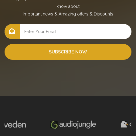
know about
Important news
&
Amazing offers
&
Discounts
SUBSCRIBE NOW