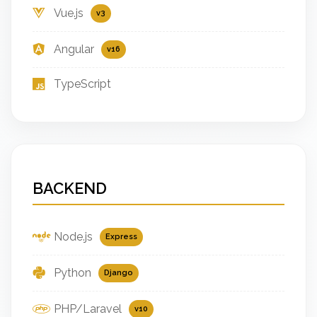
Vue.js
v3
Angular
v16
TypeScript
BACKEND
Node.js
Express
Python
Django
PHP/Laravel
v10