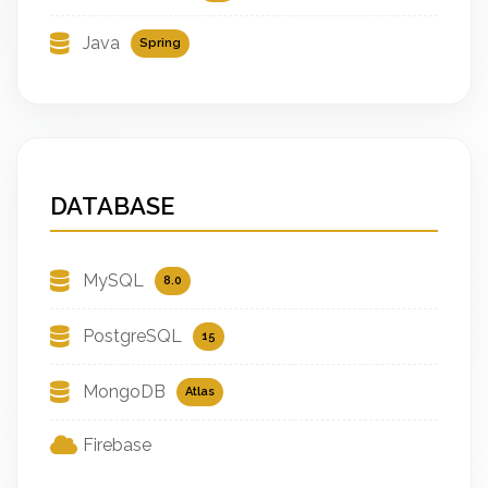
Java
Spring
DATABASE
MySQL
8.0
PostgreSQL
15
MongoDB
Atlas
Firebase