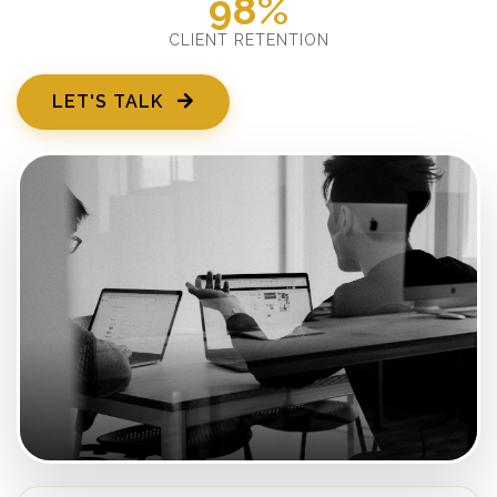
98%
CLIENT RETENTION
LET'S TALK