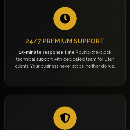
24/7 PREMIUM SUPPORT
15-minute response time
Round-the-clock
technical support with dedicated team for Utah
clients. Your business never stops, neither do we.