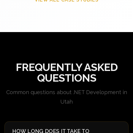
FREQUENTLY ASKED
QUESTIONS
Common questions about .NET Development in
Utah
HOW LONG DOES IT TAKE TO