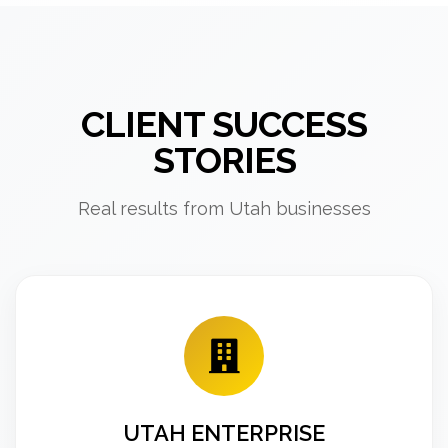
CLIENT SUCCESS
STORIES
Real results from Utah businesses
UTAH ENTERPRISE