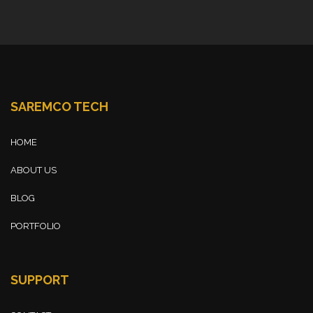
SAREMCO TECH
HOME
ABOUT US
BLOG
PORTFOLIO
SUPPORT