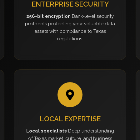
ENTERPRISE SECURITY
256-bit encryption
Bank-level security
protocols protecting your valuable data
assets with compliance to Texas
regulations.
LOCAL EXPERTISE
Local specialists
Deep understanding
of Texas market, culture, and business