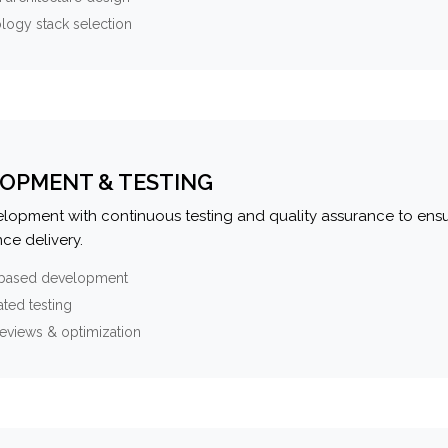
logy stack selection
OPMENT & TESTING
elopment with continuous testing and quality assurance to ensu
ce delivery.
-based development
ted testing
eviews & optimization