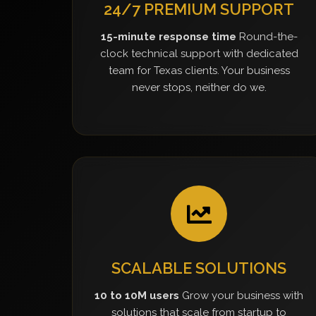
24/7 PREMIUM SUPPORT
15-minute response time
Round-the-
clock technical support with dedicated
team for Texas clients. Your business
never stops, neither do we.
SCALABLE SOLUTIONS
10 to 10M users
Grow your business with
solutions that scale from startup to