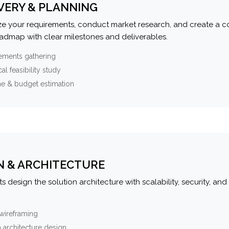
VERY & PLANNING
e your requirements, conduct market research, and create a 
oadmap with clear milestones and deliverables.
ements gathering
al feasibility study
ne & budget estimation
N & ARCHITECTURE
s design the solution architecture with scalability, security, and 
wireframing
 architecture design