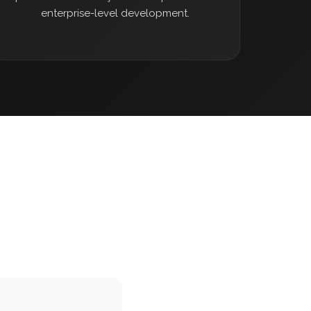
enterprise-level development.