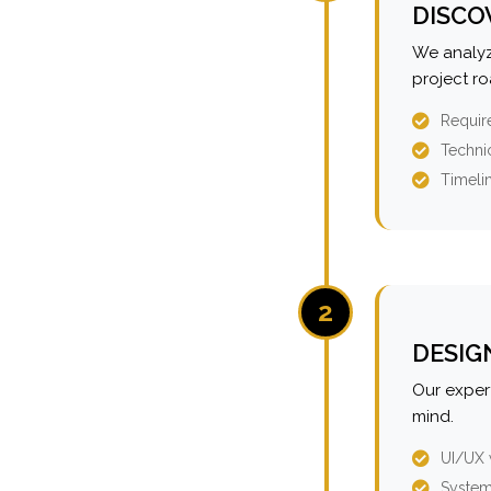
DISCO
We analyz
project r
Requir
Technic
Timeli
2
DESIG
Our expert
mind.
UI/UX 
System