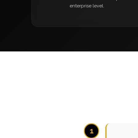
enterprise level.
1