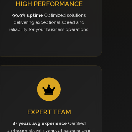
HIGH PERFORMANCE
99.9% uptime
Optimized solutions
delivering exceptional speed and
reliability for your business operations.
EXPERT TEAM
8+ years avg experience
Certified
professionals with years of experience in