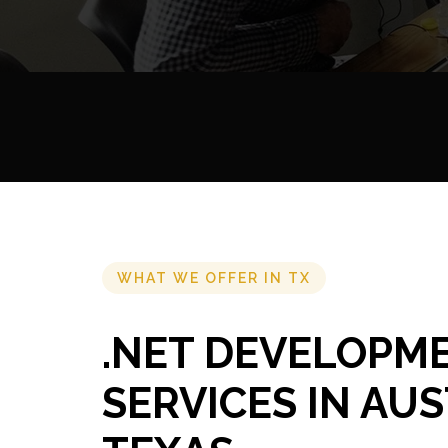
WHAT WE OFFER IN TX
.NET DEVELOPM
SERVICES IN AUS