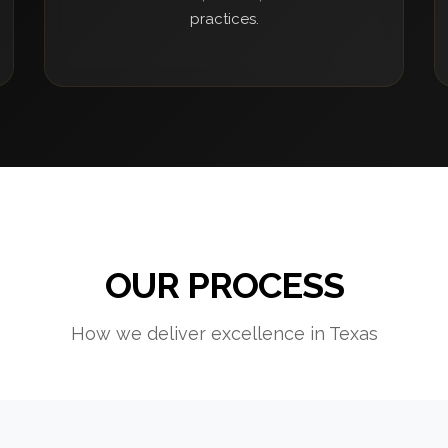
practices.
OUR PROCESS
How we deliver excellence in Texas