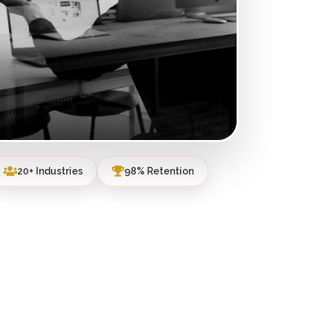
20+ Industries
98% Retention