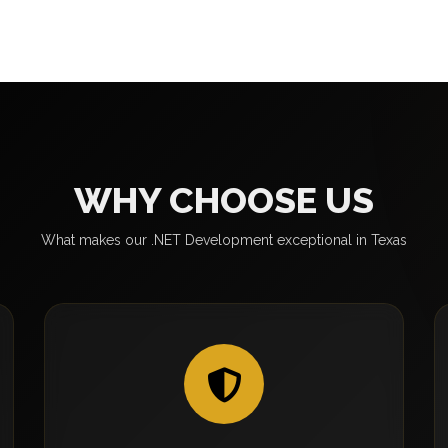
WHY CHOOSE US
What makes our .NET Development exceptional in Texas