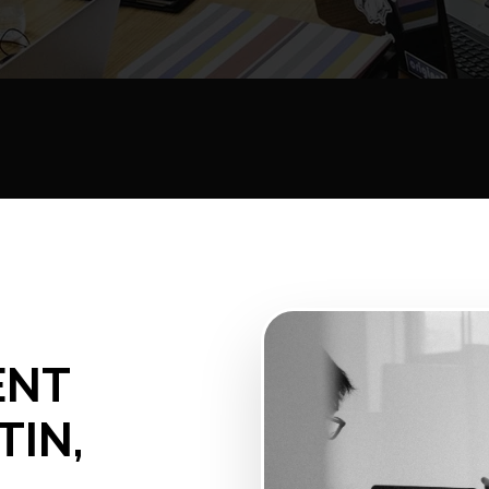
ENT
TIN,