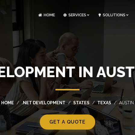
HOME
SERVICES
SOLUTIONS
CLOUDOPS AND DEVOPS DEVELOPMENT
CUSTOM SOFTWARE DEVELOPMENT
ARTIFICIAL INTELLIGENCE DEVELOPMENT
NFT MARKETPLACE DEVELOPMENT
ELOPMENT IN AUST
HOME
.NET DEVELOPMENT
STATES
TEXAS
AUSTIN
GET A QUOTE