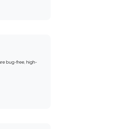
re bug-free, high-