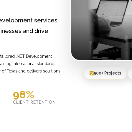
Development services
inesses and drive
 tailored .NET Development
ining international standards.
of Texas and delivers solutions
500+ Projects
98%
D
CLIENT RETENTION