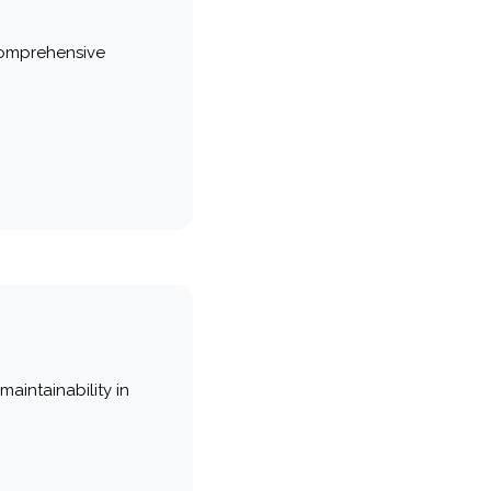
comprehensive
maintainability in