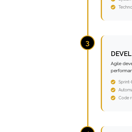
Techno
3
DEVEL
Agile dev
performan
Sprint
Automa
Code r