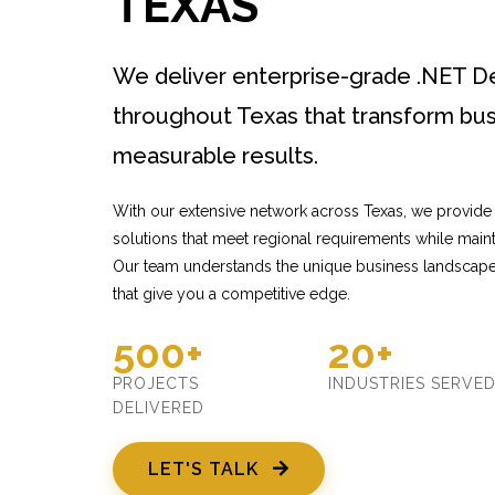
TEXAS
We deliver enterprise-grade .NET 
throughout Texas that transform bus
measurable results.
With our extensive network across Texas, we provide
solutions that meet regional requirements while mainta
Our team understands the unique business landscape 
that give you a competitive edge.
500+
20+
PROJECTS
INDUSTRIES SERVE
DELIVERED
LET'S TALK