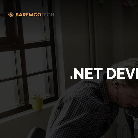
.NET DEV