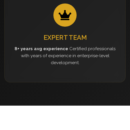
EXPERT TEAM
8+ years avg experience
Certified professionals
with years of experience in enterprise-level
development.