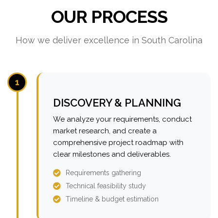
OUR PROCESS
How we deliver excellence in South Carolina
1
DISCOVERY & PLANNING
We analyze your requirements, conduct
market research, and create a
comprehensive project roadmap with
clear milestones and deliverables.
Requirements gathering
Technical feasibility study
Timeline & budget estimation