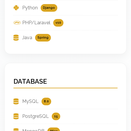
Python
Django
PHP/Laravel
v10
Java
Spring
DATABASE
MySQL
8.0
PostgreSQL
15