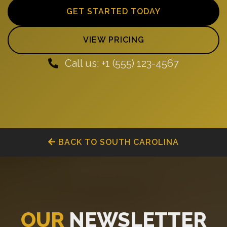
GET STARTED TODAY
VIEW PRICING
Call us: +1 (555) 123-4567
BACK TO SOUTH CAROLINA
OUR
NEWSLETTER