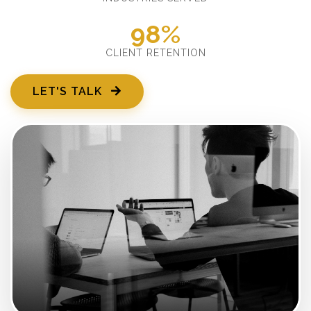
98%
CLIENT RETENTION
LET'S TALK