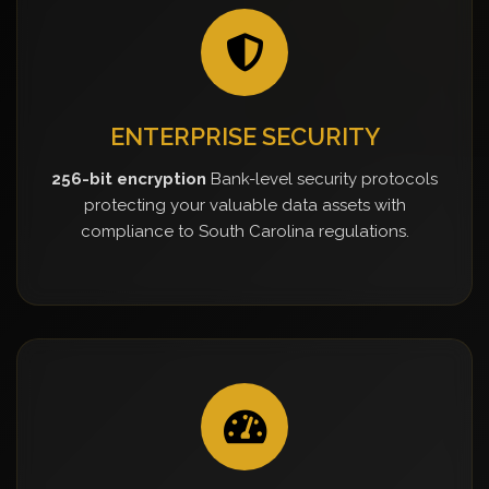
ENTERPRISE SECURITY
256-bit encryption
Bank-level security protocols
protecting your valuable data assets with
compliance to South Carolina regulations.