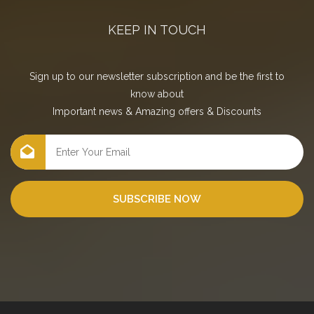
KEEP IN TOUCH
Sign up to our newsletter subscription and be the first to
know about
Important news
&
Amazing offers
&
Discounts
SUBSCRIBE NOW