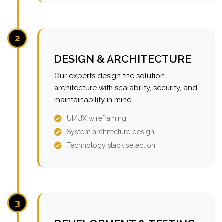
2
DESIGN & ARCHITECTURE
Our experts design the solution
architecture with scalability, security, and
maintainability in mind.
UI/UX wireframing
System architecture design
Technology stack selection
3