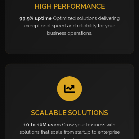
HIGH PERFORMANCE
99.9% uptime
Optimized solutions delivering
exceptional speed and reliability for your
business operations.
SCALABLE SOLUTIONS
10 to 10M users
Grow your business with
solutions that scale from startup to enterprise