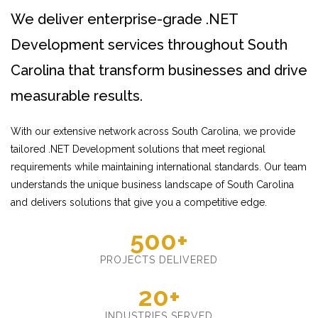
We deliver enterprise-grade .NET
Development services throughout South
Carolina that transform businesses and drive
measurable results.
With our extensive network across South Carolina, we provide
tailored .NET Development solutions that meet regional
requirements while maintaining international standards. Our team
understands the unique business landscape of South Carolina
and delivers solutions that give you a competitive edge.
500+
PROJECTS DELIVERED
20+
INDUSTRIES SERVED