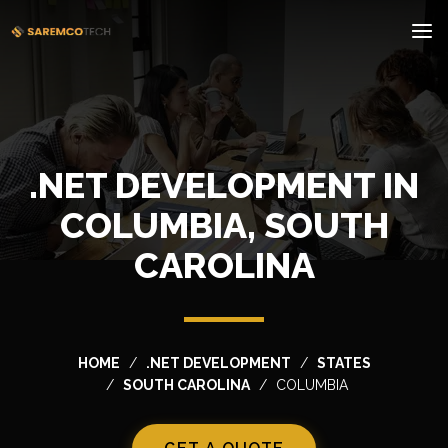
.NET DEVELOPMENT IN
COLUMBIA, SOUTH
CAROLINA
HOME
.NET DEVELOPMENT
STATES
SOUTH CAROLINA
COLUMBIA