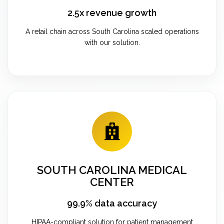
2.5x revenue growth
A retail chain across South Carolina scaled operations
with our solution.
SOUTH CAROLINA MEDICAL
CENTER
99.9% data accuracy
HIPAA-compliant solution for patient management