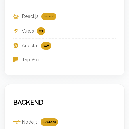
React.js
Latest
Vue.js
v3
Angular
v16
TypeScript
BACKEND
Node.js
Express