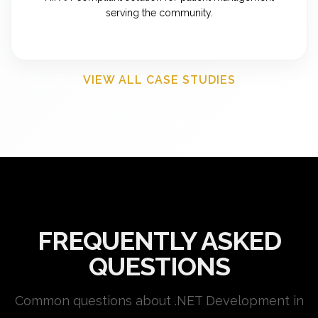
serving the community.
VIEW ALL CASE STUDIES
FREQUENTLY ASKED
QUESTIONS
Common questions about .NET Development in