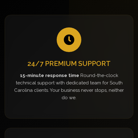
24/7 PREMIUM SUPPORT
15-minute response time
Round-the-clock
technical support with dedicated team for South
Carolina clients. Your business never stops, neither
do we.