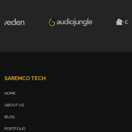
SAREMCO TECH
HOME
ABOUT US
BLOG
PORTFOLIO