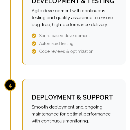
DEVELOPMENT & TESTING
Agile development with continuous
testing and quality assurance to ensure
bug-free, high-performance delivery.
Sprint-based development
Automated testing
Code reviews & optimization
4
DEPLOYMENT & SUPPORT
Smooth deployment and ongoing
maintenance for optimal performance
with continuous monitoring.