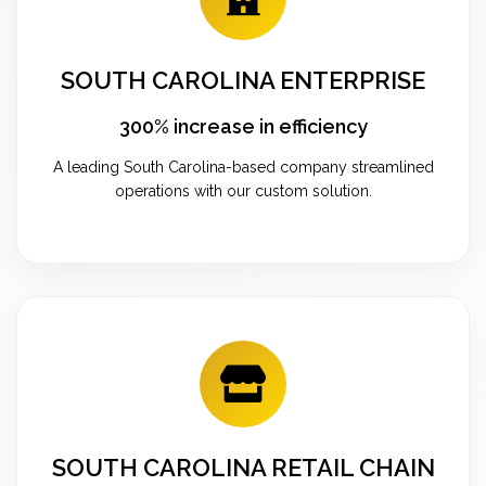
SOUTH CAROLINA ENTERPRISE
300% increase in efficiency
A leading South Carolina-based company streamlined
operations with our custom solution.
SOUTH CAROLINA RETAIL CHAIN