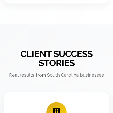
CLIENT SUCCESS
STORIES
Real results from South Carolina businesses