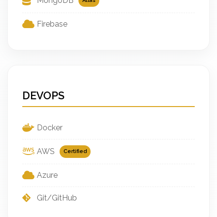
MongoDB
Atlas
Firebase
DEVOPS
Docker
AWS
Certified
Azure
Git/GitHub