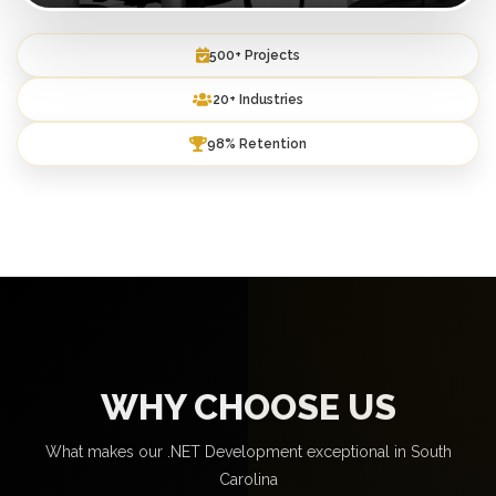
500+ Projects
20+ Industries
98% Retention
WHY CHOOSE US
What makes our .NET Development exceptional in South
Carolina