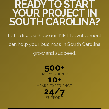
READY TO START
YOUR PROJECT IN
SOUTH CAROLINA?
Let's discuss how our .NET Development
can help your business in South Carolina
grow and succeed.
500+
HAPPY CLIENTS
10+
YEARS EXPERIENCE
24/7
SUPPORT