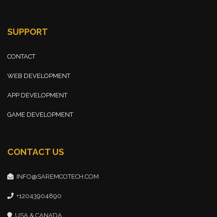
SUPPORT
CONTACT
WEB DEVELOPMENT
APP DEVELOPMENT
GAME DEVELOPMENT
CONTACT US
INFO@SAREMCOTECH.COM
+12043904890
USA & CANADA