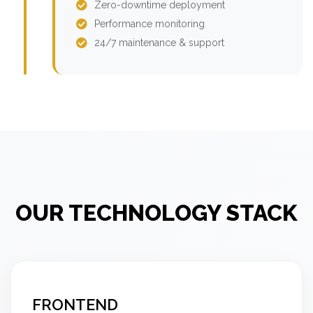
Zero-downtime deployment
Performance monitoring
24/7 maintenance & support
OUR TECHNOLOGY STACK
FRONTEND