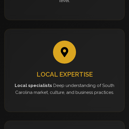
level.
LOCAL EXPERTISE
Local specialists
Deep understanding of South
Carolina market, culture, and business practices.