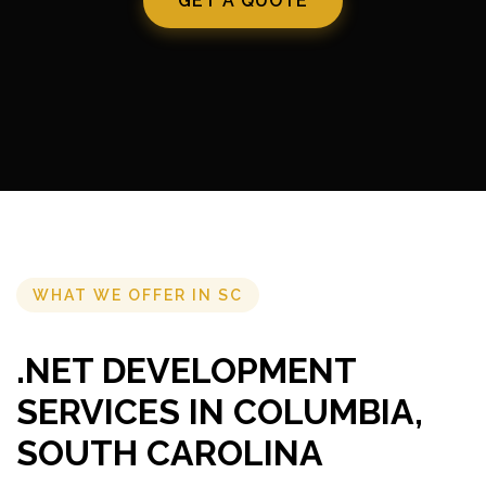
GET A QUOTE
WHAT WE OFFER IN SC
.NET DEVELOPMENT
SERVICES IN COLUMBIA,
SOUTH CAROLINA