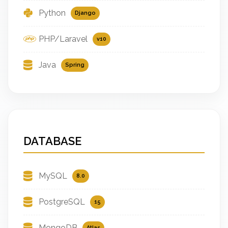
Python
Django
PHP/Laravel
v10
Java
Spring
DATABASE
MySQL
8.0
PostgreSQL
15
MongoDB
Atlas