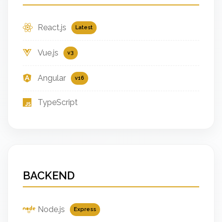
React.js
Latest
Vue.js
v3
Angular
v16
TypeScript
BACKEND
Node.js
Express