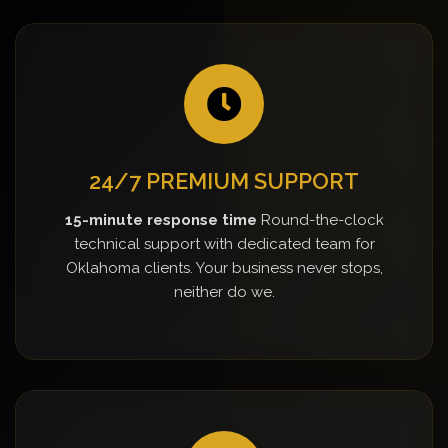
24/7 PREMIUM SUPPORT
15-minute response time
Round-the-clock
technical support with dedicated team for
Oklahoma clients. Your business never stops,
neither do we.