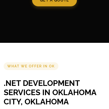
GET A QUOTE
WHAT WE OFFER IN OK
.NET DEVELOPMENT
SERVICES IN OKLAHOMA
CITY, OKLAHOMA