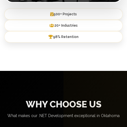
500+ Projects
20+ Industries
98% Retention
WHY CHOOSE US
What makes our .NET Development exceptional in Oklahoma