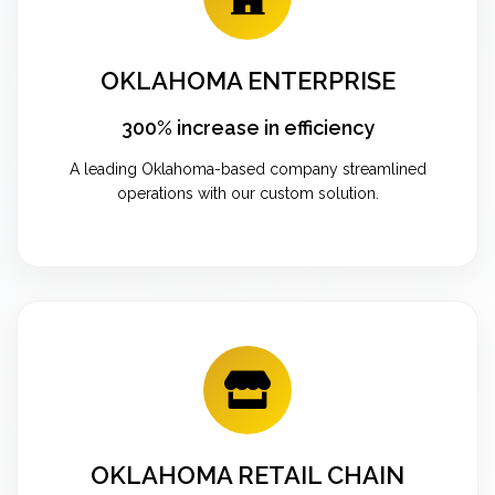
OKLAHOMA ENTERPRISE
300% increase in efficiency
A leading Oklahoma-based company streamlined
operations with our custom solution.
OKLAHOMA RETAIL CHAIN