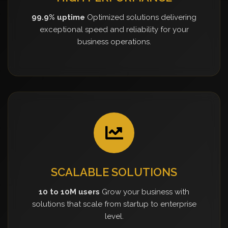
99.9% uptime
Optimized solutions delivering
exceptional speed and reliability for your
business operations.
SCALABLE SOLUTIONS
10 to 10M users
Grow your business with
solutions that scale from startup to enterprise
level.