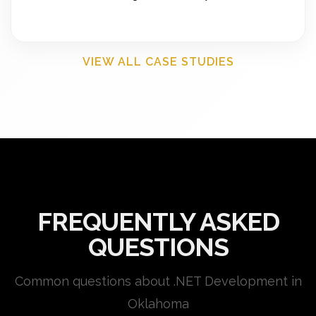
VIEW ALL CASE STUDIES
FREQUENTLY ASKED
QUESTIONS
Common questions about .NET Development in
Oklahoma