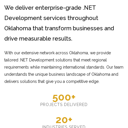
We deliver enterprise-grade .NET
Development services throughout
Oklahoma that transform businesses and
drive measurable results.
With our extensive network across Oklahoma, we provide
tailored .NET Development solutions that meet regional
requirements while maintaining international standards. Our team
understands the unique business landscape of Oklahoma and
delivers solutions that give you a competitive edge.
500+
PROJECTS DELIVERED
20+
INDUSTRIES SERVED