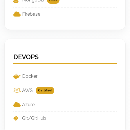
Firebase
DEVOPS
Docker
AWS
Certified
Azure
Git/GitHub