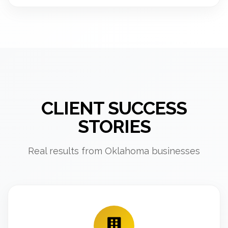
CLIENT SUCCESS
STORIES
Real results from Oklahoma businesses