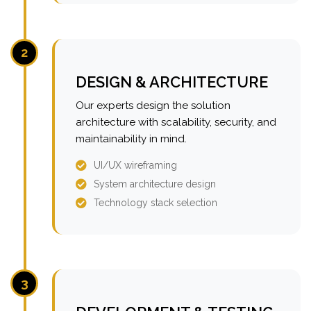
2
DESIGN & ARCHITECTURE
Our experts design the solution
architecture with scalability, security, and
maintainability in mind.
UI/UX wireframing
System architecture design
Technology stack selection
3