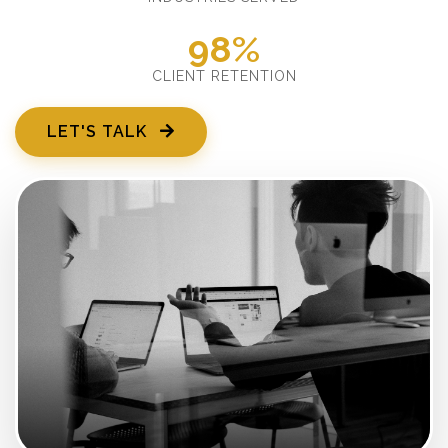
98%
CLIENT RETENTION
LET'S TALK