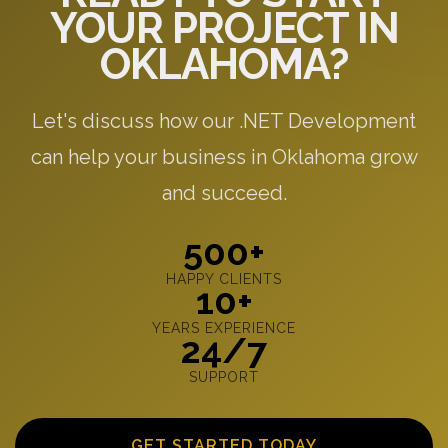
YOUR PROJECT IN
OKLAHOMA?
Let's discuss how our .NET Development
can help your business in Oklahoma grow
and succeed.
500+
HAPPY CLIENTS
10+
YEARS EXPERIENCE
24/7
SUPPORT
GET STARTED TODAY