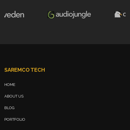
SAREMCO TECH
HOME
ABOUT US
BLOG
PORTFOLIO