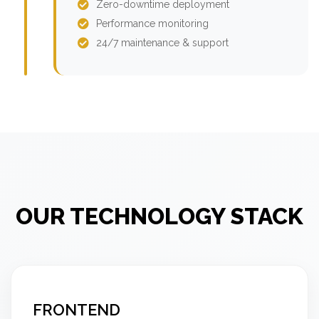
Zero-downtime deployment
Performance monitoring
24/7 maintenance & support
OUR TECHNOLOGY STACK
FRONTEND