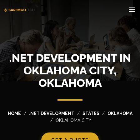
.NET DEVELOPMENT IN
OKLAHOMA CITY,
OKLAHOMA
HOME
.NET DEVELOPMENT
STATES
OKLAHOMA
OKLAHOMA CITY