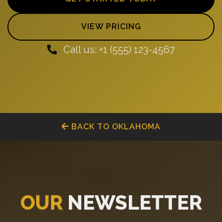
VIEW PRICING
Call us: +1 (555) 123-4567
BACK TO OKLAHOMA
OUR
NEWSLETTER