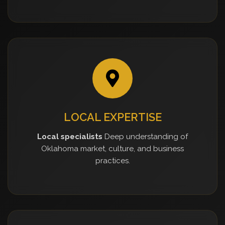
LOCAL EXPERTISE
Local specialists
Deep understanding of
Oklahoma market, culture, and business
practices.