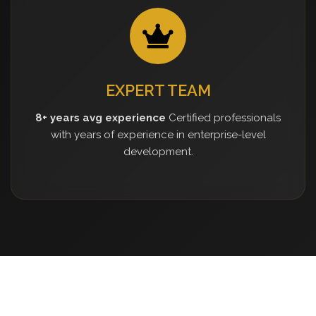
EXPERT TEAM
8+ years avg experience
Certified professionals
with years of experience in enterprise-level
development.