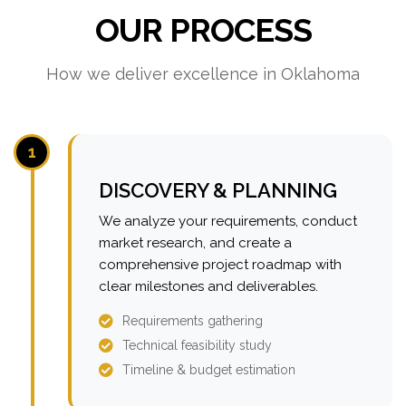
OUR PROCESS
How we deliver excellence in Oklahoma
1
DISCOVERY & PLANNING
We analyze your requirements, conduct
market research, and create a
comprehensive project roadmap with
clear milestones and deliverables.
Requirements gathering
Technical feasibility study
Timeline & budget estimation