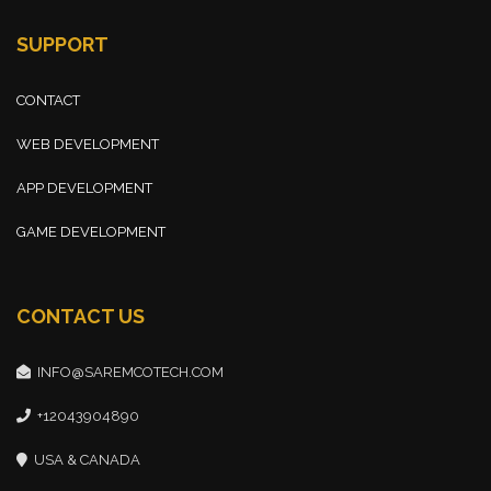
SUPPORT
CONTACT
WEB DEVELOPMENT
APP DEVELOPMENT
GAME DEVELOPMENT
CONTACT US
INFO@SAREMCOTECH.COM
+12043904890
USA & CANADA