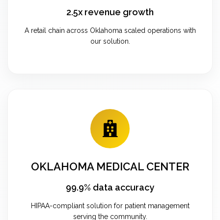
2.5x revenue growth
A retail chain across Oklahoma scaled operations with
our solution.
OKLAHOMA MEDICAL CENTER
99.9% data accuracy
HIPAA-compliant solution for patient management
serving the community.