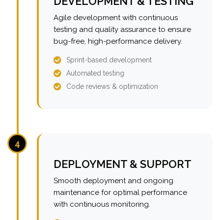
DEVELOPMENT & TESTING
Agile development with continuous
testing and quality assurance to ensure
bug-free, high-performance delivery.
Sprint-based development
Automated testing
Code reviews & optimization
4
DEPLOYMENT & SUPPORT
Smooth deployment and ongoing
maintenance for optimal performance
with continuous monitoring.