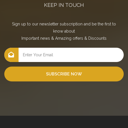
KEEP IN TOUCH
Sign up to our newsletter subscription and be the first to
know about
Important news
&
Amazing offers
&
Discounts
SUBSCRIBE NOW