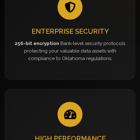
ENTERPRISE SECURITY
256-bit encryption
Bank-level security protocols
protecting your valuable data assets with
compliance to Oklahoma regulations.
HIGH PERFORMANCE