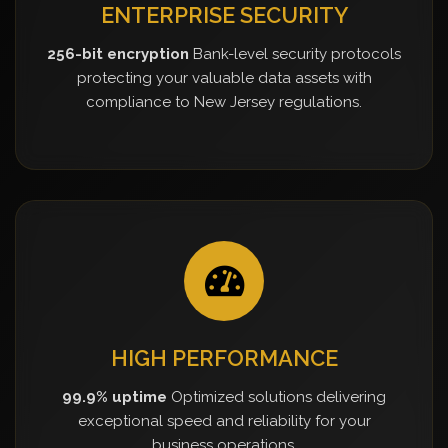
ENTERPRISE SECURITY
256-bit encryption
Bank-level security protocols
protecting your valuable data assets with
compliance to New Jersey regulations.
HIGH PERFORMANCE
99.9% uptime
Optimized solutions delivering
exceptional speed and reliability for your
business operations.