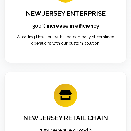
NEW JERSEY ENTERPRISE
300% increase in efficiency
A leading New Jersey-based company streamlined
operations with our custom solution.
NEW JERSEY RETAIL CHAIN
2.5x revenue growth