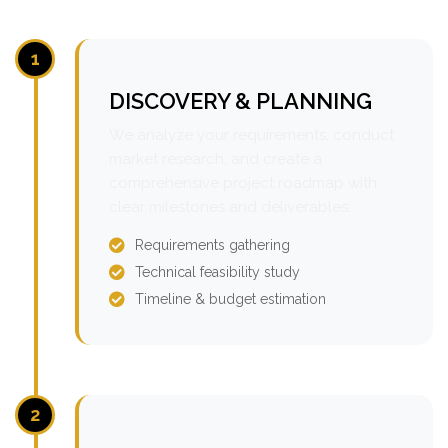
1
DISCOVERY & PLANNING
We analyze your requirements, conduct
market research, and create a
comprehensive project roadmap with
clear milestones and deliverables.
Requirements gathering
Technical feasibility study
Timeline & budget estimation
2