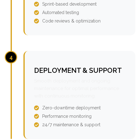
Sprint-based development
Automated testing
Code reviews & optimization
4
DEPLOYMENT & SUPPORT
Smooth deployment and ongoing
maintenance for optimal performance
with continuous monitoring.
Zero-downtime deployment
Performance monitoring
24/7 maintenance & support