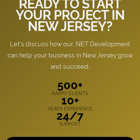
READY TO START
YOUR PROJECT IN
NEW JERSEY?
Let's discuss how our .NET Development
can help your business in New Jersey grow
and succeed.
500+
HAPPY CLIENTS
10+
YEARS EXPERIENCE
24/7
SUPPORT