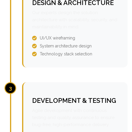
DESIGN & ARCHITECTURE
Our experts design the solution
architecture with scalability, security, and
maintainability in mind.
UI/UX wireframing
System architecture design
Technology stack selection
3
DEVELOPMENT & TESTING
Agile development with continuous
testing and quality assurance to ensure
bug-free, high-performance delivery.