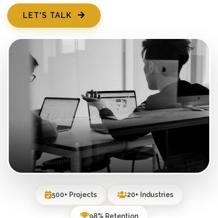
LET'S TALK
500+ Projects
20+ Industries
98% Retention