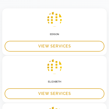
EDISON
VIEW SERVICES
ELIZABETH
VIEW SERVICES