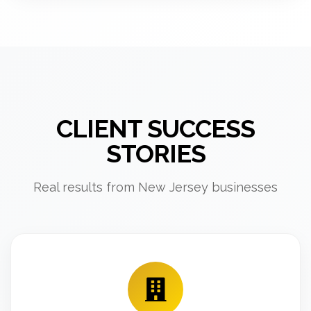
CLIENT SUCCESS
STORIES
Real results from New Jersey businesses