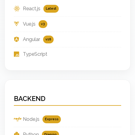
React.js
Latest
Vue.js
v3
Angular
v16
TypeScript
BACKEND
Node.js
Express
Python
Django