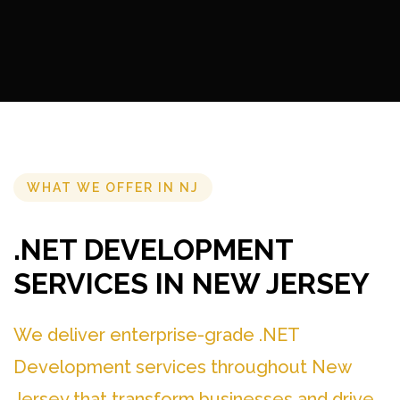
WHAT WE OFFER IN NJ
.NET DEVELOPMENT
SERVICES IN NEW JERSEY
We deliver enterprise-grade .NET
Development services throughout New
Jersey that transform businesses and drive