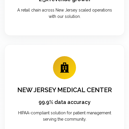
A retail chain across New Jersey scaled operations
with our solution.
NEW JERSEY MEDICAL CENTER
99.9% data accuracy
HIPAA-compliant solution for patient management
serving the community.