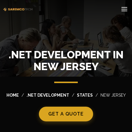
.NET DEVELOPMENT IN
NEW JERSEY
HOME
.NET DEVELOPMENT
STATES
NEW JERSEY
GET A QUOTE