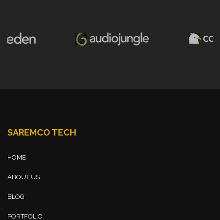
SAREMCO TECH
HOME
ABOUT US
BLOG
PORTFOLIO