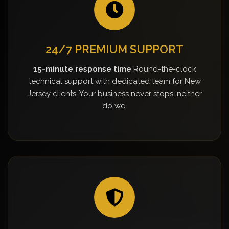
24/7 PREMIUM SUPPORT
15-minute response time
Round-the-clock
technical support with dedicated team for New
Jersey clients. Your business never stops, neither
do we.