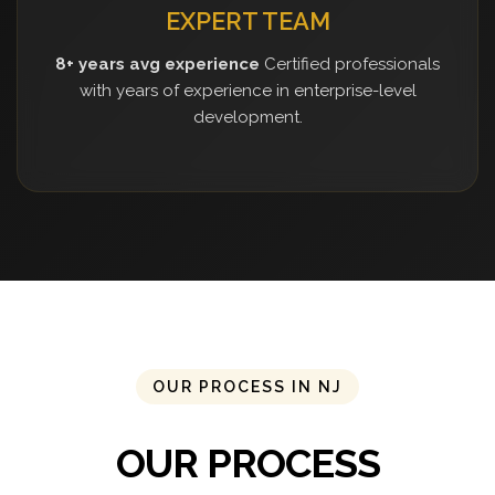
EXPERT TEAM
8+ years avg experience
Certified professionals
with years of experience in enterprise-level
development.
OUR PROCESS IN NJ
OUR PROCESS