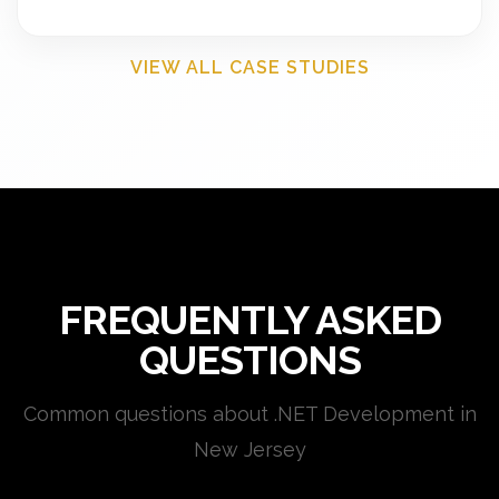
VIEW ALL CASE STUDIES
FREQUENTLY ASKED
QUESTIONS
Common questions about .NET Development in
New Jersey