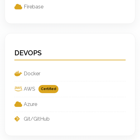
Firebase
DEVOPS
Docker
AWS
Certified
Azure
Git/GitHub