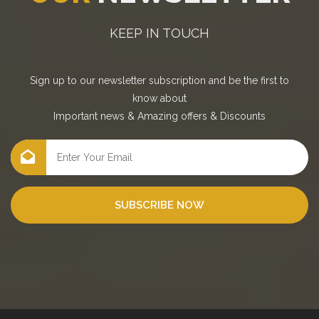
KEEP IN TOUCH
Sign up to our newsletter subscription and be the first to
know about
Important news
&
Amazing offers
&
Discounts
SUBSCRIBE NOW