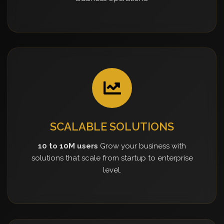
SCALABLE SOLUTIONS
10 to 10M users
Grow your business with
solutions that scale from startup to enterprise
level.