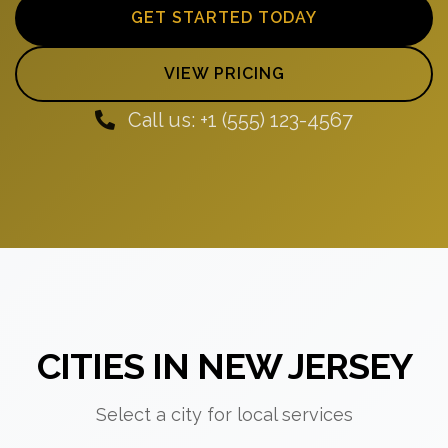
GET STARTED TODAY
VIEW PRICING
Call us: +1 (555) 123-4567
CITIES IN NEW JERSEY
Select a city for local services