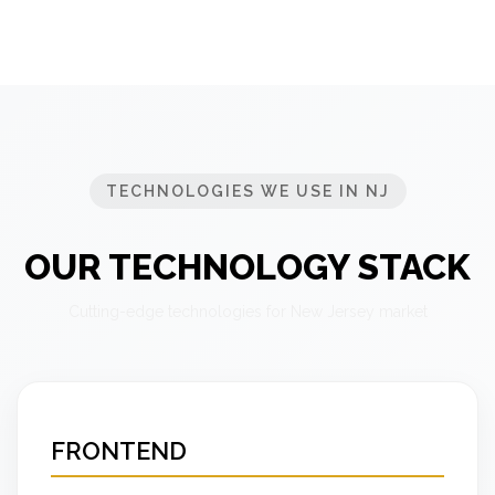
TECHNOLOGIES WE USE IN NJ
OUR TECHNOLOGY STACK
Cutting-edge technologies for New Jersey market
FRONTEND