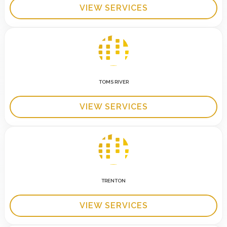
VIEW SERVICES
TOMS RIVER
VIEW SERVICES
TRENTON
VIEW SERVICES