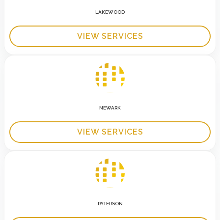
LAKEWOOD
VIEW SERVICES
NEWARK
VIEW SERVICES
PATERSON