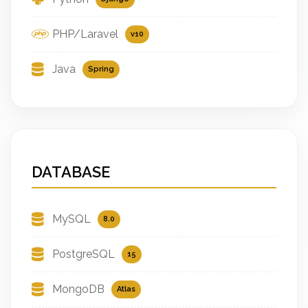
PHP/Laravel
v10
Java
Spring
DATABASE
MySQL
8.0
PostgreSQL
15
MongoDB
Atlas