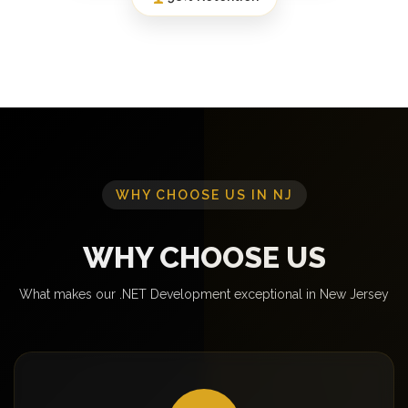
WHY CHOOSE US IN NJ
WHY CHOOSE US
What makes our .NET Development exceptional in New Jersey