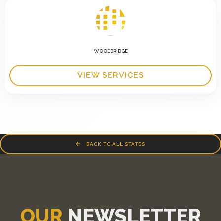
WOODBRIDGE
VIEW SERVICES
BACK TO ALL STATES
OUR
NEWSLETTER