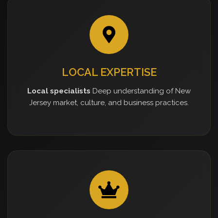
LOCAL EXPERTISE
Local specialists
Deep understanding of New
Jersey market, culture, and business practices.