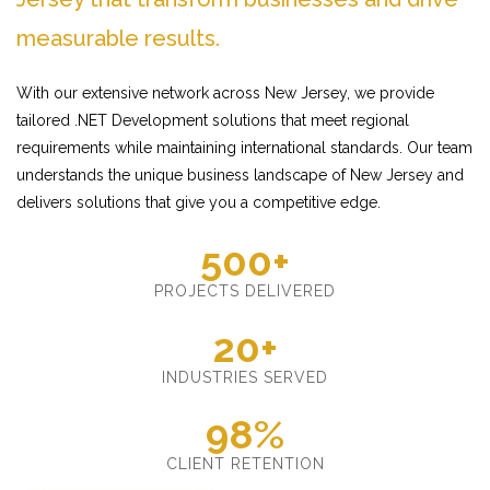
measurable results.
With our extensive network across New Jersey, we provide
tailored .NET Development solutions that meet regional
requirements while maintaining international standards. Our team
understands the unique business landscape of New Jersey and
delivers solutions that give you a competitive edge.
500+
PROJECTS DELIVERED
20+
INDUSTRIES SERVED
98%
CLIENT RETENTION