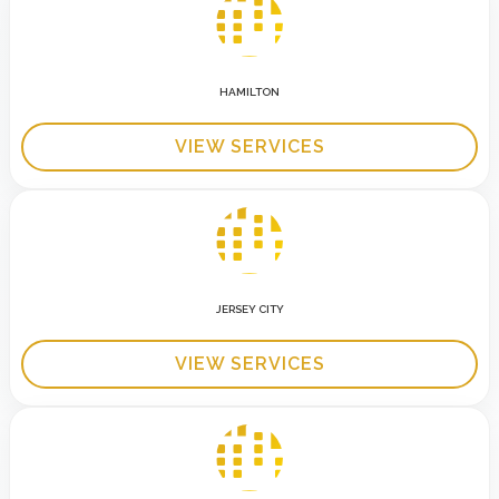
HAMILTON
VIEW SERVICES
JERSEY CITY
VIEW SERVICES