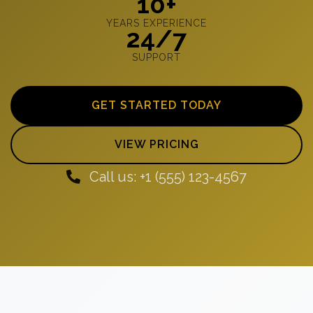
10+
YEARS EXPERIENCE
24/7
SUPPORT
GET STARTED TODAY
VIEW PRICING
Call us: +1 (555) 123-4567