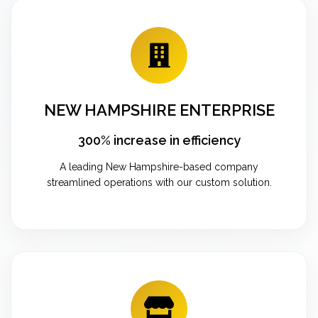
NEW HAMPSHIRE ENTERPRISE
300% increase in efficiency
A leading New Hampshire-based company
streamlined operations with our custom solution.