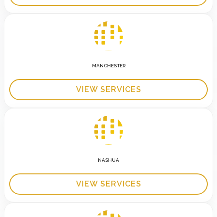
MANCHESTER
VIEW SERVICES
NASHUA
VIEW SERVICES