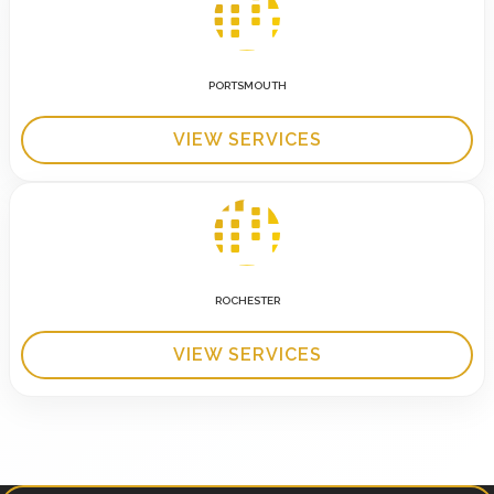
PORTSMOUTH
VIEW SERVICES
ROCHESTER
VIEW SERVICES