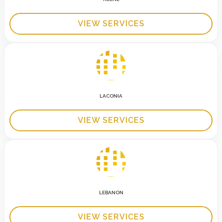
VIEW SERVICES
LACONIA
VIEW SERVICES
LEBANON
VIEW SERVICES