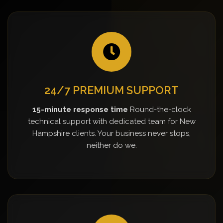
24/7 PREMIUM SUPPORT
15-minute response time
Round-the-clock
technical support with dedicated team for New
Hampshire clients. Your business never stops,
neither do we.