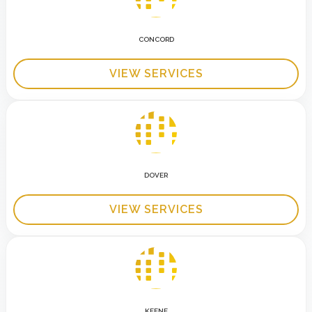
CONCORD
VIEW SERVICES
DOVER
VIEW SERVICES
KEENE