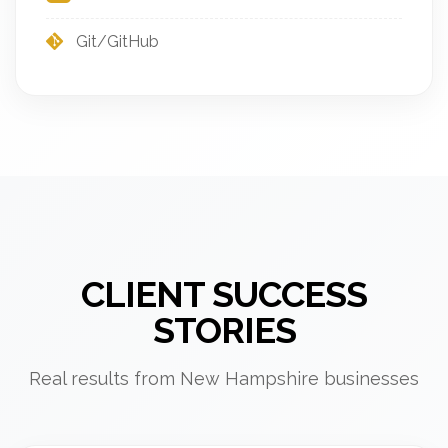
Git/GitHub
CLIENT SUCCESS
STORIES
Real results from New Hampshire businesses