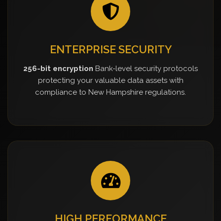
ENTERPRISE SECURITY
256-bit encryption
Bank-level security protocols
protecting your valuable data assets with
compliance to New Hampshire regulations.
HIGH PERFORMANCE