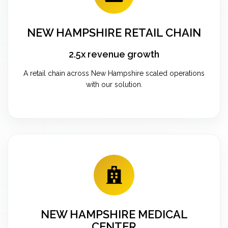
NEW HAMPSHIRE RETAIL CHAIN
2.5x revenue growth
A retail chain across New Hampshire scaled operations
with our solution.
NEW HAMPSHIRE MEDICAL
CENTER