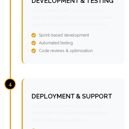
DEVELOPMENT & TESTING
Agile development with continuous
testing and quality assurance to ensure
bug-free, high-performance delivery.
Sprint-based development
Automated testing
Code reviews & optimization
4
DEPLOYMENT & SUPPORT
Smooth deployment and ongoing
maintenance for optimal performance
with continuous monitoring.