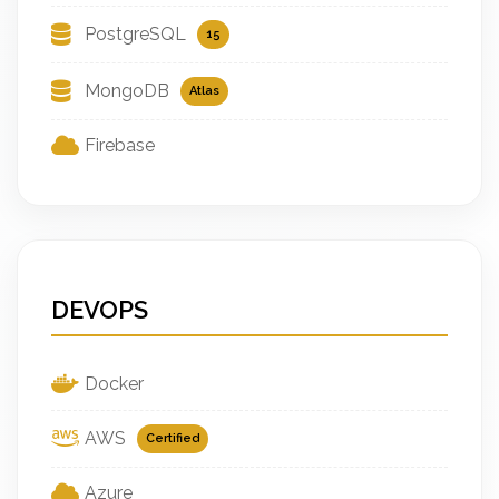
PostgreSQL
15
MongoDB
Atlas
Firebase
DEVOPS
Docker
AWS
Certified
Azure