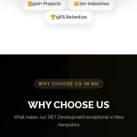
500+ Projects
20+ Industries
98% Retention
WHY CHOOSE US IN NH
WHY CHOOSE US
What makes our .NET Development exceptional in New
Hampshire