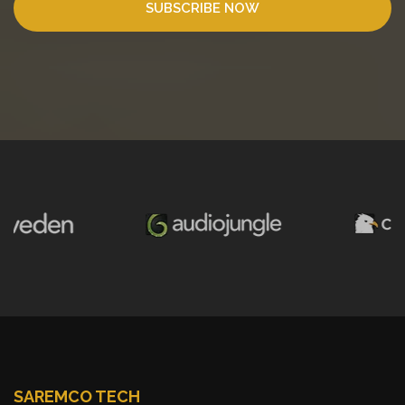
SUBSCRIBE NOW
SAREMCO TECH