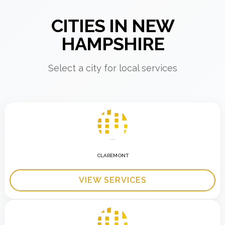
CITIES IN NEW
HAMPSHIRE
Select a city for local services
CLAREMONT
VIEW SERVICES