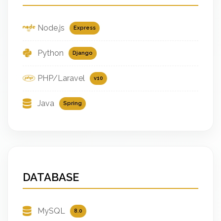
Node.js
Express
Python
Django
PHP/Laravel
v10
Java
Spring
DATABASE
MySQL
8.0