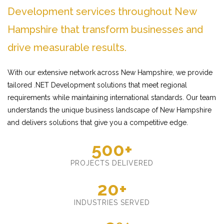
Development services throughout New
Hampshire that transform businesses and
drive measurable results.
With our extensive network across New Hampshire, we provide
tailored .NET Development solutions that meet regional
requirements while maintaining international standards. Our team
understands the unique business landscape of New Hampshire
and delivers solutions that give you a competitive edge.
500+
PROJECTS DELIVERED
20+
INDUSTRIES SERVED