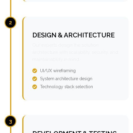
2
DESIGN & ARCHITECTURE
Our experts design the solution
architecture with scalability, security, and
maintainability in mind.
UI/UX wireframing
System architecture design
Technology stack selection
3