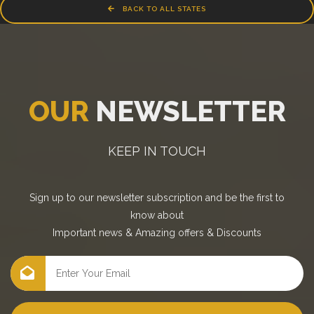
BACK TO ALL STATES
OUR
NEWSLETTER
KEEP IN TOUCH
Sign up to our newsletter subscription and be the first to
know about
Important news
&
Amazing offers
&
Discounts