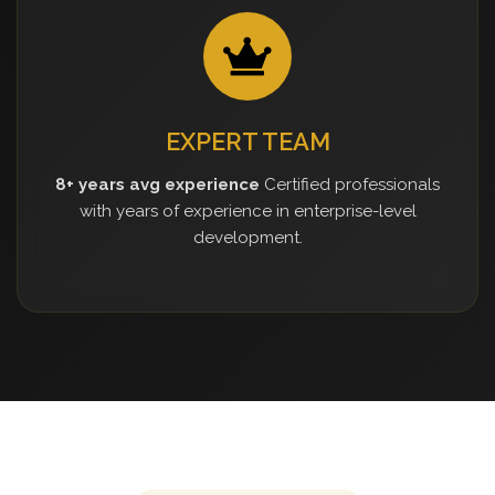
EXPERT TEAM
8+ years avg experience
Certified professionals
with years of experience in enterprise-level
development.