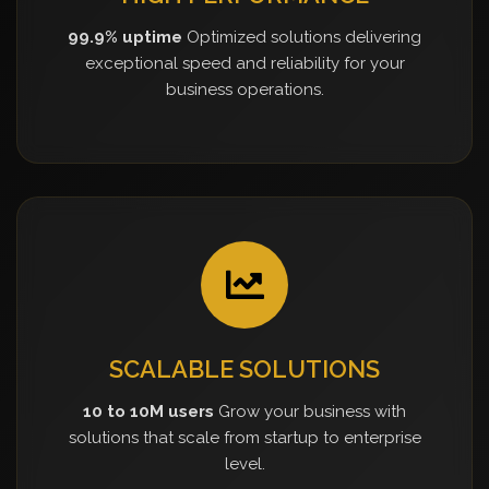
99.9% uptime
Optimized solutions delivering
exceptional speed and reliability for your
business operations.
SCALABLE SOLUTIONS
10 to 10M users
Grow your business with
solutions that scale from startup to enterprise
level.