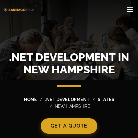
.NET DEVELOPMENT IN
NEW HAMPSHIRE
HOME
.NET DEVELOPMENT
STATES
NEW HAMPSHIRE
GET A QUOTE