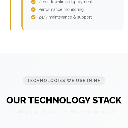
Zero-downtime deployment
Performance monitoring
24/7 maintenance & support
TECHNOLOGIES WE USE IN NH
OUR TECHNOLOGY STACK
Cutting-edge technologies for New Hampshire market