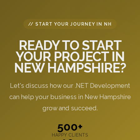
// START YOUR JOURNEY IN NH
READY TO START
YOUR PROJECT IN
NEW HAMPSHIRE?
Let's discuss how our .NET Development
can help your business in New Hampshire
grow and succeed.
500+
HAPPY CLIENTS