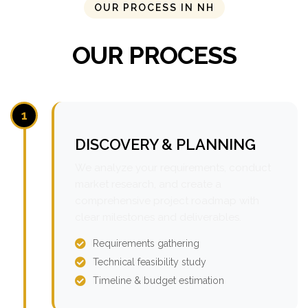
OUR PROCESS IN NH
OUR PROCESS
1
DISCOVERY & PLANNING
We analyze your requirements, conduct
market research, and create a
comprehensive project roadmap with
clear milestones and deliverables.
Requirements gathering
Technical feasibility study
Timeline & budget estimation