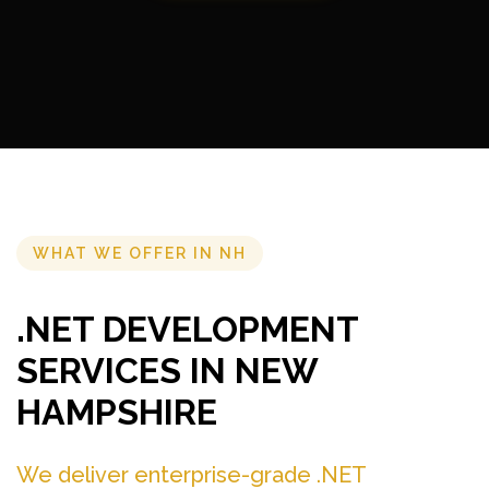
WHAT WE OFFER IN NH
.NET DEVELOPMENT
SERVICES IN NEW
HAMPSHIRE
We deliver enterprise-grade .NET