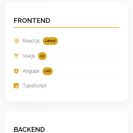
FRONTEND
React.js
Latest
Vue.js
v3
Angular
v16
TypeScript
BACKEND