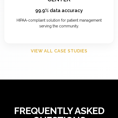
99.9% data accuracy
HIPAA-compliant solution for patient management
serving the community.
VIEW ALL CASE STUDIES
FREQUENTLY ASKED