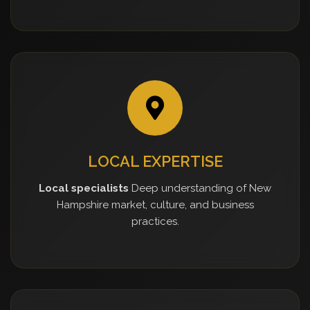
LOCAL EXPERTISE
Local specialists
Deep understanding of New
Hampshire market, culture, and business
practices.