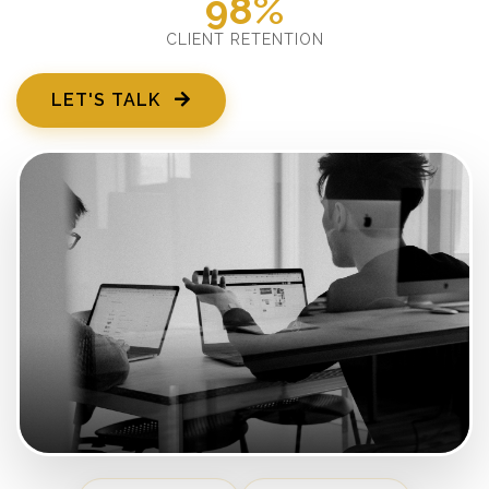
98%
CLIENT RETENTION
LET'S TALK