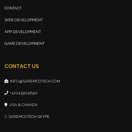
CONTACT
WEB DEVELOPMENT
APP DEVELOPMENT
GAME DEVELOPMENT
CONTACT US
INFO@SAREMCOTECH.COM
+12043904890
USA & CANADA
SAREMCOTECH.SKYPE