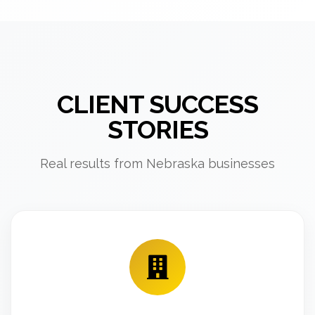
CLIENT SUCCESS
STORIES
Real results from Nebraska businesses