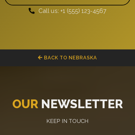
Call us: +1 (555) 123-4567
BACK TO NEBRASKA
OUR
NEWSLETTER
KEEP IN TOUCH