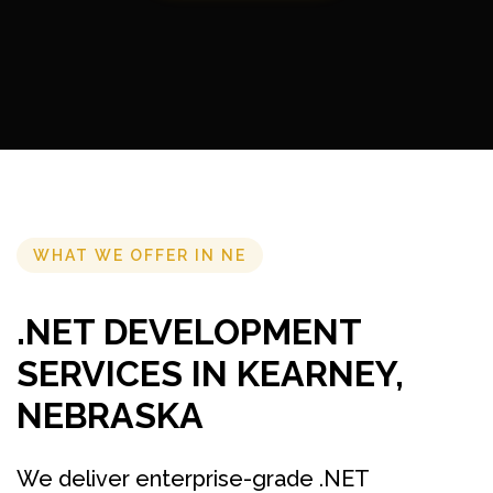
WHAT WE OFFER IN NE
.NET DEVELOPMENT
SERVICES IN KEARNEY,
NEBRASKA
We deliver enterprise-grade .NET