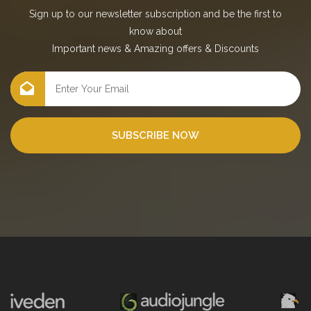
Sign up to our newsletter subscription and be the first to
know about
Important news
&
Amazing offers
&
Discounts
SUBSCRIBE NOW