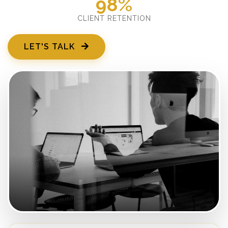
98%
CLIENT RETENTION
LET'S TALK