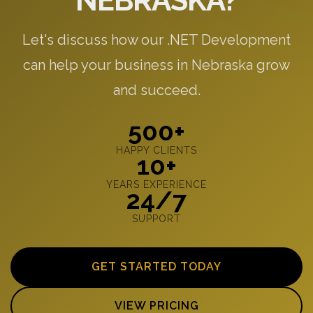
NEBRASKA?
Let's discuss how our .NET Development
can help your business in Nebraska grow
and succeed.
500+
HAPPY CLIENTS
10+
YEARS EXPERIENCE
24/7
SUPPORT
GET STARTED TODAY
VIEW PRICING