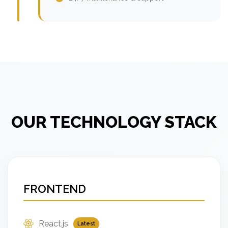
OUR TECHNOLOGY STACK
FRONTEND
React.js
Latest