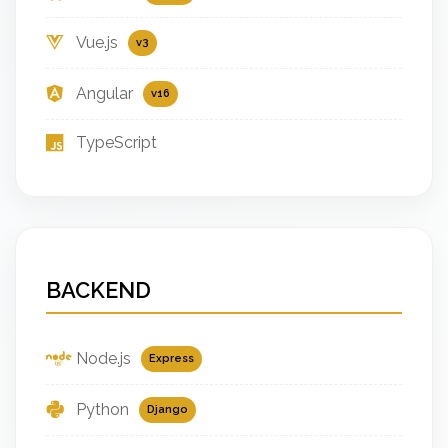
Vue.js
v3
Angular
v16
TypeScript
BACKEND
Node.js
Express
Python
Django