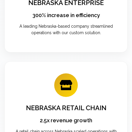
NEBRASKA ENTERPRISE
300% increase in efficiency
A leading Nebraska-based company streamlined
operations with our custom solution.
NEBRASKA RETAIL CHAIN
2.5x revenue growth
A retail chain across Nebraska scaled operations with