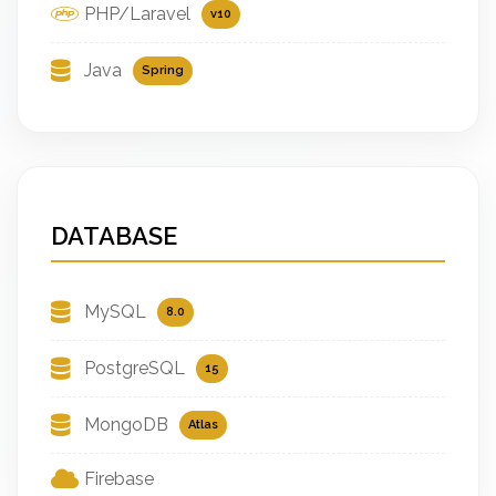
PHP/Laravel
v10
Java
Spring
DATABASE
MySQL
8.0
PostgreSQL
15
MongoDB
Atlas
Firebase