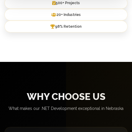
500+ Projects
20+ Industries
98% Retention
WHY CHOOSE US
What makes our .NET Development exceptional in Nebraska