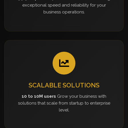
exceptional speed and reliability for your
business operations.
SCALABLE SOLUTIONS
10 to 10M users
Grow your business with
solutions that scale from startup to enterprise
level.