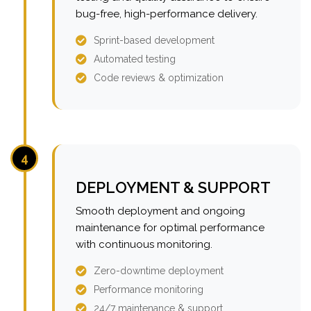
bug-free, high-performance delivery.
Sprint-based development
Automated testing
Code reviews & optimization
4
DEPLOYMENT & SUPPORT
Smooth deployment and ongoing
maintenance for optimal performance
with continuous monitoring.
Zero-downtime deployment
Performance monitoring
24/7 maintenance & support