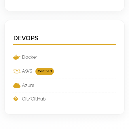
DEVOPS
Docker
AWS
Certified
Azure
Git/GitHub