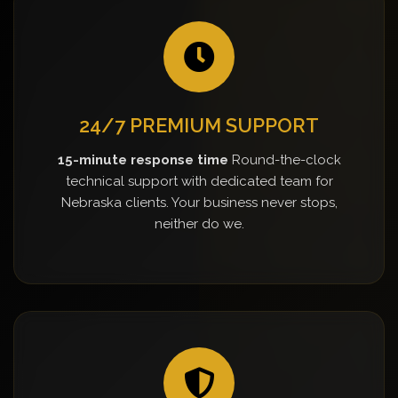
24/7 PREMIUM SUPPORT
15-minute response time
Round-the-clock
technical support with dedicated team for
Nebraska clients. Your business never stops,
neither do we.