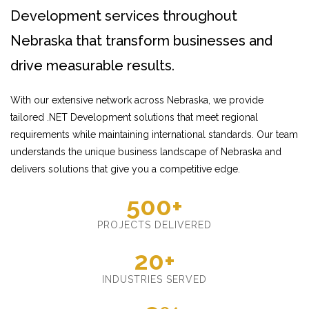
Development services throughout
Nebraska that transform businesses and
drive measurable results.
With our extensive network across Nebraska, we provide
tailored .NET Development solutions that meet regional
requirements while maintaining international standards. Our team
understands the unique business landscape of Nebraska and
delivers solutions that give you a competitive edge.
500+
PROJECTS DELIVERED
20+
INDUSTRIES SERVED