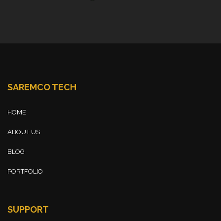
SAREMCO TECH
HOME
ABOUT US
BLOG
PORTFOLIO
SUPPORT