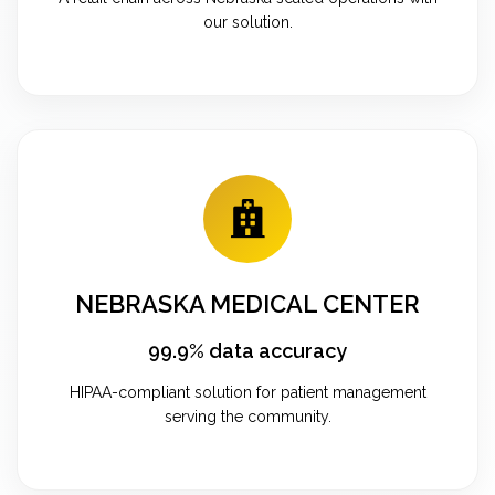
our solution.
NEBRASKA MEDICAL CENTER
99.9% data accuracy
HIPAA-compliant solution for patient management
serving the community.