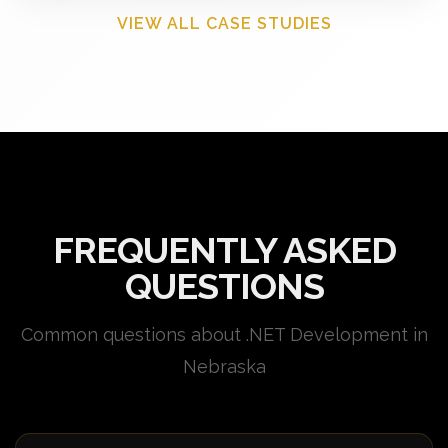
VIEW ALL CASE STUDIES
FREQUENTLY ASKED
QUESTIONS
Common questions about .NET Development in
Nebraska