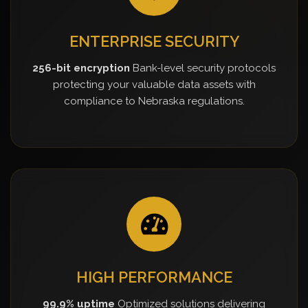
ENTERPRISE SECURITY
256-bit encryption
Bank-level security protocols
protecting your valuable data assets with
compliance to Nebraska regulations.
HIGH PERFORMANCE
99.9% uptime
Optimized solutions delivering