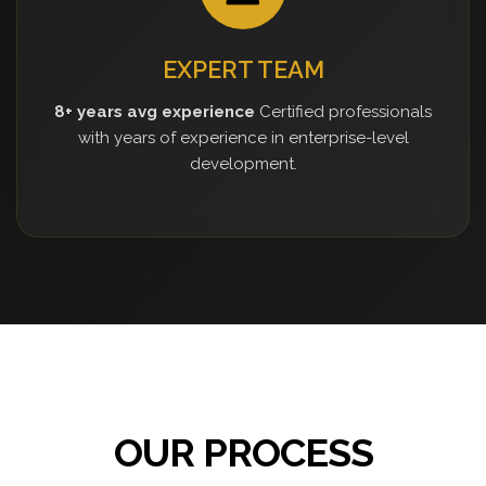
EXPERT TEAM
8+ years avg experience
Certified professionals
with years of experience in enterprise-level
development.
OUR PROCESS