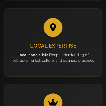
LOCAL EXPERTISE
Local specialists
Deep understanding of
Nebraska market, culture, and business practices.