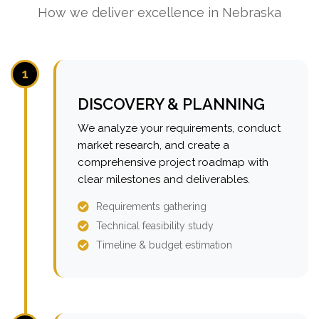
How we deliver excellence in Nebraska
1
DISCOVERY & PLANNING
We analyze your requirements, conduct
market research, and create a
comprehensive project roadmap with
clear milestones and deliverables.
Requirements gathering
Technical feasibility study
Timeline & budget estimation