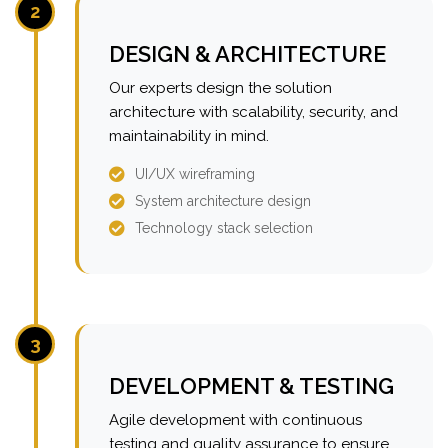
2
DESIGN & ARCHITECTURE
Our experts design the solution
architecture with scalability, security, and
maintainability in mind.
UI/UX wireframing
System architecture design
Technology stack selection
3
DEVELOPMENT & TESTING
Agile development with continuous
testing and quality assurance to ensure