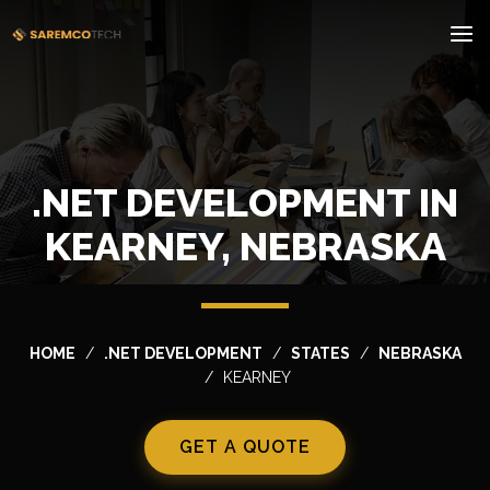
.NET DEVELOPMENT IN
KEARNEY, NEBRASKA
HOME
.NET DEVELOPMENT
STATES
NEBRASKA
KEARNEY
GET A QUOTE