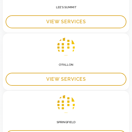
LEE’S SUMMIT
VIEW SERVICES
O’FALLON
VIEW SERVICES
SPRINGFIELD