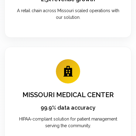
A retail chain across Missouri scaled operations with
our solution.
MISSOURI MEDICAL CENTER
99.9% data accuracy
HIPAA-compliant solution for patient management
serving the community.