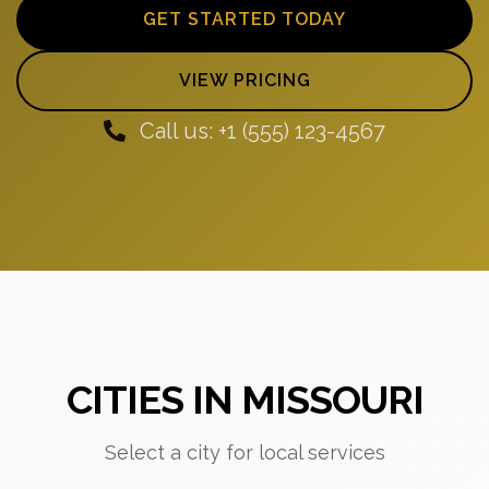
GET STARTED TODAY
VIEW PRICING
Call us: +1 (555) 123-4567
CITIES IN MISSOURI
Select a city for local services