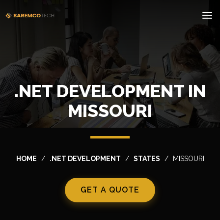
.NET DEVELOPMENT IN
MISSOURI
HOME
.NET DEVELOPMENT
STATES
MISSOURI
GET A QUOTE