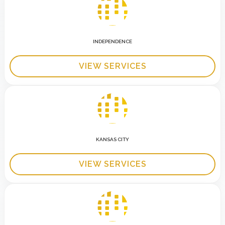
INDEPENDENCE
VIEW SERVICES
KANSAS CITY
VIEW SERVICES