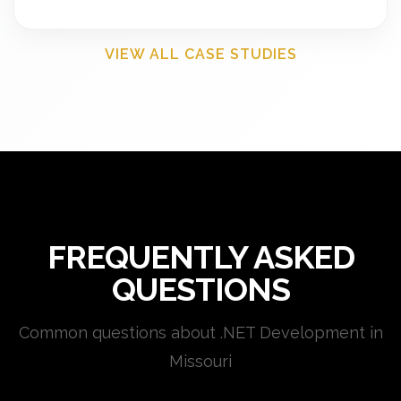
VIEW ALL CASE STUDIES
FREQUENTLY ASKED
QUESTIONS
Common questions about .NET Development in
Missouri