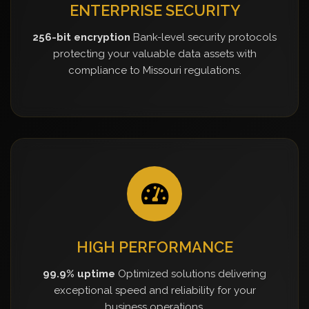
ENTERPRISE SECURITY
256-bit encryption
Bank-level security protocols
protecting your valuable data assets with
compliance to Missouri regulations.
HIGH PERFORMANCE
99.9% uptime
Optimized solutions delivering
exceptional speed and reliability for your
business operations.