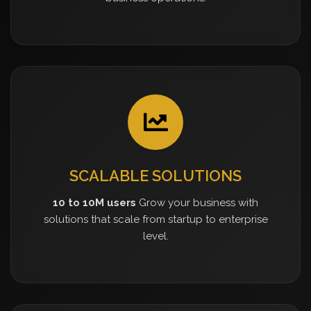
SCALABLE SOLUTIONS
10 to 10M users
Grow your business with
solutions that scale from startup to enterprise
level.