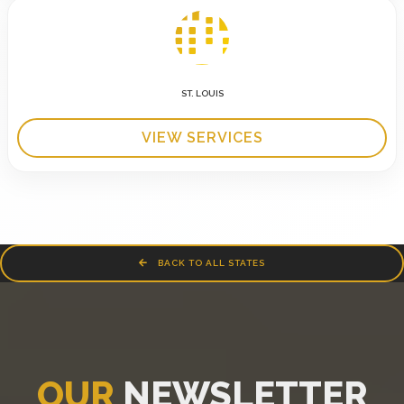
ST. LOUIS
VIEW SERVICES
BACK TO ALL STATES
OUR
NEWSLETTER