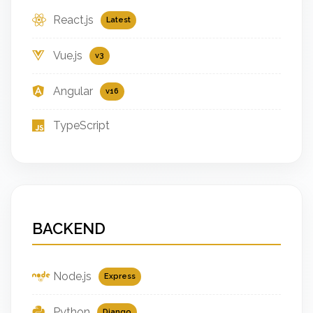
React.js
Latest
Vue.js
v3
Angular
v16
TypeScript
BACKEND
Node.js
Express
Python
Django