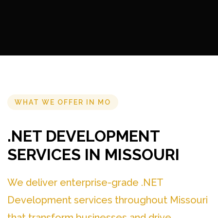
WHAT WE OFFER IN MO
.NET DEVELOPMENT
SERVICES IN MISSOURI
We deliver enterprise-grade .NET
Development services throughout Missouri
that transform businesses and drive