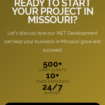
READY TO START
YOUR PROJECT IN
MISSOURI?
Let's discuss how our .NET Development
can help your business in Missouri grow and
succeed.
500+
HAPPY CLIENTS
10+
YEARS EXPERIENCE
24/7
SUPPORT