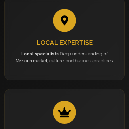
LOCAL EXPERTISE
Local specialists
Deep understanding of
Missouri market, culture, and business practices.