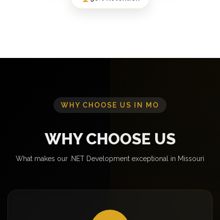
WHY CHOOSE US IN MO
WHY CHOOSE US
What makes our .NET Development exceptional in Missouri