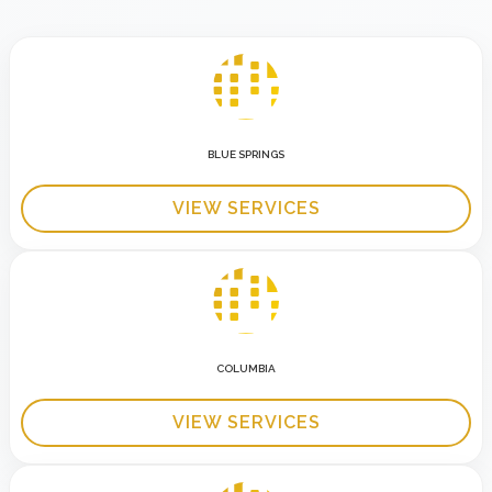
BLUE SPRINGS
VIEW SERVICES
COLUMBIA
VIEW SERVICES