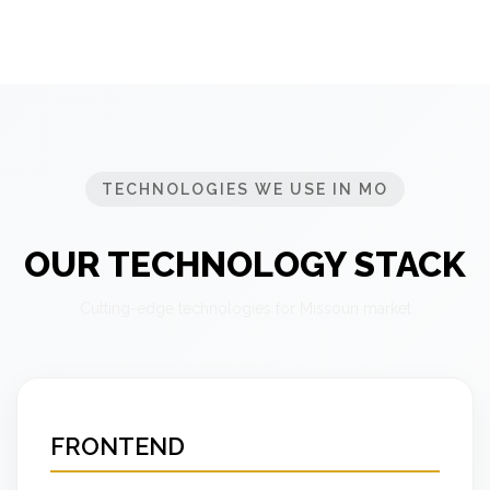
TECHNOLOGIES WE USE IN MO
OUR TECHNOLOGY STACK
Cutting-edge technologies for Missouri market
FRONTEND