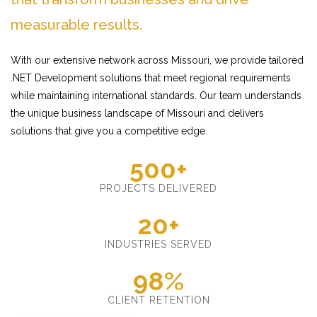
measurable results.
With our extensive network across Missouri, we provide tailored
.NET Development solutions that meet regional requirements
while maintaining international standards. Our team understands
the unique business landscape of Missouri and delivers
solutions that give you a competitive edge.
500+
PROJECTS DELIVERED
20+
INDUSTRIES SERVED
98%
CLIENT RETENTION