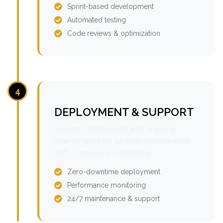
Sprint-based development
Automated testing
Code reviews & optimization
4
DEPLOYMENT & SUPPORT
Smooth deployment and ongoing
maintenance for optimal performance
with continuous monitoring.
Zero-downtime deployment
Performance monitoring
24/7 maintenance & support