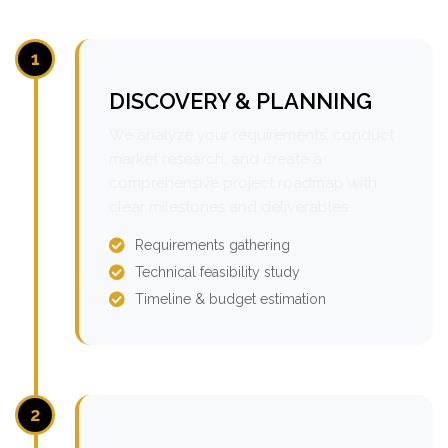
1
DISCOVERY & PLANNING
We analyze your requirements, conduct
market research, and create a
comprehensive project roadmap with
clear milestones and deliverables.
Requirements gathering
Technical feasibility study
Timeline & budget estimation
2