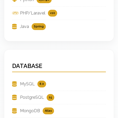
PHP/Laravel
v10
Java
Spring
DATABASE
MySQL
8.0
PostgreSQL
15
MongoDB
Atlas