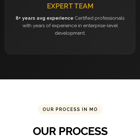
EXPERT TEAM
8+ years avg experience
Certified professionals
with years of experience in enterprise-level
development.
OUR PROCESS IN MO
OUR PROCESS