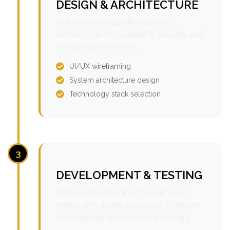
DESIGN & ARCHITECTURE
Our experts design the solution
architecture with scalability, security, and
maintainability in mind.
UI/UX wireframing
System architecture design
Technology stack selection
3
DEVELOPMENT & TESTING
Agile development with continuous
testing and quality assurance to ensure
bug-free, high-performance delivery.