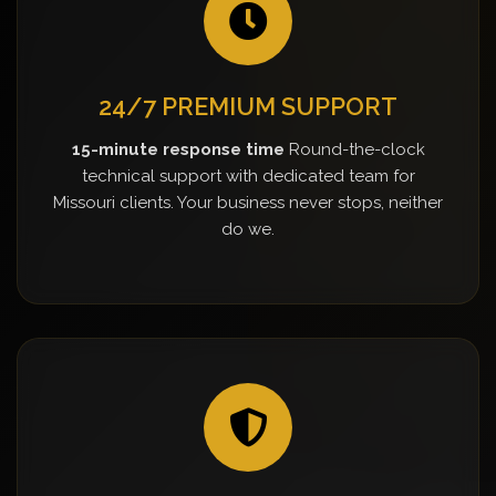
24/7 PREMIUM SUPPORT
15-minute response time
Round-the-clock
technical support with dedicated team for
Missouri clients. Your business never stops, neither
do we.