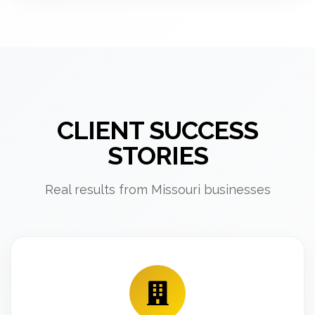
CLIENT SUCCESS
STORIES
Real results from Missouri businesses