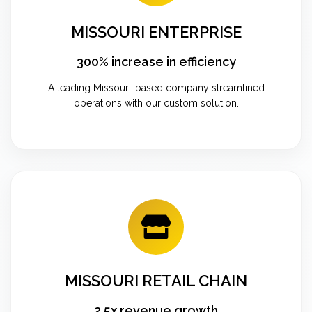
MISSOURI ENTERPRISE
300% increase in efficiency
A leading Missouri-based company streamlined
operations with our custom solution.
MISSOURI RETAIL CHAIN
2.5x revenue growth