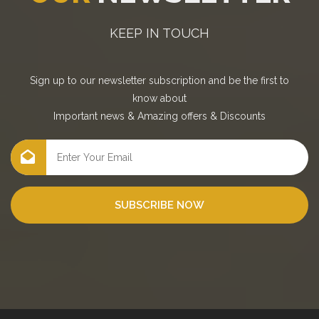
KEEP IN TOUCH
Sign up to our newsletter subscription and be the first to
know about
Important news
&
Amazing offers
&
Discounts
SUBSCRIBE NOW