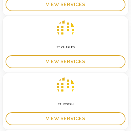
VIEW SERVICES
ST. CHARLES
VIEW SERVICES
ST. JOSEPH
VIEW SERVICES