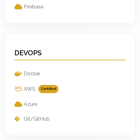
Firebase
DEVOPS
Docker
AWS
Certified
Azure
Git/GitHub