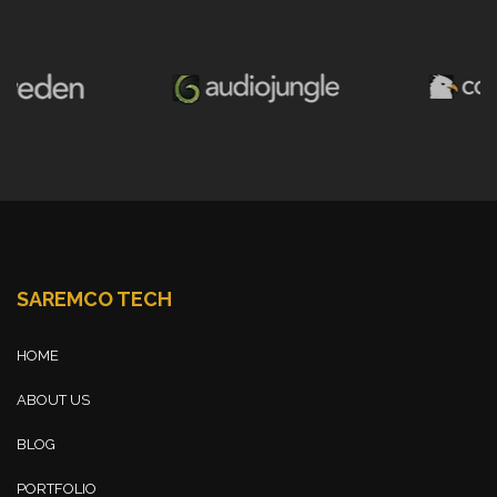
SAREMCO TECH
HOME
ABOUT US
BLOG
PORTFOLIO