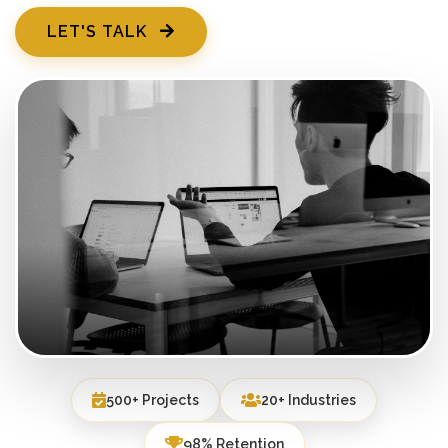
LET'S TALK
500+ Projects
20+ Industries
98% Retention