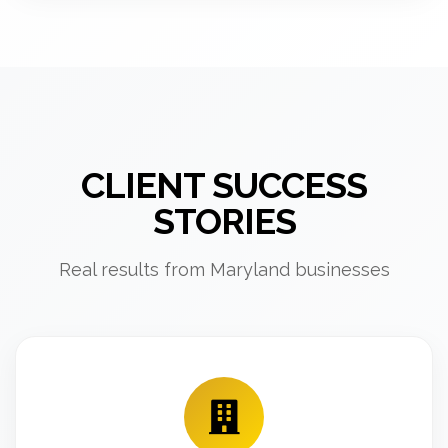
CLIENT SUCCESS
STORIES
Real results from Maryland businesses