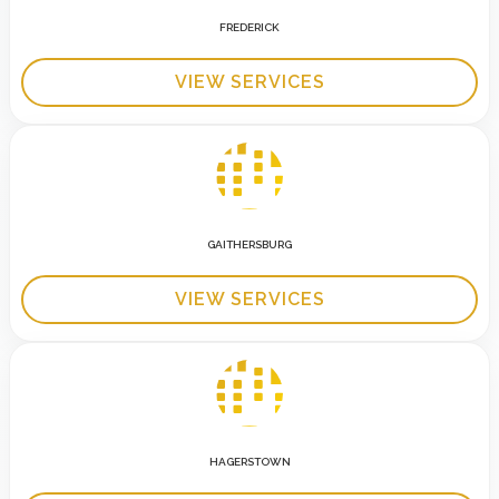
FREDERICK
VIEW SERVICES
GAITHERSBURG
VIEW SERVICES
HAGERSTOWN