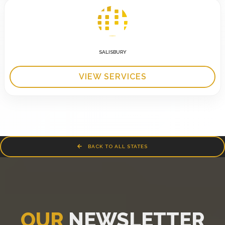
SALISBURY
VIEW SERVICES
BACK TO ALL STATES
OUR
NEWSLETTER