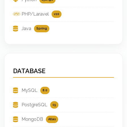
PHP/Laravel
v10
Java
Spring
DATABASE
MySQL
8.0
PostgreSQL
15
MongoDB
Atlas