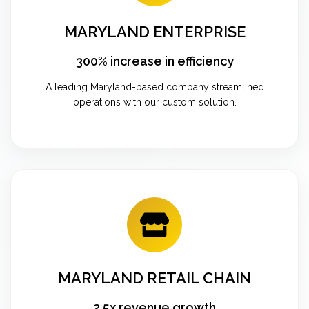
MARYLAND ENTERPRISE
300% increase in efficiency
A leading Maryland-based company streamlined
operations with our custom solution.
MARYLAND RETAIL CHAIN
2.5x revenue growth