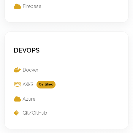
Firebase
DEVOPS
Docker
AWS
Certified
Azure
Git/GitHub