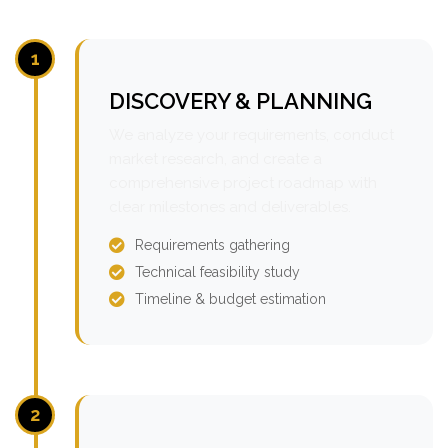
1
DISCOVERY & PLANNING
We analyze your requirements, conduct
market research, and create a
comprehensive project roadmap with
clear milestones and deliverables.
Requirements gathering
Technical feasibility study
Timeline & budget estimation
2