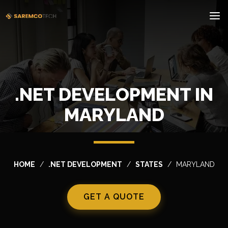
.NET DEVELOPMENT IN
MARYLAND
HOME
.NET DEVELOPMENT
STATES
MARYLAND
GET A QUOTE