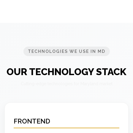
TECHNOLOGIES WE USE IN MD
OUR TECHNOLOGY STACK
Cutting-edge technologies for Maryland market
FRONTEND