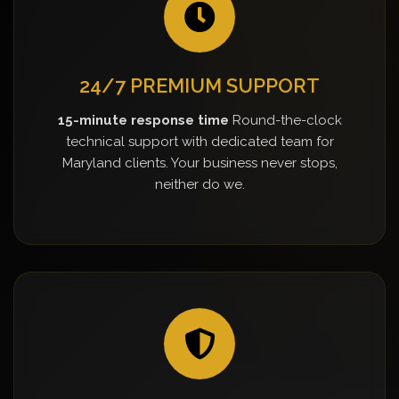
24/7 PREMIUM SUPPORT
15-minute response time
Round-the-clock
technical support with dedicated team for
Maryland clients. Your business never stops,
neither do we.