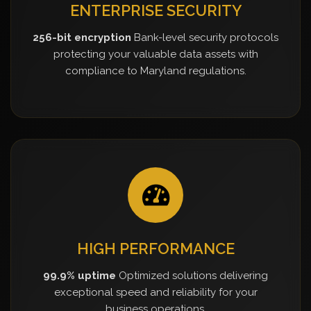
ENTERPRISE SECURITY
256-bit encryption
Bank-level security protocols
protecting your valuable data assets with
compliance to Maryland regulations.
HIGH PERFORMANCE
99.9% uptime
Optimized solutions delivering
exceptional speed and reliability for your
business operations.