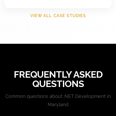
VIEW ALL CASE STUDIES
FREQUENTLY ASKED
QUESTIONS
Common questions about .NET Development in
Maryland