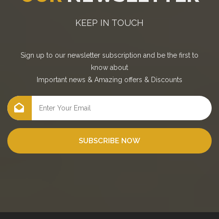
KEEP IN TOUCH
Sign up to our newsletter subscription and be the first to
know about
Important news
&
Amazing offers
&
Discounts
SUBSCRIBE NOW