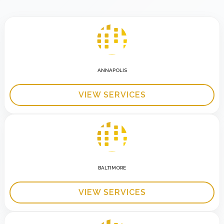
ANNAPOLIS
VIEW SERVICES
BALTIMORE
VIEW SERVICES