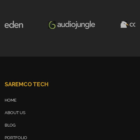
SAREMCO TECH
HOME
ABOUT US
BLOG
PORTFOLIO