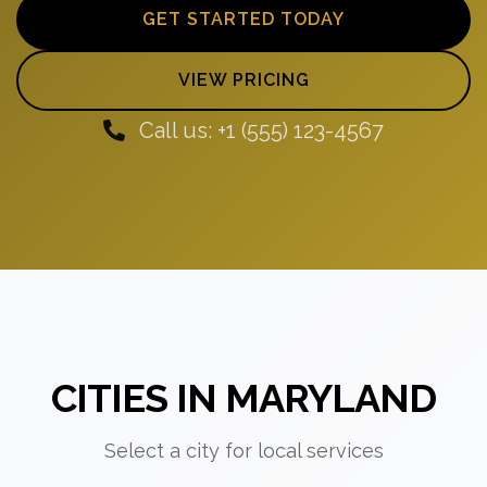
GET STARTED TODAY
VIEW PRICING
Call us: +1 (555) 123-4567
CITIES IN MARYLAND
Select a city for local services