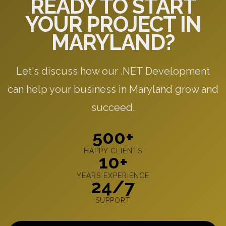
READY TO START
YOUR PROJECT IN
MARYLAND?
Let's discuss how our .NET Development
can help your business in Maryland grow and
succeed.
500+
HAPPY CLIENTS
10+
YEARS EXPERIENCE
24/7
SUPPORT