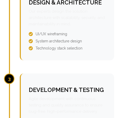
DESIGN & ARCHITECTURE
Our experts design the solution
architecture with scalability, security, and
maintainability in mind.
UI/UX wireframing
System architecture design
Technology stack selection
3
DEVELOPMENT & TESTING
Agile development with continuous
testing and quality assurance to ensure
bug-free, high-performance delivery.