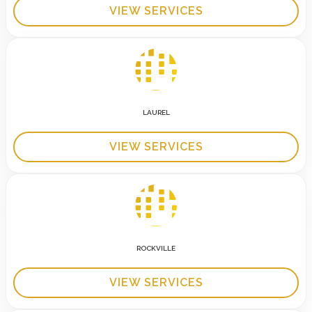
VIEW SERVICES
LAUREL
VIEW SERVICES
ROCKVILLE
VIEW SERVICES