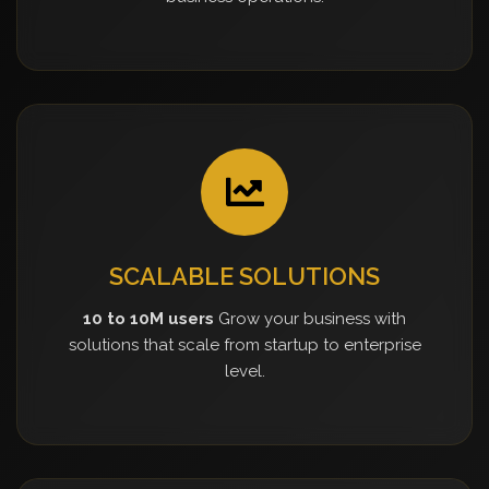
SCALABLE SOLUTIONS
10 to 10M users
Grow your business with
solutions that scale from startup to enterprise
level.