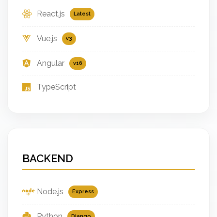
React.js
Latest
Vue.js
v3
Angular
v16
TypeScript
BACKEND
Node.js
Express
Python
Django