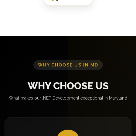
WHY CHOOSE US IN MD
WHY CHOOSE US
What makes our .NET Development exceptional in Maryland