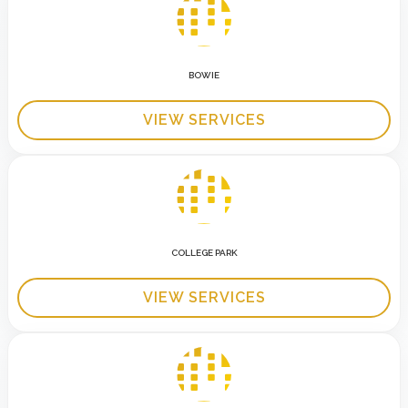
BOWIE
VIEW SERVICES
COLLEGE PARK
VIEW SERVICES