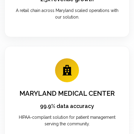
A retail chain across Maryland scaled operations with
our solution.
MARYLAND MEDICAL CENTER
99.9% data accuracy
HIPAA-compliant solution for patient management
serving the community.