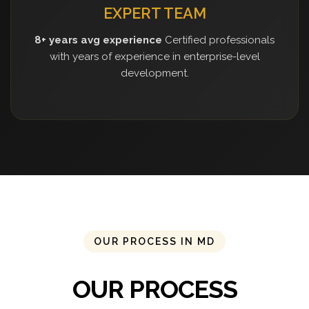
EXPERT TEAM
8+ years avg experience
Certified professionals
with years of experience in enterprise-level
development.
OUR PROCESS IN MD
OUR PROCESS