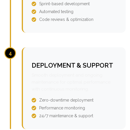
Sprint-based development
Automated testing
Code reviews & optimization
4
DEPLOYMENT & SUPPORT
Smooth deployment and ongoing
maintenance for optimal performance
with continuous monitoring.
Zero-downtime deployment
Performance monitoring
24/7 maintenance & support