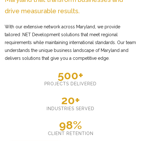
drive measurable results.
With our extensive network across Maryland, we provide
tailored .NET Development solutions that meet regional
requirements while maintaining international standards. Our team
understands the unique business landscape of Maryland and
delivers solutions that give you a competitive edge.
500+
PROJECTS DELIVERED
20+
INDUSTRIES SERVED
98%
CLIENT RETENTION