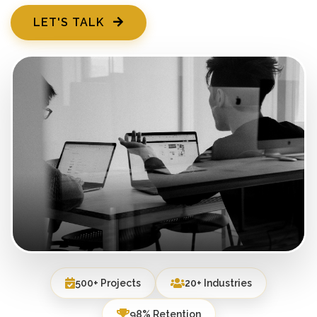
LET'S TALK
500+ Projects
20+ Industries
98% Retention