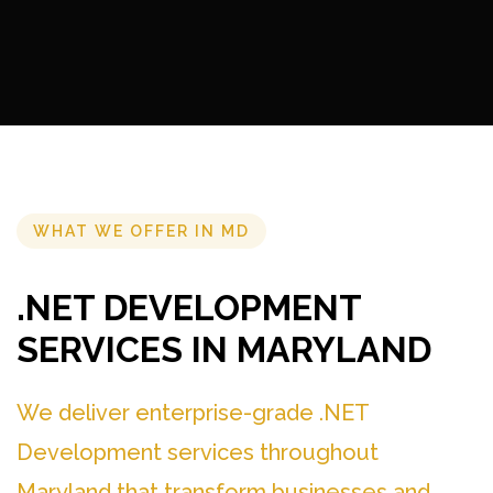
WHAT WE OFFER IN MD
.NET DEVELOPMENT
SERVICES IN MARYLAND
We deliver enterprise-grade .NET
Development services throughout
Maryland that transform businesses and