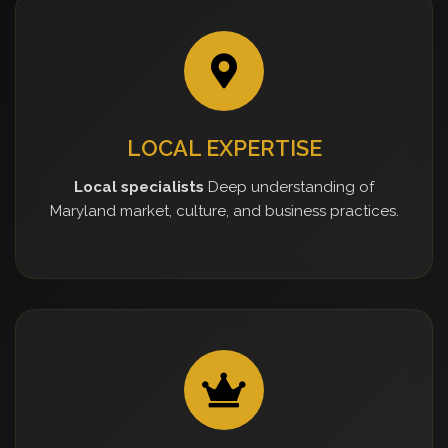
LOCAL EXPERTISE
Local specialists
Deep understanding of
Maryland market, culture, and business practices.