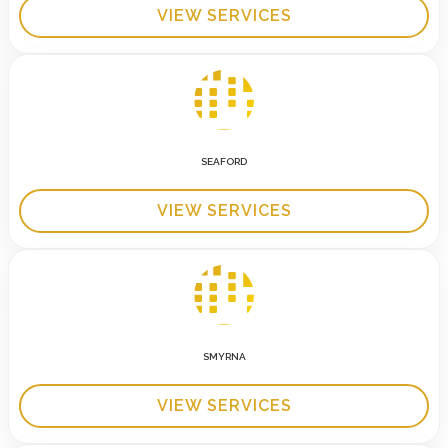
VIEW SERVICES
SEAFORD
VIEW SERVICES
SMYRNA
VIEW SERVICES