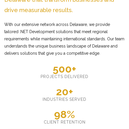
drive measurable results.
With our extensive network across Delaware, we provide
tailored .NET Development solutions that meet regional
requirements while maintaining international standards. Our team
understands the unique business landscape of Delaware and
delivers solutions that give you a competitive edge.
500+
PROJECTS DELIVERED
20+
INDUSTRIES SERVED
98%
CLIENT RETENTION