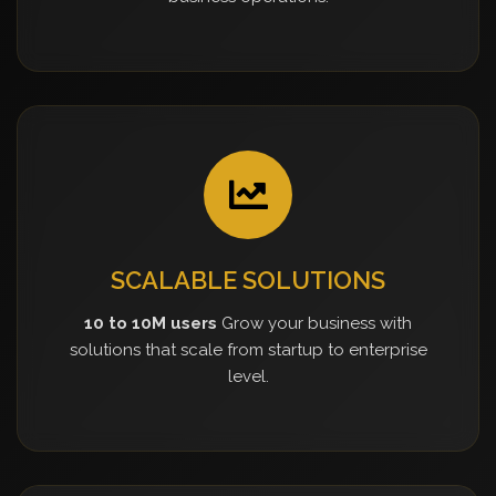
SCALABLE SOLUTIONS
10 to 10M users
Grow your business with
solutions that scale from startup to enterprise
level.