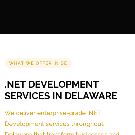
WHAT WE OFFER IN DE
.NET DEVELOPMENT
SERVICES IN DELAWARE
We deliver enterprise-grade .NET
Development services throughout
Delaware that transform businesses and