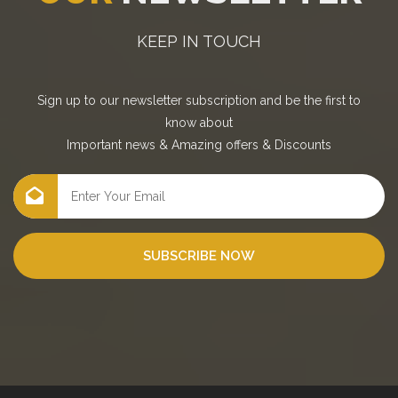
KEEP IN TOUCH
Sign up to our newsletter subscription and be the first to
know about
Important news
&
Amazing offers
&
Discounts
SUBSCRIBE NOW