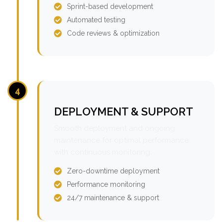
Sprint-based development
Automated testing
Code reviews & optimization
4
DEPLOYMENT & SUPPORT
Smooth deployment and ongoing
maintenance for optimal performance
with continuous monitoring.
Zero-downtime deployment
Performance monitoring
24/7 maintenance & support