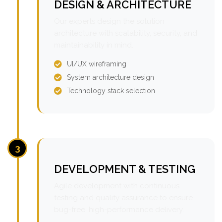
DESIGN & ARCHITECTURE
Our experts design the solution
architecture with scalability, security, and
maintainability in mind.
UI/UX wireframing
System architecture design
Technology stack selection
3
DEVELOPMENT & TESTING
Agile development with continuous
testing and quality assurance to ensure
bug-free, high-performance delivery.