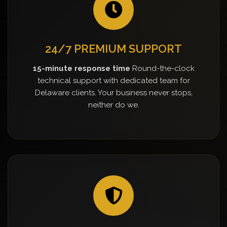
24/7 PREMIUM SUPPORT
15-minute response time
Round-the-clock
technical support with dedicated team for
Delaware clients. Your business never stops,
neither do we.