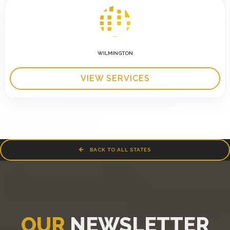
WILMINGTON
VIEW SERVICES
BACK TO ALL STATES
OUR
NEWSLETTER