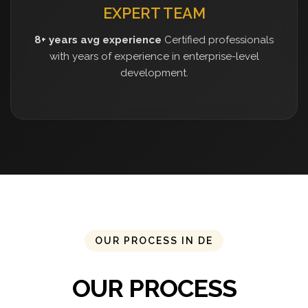
EXPERT TEAM
8+ years avg experience
Certified professionals
with years of experience in enterprise-level
development.
OUR PROCESS IN DE
OUR PROCESS