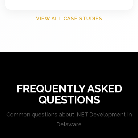
VIEW ALL CASE STUDIES
FREQUENTLY ASKED
QUESTIONS
Common questions about .NET Development in
Delaware