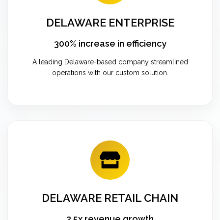
DELAWARE ENTERPRISE
300% increase in efficiency
A leading Delaware-based company streamlined
operations with our custom solution.
DELAWARE RETAIL CHAIN
2.5x revenue growth