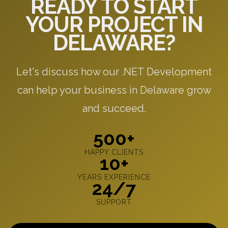
READY TO START
YOUR PROJECT IN
DELAWARE?
Let's discuss how our .NET Development
can help your business in Delaware grow
and succeed.
500+
HAPPY CLIENTS
10+
YEARS EXPERIENCE
24/7
SUPPORT