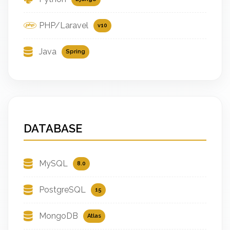
PHP/Laravel
v10
Java
Spring
DATABASE
MySQL
8.0
PostgreSQL
15
MongoDB
Atlas