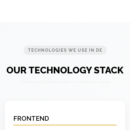
TECHNOLOGIES WE USE IN DE
OUR TECHNOLOGY STACK
Cutting-edge technologies for Delaware market
FRONTEND