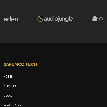
SAREMCO TECH
HOME
ABOUT US
BLOG
PORTFOLIO