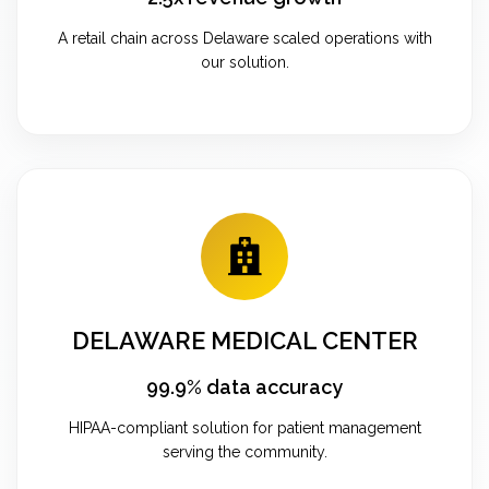
A retail chain across Delaware scaled operations with
our solution.
DELAWARE MEDICAL CENTER
99.9% data accuracy
HIPAA-compliant solution for patient management
serving the community.