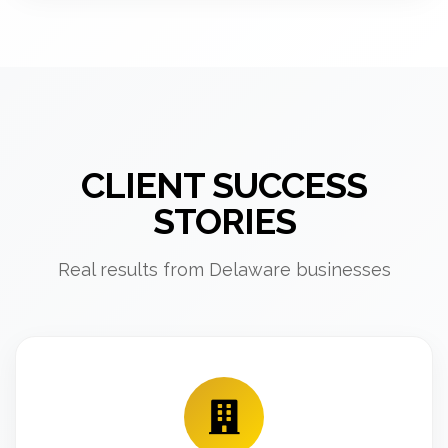
CLIENT SUCCESS
STORIES
Real results from Delaware businesses