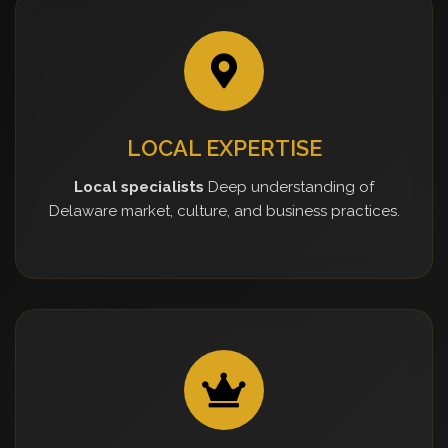
LOCAL EXPERTISE
Local specialists
Deep understanding of
Delaware market, culture, and business practices.