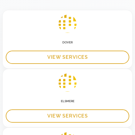
DOVER
VIEW SERVICES
ELSMERE
VIEW SERVICES