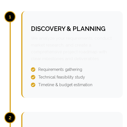
1
DISCOVERY & PLANNING
We analyze your requirements, conduct
market research, and create a
comprehensive project roadmap with
clear milestones and deliverables.
Requirements gathering
Technical feasibility study
Timeline & budget estimation
2