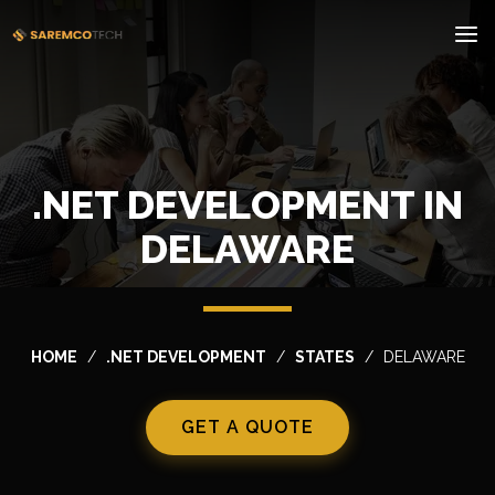
.NET DEVELOPMENT IN
DELAWARE
HOME
.NET DEVELOPMENT
STATES
DELAWARE
GET A QUOTE