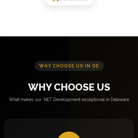
WHY CHOOSE US IN DE
WHY CHOOSE US
What makes our .NET Development exceptional in Delaware