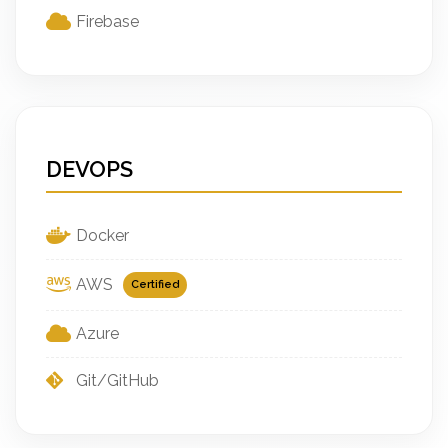
Firebase
DEVOPS
Docker
AWS
Certified
Azure
Git/GitHub