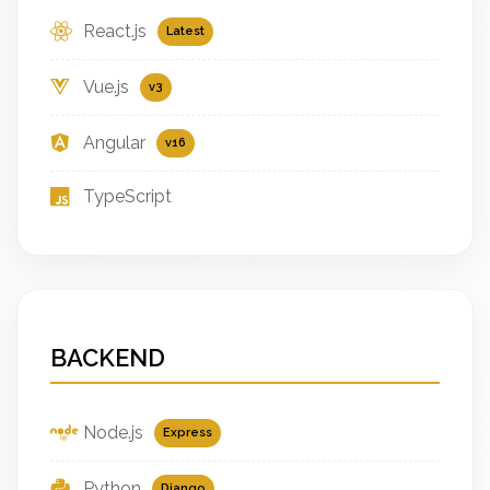
React.js
Latest
Vue.js
v3
Angular
v16
TypeScript
BACKEND
Node.js
Express
Python
Django