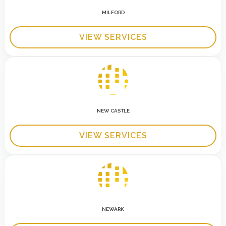
MILFORD
VIEW SERVICES
NEW CASTLE
VIEW SERVICES
NEWARK