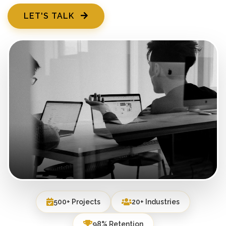
LET'S TALK
500+ Projects
20+ Industries
98% Retention