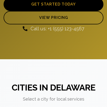
GET STARTED TODAY
VIEW PRICING
Call us: +1 (555) 123-4567
CITIES IN DELAWARE
Select a city for local services