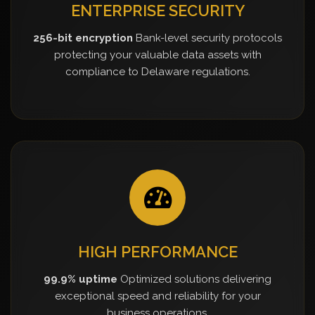
ENTERPRISE SECURITY
256-bit encryption
Bank-level security protocols
protecting your valuable data assets with
compliance to Delaware regulations.
HIGH PERFORMANCE
99.9% uptime
Optimized solutions delivering
exceptional speed and reliability for your
business operations.