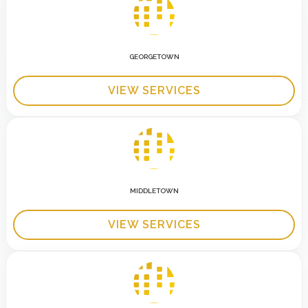
GEORGETOWN
VIEW SERVICES
MIDDLETOWN
VIEW SERVICES