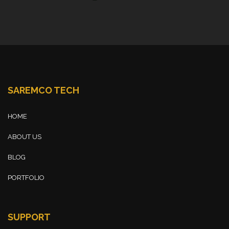
SAREMCO TECH
HOME
ABOUT US
BLOG
PORTFOLIO
SUPPORT