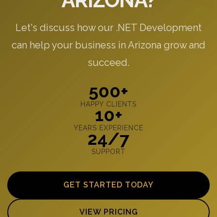
ARIZONA?
Let's discuss how our .NET Development
can help your business in Arizona grow and
succeed.
500+
HAPPY CLIENTS
10+
YEARS EXPERIENCE
24/7
SUPPORT
GET STARTED TODAY
VIEW PRICING