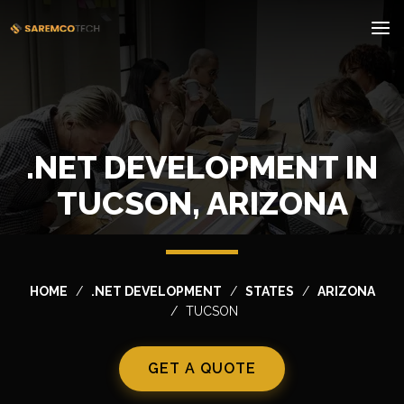
.NET DEVELOPMENT IN
TUCSON, ARIZONA
HOME
.NET DEVELOPMENT
STATES
ARIZONA
TUCSON
GET A QUOTE