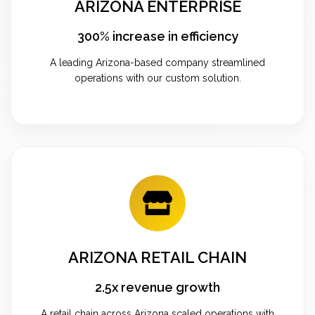
ARIZONA ENTERPRISE
300% increase in efficiency
A leading Arizona-based company streamlined
operations with our custom solution.
ARIZONA RETAIL CHAIN
2.5x revenue growth
A retail chain across Arizona scaled operations with