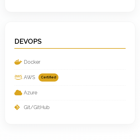
DEVOPS
Docker
AWS
Certified
Azure
Git/GitHub