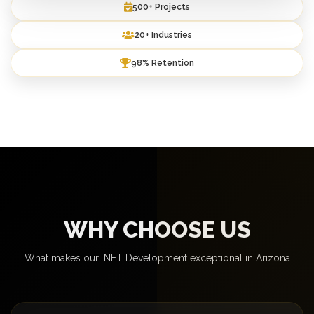
500+ Projects
20+ Industries
98% Retention
WHY CHOOSE US
What makes our .NET Development exceptional in Arizona