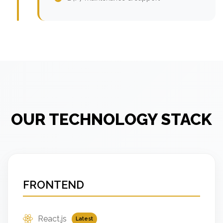
OUR TECHNOLOGY STACK
FRONTEND
React.js
Latest