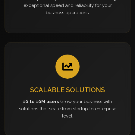
exceptional speed and reliability for your
business operations.
SCALABLE SOLUTIONS
10 to 10M users
Grow your business with
solutions that scale from startup to enterprise
level.