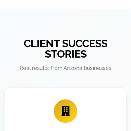
CLIENT SUCCESS
STORIES
Real results from Arizona businesses