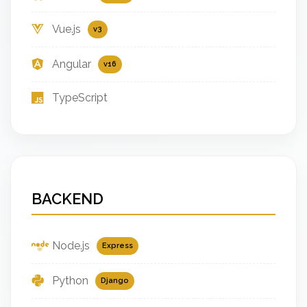
Vue.js
v3
Angular
v16
TypeScript
BACKEND
Node.js
Express
Python
Django