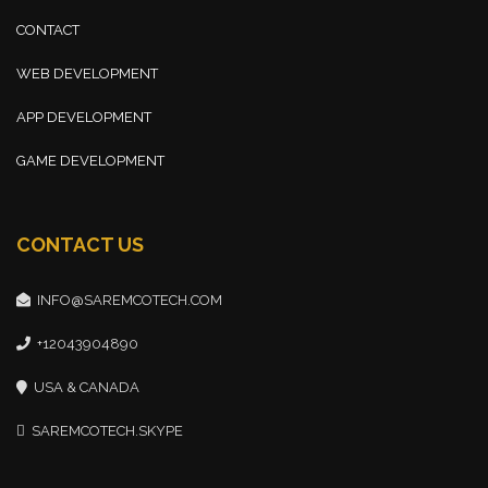
CONTACT
WEB DEVELOPMENT
APP DEVELOPMENT
GAME DEVELOPMENT
CONTACT US
INFO@SAREMCOTECH.COM
+12043904890
USA & CANADA
SAREMCOTECH.SKYPE