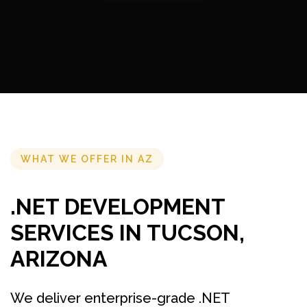
WHAT WE OFFER IN AZ
.NET DEVELOPMENT
SERVICES IN TUCSON,
ARIZONA
We deliver enterprise-grade .NET