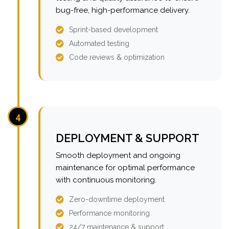
bug-free, high-performance delivery.
Sprint-based development
Automated testing
Code reviews & optimization
4
DEPLOYMENT & SUPPORT
Smooth deployment and ongoing
maintenance for optimal performance
with continuous monitoring.
Zero-downtime deployment
Performance monitoring
24/7 maintenance & support