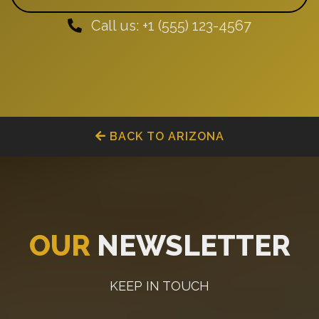
Call us: +1 (555) 123-4567
BACK TO ARIZONA
OUR
NEWSLETTER
KEEP IN TOUCH