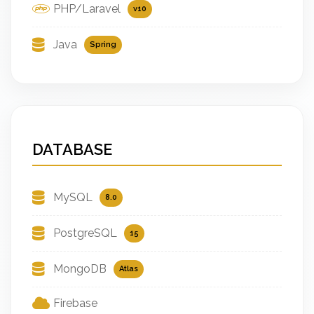
PHP/Laravel
v10
Java
Spring
DATABASE
MySQL
8.0
PostgreSQL
15
MongoDB
Atlas
Firebase