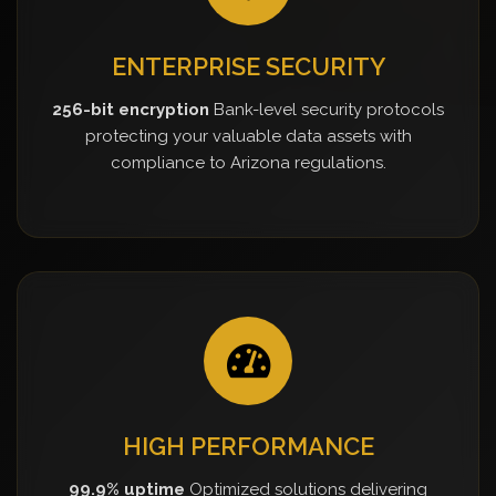
ENTERPRISE SECURITY
256-bit encryption
Bank-level security protocols
protecting your valuable data assets with
compliance to Arizona regulations.
HIGH PERFORMANCE
99.9% uptime
Optimized solutions delivering