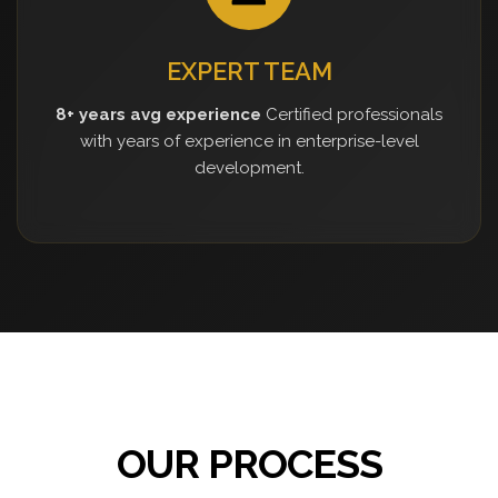
EXPERT TEAM
8+ years avg experience
Certified professionals
with years of experience in enterprise-level
development.
OUR PROCESS