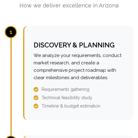
How we deliver excellence in Arizona
1
DISCOVERY & PLANNING
We analyze your requirements, conduct
market research, and create a
comprehensive project roadmap with
clear milestones and deliverables.
Requirements gathering
Technical feasibility study
Timeline & budget estimation