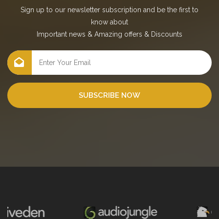
Sign up to our newsletter subscription and be the first to
know about
Important news
&
Amazing offers
&
Discounts
SUBSCRIBE NOW