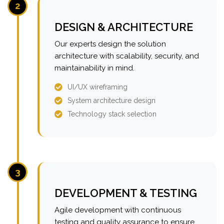
2
DESIGN & ARCHITECTURE
Our experts design the solution
architecture with scalability, security, and
maintainability in mind.
UI/UX wireframing
System architecture design
Technology stack selection
3
DEVELOPMENT & TESTING
Agile development with continuous
testing and quality assurance to ensure