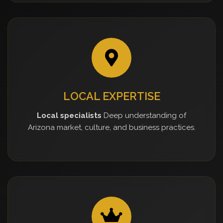
LOCAL EXPERTISE
Local specialists
Deep understanding of
Arizona market, culture, and business practices.