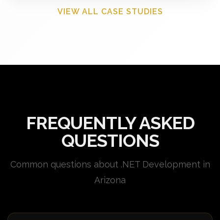
VIEW ALL CASE STUDIES
FREQUENTLY ASKED
QUESTIONS
Common questions about .NET Development in
Arizona