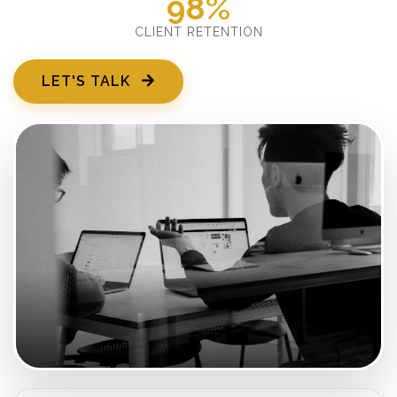
98%
CLIENT RETENTION
LET'S TALK