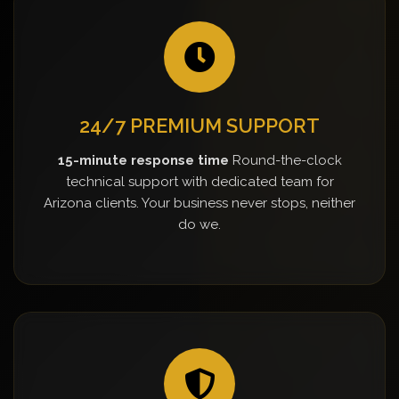
24/7 PREMIUM SUPPORT
15-minute response time
Round-the-clock
technical support with dedicated team for
Arizona clients. Your business never stops, neither
do we.