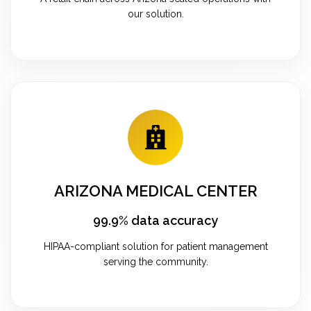
our solution.
ARIZONA MEDICAL CENTER
99.9% data accuracy
HIPAA-compliant solution for patient management
serving the community.