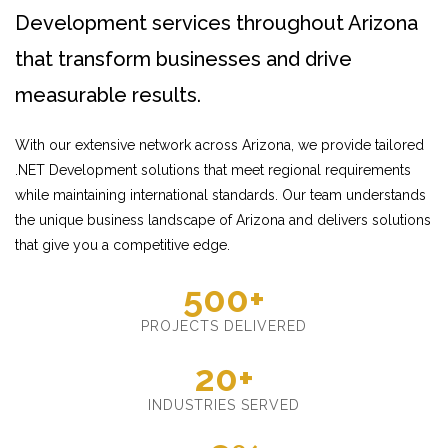
Development services throughout Arizona
that transform businesses and drive
measurable results.
With our extensive network across Arizona, we provide tailored
.NET Development solutions that meet regional requirements
while maintaining international standards. Our team understands
the unique business landscape of Arizona and delivers solutions
that give you a competitive edge.
500+
PROJECTS DELIVERED
20+
INDUSTRIES SERVED