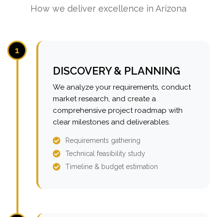
How we deliver excellence in Arizona
1
DISCOVERY & PLANNING
We analyze your requirements, conduct
market research, and create a
comprehensive project roadmap with
clear milestones and deliverables.
Requirements gathering
Technical feasibility study
Timeline & budget estimation