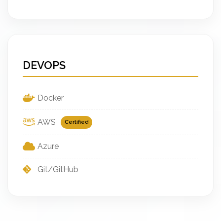
DEVOPS
Docker
AWS
Certified
Azure
Git/GitHub