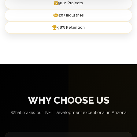
500+ Projects
20+ Industries
98% Retention
WHY CHOOSE US
What makes our .NET Development exceptional in Arizona