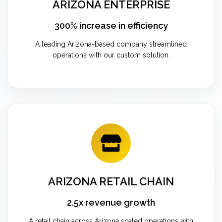
ARIZONA ENTERPRISE
300% increase in efficiency
A leading Arizona-based company streamlined
operations with our custom solution.
ARIZONA RETAIL CHAIN
2.5x revenue growth
A retail chain across Arizona scaled operations with