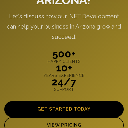
ARIZONA?
Let's discuss how our .NET Development
can help your business in Arizona grow and
succeed.
500+
HAPPY CLIENTS
10+
YEARS EXPERIENCE
24/7
SUPPORT
GET STARTED TODAY
VIEW PRICING