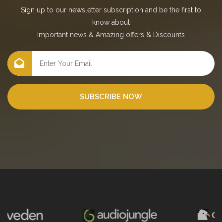
Sign up to our newsletter subscription and be the first to
know about
Important news
&
Amazing offers
&
Discounts
SUBSCRIBE NOW