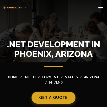
.NET DEVELOPMENT IN
PHOENIX, ARIZONA
HOME
.NET DEVELOPMENT
STATES
ARIZONA
PHOENIX
GET A QUOTE