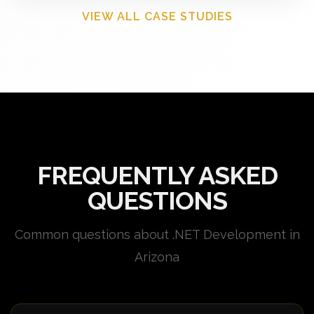
VIEW ALL CASE STUDIES
FREQUENTLY ASKED
QUESTIONS
Common questions about .NET Development in
Arizona