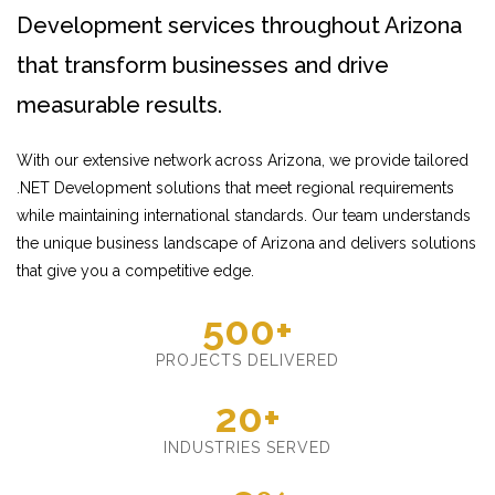
Development services throughout Arizona
that transform businesses and drive
measurable results.
With our extensive network across Arizona, we provide tailored
.NET Development solutions that meet regional requirements
while maintaining international standards. Our team understands
the unique business landscape of Arizona and delivers solutions
that give you a competitive edge.
500+
PROJECTS DELIVERED
20+
INDUSTRIES SERVED