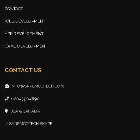
CONTACT
WEB DEVELOPMENT
APP DEVELOPMENT
GAME DEVELOPMENT
CONTACT US
INFO@SAREMCOTECH.COM
+12043904890
USA & CANADA
SAREMCOTECH.SKYPE