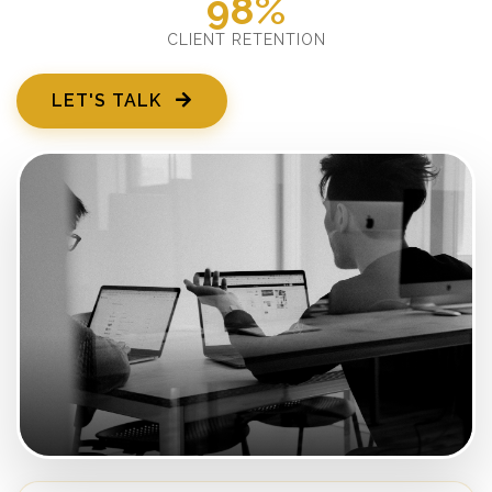
98%
CLIENT RETENTION
LET'S TALK