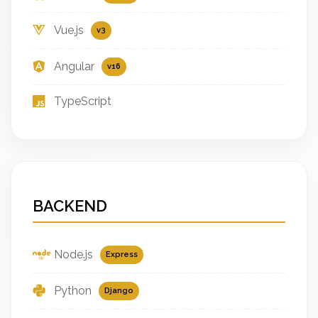
Vue.js
v3
Angular
v16
TypeScript
BACKEND
Node.js
Express
Python
Django