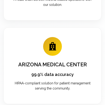
our solution.
ARIZONA MEDICAL CENTER
99.9% data accuracy
HIPAA-compliant solution for patient management
serving the community.