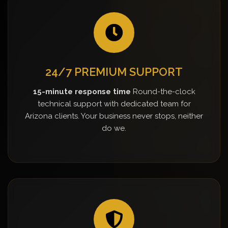
24/7 PREMIUM SUPPORT
15-minute response time
Round-the-clock
technical support with dedicated team for
Arizona clients. Your business never stops, neither
do we.