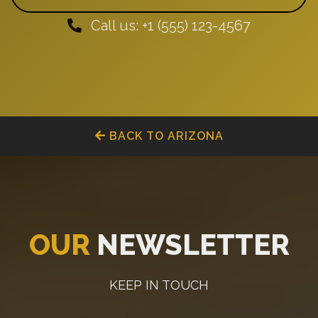
Call us: +1 (555) 123-4567
BACK TO ARIZONA
OUR
NEWSLETTER
KEEP IN TOUCH