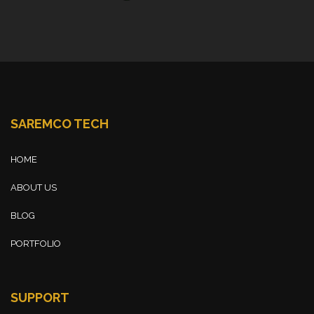
SAREMCO TECH
HOME
ABOUT US
BLOG
PORTFOLIO
SUPPORT