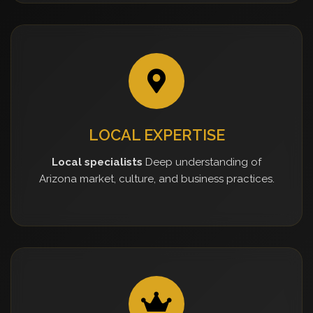
LOCAL EXPERTISE
Local specialists
Deep understanding of
Arizona market, culture, and business practices.