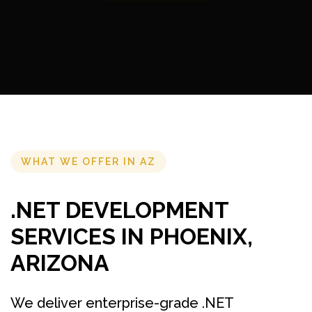
WHAT WE OFFER IN AZ
.NET DEVELOPMENT
SERVICES IN PHOENIX,
ARIZONA
We deliver enterprise-grade .NET