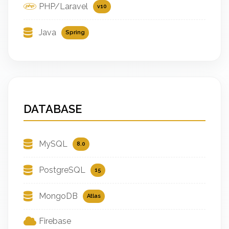
PHP/Laravel
v10
Java
Spring
DATABASE
MySQL
8.0
PostgreSQL
15
MongoDB
Atlas
Firebase