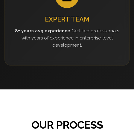
EXPERT TEAM
8+ years avg experience
Certified professionals
with years of experience in enterprise-level
development.
OUR PROCESS