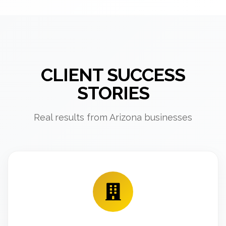
CLIENT SUCCESS
STORIES
Real results from Arizona businesses