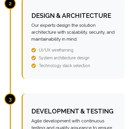
2
DESIGN & ARCHITECTURE
Our experts design the solution
architecture with scalability, security, and
maintainability in mind.
UI/UX wireframing
System architecture design
Technology stack selection
3
DEVELOPMENT & TESTING
Agile development with continuous
testing and quality assurance to ensure