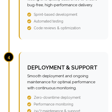
bug-free, high-performance delivery.
Sprint-based development
Automated testing
Code reviews & optimization
4
DEPLOYMENT & SUPPORT
Smooth deployment and ongoing
maintenance for optimal performance
with continuous monitoring.
Zero-downtime deployment
Performance monitoring
24/7 maintenance & support