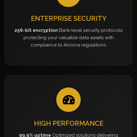
ENTERPRISE SECURITY
256-bit encryption
Bank-level security protocols
protecting your valuable data assets with
compliance to Arizona regulations.
HIGH PERFORMANCE
99.9% uptime
Optimized solutions delivering