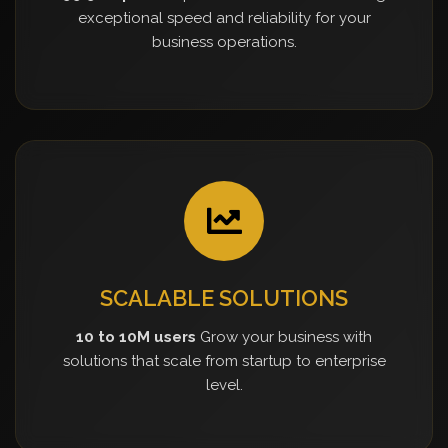
exceptional speed and reliability for your
business operations.
SCALABLE SOLUTIONS
10 to 10M users
Grow your business with
solutions that scale from startup to enterprise
level.