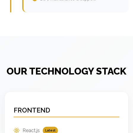
OUR TECHNOLOGY STACK
FRONTEND
React.js
Latest