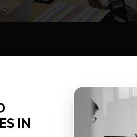
D
ES IN