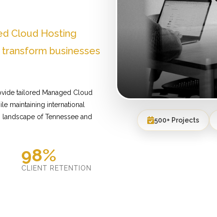
ed Cloud Hosting
 transform businesses
ovide tailored Managed Cloud
le maintaining international
s landscape of Tennessee and
500+ Projects
98%
D
CLIENT RETENTION