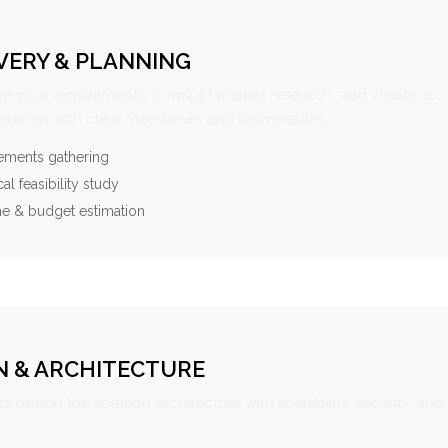
VERY & PLANNING
e your requirements, conduct market research, and create a 
oadmap with clear milestones and deliverables.
ements gathering
al feasibility study
ne & budget estimation
N & ARCHITECTURE
s design the solution architecture with scalability, security, and 