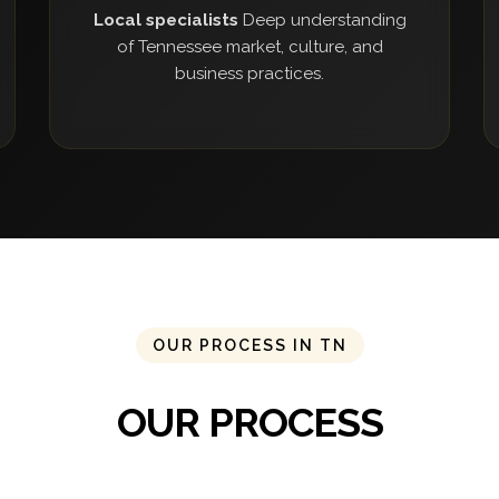
Local specialists
Deep understanding
of Tennessee market, culture, and
business practices.
OUR PROCESS IN TN
OUR PROCESS