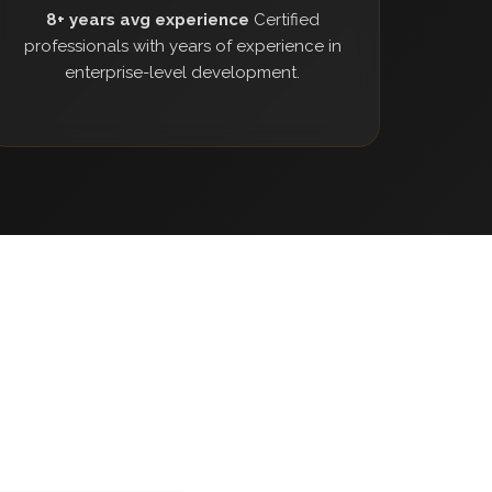
8+ years avg experience
Certified
professionals with years of experience in
enterprise-level development.