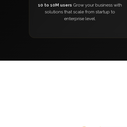
10 to 10M users
Grow your business with
solutions that scale from startup to
enterprise level.