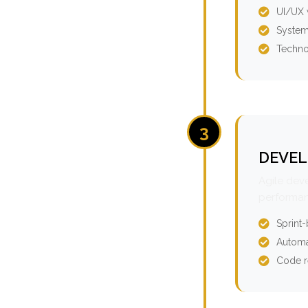
UI/UX 
System
Techno
3
DEVEL
Agile dev
performan
Sprint
Automa
Code r