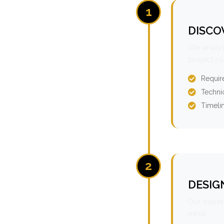
1
DISCO
We analyz
project r
Requir
Technic
Timeli
2
DESIG
Our expert
mind.