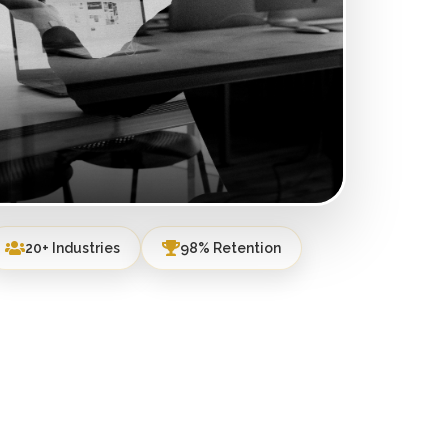
20+ Industries
98% Retention