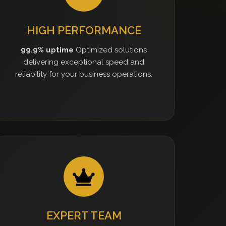
HIGH PERFORMANCE
99.9% uptime
Optimized solutions
delivering exceptional speed and
reliability for your business operations.
EXPERT TEAM