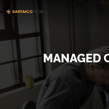
MANAGED C