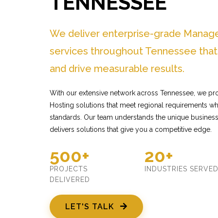
TENNESSEE
We deliver enterprise-grade Manag
services throughout Tennessee that
and drive measurable results.
With our extensive network across Tennessee, we pr
Hosting solutions that meet regional requirements whi
standards. Our team understands the unique busines
delivers solutions that give you a competitive edge.
500+
20+
PROJECTS
INDUSTRIES SERVE
DELIVERED
LET'S TALK