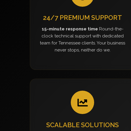
24/7 PREMIUM SUPPORT
15-minute response time
Round-the-
clock technical support with dedicated
team for Tennessee clients. Your business
never stops, neither do we.
SCALABLE SOLUTIONS