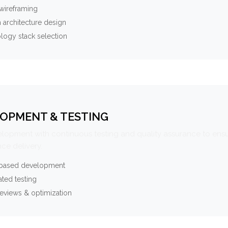
wireframing
 architecture design
logy stack selection
OPMENT & TESTING
elopment with continuous testing and quality assurance to ensu
ce delivery.
-based development
ted testing
eviews & optimization