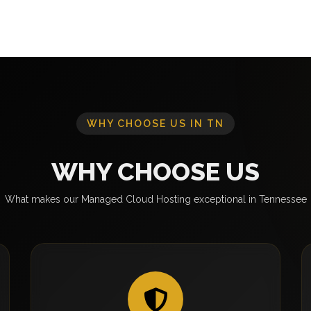
WHY CHOOSE US IN TN
WHY CHOOSE US
What makes our Managed Cloud Hosting exceptional in Tennessee