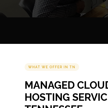
WHAT WE OFFER IN TN
MANAGED CLOU
HOSTING SERVIC