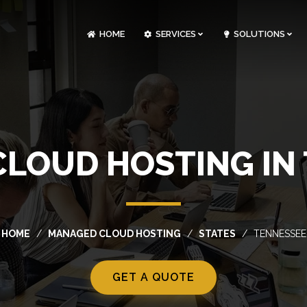
HOME
SERVICES
SOLUTIONS
CLOUDOPS AND DEVOPS DEVELOPMENT
CUSTOM SOFTWARE DEVELOPMENT
ARTIFICIAL INTELLIGENCE DEVELOPMENT
NFT MARKETPLACE DEVELOPMENT
LOUD HOSTING IN
HOME
MANAGED CLOUD HOSTING
STATES
TENNESSEE
GET A QUOTE