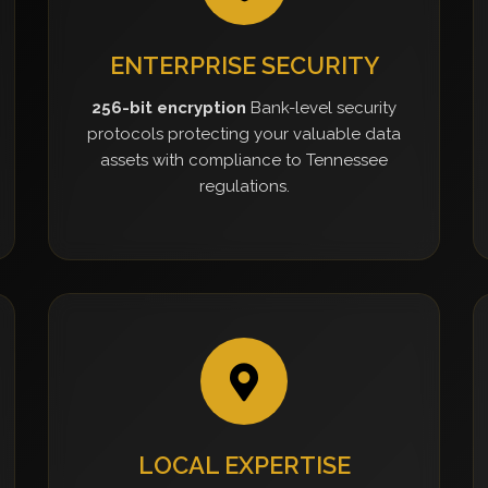
ENTERPRISE SECURITY
256-bit encryption
Bank-level security
protocols protecting your valuable data
assets with compliance to Tennessee
regulations.
LOCAL EXPERTISE