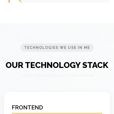
TECHNOLOGIES WE USE IN ME
OUR TECHNOLOGY STACK
Cutting-edge technologies for Maine market
FRONTEND