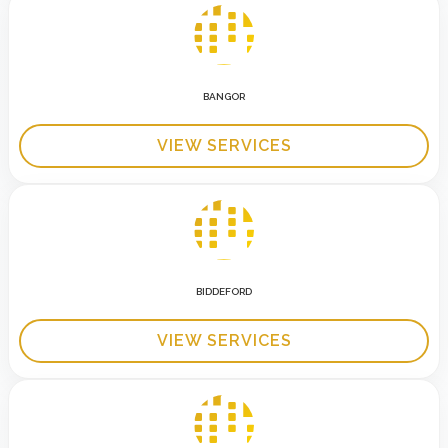
BANGOR
VIEW SERVICES
BIDDEFORD
VIEW SERVICES