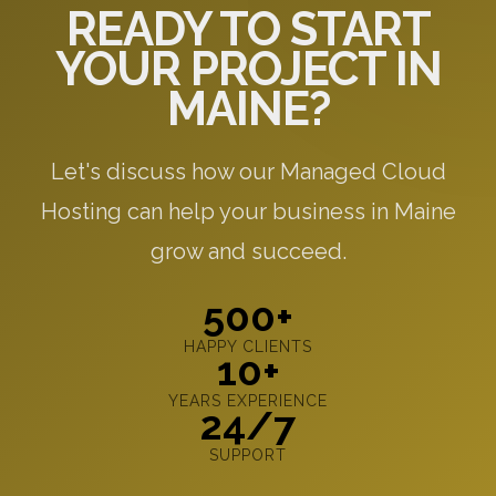
READY TO START
YOUR PROJECT IN
MAINE?
Let's discuss how our Managed Cloud
Hosting can help your business in Maine
grow and succeed.
500+
HAPPY CLIENTS
10+
YEARS EXPERIENCE
24/7
SUPPORT