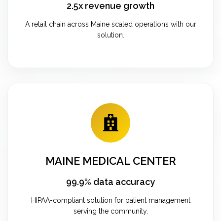
2.5x revenue growth
A retail chain across Maine scaled operations with our
solution.
MAINE MEDICAL CENTER
99.9% data accuracy
HIPAA-compliant solution for patient management
serving the community.