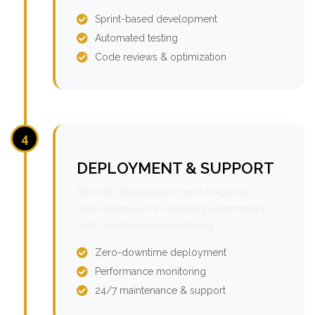
Sprint-based development
Automated testing
Code reviews & optimization
4
DEPLOYMENT & SUPPORT
Smooth deployment and ongoing
maintenance for optimal performance
with continuous monitoring.
Zero-downtime deployment
Performance monitoring
24/7 maintenance & support