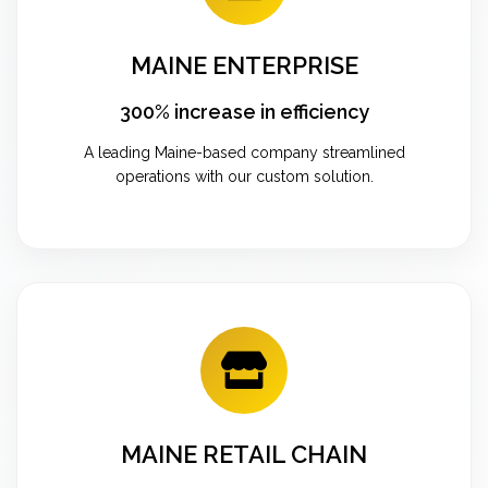
MAINE ENTERPRISE
300% increase in efficiency
A leading Maine-based company streamlined
operations with our custom solution.
MAINE RETAIL CHAIN