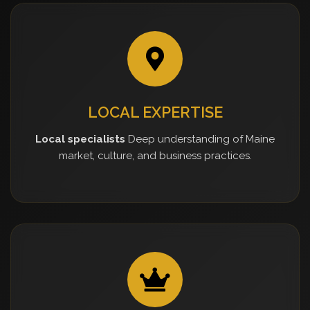
LOCAL EXPERTISE
Local specialists
Deep understanding of Maine
market, culture, and business practices.