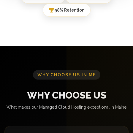
98% Retention
WHY CHOOSE US IN ME
WHY CHOOSE US
What makes our Managed Cloud Hosting exceptional in Maine