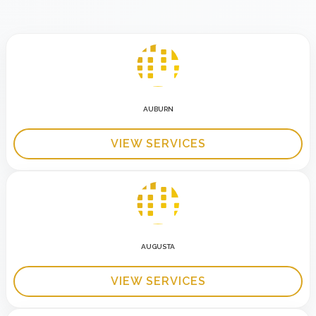
AUBURN
VIEW SERVICES
AUGUSTA
VIEW SERVICES