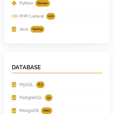
Python
Django
PHP/Laravel
v10
Java
Spring
DATABASE
MySQL
8.0
PostgreSQL
15
MongoDB
Atlas