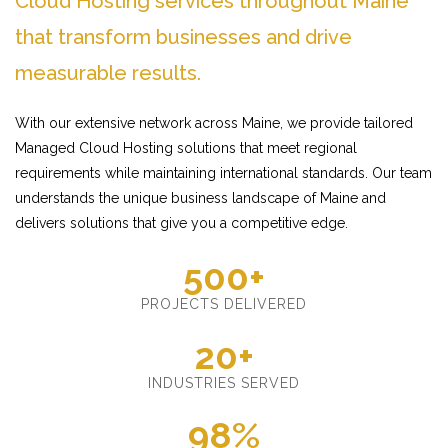
Cloud Hosting services throughout Maine
that transform businesses and drive
measurable results.
With our extensive network across Maine, we provide tailored
Managed Cloud Hosting solutions that meet regional
requirements while maintaining international standards. Our team
understands the unique business landscape of Maine and
delivers solutions that give you a competitive edge.
500+
PROJECTS DELIVERED
20+
INDUSTRIES SERVED
98%