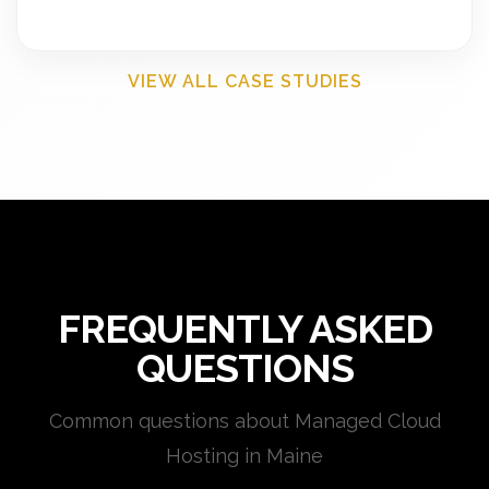
VIEW ALL CASE STUDIES
FREQUENTLY ASKED
QUESTIONS
Common questions about Managed Cloud
Hosting in Maine