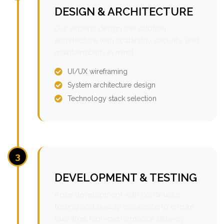
DESIGN & ARCHITECTURE
Our experts design the solution
architecture with scalability, security, and
maintainability in mind.
UI/UX wireframing
System architecture design
Technology stack selection
3
DEVELOPMENT & TESTING
Agile development with continuous
testing and quality assurance to ensure
bug-free, high-performance delivery.