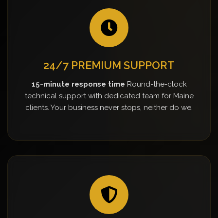
24/7 PREMIUM SUPPORT
15-minute response time
Round-the-clock
technical support with dedicated team for Maine
clients. Your business never stops, neither do we.