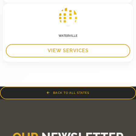
WATERVILLE
VIEW SERVICES
BACK TO ALL STATES