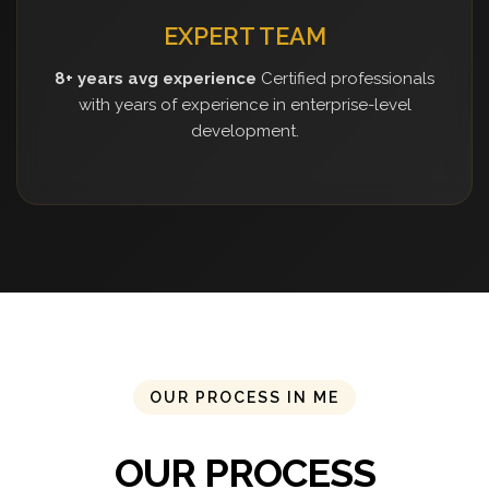
EXPERT TEAM
8+ years avg experience
Certified professionals
with years of experience in enterprise-level
development.
OUR PROCESS IN ME
OUR PROCESS