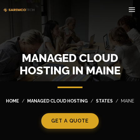
MANAGED CLOUD
HOSTING IN MAINE
HOME
MANAGED CLOUD HOSTING
STATES
MAINE
GET A QUOTE