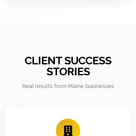
CLIENT SUCCESS
STORIES
Real results from Maine businesses