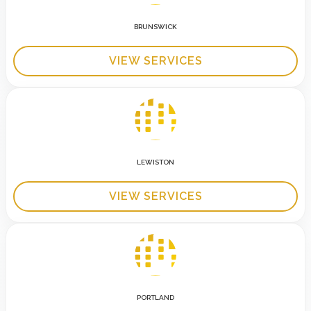
BRUNSWICK
VIEW SERVICES
LEWISTON
VIEW SERVICES
PORTLAND