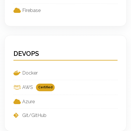
Firebase
DEVOPS
Docker
AWS
Certified
Azure
Git/GitHub