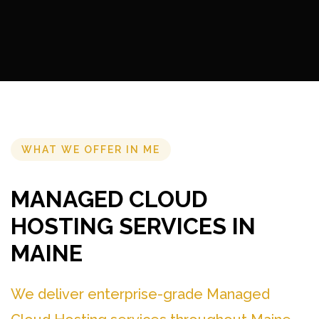
WHAT WE OFFER IN ME
MANAGED CLOUD
HOSTING SERVICES IN
MAINE
We deliver enterprise-grade Managed