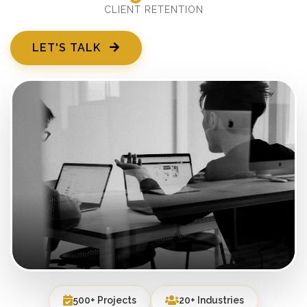
CLIENT RETENTION
LET'S TALK
500+ Projects
20+ Industries