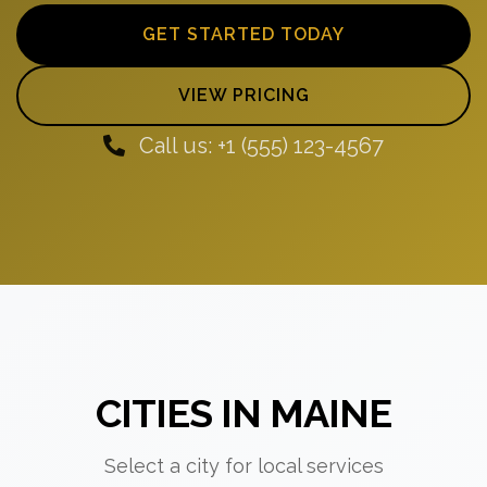
GET STARTED TODAY
VIEW PRICING
Call us: +1 (555) 123-4567
CITIES IN MAINE
Select a city for local services