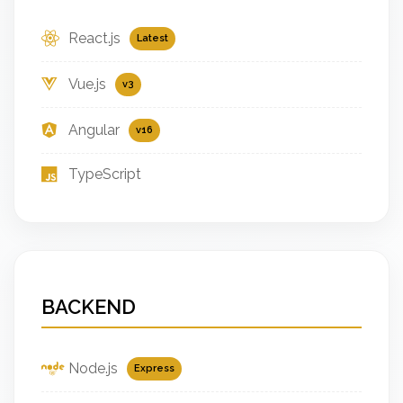
React.js
Latest
Vue.js
v3
Angular
v16
TypeScript
BACKEND
Node.js
Express