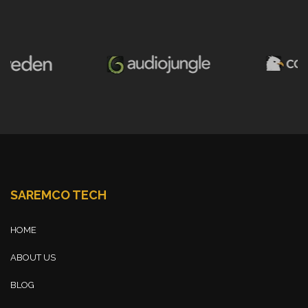
SAREMCO TECH
HOME
ABOUT US
BLOG