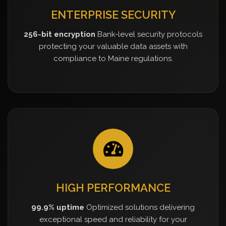
ENTERPRISE SECURITY
256-bit encryption
Bank-level security protocols
protecting your valuable data assets with
compliance to Maine regulations.
HIGH PERFORMANCE
99.9% uptime
Optimized solutions delivering
exceptional speed and reliability for your