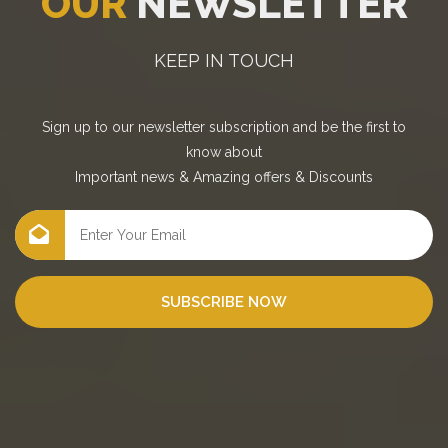
OUR
NEWSLETTER
KEEP IN TOUCH
Sign up to our newsletter subscription and be the first to
know about
Important news
&
Amazing offers
&
Discounts
SUBSCRIBE NOW