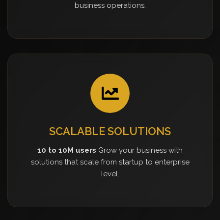
business operations.
SCALABLE SOLUTIONS
10 to 10M users
Grow your business with
solutions that scale from startup to enterprise
level.