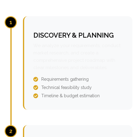
1
DISCOVERY & PLANNING
We analyze your requirements, conduct
market research, and create a
comprehensive project roadmap with
clear milestones and deliverables.
Requirements gathering
Technical feasibility study
Timeline & budget estimation
2