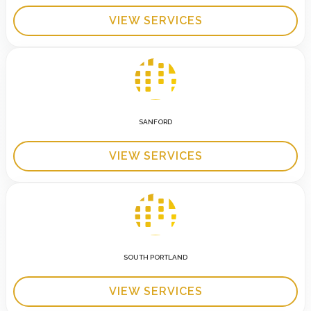
VIEW SERVICES
SANFORD
VIEW SERVICES
SOUTH PORTLAND
VIEW SERVICES