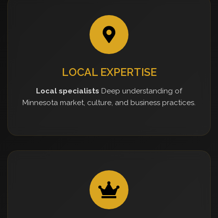
LOCAL EXPERTISE
Local specialists
Deep understanding of
Minnesota market, culture, and business practices.