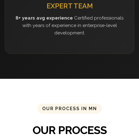
EXPERT TEAM
8+ years avg experience
Certified professionals
with years of experience in enterprise-level
development.
OUR PROCESS IN MN
OUR PROCESS