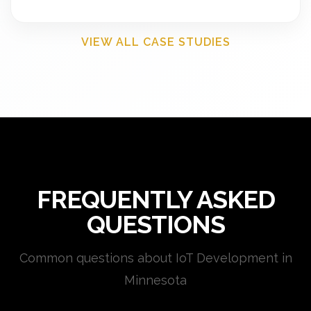
VIEW ALL CASE STUDIES
FREQUENTLY ASKED
QUESTIONS
Common questions about IoT Development in
Minnesota