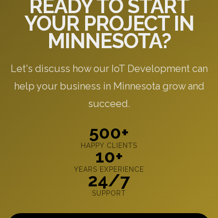
READY TO START
YOUR PROJECT IN
MINNESOTA?
Let's discuss how our IoT Development can
help your business in Minnesota grow and
succeed.
500+
HAPPY CLIENTS
10+
YEARS EXPERIENCE
24/7
SUPPORT