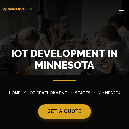
IOT DEVELOPMENT IN
MINNESOTA
HOME
IOT DEVELOPMENT
STATES
MINNESOTA
GET A QUOTE