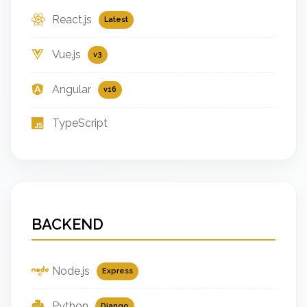
React.js
Latest
Vue.js
v3
Angular
v16
TypeScript
BACKEND
Node.js
Express
Python
Django