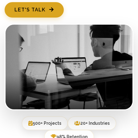
LET'S TALK
500+ Projects
20+ Industries
98% Retention