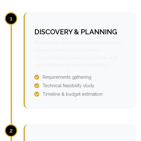
1
DISCOVERY & PLANNING
We analyze your requirements, conduct
market research, and create a
comprehensive project roadmap with
clear milestones and deliverables.
Requirements gathering
Technical feasibility study
Timeline & budget estimation
2