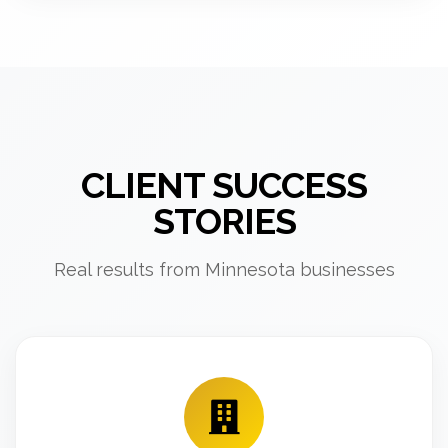
CLIENT SUCCESS
STORIES
Real results from Minnesota businesses