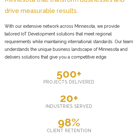
drive measurable results.
With our extensive network across Minnesota, we provide
tailored IoT Development solutions that meet regional
requirements while maintaining international standards. Our team
understands the unique business landscape of Minnesota and
delivers solutions that give you a competitive edge.
500+
PROJECTS DELIVERED
20+
INDUSTRIES SERVED
98%
CLIENT RETENTION