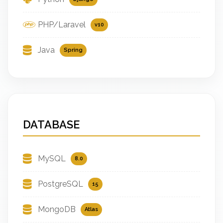
PHP/Laravel
v10
Java
Spring
DATABASE
MySQL
8.0
PostgreSQL
15
MongoDB
Atlas