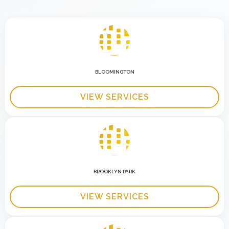
BLOOMINGTON
VIEW SERVICES
BROOKLYN PARK
VIEW SERVICES