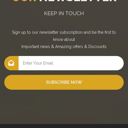
KEEP IN TOUCH
Sign up to our newsletter subscription and be the first to
know about
Important news
&
Amazing offers
&
Discounts
SUBSCRIBE NOW