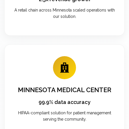
A retail chain across Minnesota scaled operations with
our solution.
MINNESOTA MEDICAL CENTER
99.9% data accuracy
HIPAA-compliant solution for patient management
serving the community.