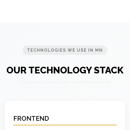
TECHNOLOGIES WE USE IN MN
OUR TECHNOLOGY STACK
Cutting-edge technologies for Minnesota market
FRONTEND