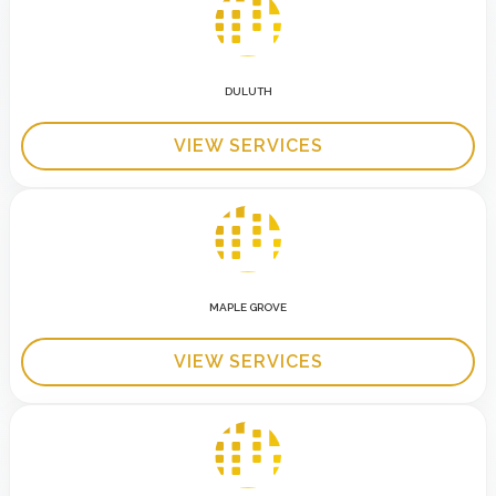
DULUTH
VIEW SERVICES
MAPLE GROVE
VIEW SERVICES