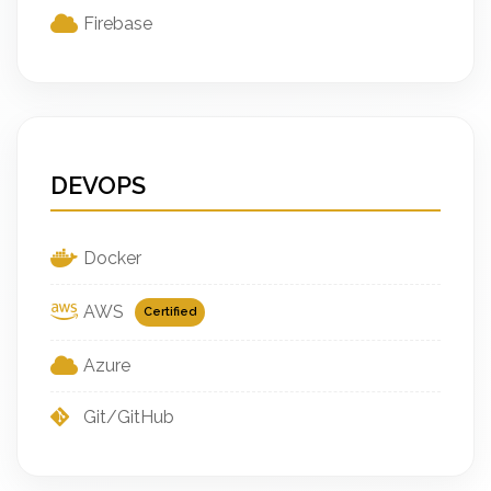
Firebase
DEVOPS
Docker
AWS
Certified
Azure
Git/GitHub