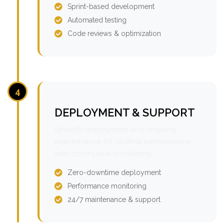
Sprint-based development
Automated testing
Code reviews & optimization
4
DEPLOYMENT & SUPPORT
Smooth deployment and ongoing
maintenance for optimal performance
with continuous monitoring.
Zero-downtime deployment
Performance monitoring
24/7 maintenance & support