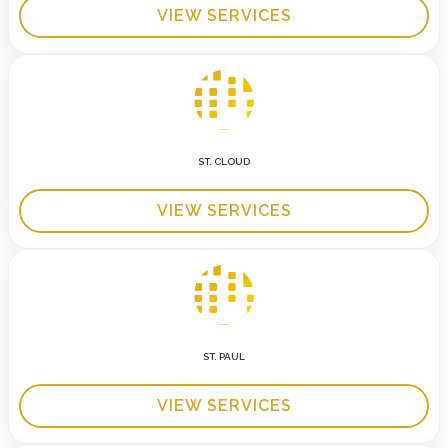
VIEW SERVICES
ST. CLOUD
VIEW SERVICES
ST. PAUL
VIEW SERVICES