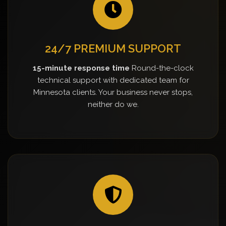
24/7 PREMIUM SUPPORT
15-minute response time
Round-the-clock
technical support with dedicated team for
Minnesota clients. Your business never stops,
neither do we.