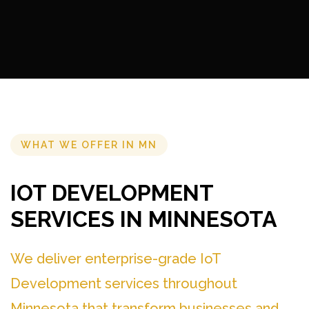
WHAT WE OFFER IN MN
IOT DEVELOPMENT
SERVICES IN MINNESOTA
We deliver enterprise-grade IoT
Development services throughout
Minnesota that transform businesses and