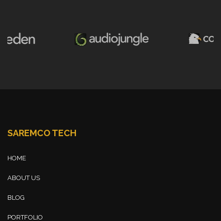
SAREMCO TECH
HOME
ABOUT US
BLOG
PORTFOLIO