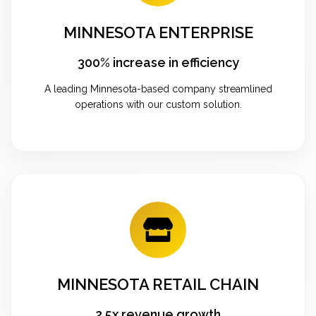
MINNESOTA ENTERPRISE
300% increase in efficiency
A leading Minnesota-based company streamlined
operations with our custom solution.
MINNESOTA RETAIL CHAIN
2.5x revenue growth