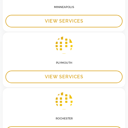
MINNEAPOLIS
VIEW SERVICES
PLYMOUTH
VIEW SERVICES
ROCHESTER