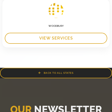
WOODBURY
VIEW SERVICES
BACK TO ALL STATES
OUR
NEWSLETTER