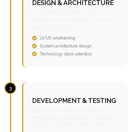
DESIGN & ARCHITECTURE
Our experts design the solution
architecture with scalability, security, and
maintainability in mind.
UI/UX wireframing
System architecture design
Technology stack selection
3
DEVELOPMENT & TESTING
Agile development with continuous
testing and quality assurance to ensure
bug-free, high-performance delivery.