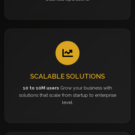
SCALABLE SOLUTIONS
10 to 10M users
Grow your business with
solutions that scale from startup to enterprise
level.