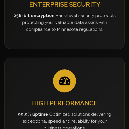
ENTERPRISE SECURITY
256-bit encryption
Bank-level security protocols
protecting your valuable data assets with
compliance to Minnesota regulations.
HIGH PERFORMANCE
99.9% uptime
Optimized solutions delivering
exceptional speed and reliability for your
business operations.