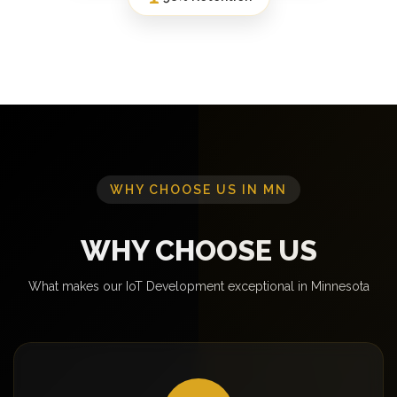
WHY CHOOSE US IN MN
WHY CHOOSE US
What makes our IoT Development exceptional in Minnesota