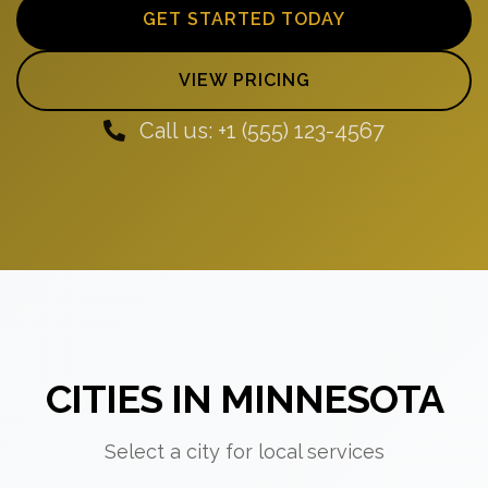
GET STARTED TODAY
VIEW PRICING
Call us: +1 (555) 123-4567
CITIES IN MINNESOTA
Select a city for local services