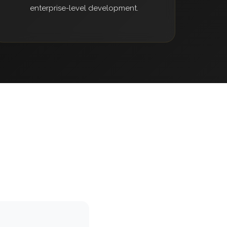
enterprise-level development.