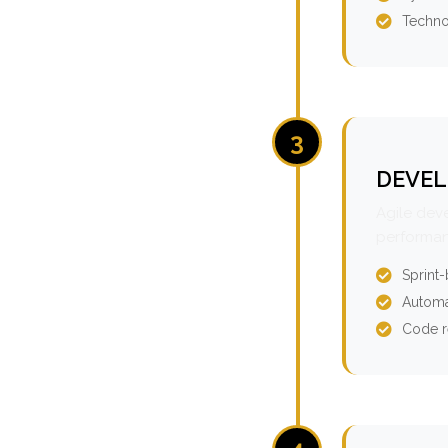
Techno
3
DEVEL
Agile dev
performan
Sprint
Automa
Code r