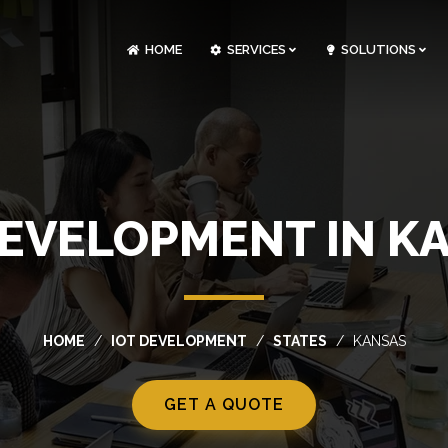
HOME
SERVICES
SOLUTIONS
CLOUDOPS AND DEVOPS DEVELOPMENT
CUSTOM SOFTWARE DEVELOPMENT
ARTIFICIAL INTELLIGENCE DEVELOPMENT
NFT MARKETPLACE DEVELOPMENT
DEVELOPMENT IN K
HOME
IOT DEVELOPMENT
STATES
KANSAS
GET A QUOTE