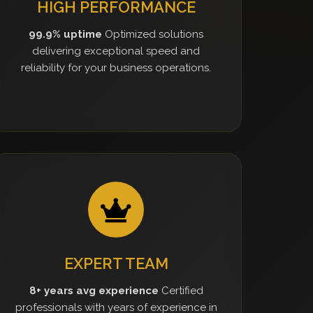
HIGH PERFORMANCE
99.9% uptime
Optimized solutions
delivering exceptional speed and
reliability for your business operations.
EXPERT TEAM
8+ years avg experience
Certified
professionals with years of experience in