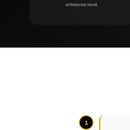
enterprise level.
1