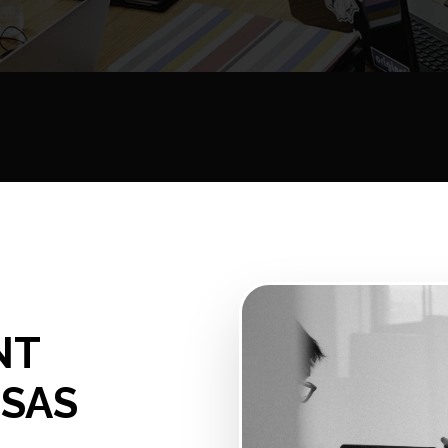
NT
NSAS