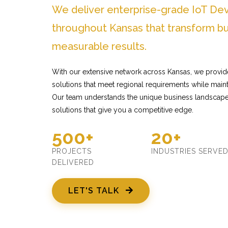
We deliver enterprise-grade IoT De
throughout Kansas that transform bu
measurable results.
With our extensive network across Kansas, we provid
solutions that meet regional requirements while mainta
Our team understands the unique business landscape
solutions that give you a competitive edge.
500+
20+
PROJECTS
INDUSTRIES SERVE
DELIVERED
LET'S TALK