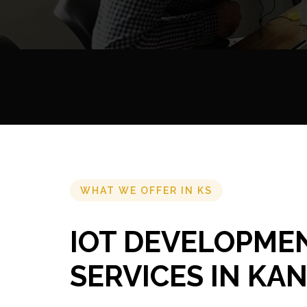
WHAT WE OFFER IN KS
IOT DEVELOPME
SERVICES IN KA