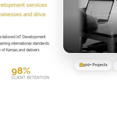
velopment services
sinesses and drive
e tailored IoT Development
ining international standards.
 of Kansas and delivers
500+ Projects
98%
D
CLIENT RETENTION