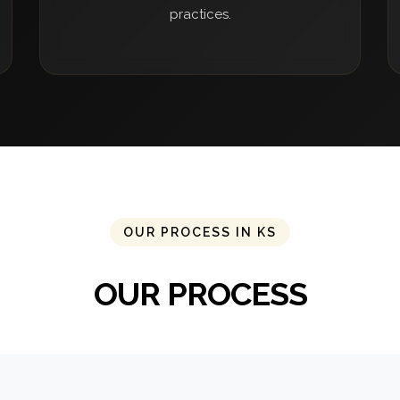
practices.
OUR PROCESS IN KS
OUR PROCESS