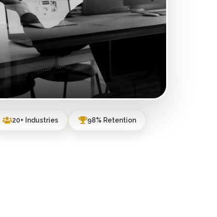
20+ Industries
98% Retention