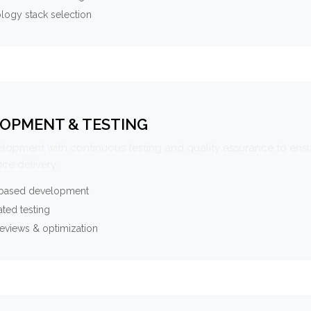
logy stack selection
OPMENT & TESTING
elopment with continuous testing and quality assurance to ensu
ce delivery.
-based development
ted testing
eviews & optimization