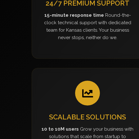
24/7 PREMIUM SUPPORT
15-minute response time
Round-the-
clock technical support with dedicated
team for Kansas clients. Your business
never stops, neither do we.
SCALABLE SOLUTIONS
10 to 10M users
Grow your business with
solutions that scale from startup to