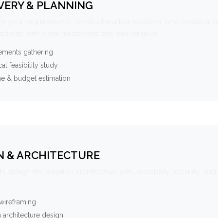
VERY & PLANNING
e your requirements, conduct market research, and create a 
oadmap with clear milestones and deliverables.
ements gathering
al feasibility study
ne & budget estimation
N & ARCHITECTURE
s design the solution architecture with scalability, security, and 
wireframing
 architecture design