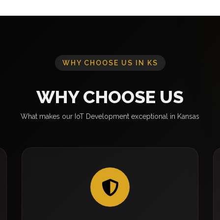
WHY CHOOSE US IN KS
WHY CHOOSE US
What makes our IoT Development exceptional in Kansas