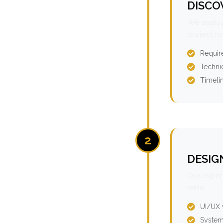
DISCO
We analyz
project r
Requir
Technic
Timeli
2
DESIG
Our expert
mind.
UI/UX 
System