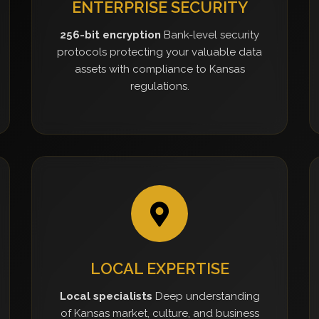
ENTERPRISE SECURITY
256-bit encryption
Bank-level security
protocols protecting your valuable data
assets with compliance to Kansas
regulations.
LOCAL EXPERTISE
Local specialists
Deep understanding
of Kansas market, culture, and business