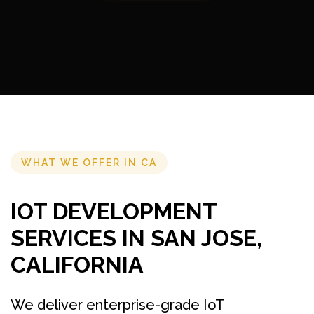
WHAT WE OFFER IN CA
IOT DEVELOPMENT
SERVICES IN SAN JOSE,
CALIFORNIA
We deliver enterprise-grade IoT