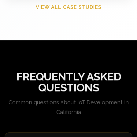
VIEW ALL CASE STUDIES
FREQUENTLY ASKED
QUESTIONS
Common questions about IoT Development in
California