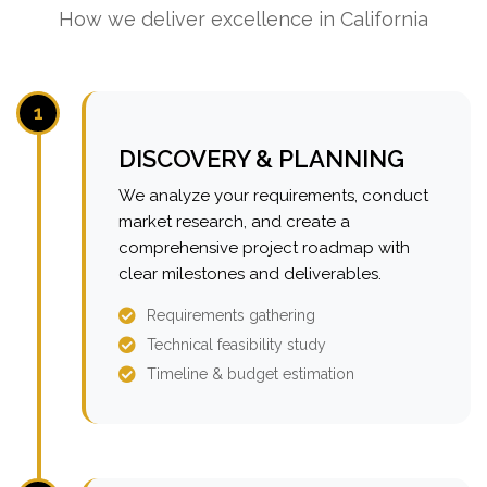
How we deliver excellence in California
1
DISCOVERY & PLANNING
We analyze your requirements, conduct
market research, and create a
comprehensive project roadmap with
clear milestones and deliverables.
Requirements gathering
Technical feasibility study
Timeline & budget estimation