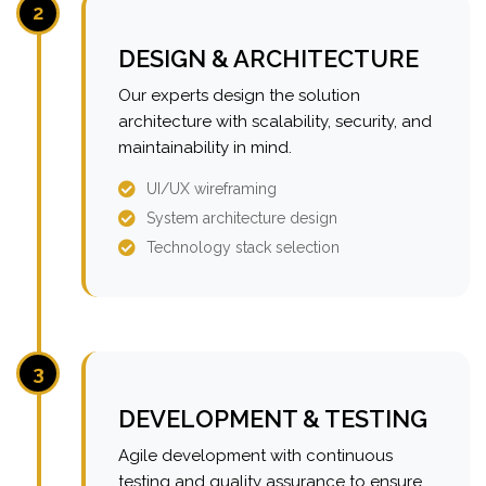
2
DESIGN & ARCHITECTURE
Our experts design the solution
architecture with scalability, security, and
maintainability in mind.
UI/UX wireframing
System architecture design
Technology stack selection
3
DEVELOPMENT & TESTING
Agile development with continuous
testing and quality assurance to ensure