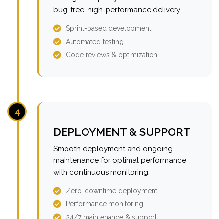
bug-free, high-performance delivery.
Sprint-based development
Automated testing
Code reviews & optimization
4
DEPLOYMENT & SUPPORT
Smooth deployment and ongoing
maintenance for optimal performance
with continuous monitoring.
Zero-downtime deployment
Performance monitoring
24/7 maintenance & support