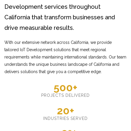
Development services throughout
California that transform businesses and
drive measurable results.
With our extensive network across California, we provide
tailored IoT Development solutions that meet regional
requirements while maintaining international standards. Our team
understands the unique business landscape of California and
delivers solutions that give you a competitive edge.
500+
PROJECTS DELIVERED
20+
INDUSTRIES SERVED