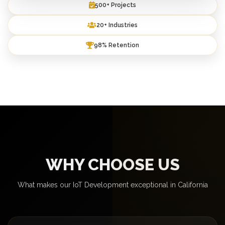
500+ Projects
20+ Industries
98% Retention
WHY CHOOSE US
What makes our IoT Development exceptional in California