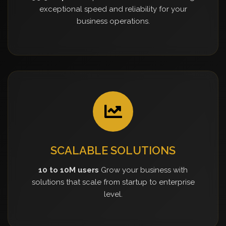
exceptional speed and reliability for your
business operations.
SCALABLE SOLUTIONS
10 to 10M users
Grow your business with
solutions that scale from startup to enterprise
level.