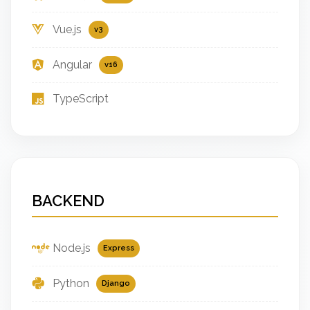
Vue.js
v3
Angular
v16
TypeScript
BACKEND
Node.js
Express
Python
Django