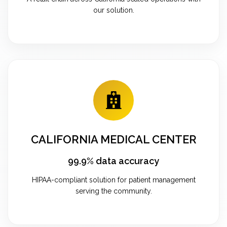
our solution.
CALIFORNIA MEDICAL CENTER
99.9% data accuracy
HIPAA-compliant solution for patient management
serving the community.