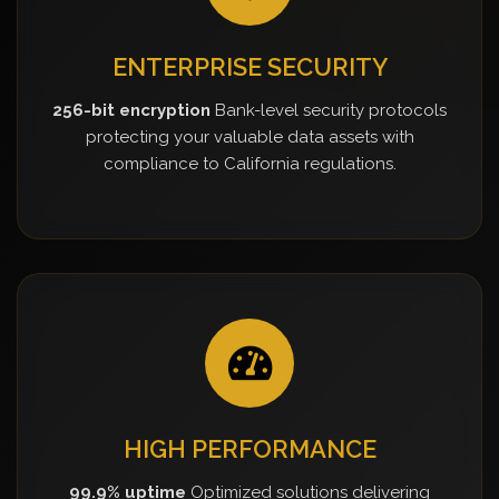
ENTERPRISE SECURITY
256-bit encryption
Bank-level security protocols
protecting your valuable data assets with
compliance to California regulations.
HIGH PERFORMANCE
99.9% uptime
Optimized solutions delivering