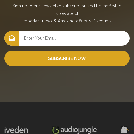
Sign up to our newsletter subscription and be the first to
know about
Important news
&
Amazing offers
&
Discounts
SUBSCRIBE NOW