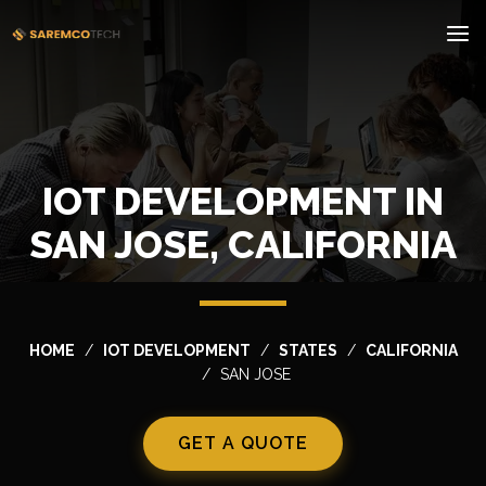
IOT DEVELOPMENT IN
SAN JOSE, CALIFORNIA
HOME
IOT DEVELOPMENT
STATES
CALIFORNIA
SAN JOSE
GET A QUOTE