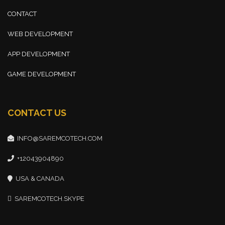
CONTACT
WEB DEVELOPMENT
APP DEVELOPMENT
GAME DEVELOPMENT
CONTACT US
INFO@SAREMCOTECH.COM
+12043904890
USA & CANADA
SAREMCOTECH.SKYPE