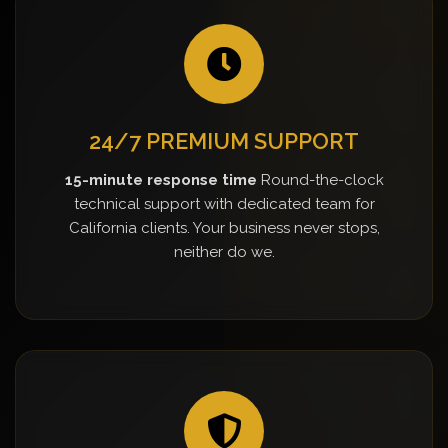
24/7 PREMIUM SUPPORT
15-minute response time
Round-the-clock
technical support with dedicated team for
California clients. Your business never stops,
neither do we.