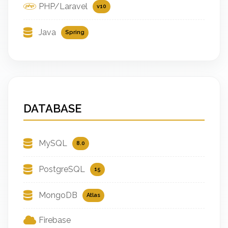
PHP/Laravel
v10
Java
Spring
DATABASE
MySQL
8.0
PostgreSQL
15
MongoDB
Atlas
Firebase