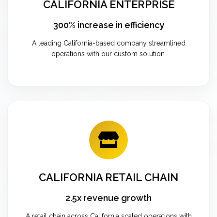
CALIFORNIA ENTERPRISE
300% increase in efficiency
A leading California-based company streamlined
operations with our custom solution.
CALIFORNIA RETAIL CHAIN
2.5x revenue growth
A retail chain across California scaled operations with