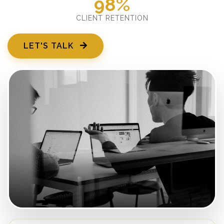
98%
CLIENT RETENTION
LET'S TALK