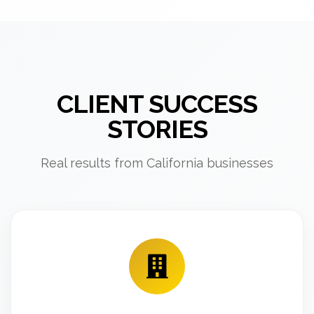
CLIENT SUCCESS
STORIES
Real results from California businesses