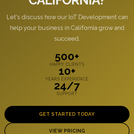
CALIFORNIA?
Let's discuss how our IoT Development can
help your business in California grow and
succeed.
500+
HAPPY CLIENTS
10+
YEARS EXPERIENCE
24/7
SUPPORT
GET STARTED TODAY
VIEW PRICING