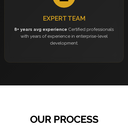
EXPERT TEAM
8+ years avg experience
Certified professionals
with years of experience in enterprise-level
development.
OUR PROCESS