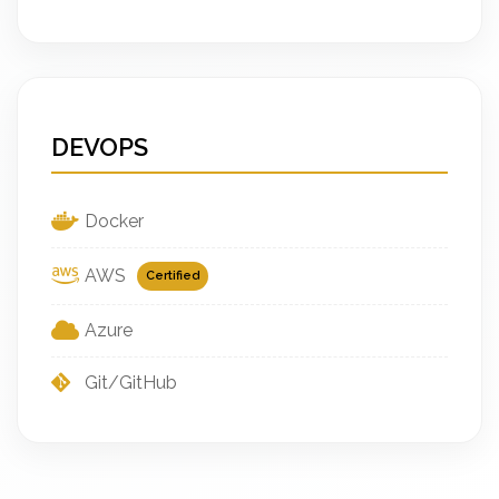
DEVOPS
Docker
AWS
Certified
Azure
Git/GitHub