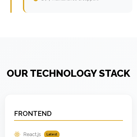
OUR TECHNOLOGY STACK
FRONTEND
React.js
Latest