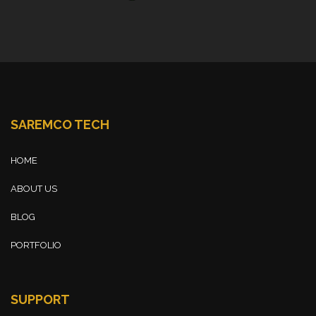
SAREMCO TECH
HOME
ABOUT US
BLOG
PORTFOLIO
SUPPORT