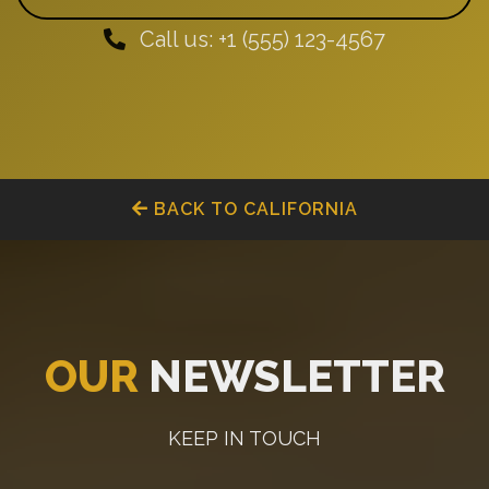
Call us: +1 (555) 123-4567
BACK TO CALIFORNIA
OUR
NEWSLETTER
KEEP IN TOUCH