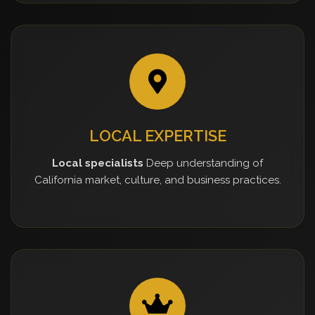
LOCAL EXPERTISE
Local specialists
Deep understanding of
California market, culture, and business practices.