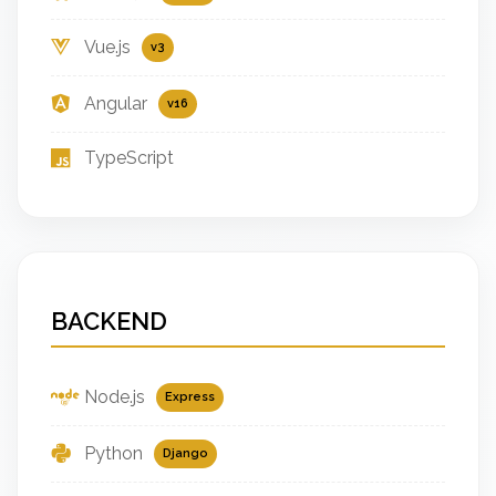
Vue.js
v3
Angular
v16
TypeScript
BACKEND
Node.js
Express
Python
Django