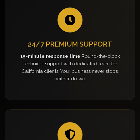
24/7 PREMIUM SUPPORT
15-minute response time
Round-the-clock
technical support with dedicated team for
California clients. Your business never stops,
neither do we.