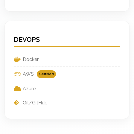
DEVOPS
Docker
AWS
Certified
Azure
Git/GitHub