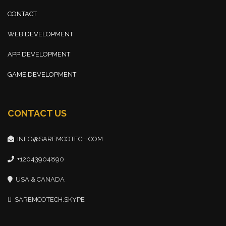
CONTACT
WEB DEVELOPMENT
APP DEVELOPMENT
GAME DEVELOPMENT
CONTACT US
INFO@SAREMCOTECH.COM
+12043904890
USA & CANADA
SAREMCOTECH.SKYPE