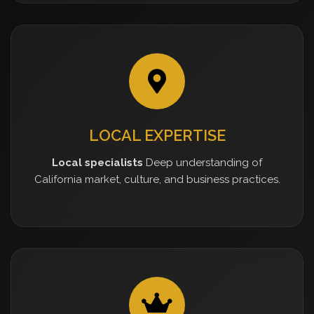
LOCAL EXPERTISE
Local specialists
Deep understanding of
California market, culture, and business practices.