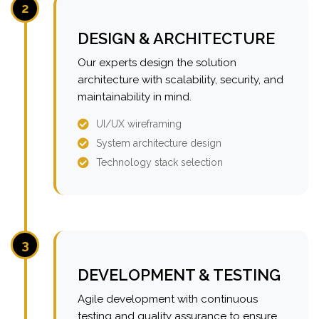
2
DESIGN & ARCHITECTURE
Our experts design the solution
architecture with scalability, security, and
maintainability in mind.
UI/UX wireframing
System architecture design
Technology stack selection
3
DEVELOPMENT & TESTING
Agile development with continuous
testing and quality assurance to ensure