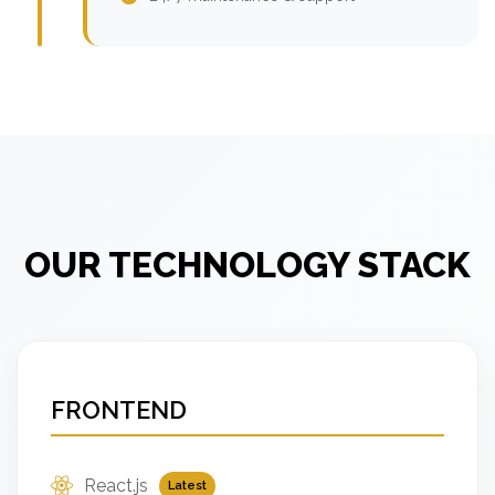
OUR TECHNOLOGY STACK
FRONTEND
React.js
Latest