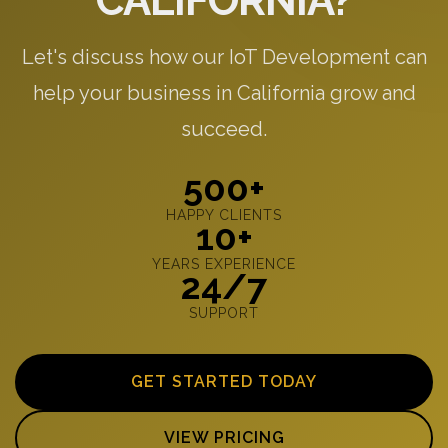
CALIFORNIA?
Let's discuss how our IoT Development can
help your business in California grow and
succeed.
500+
HAPPY CLIENTS
10+
YEARS EXPERIENCE
24/7
SUPPORT
GET STARTED TODAY
VIEW PRICING