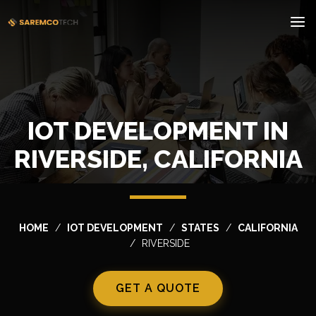
IOT DEVELOPMENT IN
RIVERSIDE, CALIFORNIA
HOME
IOT DEVELOPMENT
STATES
CALIFORNIA
RIVERSIDE
GET A QUOTE