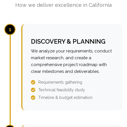
How we deliver excellence in California
1
DISCOVERY & PLANNING
We analyze your requirements, conduct
market research, and create a
comprehensive project roadmap with
clear milestones and deliverables.
Requirements gathering
Technical feasibility study
Timeline & budget estimation