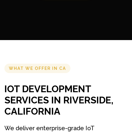
WHAT WE OFFER IN CA
IOT DEVELOPMENT
SERVICES IN RIVERSIDE,
CALIFORNIA
We deliver enterprise-grade IoT