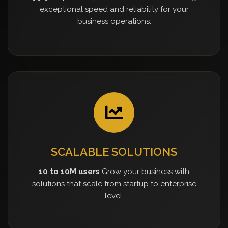
exceptional speed and reliability for your
business operations.
SCALABLE SOLUTIONS
10 to 10M users
Grow your business with
solutions that scale from startup to enterprise
level.