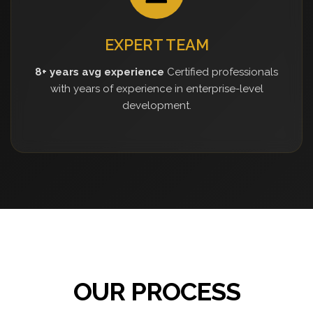
EXPERT TEAM
8+ years avg experience
Certified professionals
with years of experience in enterprise-level
development.
OUR PROCESS