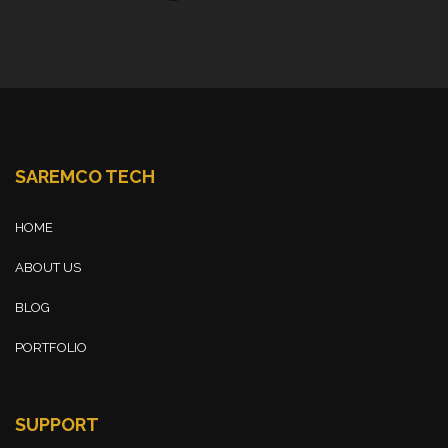
SAREMCO TECH
HOME
ABOUT US
BLOG
PORTFOLIO
SUPPORT