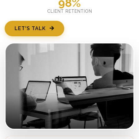
98%
CLIENT RETENTION
LET'S TALK