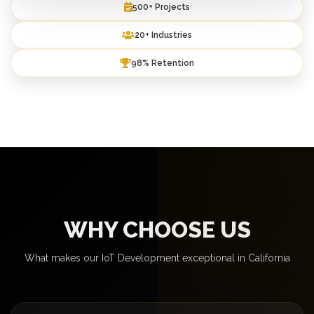
500+ Projects
20+ Industries
98% Retention
WHY CHOOSE US
What makes our IoT Development exceptional in California