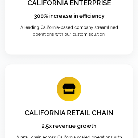
CALIFORNIA ENTERPRISE
300% increase in efficiency
A leading California-based company streamlined
operations with our custom solution.
CALIFORNIA RETAIL CHAIN
2.5x revenue growth
A retail chain across California scaled operations with