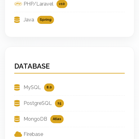
PHP/Laravel
v10
Java
Spring
DATABASE
MySQL
8.0
PostgreSQL
15
MongoDB
Atlas
Firebase