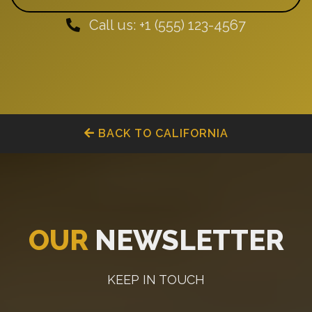
Call us: +1 (555) 123-4567
BACK TO CALIFORNIA
OUR
NEWSLETTER
KEEP IN TOUCH