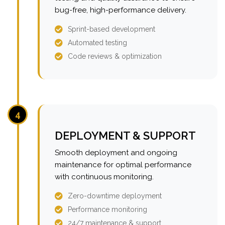
bug-free, high-performance delivery.
Sprint-based development
Automated testing
Code reviews & optimization
4
DEPLOYMENT & SUPPORT
Smooth deployment and ongoing
maintenance for optimal performance
with continuous monitoring.
Zero-downtime deployment
Performance monitoring
24/7 maintenance & support