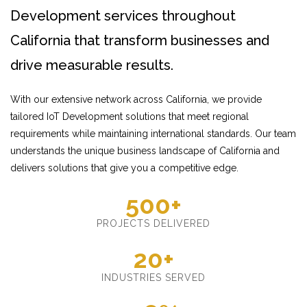
Development services throughout
California that transform businesses and
drive measurable results.
With our extensive network across California, we provide
tailored IoT Development solutions that meet regional
requirements while maintaining international standards. Our team
understands the unique business landscape of California and
delivers solutions that give you a competitive edge.
500+
PROJECTS DELIVERED
20+
INDUSTRIES SERVED