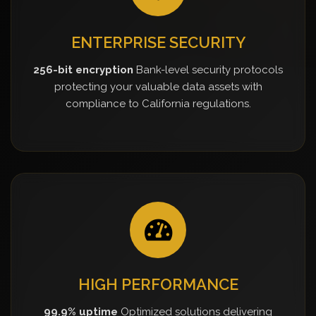
ENTERPRISE SECURITY
256-bit encryption
Bank-level security protocols
protecting your valuable data assets with
compliance to California regulations.
HIGH PERFORMANCE
99.9% uptime
Optimized solutions delivering