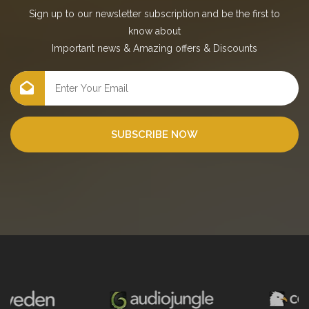
Sign up to our newsletter subscription and be the first to
know about
Important news
&
Amazing offers
&
Discounts
SUBSCRIBE NOW