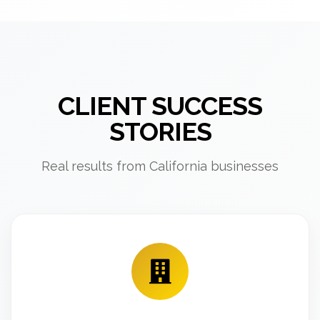
CLIENT SUCCESS
STORIES
Real results from California businesses