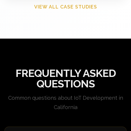
VIEW ALL CASE STUDIES
FREQUENTLY ASKED
QUESTIONS
Common questions about IoT Development in
California