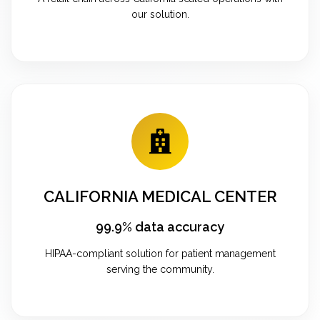
our solution.
CALIFORNIA MEDICAL CENTER
99.9% data accuracy
HIPAA-compliant solution for patient management
serving the community.