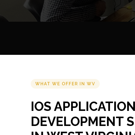
WHAT WE OFFER IN WV
IOS APPLICATIO
DEVELOPMENT S