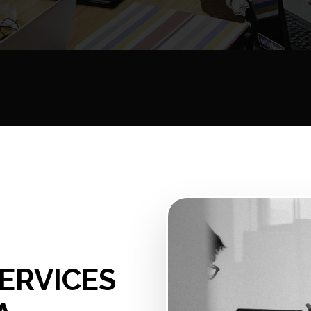
N
ERVICES