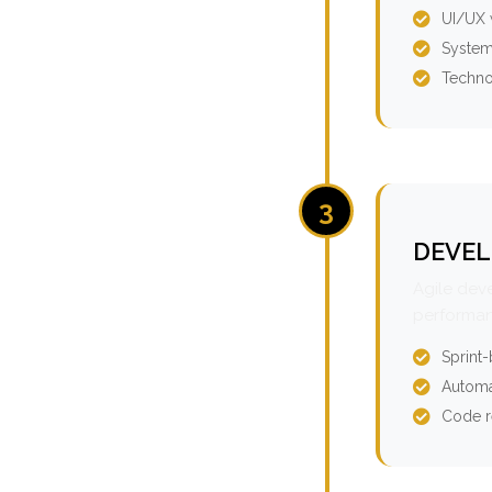
UI/UX 
System
Techno
3
DEVEL
Agile dev
performan
Sprint
Automa
Code r