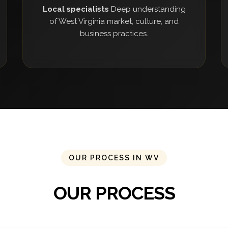
Local specialists
Deep understanding
of West Virginia market, culture, and
business practices.
OUR PROCESS IN WV
OUR PROCESS