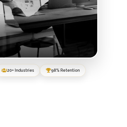
20+ Industries
98% Retention