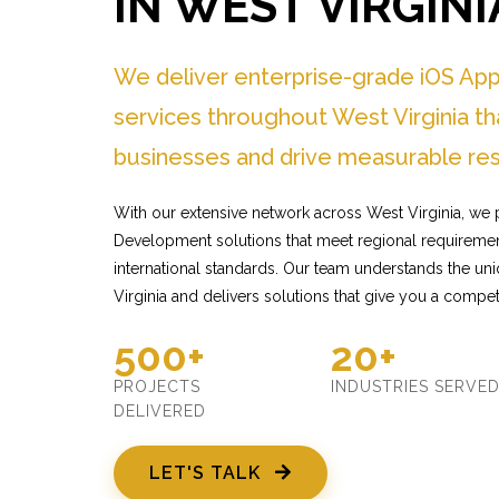
IN WEST VIRGINI
We deliver enterprise-grade iOS Ap
services throughout West Virginia th
businesses and drive measurable res
With our extensive network across West Virginia, we p
Development solutions that meet regional requiremen
international standards. Our team understands the u
Virginia and delivers solutions that give you a compet
500+
20+
PROJECTS
INDUSTRIES SERVE
DELIVERED
LET'S TALK