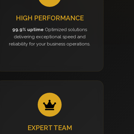
HIGH PERFORMANCE
99.9% uptime
Optimized solutions
delivering exceptional speed and
reliability for your business operations.
EXPERT TEAM