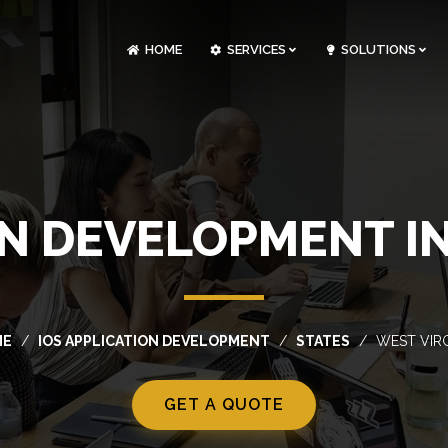
HOME
SERVICES
SOLUTIONS
CLOUDOPS AND DEVOPS DEVELOPMENT
CUSTOM SOFTWARE DEVELOPMENT
ARTIFICIAL INTELLIGENCE DEVELOPMENT
NFT MARKETPLACE DEVELOPMENT
ON DEVELOPMENT IN
ME
IOS APPLICATION DEVELOPMENT
STATES
WEST VIRG
GET A QUOTE