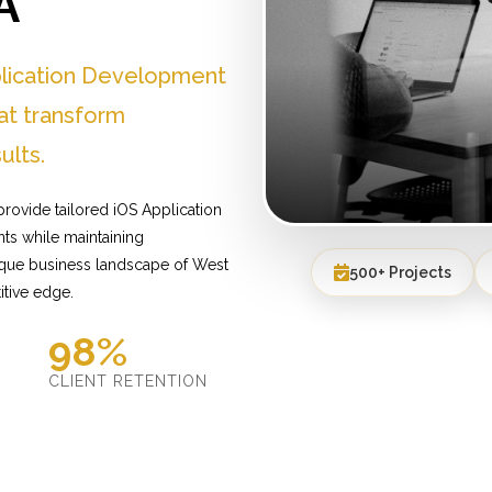
A
plication Development
at transform
ults.
rovide tailored iOS Application
ts while maintaining
nique business landscape of West
500+ Projects
itive edge.
98%
D
CLIENT RETENTION