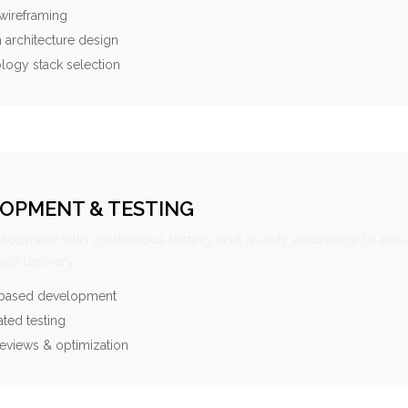
wireframing
 architecture design
logy stack selection
OPMENT & TESTING
elopment with continuous testing and quality assurance to ensu
ce delivery.
-based development
ted testing
eviews & optimization