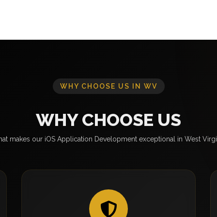
WHY CHOOSE US IN WV
WHY CHOOSE US
at makes our iOS Application Development exceptional in West Virgi