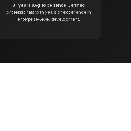
8+ years avg experience
Certified
professionals with years of experience in
enterprise-level development.