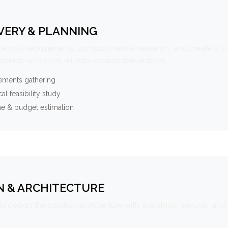
VERY & PLANNING
e your requirements, conduct market research, and create a 
oadmap with clear milestones and deliverables.
ements gathering
al feasibility study
ne & budget estimation
N & ARCHITECTURE
s design the solution architecture with scalability, security, and 