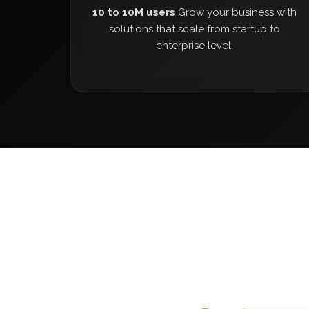
10 to 10M users
Grow your business with
solutions that scale from startup to
enterprise level.