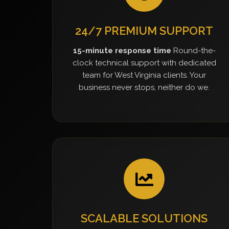
24/7 PREMIUM SUPPORT
15-minute response time
Round-the-
clock technical support with dedicated
team for West Virginia clients. Your
business never stops, neither do we.
SCALABLE SOLUTIONS