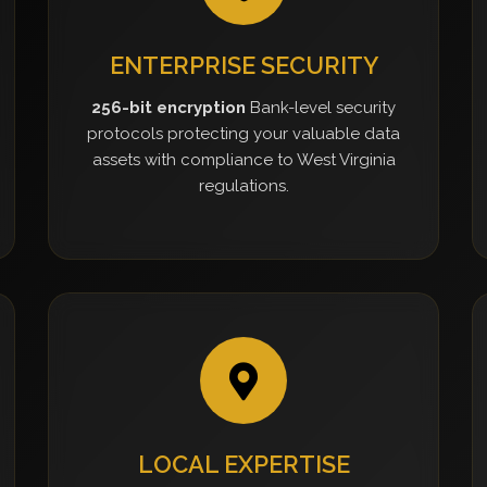
ENTERPRISE SECURITY
256-bit encryption
Bank-level security
protocols protecting your valuable data
assets with compliance to West Virginia
regulations.
LOCAL EXPERTISE