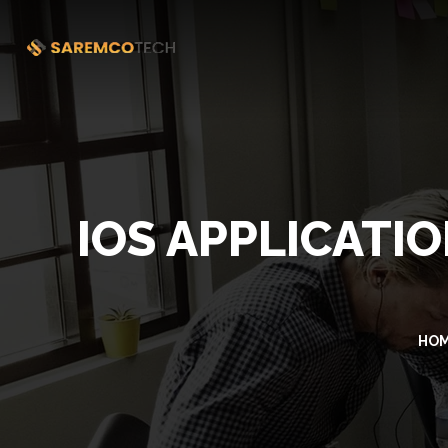
IOS APPLICATI
HO