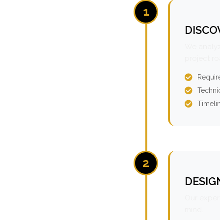
1
DISCO
We analyz
project r
Requir
Technic
Timeli
2
DESIG
Our expert
mind.