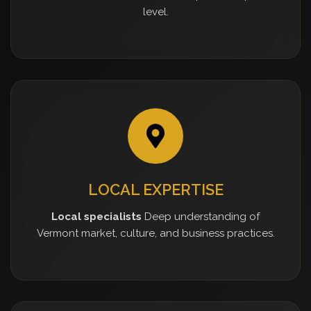
level.
LOCAL EXPERTISE
Local specialists
Deep understanding of
Vermont market, culture, and business practices.