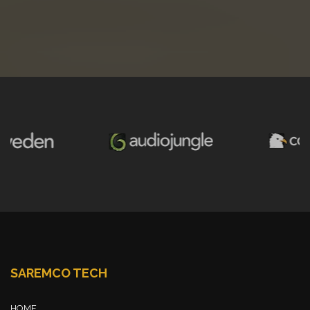
SAREMCO TECH
HOME