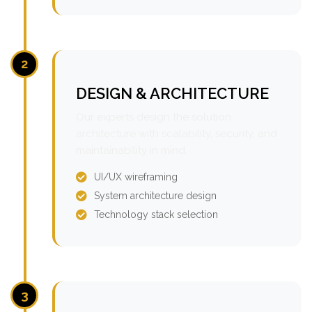
2
DESIGN & ARCHITECTURE
Our experts design the solution
architecture with scalability, security, and
maintainability in mind.
UI/UX wireframing
System architecture design
Technology stack selection
3