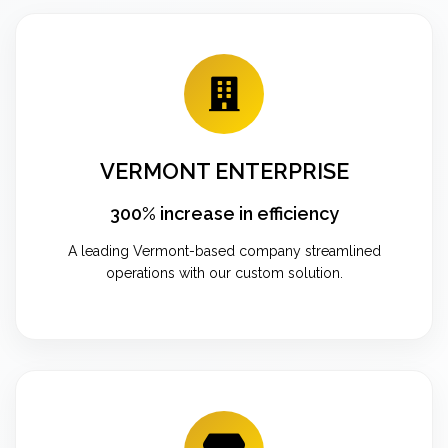
VERMONT ENTERPRISE
300% increase in efficiency
A leading Vermont-based company streamlined
operations with our custom solution.