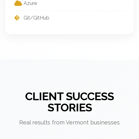
Azure
Git/GitHub
CLIENT SUCCESS
STORIES
Real results from Vermont businesses