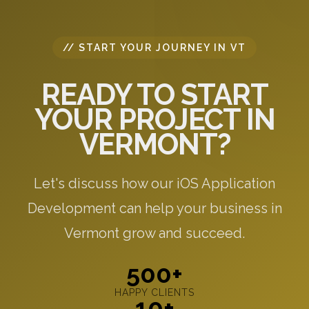
// START YOUR JOURNEY IN VT
READY TO START
YOUR PROJECT IN
VERMONT?
Let's discuss how our iOS Application
Development can help your business in
Vermont grow and succeed.
500+
HAPPY CLIENTS
10+