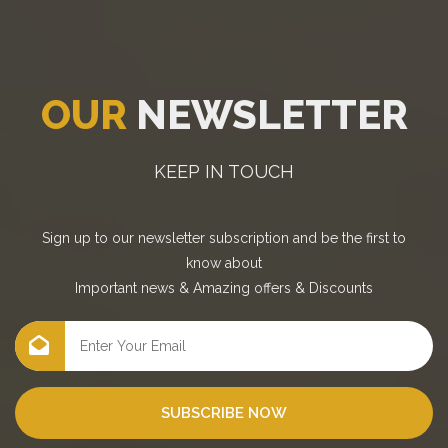
OUR
NEWSLETTER
KEEP IN TOUCH
Sign up to our newsletter subscription and be the first to
know about
Important news
&
Amazing offers
&
Discounts
SUBSCRIBE NOW