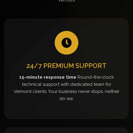
24/7 PREMIUM SUPPORT
15-minute response time
Round-the-clock
technical support with dedicated team for
Vermont clients. Your business never stops, neither
do we.