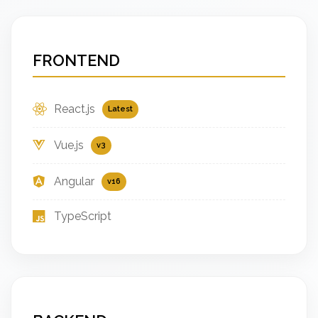
FRONTEND
React.js
Latest
Vue.js
v3
Angular
v16
TypeScript