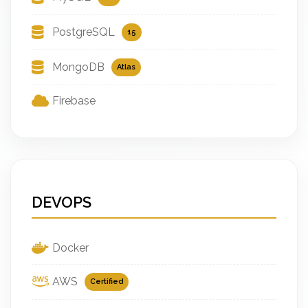
PostgreSQL
15
MongoDB
Atlas
Firebase
DEVOPS
Docker
AWS
Certified