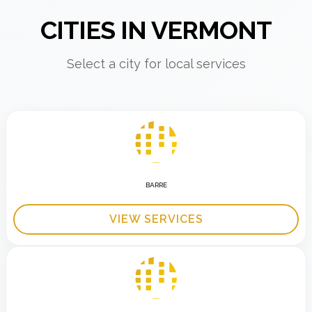
CITIES IN VERMONT
Select a city for local services
BARRE
VIEW SERVICES