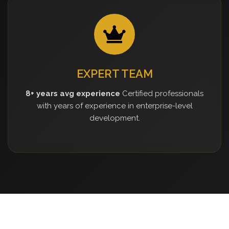
EXPERT TEAM
8+ years avg experience
Certified professionals
with years of experience in enterprise-level
development.