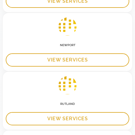
VIEW SERVICES
NEWPORT
VIEW SERVICES
RUTLAND
VIEW SERVICES