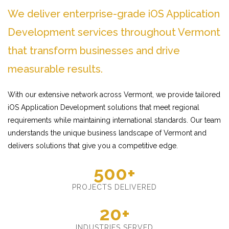
We deliver enterprise-grade iOS Application
Development services throughout Vermont
that transform businesses and drive
measurable results.
With our extensive network across Vermont, we provide tailored
iOS Application Development solutions that meet regional
requirements while maintaining international standards. Our team
understands the unique business landscape of Vermont and
delivers solutions that give you a competitive edge.
500+
PROJECTS DELIVERED
20+
INDUSTRIES SERVED