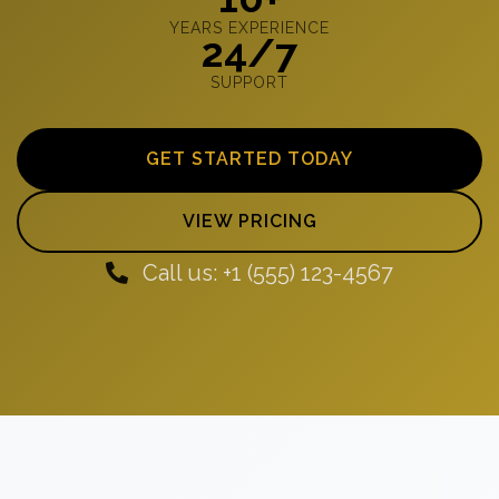
YEARS EXPERIENCE
24/7
SUPPORT
GET STARTED TODAY
VIEW PRICING
Call us: +1 (555) 123-4567