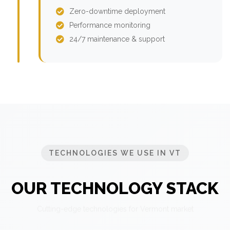
Zero-downtime deployment
Performance monitoring
24/7 maintenance & support
TECHNOLOGIES WE USE IN VT
OUR TECHNOLOGY STACK
Cutting-edge technologies for Vermont market