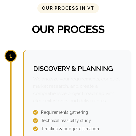
OUR PROCESS IN VT
OUR PROCESS
1
DISCOVERY & PLANNING
We analyze your requirements, conduct
market research, and create a
comprehensive project roadmap with
clear milestones and deliverables.
Requirements gathering
Technical feasibility study
Timeline & budget estimation