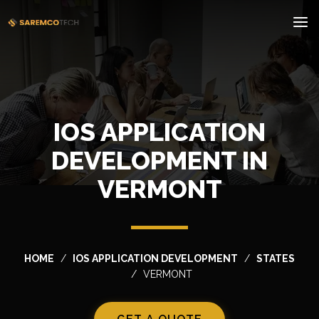
IOS APPLICATION
DEVELOPMENT IN
VERMONT
HOME
IOS APPLICATION DEVELOPMENT
STATES
VERMONT