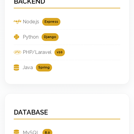
BACKEND
Node.js
Express
Python
Django
PHP/Laravel
v10
Java
Spring
DATABASE
MySQL
8.0