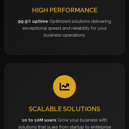
HIGH PERFORMANCE
99.9% uptime
Optimized solutions delivering
exceptional speed and reliability for your
business operations.
SCALABLE SOLUTIONS
10 to 10M users
Grow your business with
solutions that scale from startup to enterprise