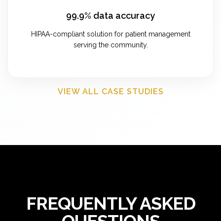
99.9% data accuracy
HIPAA-compliant solution for patient management
serving the community.
VIEW ALL CASE STUDIES
FREQUENTLY ASKED
QUESTIONS