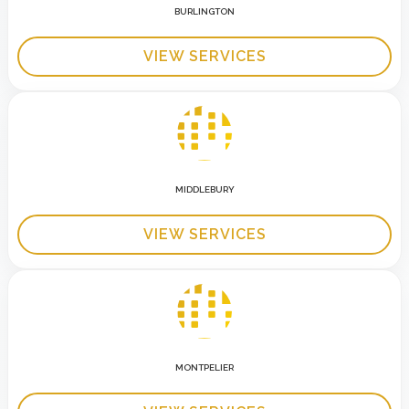
BURLINGTON
VIEW SERVICES
MIDDLEBURY
VIEW SERVICES
MONTPELIER