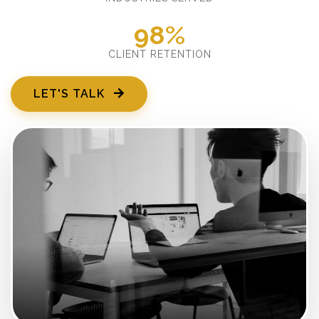
98%
CLIENT RETENTION
LET'S TALK