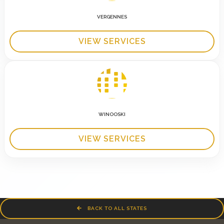
VERGENNES
VIEW SERVICES
WINOOSKI
VIEW SERVICES
BACK TO ALL STATES