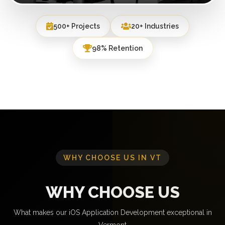
500+ Projects
20+ Industries
98% Retention
WHY CHOOSE US IN VT
WHY CHOOSE US
What makes our iOS Application Development exceptional in
Vermont