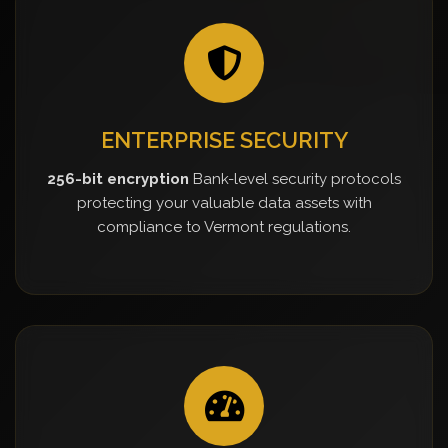
ENTERPRISE SECURITY
256-bit encryption
Bank-level security protocols
protecting your valuable data assets with
compliance to Vermont regulations.