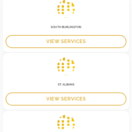
SOUTH BURLINGTON
VIEW SERVICES
ST. ALBANS
VIEW SERVICES