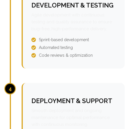
DEVELOPMENT & TESTING
Agile development with continuous
testing and quality assurance to ensure
bug-free, high-performance delivery.
Sprint-based development
Automated testing
Code reviews & optimization
4
DEPLOYMENT & SUPPORT
Smooth deployment and ongoing
maintenance for optimal performance
with continuous monitoring.