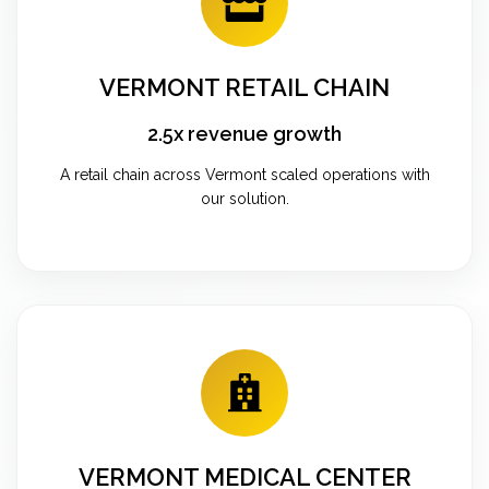
VERMONT RETAIL CHAIN
2.5x revenue growth
A retail chain across Vermont scaled operations with
our solution.
VERMONT MEDICAL CENTER