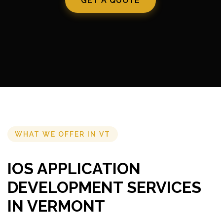
GET A QUOTE
WHAT WE OFFER IN VT
IOS APPLICATION
DEVELOPMENT SERVICES
IN VERMONT