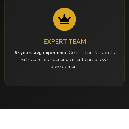
EXPERT TEAM
8+ years avg experience
Certified professionals
with years of experience in enterprise-level
development.