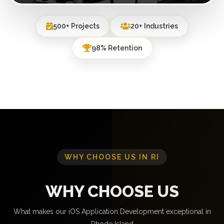
500+ Projects
20+ Industries
98% Retention
WHY CHOOSE US IN RI
WHY CHOOSE US
What makes our iOS Application Development exceptional in
Rhode Island