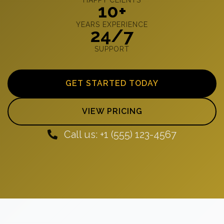
10+
YEARS EXPERIENCE
24/7
SUPPORT
GET STARTED TODAY
VIEW PRICING
Call us: +1 (555) 123-4567