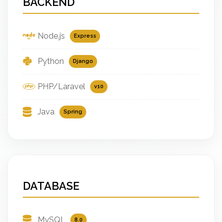
BACKEND
Node.js
Express
Python
Django
PHP/Laravel
v10
Java
Spring
DATABASE
MySQL
8.0