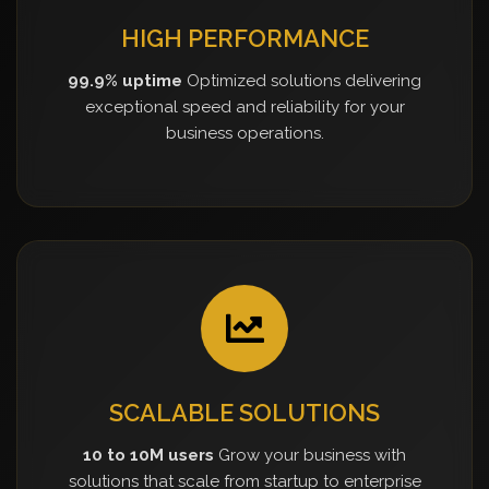
HIGH PERFORMANCE
99.9% uptime
Optimized solutions delivering
exceptional speed and reliability for your
business operations.
SCALABLE SOLUTIONS
10 to 10M users
Grow your business with
solutions that scale from startup to enterprise