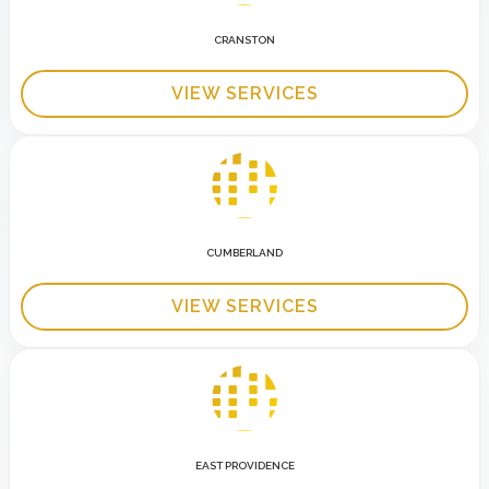
CRANSTON
VIEW SERVICES
CUMBERLAND
VIEW SERVICES
EAST PROVIDENCE