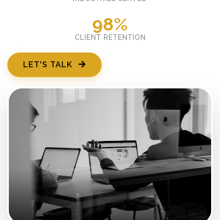
98%
CLIENT RETENTION
LET'S TALK