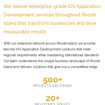
We deliver enterprise-grade iOS Application
Development services throughout Rhode
Island that transform businesses and drive
measurable results.
With our extensive network across Rhode Island, we provide
tailored iOS Application Development solutions that meet
regional requirements while maintaining international standards.
Our team understands the unique business landscape of Rhode
Island and delivers solutions that give you a competitive edge.
500+
PROJECTS DELIVERED
20+
INDUSTRIES SERVED