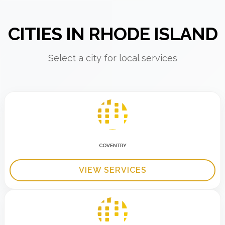
CITIES IN RHODE ISLAND
Select a city for local services
COVENTRY
VIEW SERVICES