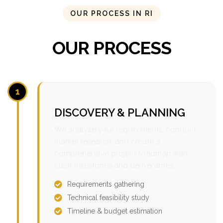
OUR PROCESS IN RI
OUR PROCESS
1
DISCOVERY & PLANNING
We analyze your requirements, conduct
market research, and create a
comprehensive project roadmap with
clear milestones and deliverables.
Requirements gathering
Technical feasibility study
Timeline & budget estimation