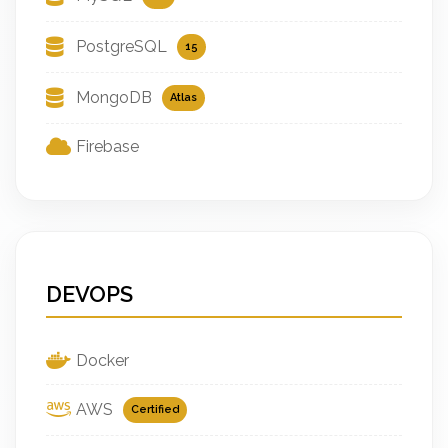
PostgreSQL
15
MongoDB
Atlas
Firebase
DEVOPS
Docker
AWS
Certified