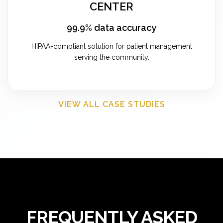
CENTER
99.9% data accuracy
HIPAA-compliant solution for patient management
serving the community.
VIEW ALL CASE STUDIES
FREQUENTLY ASKED