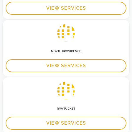
VIEW SERVICES
NORTH PROVIDENCE
VIEW SERVICES
PAWTUCKET
VIEW SERVICES