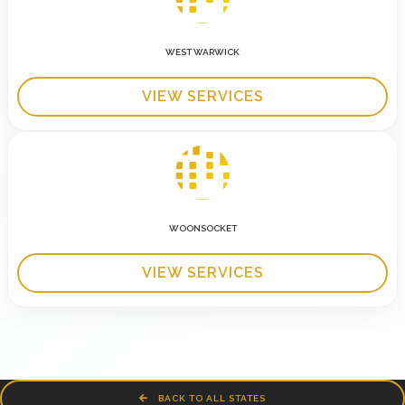
WEST WARWICK
VIEW SERVICES
WOONSOCKET
VIEW SERVICES
BACK TO ALL STATES