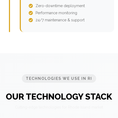
Zero-downtime deployment
Performance monitoring
24/7 maintenance & support
TECHNOLOGIES WE USE IN RI
OUR TECHNOLOGY STACK
Cutting-edge technologies for Rhode Island market