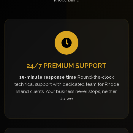
24/7 PREMIUM SUPPORT
15-minute response time
Round-the-clock
technical support with dedicated team for Rhode
Island clients. Your business never stops, neither
do we.