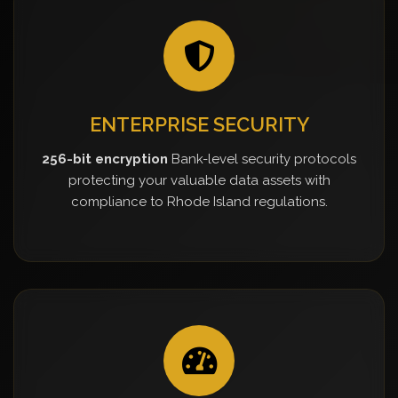
ENTERPRISE SECURITY
256-bit encryption
Bank-level security protocols
protecting your valuable data assets with
compliance to Rhode Island regulations.