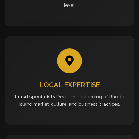
level.
LOCAL EXPERTISE
Local specialists
Deep understanding of Rhode
Island market, culture, and business practices.