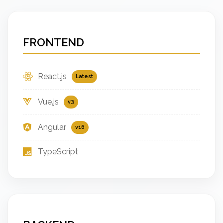
FRONTEND
React.js
Latest
Vue.js
v3
Angular
v16
TypeScript