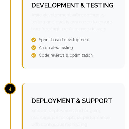
DEVELOPMENT & TESTING
Agile development with continuous
testing and quality assurance to ensure
bug-free, high-performance delivery.
Sprint-based development
Automated testing
Code reviews & optimization
4
DEPLOYMENT & SUPPORT
Smooth deployment and ongoing
maintenance for optimal performance
with continuous monitoring.