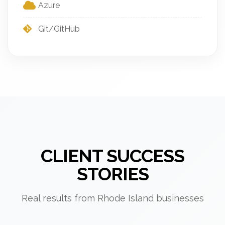
Azure
Git/GitHub
CLIENT SUCCESS
STORIES
Real results from Rhode Island businesses