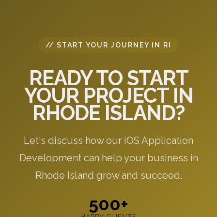
// START YOUR JOURNEY IN RI
READY TO START
YOUR PROJECT IN
RHODE ISLAND?
Let's discuss how our iOS Application
Development can help your business in
Rhode Island grow and succeed.
500+
HAPPY CLIENTS