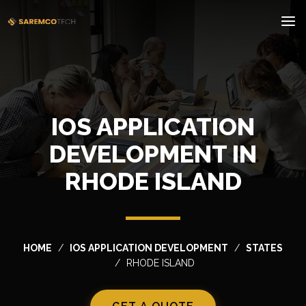
IOS APPLICATION
DEVELOPMENT IN
RHODE ISLAND
HOME
IOS APPLICATION DEVELOPMENT
STATES
RHODE ISLAND