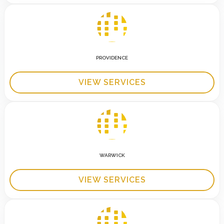
PROVIDENCE
VIEW SERVICES
WARWICK
VIEW SERVICES