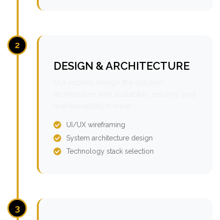
2
DESIGN & ARCHITECTURE
Our experts design the solution
architecture with scalability, security, and
maintainability in mind.
UI/UX wireframing
System architecture design
Technology stack selection
3