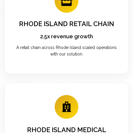
RHODE ISLAND RETAIL CHAIN
2.5x revenue growth
A retail chain across Rhode Island scaled operations
with our solution.
RHODE ISLAND MEDICAL