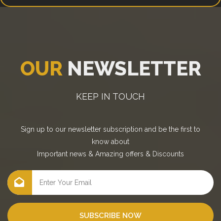
OUR
NEWSLETTER
KEEP IN TOUCH
Sign up to our newsletter subscription and be the first to
know about
Important news
&
Amazing offers
&
Discounts
SUBSCRIBE NOW