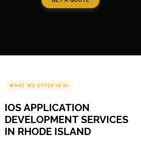
GET A QUOTE
WHAT WE OFFER IN RI
IOS APPLICATION
DEVELOPMENT SERVICES
IN RHODE ISLAND