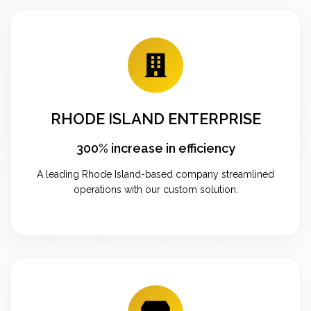
RHODE ISLAND ENTERPRISE
300% increase in efficiency
A leading Rhode Island-based company streamlined
operations with our custom solution.