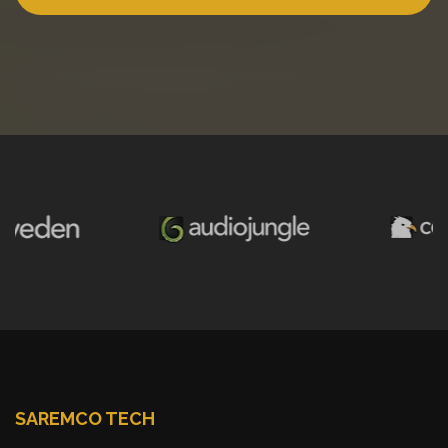
SAREMCO TECH