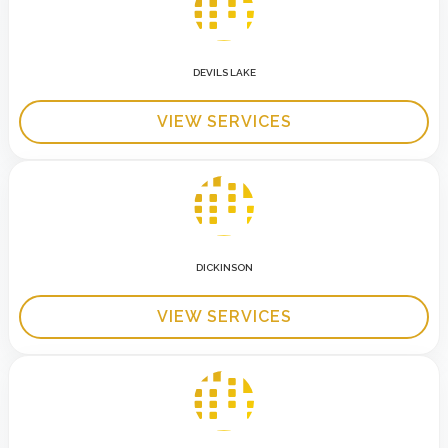
DEVILS LAKE
VIEW SERVICES
DICKINSON
VIEW SERVICES