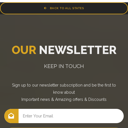
BACK TO ALL STATES
OUR
NEWSLETTER
KEEP IN TOUCH
Sign up to our newsletter subscription and be the first to
know about
Important news
&
Amazing offers
&
Discounts