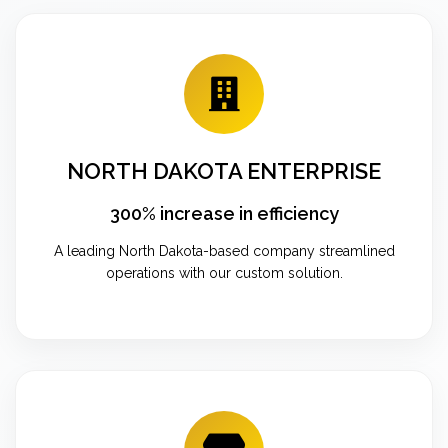
NORTH DAKOTA ENTERPRISE
300% increase in efficiency
A leading North Dakota-based company streamlined
operations with our custom solution.