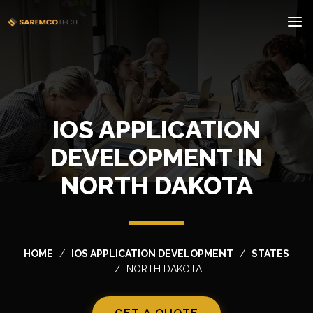
IOS APPLICATION
DEVELOPMENT IN
NORTH DAKOTA
HOME
IOS APPLICATION DEVELOPMENT
STATES
NORTH DAKOTA