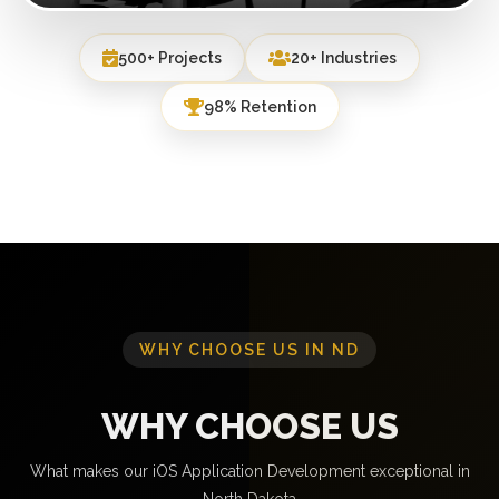
500+ Projects
20+ Industries
98% Retention
WHY CHOOSE US IN ND
WHY CHOOSE US
What makes our iOS Application Development exceptional in
North Dakota