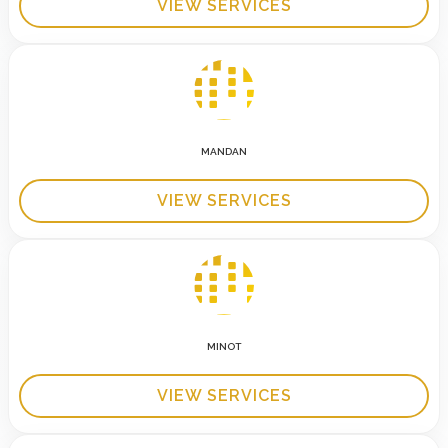
VIEW SERVICES
MANDAN
VIEW SERVICES
MINOT
VIEW SERVICES