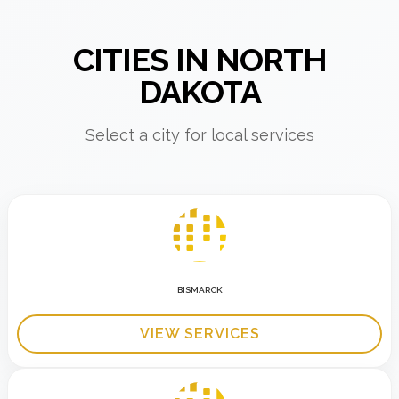
CITIES IN NORTH
DAKOTA
Select a city for local services
BISMARCK
VIEW SERVICES