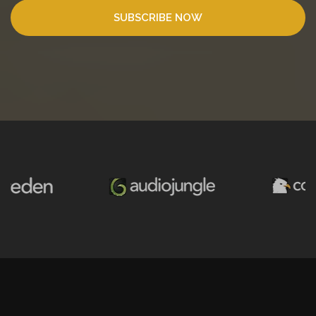
SUBSCRIBE NOW