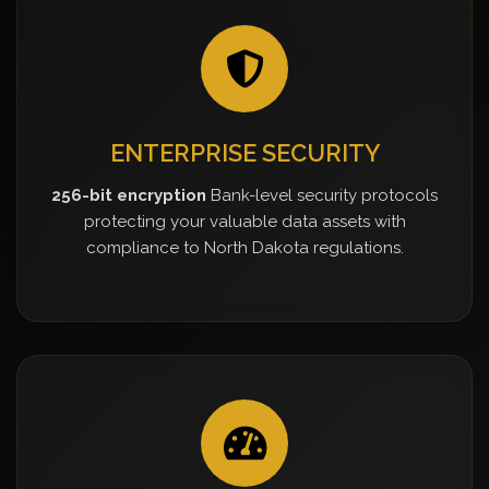
ENTERPRISE SECURITY
256-bit encryption
Bank-level security protocols
protecting your valuable data assets with
compliance to North Dakota regulations.