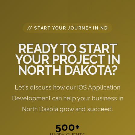
// START YOUR JOURNEY IN ND
READY TO START
YOUR PROJECT IN
NORTH DAKOTA?
Let's discuss how our iOS Application
Development can help your business in
North Dakota grow and succeed.
500+
HAPPY CLIENTS