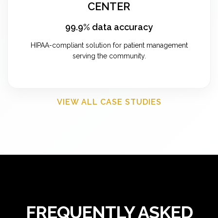
CENTER
99.9% data accuracy
HIPAA-compliant solution for patient management
serving the community.
VIEW ALL CASE STUDIES
FREQUENTLY ASKED