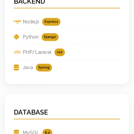
BACKEND
Node.js
Express
Python
Django
PHP/Laravel
v10
Java
Spring
DATABASE
MySQL
8.0