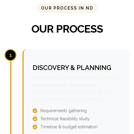
OUR PROCESS IN ND
OUR PROCESS
1
DISCOVERY & PLANNING
We analyze your requirements, conduct
market research, and create a
comprehensive project roadmap with
clear milestones and deliverables.
Requirements gathering
Technical feasibility study
Timeline & budget estimation