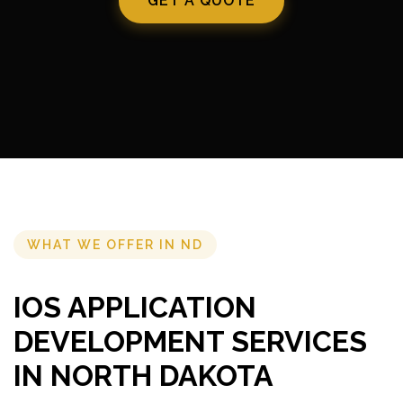
GET A QUOTE
WHAT WE OFFER IN ND
IOS APPLICATION
DEVELOPMENT SERVICES
IN NORTH DAKOTA