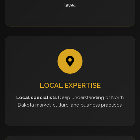
level.
LOCAL EXPERTISE
Local specialists
Deep understanding of North
Dakota market, culture, and business practices.