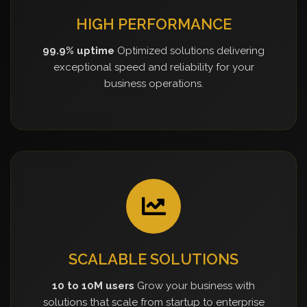
HIGH PERFORMANCE
99.9% uptime
Optimized solutions delivering
exceptional speed and reliability for your
business operations.
SCALABLE SOLUTIONS
10 to 10M users
Grow your business with
solutions that scale from startup to enterprise