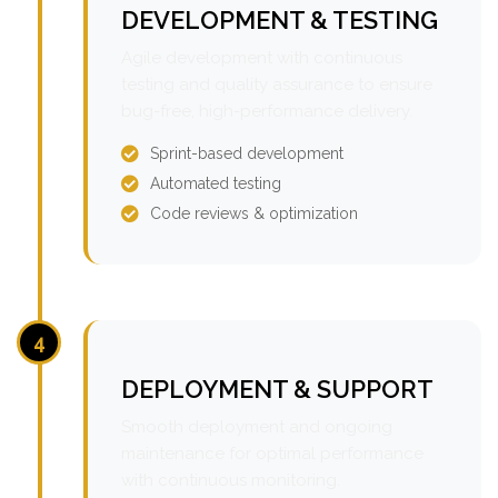
DEVELOPMENT & TESTING
Agile development with continuous
testing and quality assurance to ensure
bug-free, high-performance delivery.
Sprint-based development
Automated testing
Code reviews & optimization
4
DEPLOYMENT & SUPPORT
Smooth deployment and ongoing
maintenance for optimal performance
with continuous monitoring.