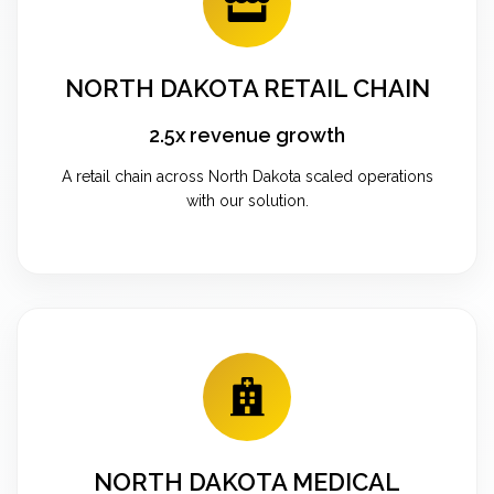
NORTH DAKOTA RETAIL CHAIN
2.5x revenue growth
A retail chain across North Dakota scaled operations
with our solution.
NORTH DAKOTA MEDICAL