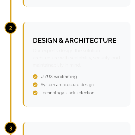
2
DESIGN & ARCHITECTURE
Our experts design the solution
architecture with scalability, security, and
maintainability in mind.
UI/UX wireframing
System architecture design
Technology stack selection
3