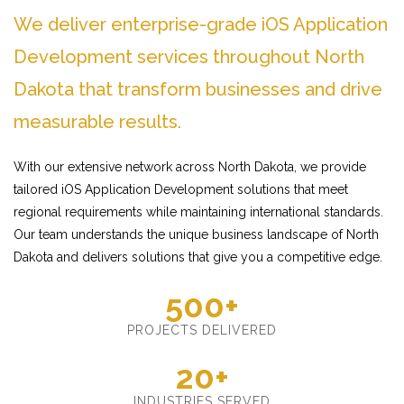
We deliver enterprise-grade iOS Application
Development services throughout North
Dakota that transform businesses and drive
measurable results.
With our extensive network across North Dakota, we provide
tailored iOS Application Development solutions that meet
regional requirements while maintaining international standards.
Our team understands the unique business landscape of North
Dakota and delivers solutions that give you a competitive edge.
500+
PROJECTS DELIVERED
20+
INDUSTRIES SERVED