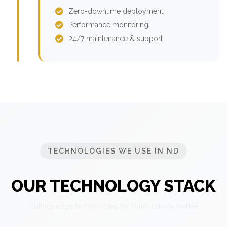
Zero-downtime deployment
Performance monitoring
24/7 maintenance & support
TECHNOLOGIES WE USE IN ND
OUR TECHNOLOGY STACK
Cutting-edge technologies for North Dakota market