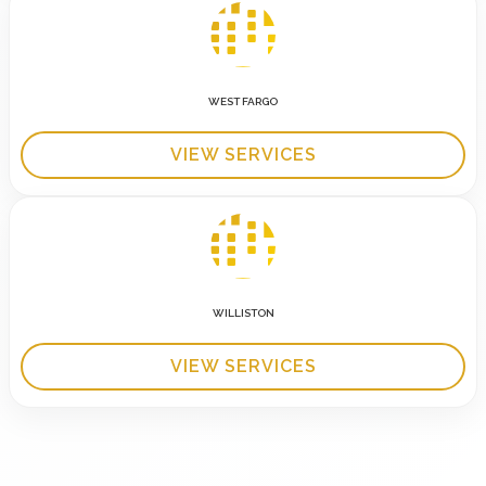
WEST FARGO
VIEW SERVICES
WILLISTON
VIEW SERVICES