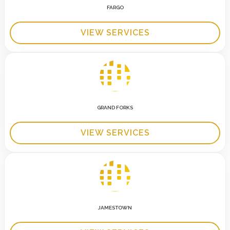
FARGO
VIEW SERVICES
GRAND FORKS
VIEW SERVICES
JAMESTOWN