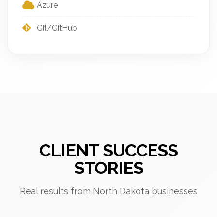
Azure
Git/GitHub
CLIENT SUCCESS
STORIES
Real results from North Dakota businesses