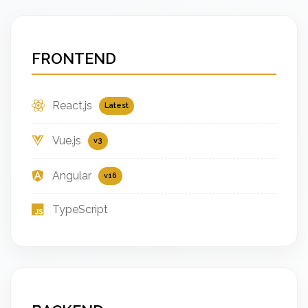
FRONTEND
React.js
Latest
Vue.js
v3
Angular
v16
TypeScript