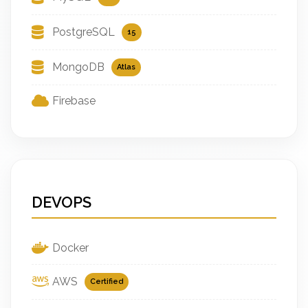
PostgreSQL
15
MongoDB
Atlas
Firebase
DEVOPS
Docker
AWS
Certified