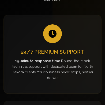
24/7 PREMIUM SUPPORT
15-minute response time
Round-the-clock
technical support with dedicated team for North
Dakota clients. Your business never stops, neither
do we.