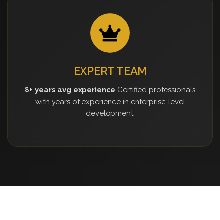
EXPERT TEAM
8+ years avg experience
Certified professionals
with years of experience in enterprise-level
development.