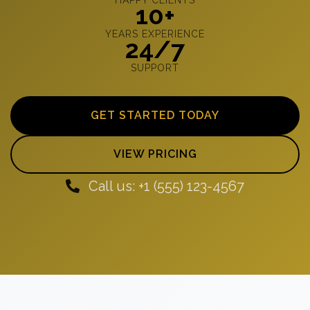
10+
YEARS EXPERIENCE
24/7
SUPPORT
GET STARTED TODAY
VIEW PRICING
Call us: +1 (555) 123-4567