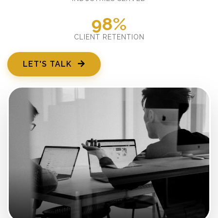
98%
CLIENT RETENTION
LET'S TALK