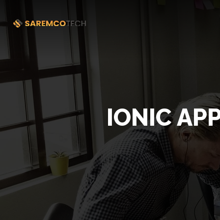
IONIC AP