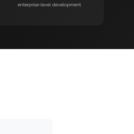
enterprise-level development.