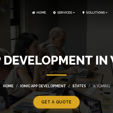
HOME
SERVICES
SOLUTIONS
CLOUDOPS AND DEVOPS DEVELOPMENT
CUSTOM SOFTWARE DEVELOPMENT
ARTIFICIAL INTELLIGENCE DEVELOPMENT
NFT MARKETPLACE DEVELOPMENT
P DEVELOPMENT I
HOME
IONIC APP DEVELOPMENT
STATES
WYOMING
GET A QUOTE