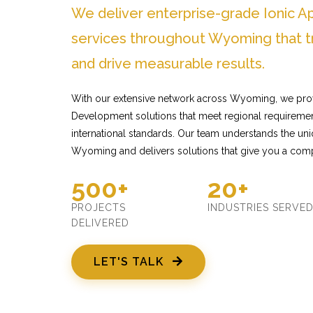
We deliver enterprise-grade Ionic
services throughout Wyoming that t
and drive measurable results.
With our extensive network across Wyoming, we prov
Development solutions that meet regional requiremen
international standards. Our team understands the un
Wyoming and delivers solutions that give you a comp
500+
20+
PROJECTS
INDUSTRIES SERVE
DELIVERED
LET'S TALK