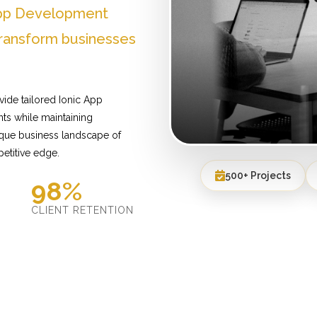
 App Development
ransform businesses
ide tailored Ionic App
ts while maintaining
ique business landscape of
etitive edge.
500+ Projects
98%
D
CLIENT RETENTION