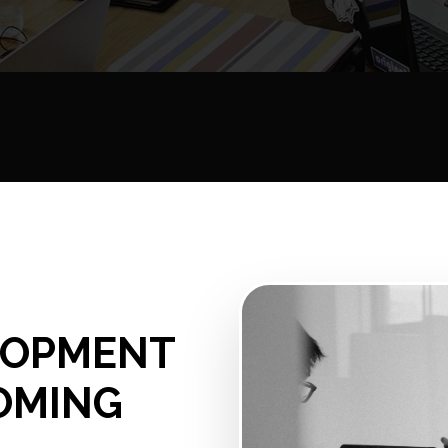
ELOPMENT
OMING