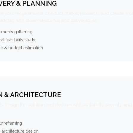
VERY & PLANNING
e your requirements, conduct market research, and create a 
oadmap with clear milestones and deliverables.
ements gathering
al feasibility study
ne & budget estimation
N & ARCHITECTURE
s design the solution architecture with scalability, security, and 
wireframing
 architecture design