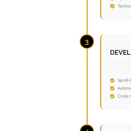
Techno
3
DEVEL
Agile dev
performan
Sprint
Automa
Code r