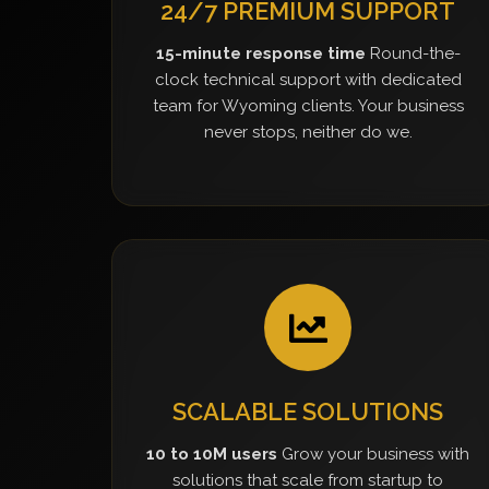
24/7 PREMIUM SUPPORT
15-minute response time
Round-the-
clock technical support with dedicated
team for Wyoming clients. Your business
never stops, neither do we.
SCALABLE SOLUTIONS
10 to 10M users
Grow your business with
solutions that scale from startup to