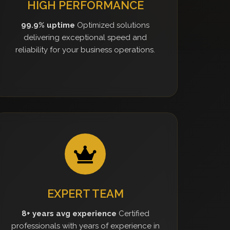
HIGH PERFORMANCE
99.9% uptime
Optimized solutions
delivering exceptional speed and
reliability for your business operations.
EXPERT TEAM
8+ years avg experience
Certified
professionals with years of experience in