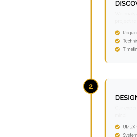
DISCO
We analyz
project r
Requir
Technic
Timeli
2
DESIG
Our expert
mind.
UI/UX 
System