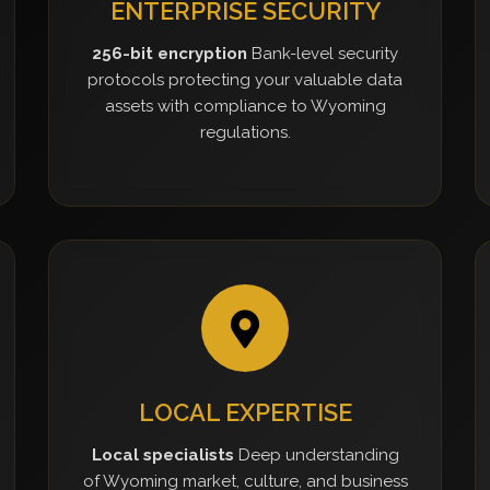
ENTERPRISE SECURITY
256-bit encryption
Bank-level security
protocols protecting your valuable data
assets with compliance to Wyoming
regulations.
LOCAL EXPERTISE
Local specialists
Deep understanding
of Wyoming market, culture, and business