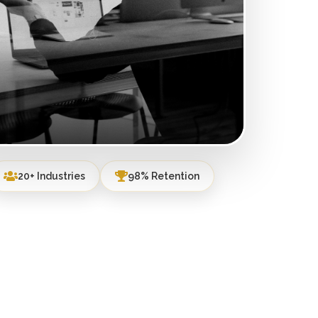
20+ Industries
98% Retention