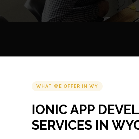
WHAT WE OFFER IN WY
IONIC APP DEV
SERVICES IN WY