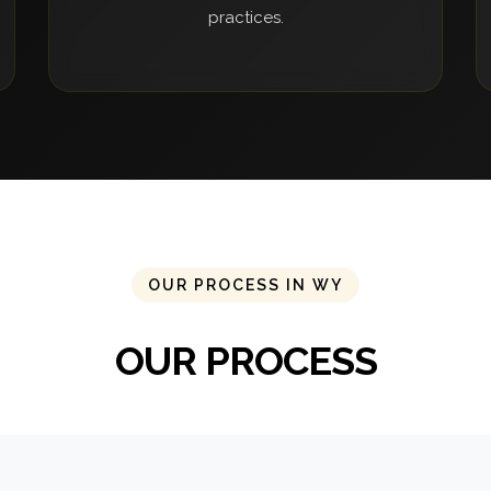
practices.
OUR PROCESS IN WY
OUR PROCESS