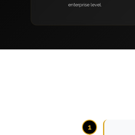
enterprise level.
1