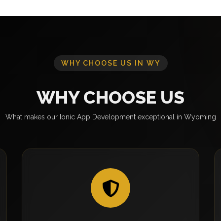
WHY CHOOSE US IN WY
WHY CHOOSE US
What makes our Ionic App Development exceptional in Wyoming