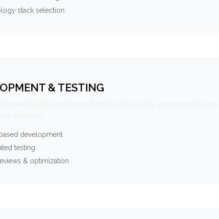
logy stack selection
OPMENT & TESTING
elopment with continuous testing and quality assurance to ensu
ce delivery.
-based development
ted testing
eviews & optimization