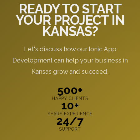
READY TO START
YOUR PROJECT IN
KANSAS?
Let's discuss how our Ionic App
Development can help your business in
Kansas grow and succeed.
500+
HAPPY CLIENTS
10+
YEARS EXPERIENCE
24/7
SUPPORT