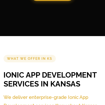
WHAT WE OFFER IN KS
IONIC APP DEVELOPMENT
SERVICES IN KANSAS
We deliver enterprise-grade Ionic App