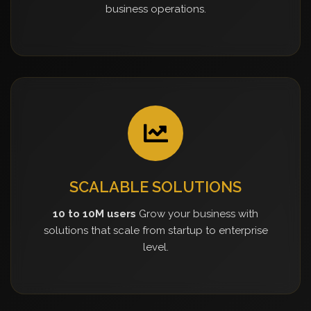
business operations.
SCALABLE SOLUTIONS
10 to 10M users
Grow your business with
solutions that scale from startup to enterprise
level.