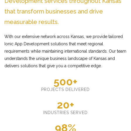
Development services throughout Kansas
that transform businesses and drive
measurable results.
With our extensive network across Kansas, we provide tailored
Ionic App Development solutions that meet regional
requirements while maintaining international standards. Our team
understands the unique business landscape of Kansas and
delivers solutions that give you a competitive edge.
500+
PROJECTS DELIVERED
20+
INDUSTRIES SERVED
98%