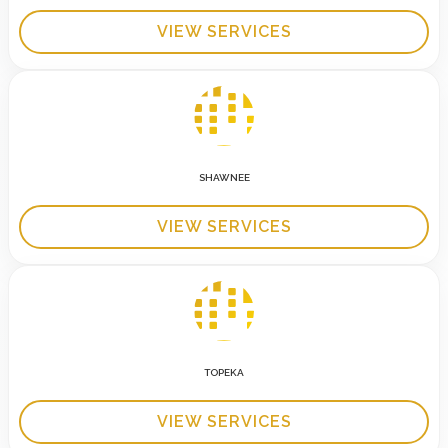
VIEW SERVICES
SHAWNEE
VIEW SERVICES
TOPEKA
VIEW SERVICES