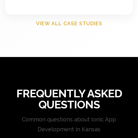
VIEW ALL CASE STUDIES
FREQUENTLY ASKED
QUESTIONS
Common questions about Ionic App
Development in Kansas