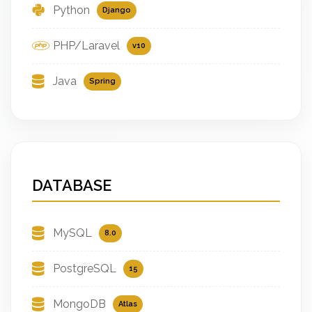
Python
Django
PHP/Laravel
v10
Java
Spring
DATABASE
MySQL
8.0
PostgreSQL
15
MongoDB
Atlas