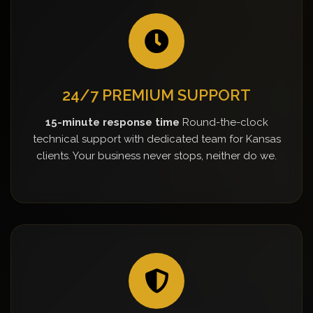
24/7 PREMIUM SUPPORT
15-minute response time
Round-the-clock
technical support with dedicated team for Kansas
clients. Your business never stops, neither do we.