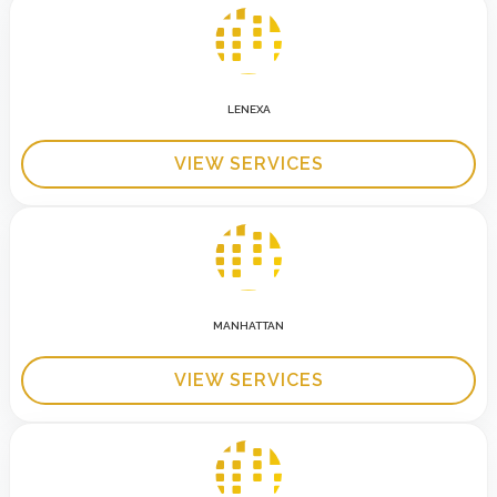
LENEXA
VIEW SERVICES
MANHATTAN
VIEW SERVICES