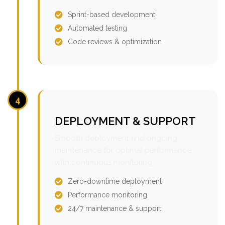
Sprint-based development
Automated testing
Code reviews & optimization
4
DEPLOYMENT & SUPPORT
Smooth deployment and ongoing
maintenance for optimal performance
with continuous monitoring.
Zero-downtime deployment
Performance monitoring
24/7 maintenance & support