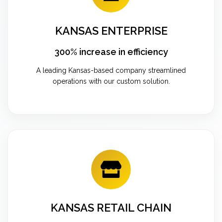
KANSAS ENTERPRISE
300% increase in efficiency
A leading Kansas-based company streamlined
operations with our custom solution.
KANSAS RETAIL CHAIN