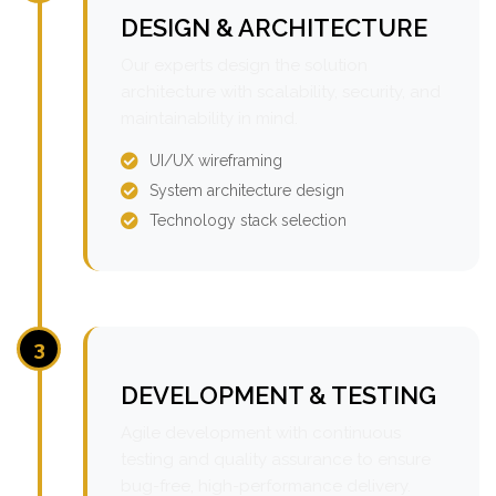
DESIGN & ARCHITECTURE
Our experts design the solution
architecture with scalability, security, and
maintainability in mind.
UI/UX wireframing
System architecture design
Technology stack selection
3
DEVELOPMENT & TESTING
Agile development with continuous
testing and quality assurance to ensure
bug-free, high-performance delivery.