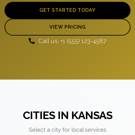
GET STARTED TODAY
VIEW PRICING
Call us: +1 (555) 123-4567
CITIES IN KANSAS
Select a city for local services