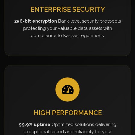
ENTERPRISE SECURITY
256-bit encryption
Bank-level security protocols
protecting your valuable data assets with
compliance to Kansas regulations.
HIGH PERFORMANCE
99.9% uptime
Optimized solutions delivering
exceptional speed and reliability for your