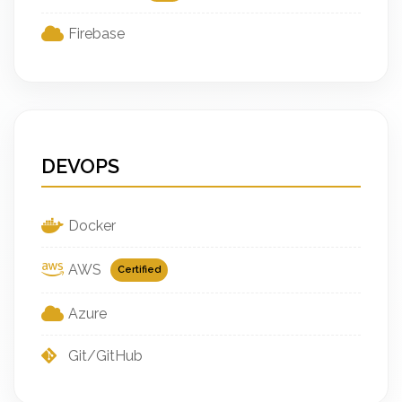
Firebase
DEVOPS
Docker
AWS
Certified
Azure
Git/GitHub