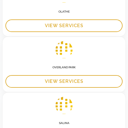
OLATHE
VIEW SERVICES
OVERLAND PARK
VIEW SERVICES
SALINA