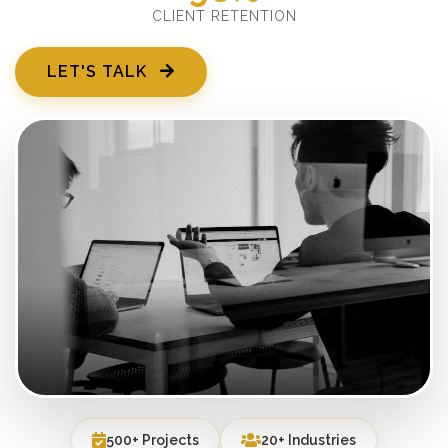
CLIENT RETENTION
LET'S TALK
500+ Projects
20+ Industries