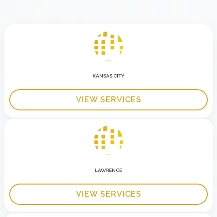
KANSAS CITY
VIEW SERVICES
LAWRENCE
VIEW SERVICES