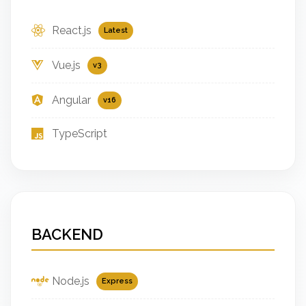
React.js
Latest
Vue.js
v3
Angular
v16
TypeScript
BACKEND
Node.js
Express