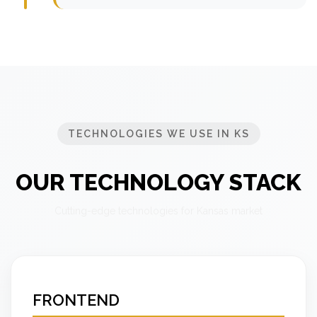
TECHNOLOGIES WE USE IN KS
OUR TECHNOLOGY STACK
Cutting-edge technologies for Kansas market
FRONTEND