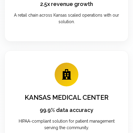
2.5x revenue growth
A retail chain across Kansas scaled operations with our
solution.
KANSAS MEDICAL CENTER
99.9% data accuracy
HIPAA-compliant solution for patient management
serving the community.