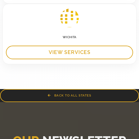
WICHITA
VIEW SERVICES
BACK TO ALL STATES