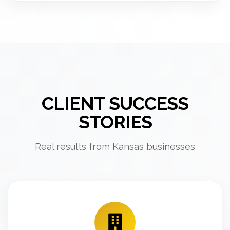
CLIENT SUCCESS
STORIES
Real results from Kansas businesses