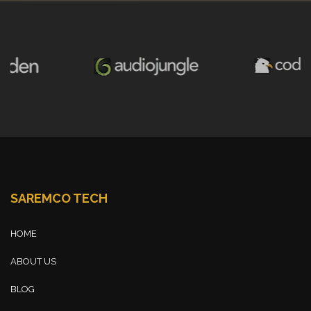
SAREMCO TECH
HOME
ABOUT US
BLOG