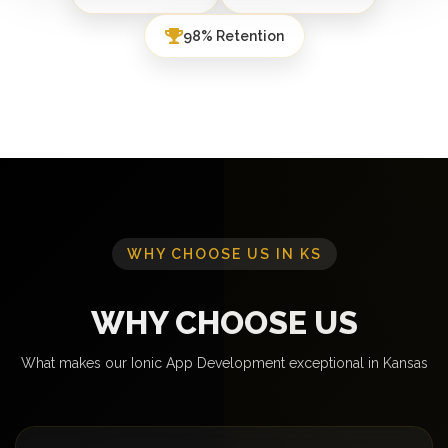
98% Retention
WHY CHOOSE US IN KS
WHY CHOOSE US
What makes our Ionic App Development exceptional in Kansas