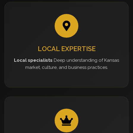
LOCAL EXPERTISE
Local specialists
Deep understanding of Kansas
market, culture, and business practices.