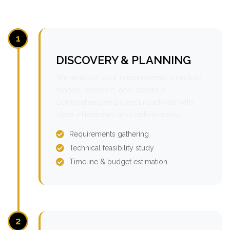
1
DISCOVERY & PLANNING
We analyze your requirements, conduct
market research, and create a
comprehensive project roadmap with
clear milestones and deliverables.
Requirements gathering
Technical feasibility study
Timeline & budget estimation
2