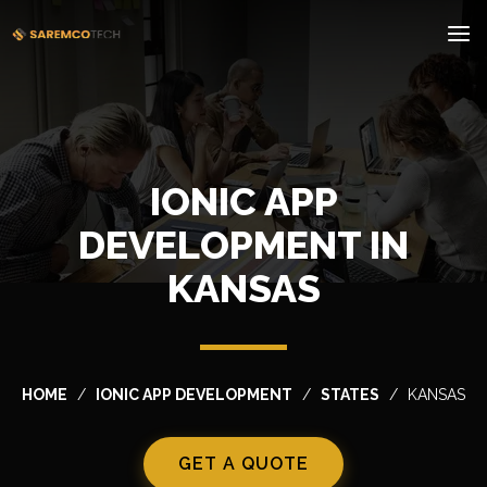
IONIC APP
DEVELOPMENT IN
KANSAS
HOME
IONIC APP DEVELOPMENT
STATES
KANSAS
GET A QUOTE