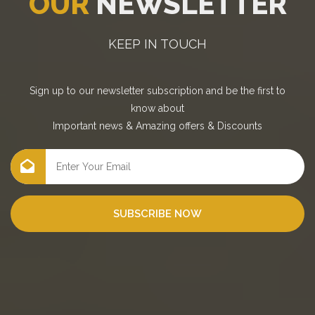
OUR
NEWSLETTER
KEEP IN TOUCH
Sign up to our newsletter subscription and be the first to
know about
Important news
&
Amazing offers
&
Discounts
SUBSCRIBE NOW