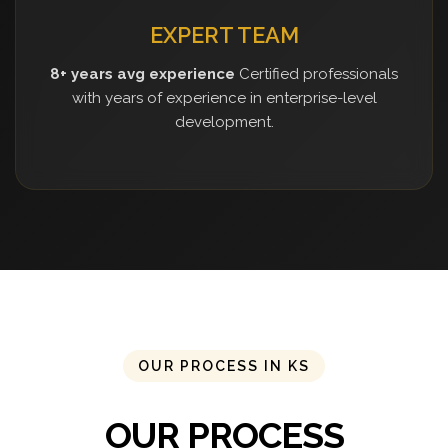
EXPERT TEAM
8+ years avg experience
Certified professionals
with years of experience in enterprise-level
development.
OUR PROCESS IN KS
OUR PROCESS