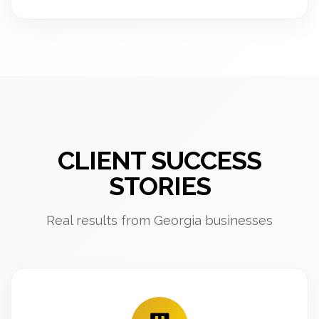
CLIENT SUCCESS
STORIES
Real results from Georgia businesses