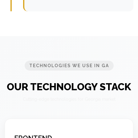
TECHNOLOGIES WE USE IN GA
OUR TECHNOLOGY STACK
Cutting-edge technologies for Georgia market
FRONTEND