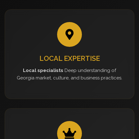
LOCAL EXPERTISE
Local specialists
Deep understanding of
Georgia market, culture, and business practices.