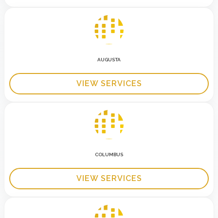
AUGUSTA
VIEW SERVICES
COLUMBUS
VIEW SERVICES