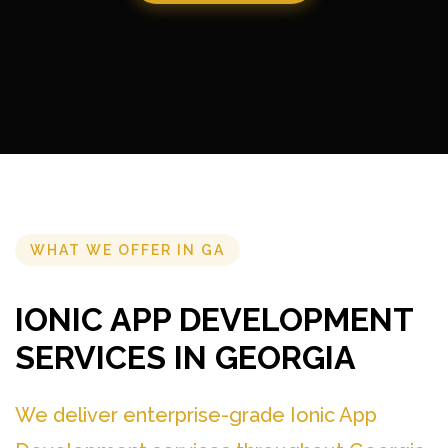
WHAT WE OFFER IN GA
IONIC APP DEVELOPMENT
SERVICES IN GEORGIA
We deliver enterprise-grade Ionic App