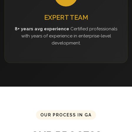
EXPERT TEAM
8+ years avg experience
Certified professionals
with years of experience in enterprise-level
development.
OUR PROCESS IN GA