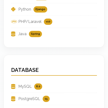
Python
Django
PHP/Laravel
v10
Java
Spring
DATABASE
MySQL
8.0
PostgreSQL
15