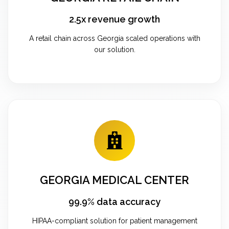
2.5x revenue growth
A retail chain across Georgia scaled operations with
our solution.
GEORGIA MEDICAL CENTER
99.9% data accuracy
HIPAA-compliant solution for patient management