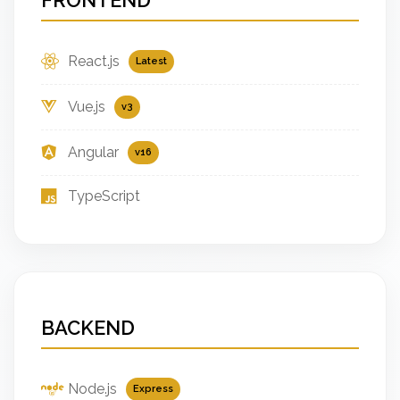
React.js
Latest
Vue.js
v3
Angular
v16
TypeScript
BACKEND
Node.js
Express