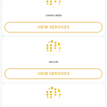
JOHNS CREEK
VIEW SERVICES
MACON
VIEW SERVICES