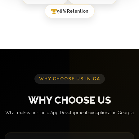
98% Retention
WHY CHOOSE US IN GA
WHY CHOOSE US
What makes our Ionic App Development exceptional in Georgia