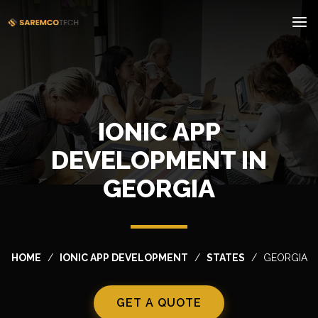
IONIC APP
DEVELOPMENT IN
GEORGIA
HOME
IONIC APP DEVELOPMENT
STATES
GEORGIA
GET A QUOTE