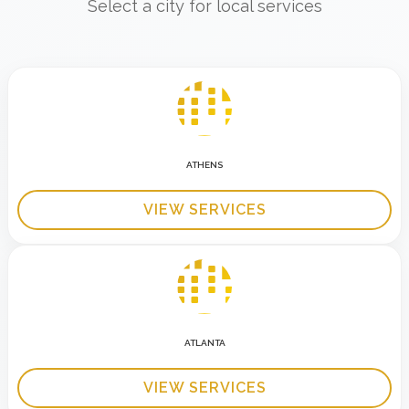
Select a city for local services
ATHENS
VIEW SERVICES
ATLANTA
VIEW SERVICES