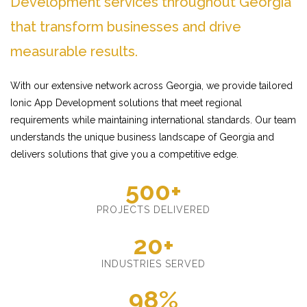
Development services throughout Georgia
that transform businesses and drive
measurable results.
With our extensive network across Georgia, we provide tailored
Ionic App Development solutions that meet regional
requirements while maintaining international standards. Our team
understands the unique business landscape of Georgia and
delivers solutions that give you a competitive edge.
500+
PROJECTS DELIVERED
20+
INDUSTRIES SERVED
98%