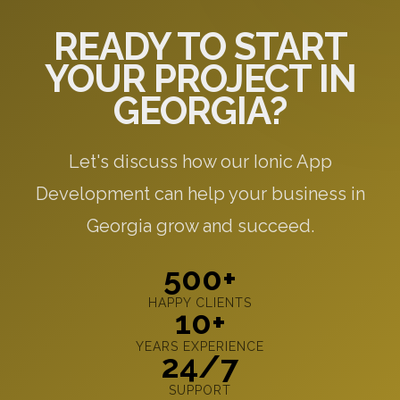
READY TO START
YOUR PROJECT IN
GEORGIA?
Let's discuss how our Ionic App
Development can help your business in
Georgia grow and succeed.
500+
HAPPY CLIENTS
10+
YEARS EXPERIENCE
24/7
SUPPORT