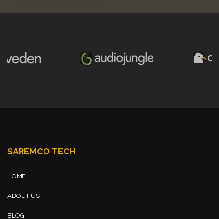
SAREMCO TECH
HOME
ABOUT US
BLOG