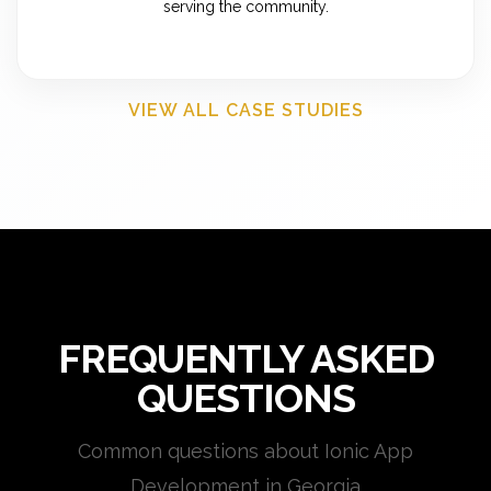
serving the community.
VIEW ALL CASE STUDIES
FREQUENTLY ASKED
QUESTIONS
Common questions about Ionic App
Development in Georgia