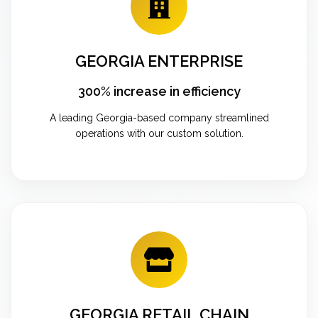
GEORGIA ENTERPRISE
300% increase in efficiency
A leading Georgia-based company streamlined
operations with our custom solution.
GEORGIA RETAIL CHAIN