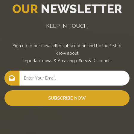
OUR
NEWSLETTER
KEEP IN TOUCH
Sign up to our newsletter subscription and be the first to
know about
Important news
&
Amazing offers
&
Discounts
SUBSCRIBE NOW