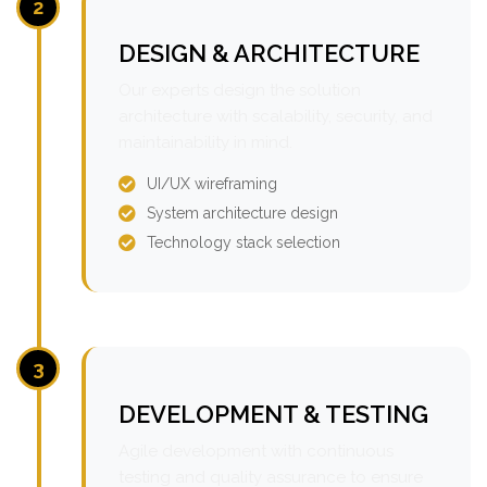
2
DESIGN & ARCHITECTURE
Our experts design the solution
architecture with scalability, security, and
maintainability in mind.
UI/UX wireframing
System architecture design
Technology stack selection
3
DEVELOPMENT & TESTING
Agile development with continuous
testing and quality assurance to ensure