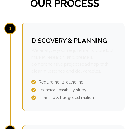
OUR PROCESS
1
DISCOVERY & PLANNING
We analyze your requirements, conduct
market research, and create a
comprehensive project roadmap with
clear milestones and deliverables.
Requirements gathering
Technical feasibility study
Timeline & budget estimation