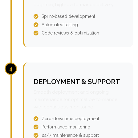
bug-free, high-performance delivery.
Sprint-based development
Automated testing
Code reviews & optimization
4
DEPLOYMENT & SUPPORT
Smooth deployment and ongoing
maintenance for optimal performance
with continuous monitoring.
Zero-downtime deployment
Performance monitoring
24/7 maintenance & support