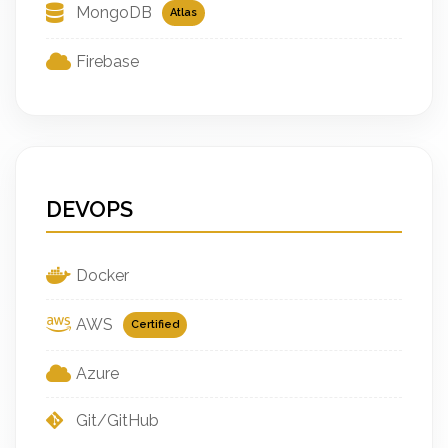
MongoDB
Atlas
Firebase
DEVOPS
Docker
AWS
Certified
Azure
Git/GitHub