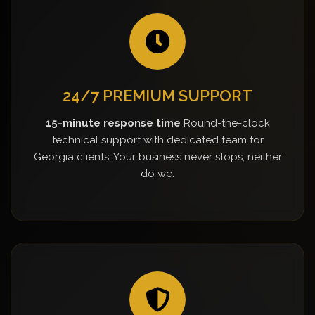
24/7 PREMIUM SUPPORT
15-minute response time
Round-the-clock
technical support with dedicated team for
Georgia clients. Your business never stops, neither
do we.