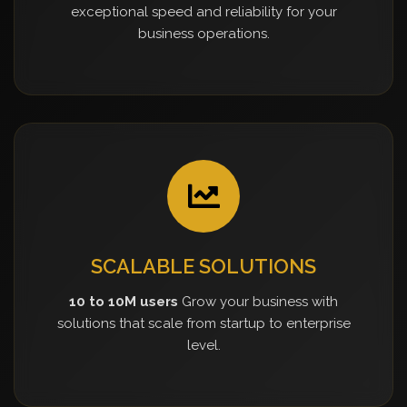
exceptional speed and reliability for your
business operations.
SCALABLE SOLUTIONS
10 to 10M users
Grow your business with
solutions that scale from startup to enterprise
level.