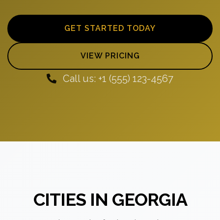
GET STARTED TODAY
VIEW PRICING
Call us: +1 (555) 123-4567
CITIES IN GEORGIA