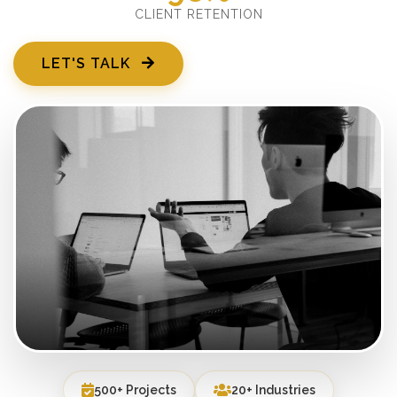
CLIENT RETENTION
LET'S TALK
500+ Projects
20+ Industries