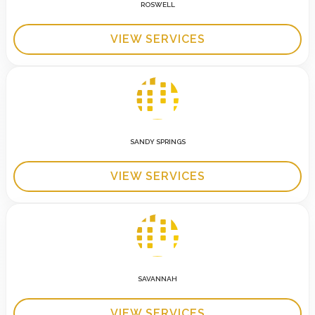
ROSWELL
VIEW SERVICES
SANDY SPRINGS
VIEW SERVICES
SAVANNAH
VIEW SERVICES