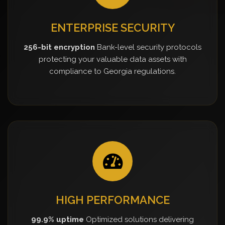
ENTERPRISE SECURITY
256-bit encryption
Bank-level security protocols
protecting your valuable data assets with
compliance to Georgia regulations.
HIGH PERFORMANCE
99.9% uptime
Optimized solutions delivering