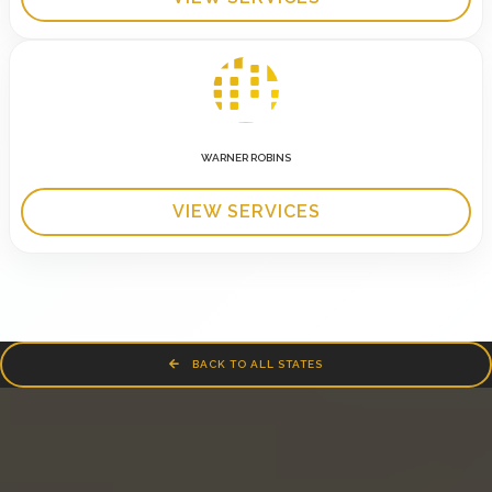
WARNER ROBINS
VIEW SERVICES
BACK TO ALL STATES