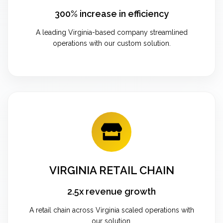
300% increase in efficiency
A leading Virginia-based company streamlined
operations with our custom solution.
VIRGINIA RETAIL CHAIN
2.5x revenue growth
A retail chain across Virginia scaled operations with
our solution.