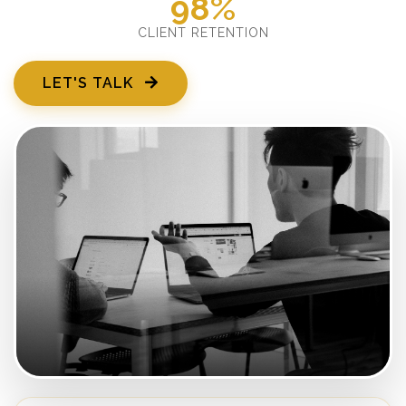
98%
CLIENT RETENTION
LET'S TALK