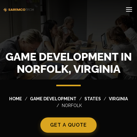
GAME DEVELOPMENT IN
NORFOLK, VIRGINIA
HOME
GAME DEVELOPMENT
STATES
VIRGINIA
NORFOLK
GET A QUOTE