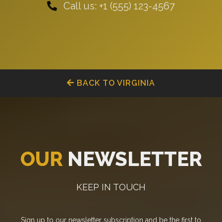
Call us: +1 (555) 123-4567
BACK TO VIRGINIA
OUR
NEWSLETTER
KEEP IN TOUCH
Sign up to our newsletter subscription and be the first to