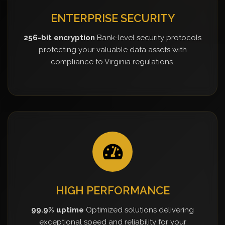
ENTERPRISE SECURITY
256-bit encryption
Bank-level security protocols
protecting your valuable data assets with
compliance to Virginia regulations.
HIGH PERFORMANCE
99.9% uptime
Optimized solutions delivering
exceptional speed and reliability for your