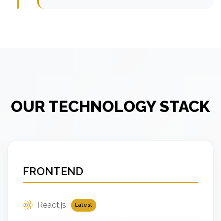
OUR TECHNOLOGY STACK
FRONTEND
React.js
Latest