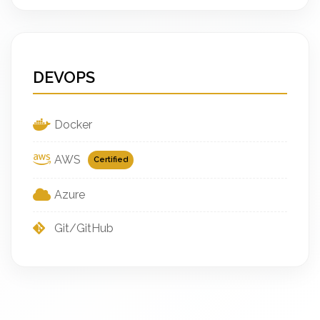
DEVOPS
Docker
AWS
Certified
Azure
Git/GitHub