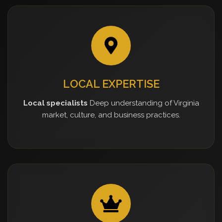
LOCAL EXPERTISE
Local specialists
Deep understanding of Virginia
market, culture, and business practices.