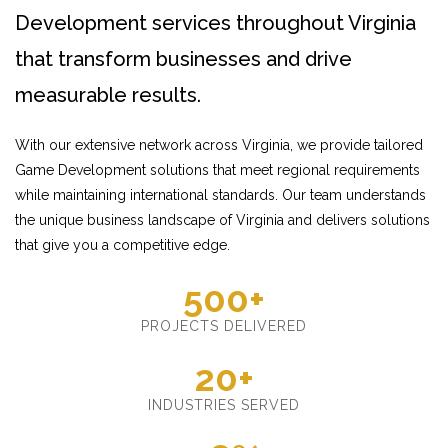
Development services throughout Virginia
that transform businesses and drive
measurable results.
With our extensive network across Virginia, we provide tailored
Game Development solutions that meet regional requirements
while maintaining international standards. Our team understands
the unique business landscape of Virginia and delivers solutions
that give you a competitive edge.
500+
PROJECTS DELIVERED
20+
INDUSTRIES SERVED