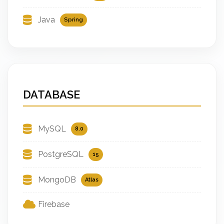
Java
Spring
DATABASE
MySQL
8.0
PostgreSQL
15
MongoDB
Atlas
Firebase