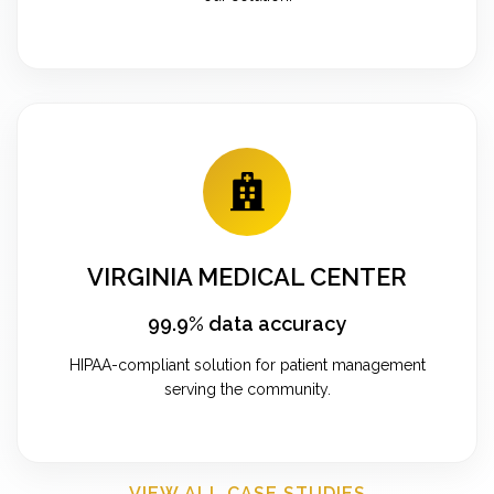
VIRGINIA MEDICAL CENTER
99.9% data accuracy
HIPAA-compliant solution for patient management
serving the community.
VIEW ALL CASE STUDIES