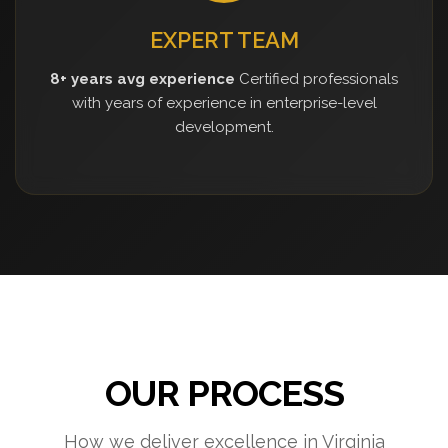
EXPERT TEAM
8+ years avg experience
Certified professionals
with years of experience in enterprise-level
development.
OUR PROCESS
How we deliver excellence in Virginia