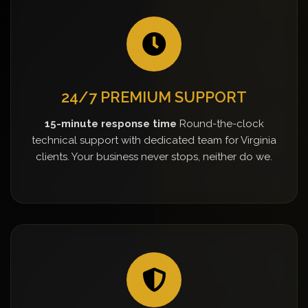
24/7 PREMIUM SUPPORT
15-minute response time
Round-the-clock
technical support with dedicated team for Virginia
clients. Your business never stops, neither do we.