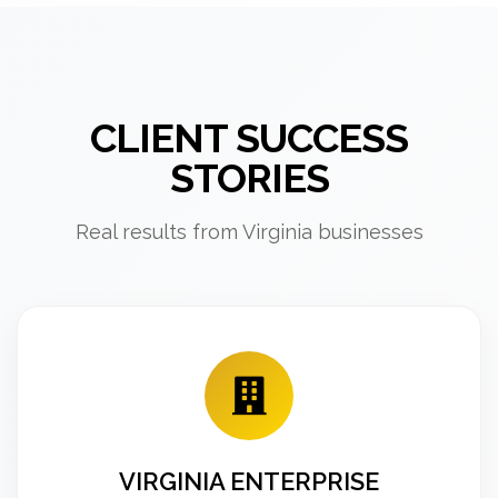
CLIENT SUCCESS
STORIES
Real results from Virginia businesses
VIRGINIA ENTERPRISE