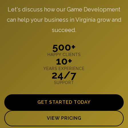
Let's discuss how our Game Development
can help your business in Virginia grow and
succeed.
500+
HAPPY CLIENTS
10+
YEARS EXPERIENCE
24/7
SUPPORT
GET STARTED TODAY
VIEW PRICING