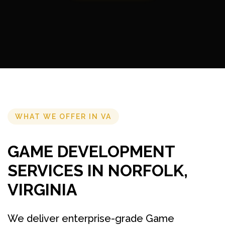
WHAT WE OFFER IN VA
GAME DEVELOPMENT
SERVICES IN NORFOLK,
VIRGINIA
We deliver enterprise-grade Game