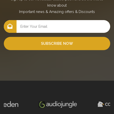
know about
Important news
&
Amazing offers
&
Discounts
SUBSCRIBE NOW