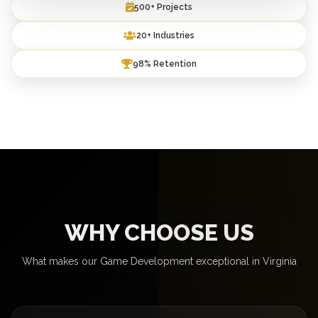
500+ Projects
20+ Industries
98% Retention
WHY CHOOSE US
What makes our Game Development exceptional in Virginia