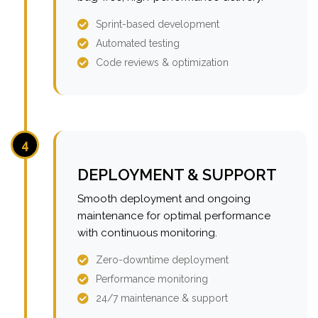
Sprint-based development
Automated testing
Code reviews & optimization
4
DEPLOYMENT & SUPPORT
Smooth deployment and ongoing
maintenance for optimal performance
with continuous monitoring.
Zero-downtime deployment
Performance monitoring
24/7 maintenance & support