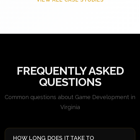
FREQUENTLY ASKED
QUESTIONS
Common questions about Game Development in
Virginia
HOW LONG DOES IT TAKE TO