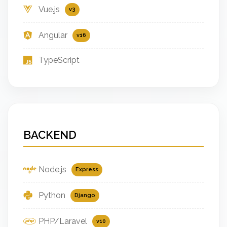
Vue.js
v3
Angular
v16
TypeScript
BACKEND
Node.js
Express
Python
Django
PHP/Laravel
v10