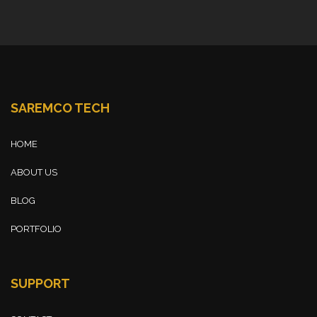
SAREMCO TECH
HOME
ABOUT US
BLOG
PORTFOLIO
SUPPORT