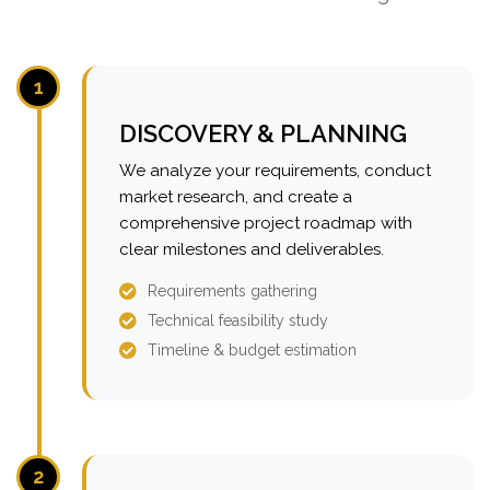
1
DISCOVERY & PLANNING
We analyze your requirements, conduct
market research, and create a
comprehensive project roadmap with
clear milestones and deliverables.
Requirements gathering
Technical feasibility study
Timeline & budget estimation
2