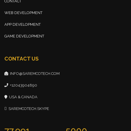
CONTACT
WEB DEVELOPMENT
APP DEVELOPMENT
GAME DEVELOPMENT
CONTACT US
INFO@SAREMCOTECH.COM
+12043904890
USA & CANADA
SAREMCOTECH.SKYPE
77,991
5000