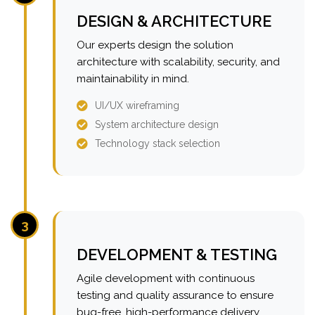
DESIGN & ARCHITECTURE
Our experts design the solution
architecture with scalability, security, and
maintainability in mind.
UI/UX wireframing
System architecture design
Technology stack selection
3
DEVELOPMENT & TESTING
Agile development with continuous
testing and quality assurance to ensure
bug-free, high-performance delivery.