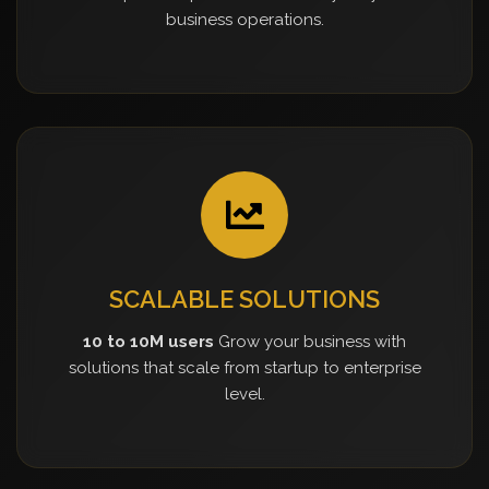
business operations.
SCALABLE SOLUTIONS
10 to 10M users
Grow your business with
solutions that scale from startup to enterprise
level.