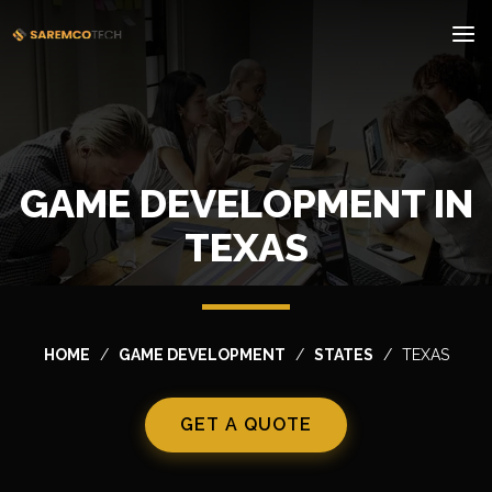
GAME DEVELOPMENT IN
TEXAS
HOME
GAME DEVELOPMENT
STATES
TEXAS
GET A QUOTE