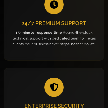
24/7 PREMIUM SUPPORT
15-minute response time
Round-the-clock
technical support with dedicated team for Texas
clients. Your business never stops, neither do we.
ENTERPRISE SECURITY