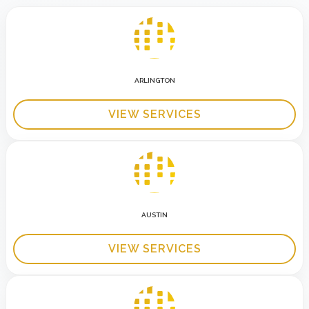
ARLINGTON
VIEW SERVICES
AUSTIN
VIEW SERVICES