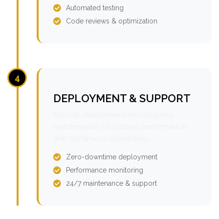
Automated testing
Code reviews & optimization
4
DEPLOYMENT & SUPPORT
Smooth deployment and ongoing
maintenance for optimal performance
with continuous monitoring.
Zero-downtime deployment
Performance monitoring
24/7 maintenance & support