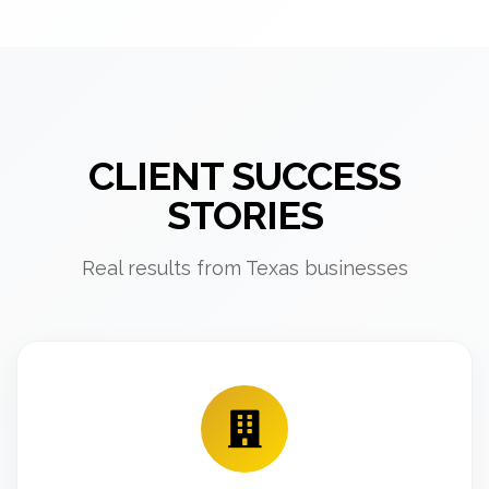
CLIENT SUCCESS
STORIES
Real results from Texas businesses