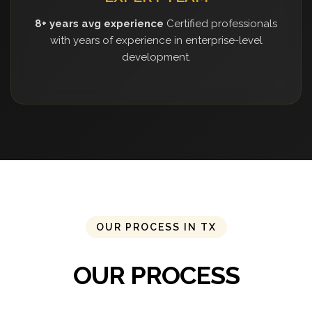
8+ years avg experience
Certified professionals
with years of experience in enterprise-level
development.
OUR PROCESS IN TX
OUR PROCESS