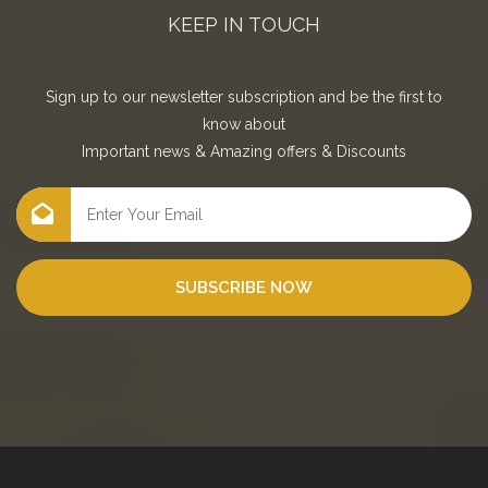
KEEP IN TOUCH
Sign up to our newsletter subscription and be the first to
know about
Important news
&
Amazing offers
&
Discounts
SUBSCRIBE NOW