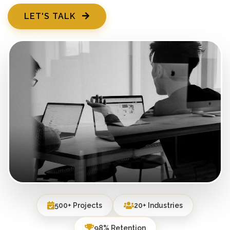
LET'S TALK
500+ Projects
20+ Industries
98% Retention