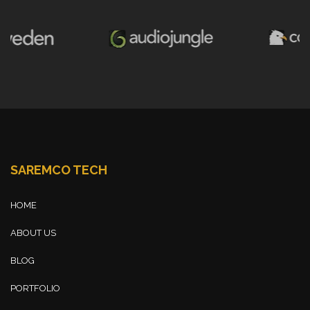
SAREMCO TECH
HOME
ABOUT US
BLOG
PORTFOLIO