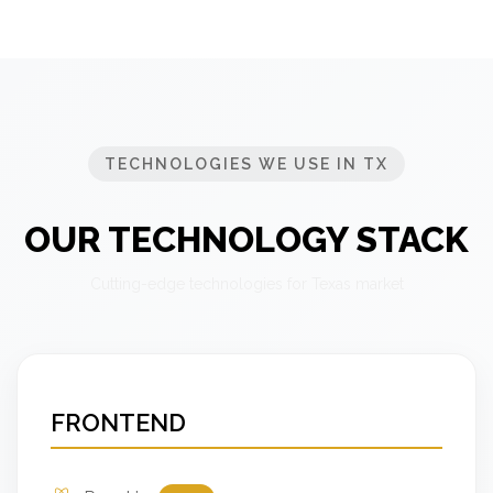
TECHNOLOGIES WE USE IN TX
OUR TECHNOLOGY STACK
Cutting-edge technologies for Texas market
FRONTEND