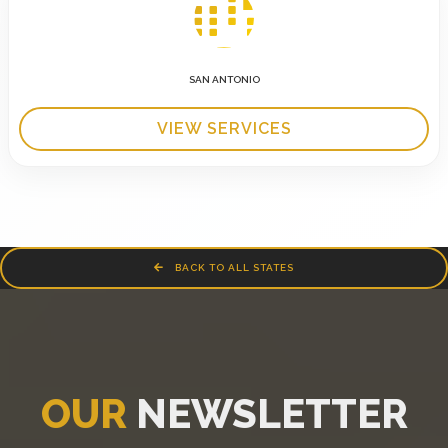
SAN ANTONIO
VIEW SERVICES
BACK TO ALL STATES
OUR
NEWSLETTER