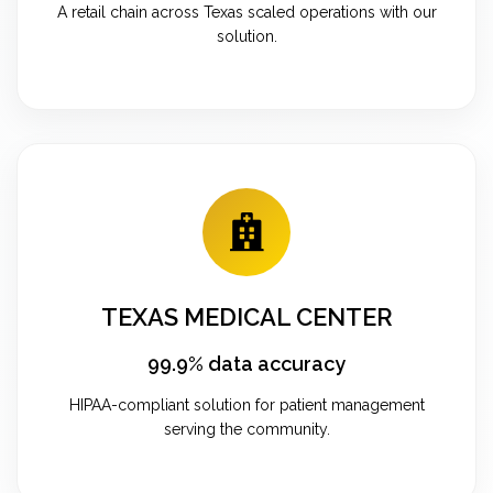
A retail chain across Texas scaled operations with our
solution.
TEXAS MEDICAL CENTER
99.9% data accuracy
HIPAA-compliant solution for patient management
serving the community.