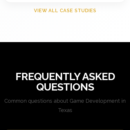
VIEW ALL CASE STUDIES
FREQUENTLY ASKED
QUESTIONS
Common questions about Game Development in
Texas