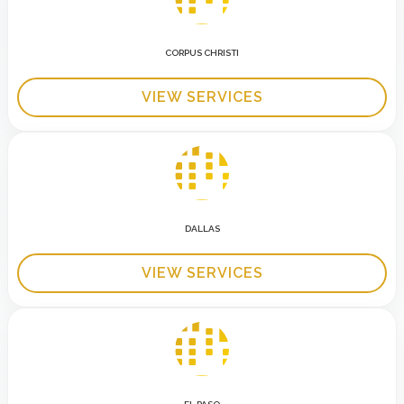
CORPUS CHRISTI
VIEW SERVICES
DALLAS
VIEW SERVICES