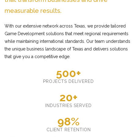
measurable results.
With our extensive network across Texas, we provide tailored
Game Development solutions that meet regional requirements
while maintaining international standards. Our team understands
the unique business landscape of Texas and delivers solutions
that give you a competitive edge.
500+
PROJECTS DELIVERED
20+
INDUSTRIES SERVED
98%
CLIENT RETENTION