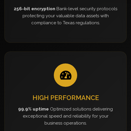
256-bit encryption
Bank-level security protocols
protecting your valuable data assets with
compliance to Texas regulations.
HIGH PERFORMANCE
99.9% uptime
Optimized solutions delivering
exceptional speed and reliability for your
business operations.