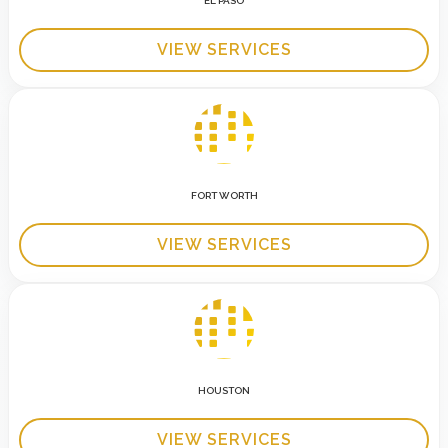
EL PASO
VIEW SERVICES
FORT WORTH
VIEW SERVICES
HOUSTON
VIEW SERVICES