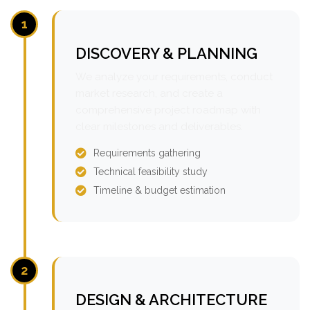
1
DISCOVERY & PLANNING
We analyze your requirements, conduct
market research, and create a
comprehensive project roadmap with
clear milestones and deliverables.
Requirements gathering
Technical feasibility study
Timeline & budget estimation
2
DESIGN & ARCHITECTURE