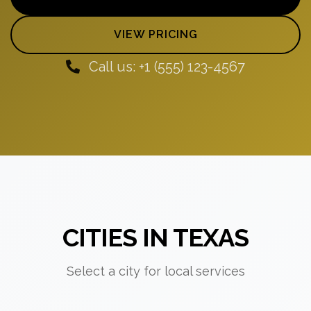
VIEW PRICING
Call us: +1 (555) 123-4567
CITIES IN TEXAS
Select a city for local services