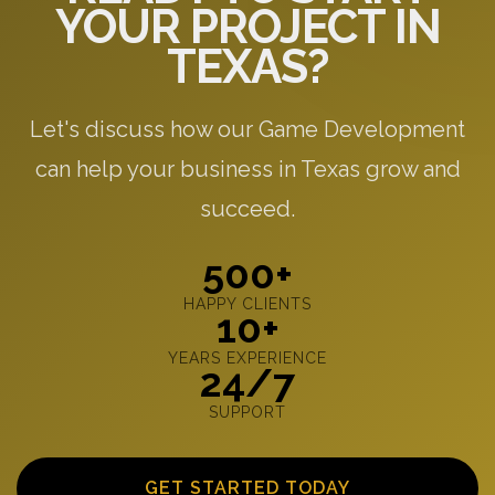
YOUR PROJECT IN
TEXAS?
Let's discuss how our Game Development
can help your business in Texas grow and
succeed.
500+
HAPPY CLIENTS
10+
YEARS EXPERIENCE
24/7
SUPPORT
GET STARTED TODAY