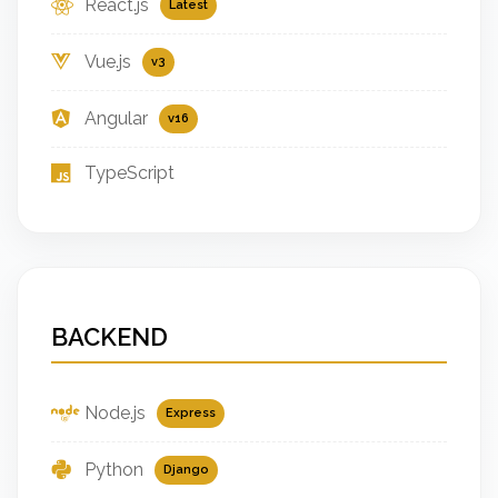
React.js
Latest
Vue.js
v3
Angular
v16
TypeScript
BACKEND
Node.js
Express
Python
Django