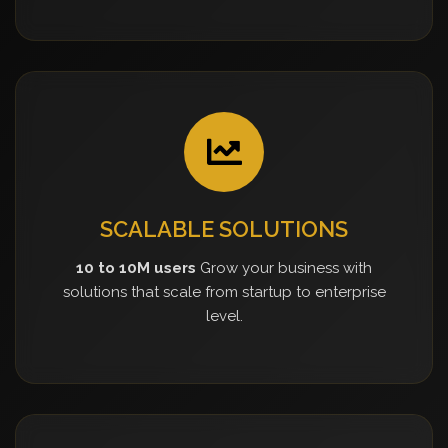
SCALABLE SOLUTIONS
10 to 10M users
Grow your business with
solutions that scale from startup to enterprise
level.