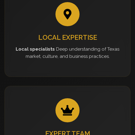
LOCAL EXPERTISE
Local specialists
Deep understanding of Texas
market, culture, and business practices.
EXPERT TEAM