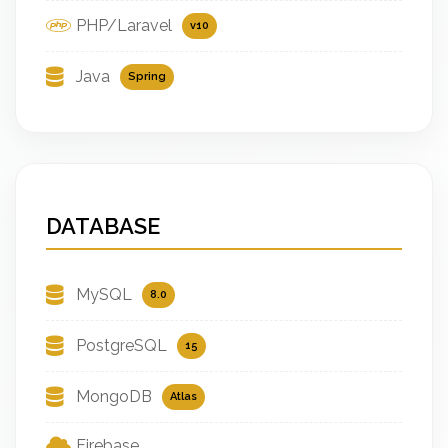
PHP/Laravel
v10
Java
Spring
DATABASE
MySQL
8.0
PostgreSQL
15
MongoDB
Atlas
Firebase