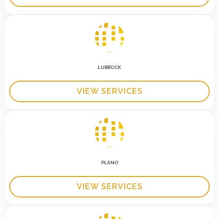
LUBBOCK
VIEW SERVICES
PLANO
VIEW SERVICES