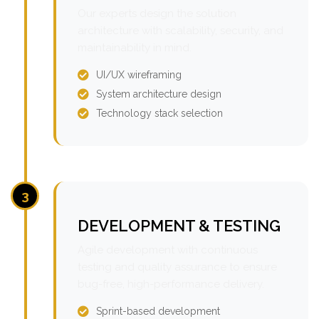
Our experts design the solution
architecture with scalability, security, and
maintainability in mind.
UI/UX wireframing
System architecture design
Technology stack selection
3
DEVELOPMENT & TESTING
Agile development with continuous
testing and quality assurance to ensure
bug-free, high-performance delivery.
Sprint-based development