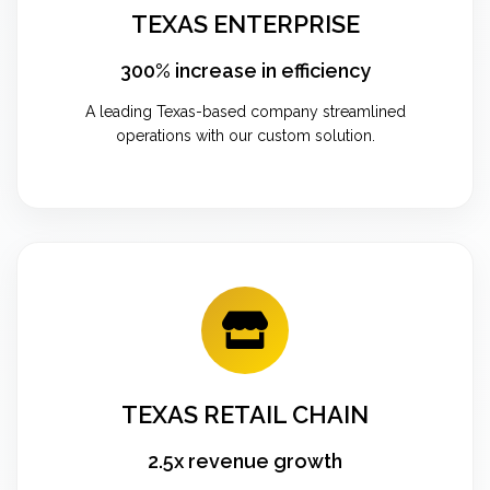
TEXAS ENTERPRISE
300% increase in efficiency
A leading Texas-based company streamlined
operations with our custom solution.
TEXAS RETAIL CHAIN
2.5x revenue growth