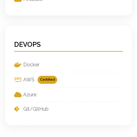
DEVOPS
Docker
AWS
Certified
Azure
Git/GitHub