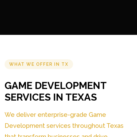
WHAT WE OFFER IN TX
GAME DEVELOPMENT
SERVICES IN TEXAS
We deliver enterprise-grade Game
Development services throughout Texas
that transform businesses and drive