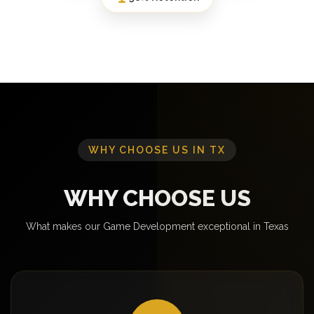
WHY CHOOSE US IN TX
WHY CHOOSE US
What makes our Game Development exceptional in Texas