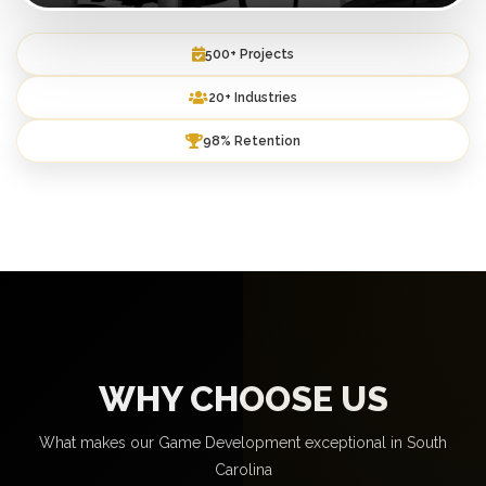
500+ Projects
20+ Industries
98% Retention
WHY CHOOSE US
What makes our Game Development exceptional in South
Carolina