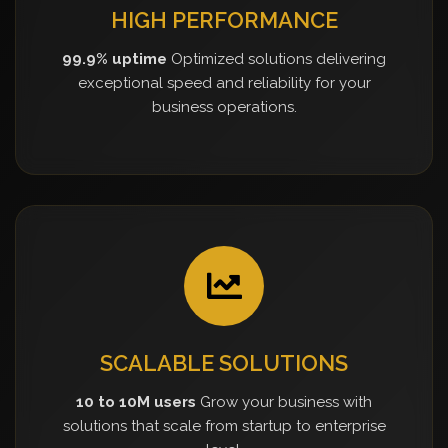
HIGH PERFORMANCE
99.9% uptime
Optimized solutions delivering
exceptional speed and reliability for your
business operations.
SCALABLE SOLUTIONS
10 to 10M users
Grow your business with
solutions that scale from startup to enterprise