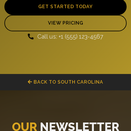
GET STARTED TODAY
VIEW PRICING
Call us: +1 (555) 123-4567
BACK TO SOUTH CAROLINA
OUR
NEWSLETTER