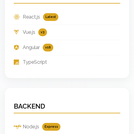
React.js
Latest
Vue.js
v3
Angular
v16
TypeScript
BACKEND
Node.js
Express