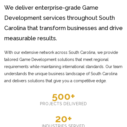
We deliver enterprise-grade Game
Development services throughout South
Carolina that transform businesses and drive
measurable results.
With our extensive network across South Carolina, we provide
tailored Game Development solutions that meet regional
requirements while maintaining international standards. Our team
understands the unique business landscape of South Carolina
and delivers solutions that give you a competitive edge.
500+
PROJECTS DELIVERED
20+
INDUSTRIES SERVED