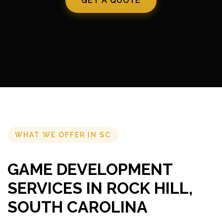
GET A QUOTE
WHAT WE OFFER IN SC
GAME DEVELOPMENT
SERVICES IN ROCK HILL,
SOUTH CAROLINA