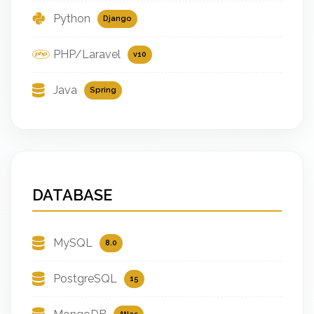
Python
Django
PHP/Laravel
v10
Java
Spring
DATABASE
MySQL
8.0
PostgreSQL
15