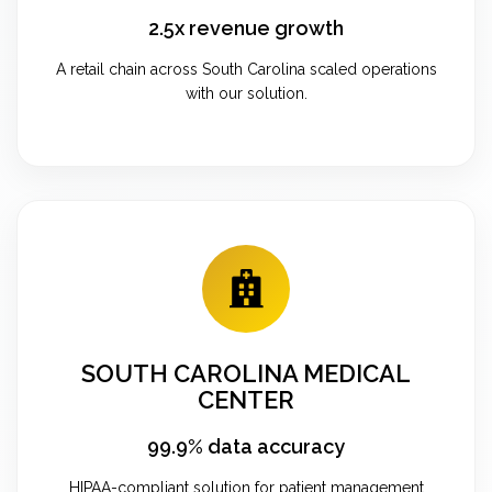
2.5x revenue growth
A retail chain across South Carolina scaled operations
with our solution.
SOUTH CAROLINA MEDICAL
CENTER
99.9% data accuracy
HIPAA-compliant solution for patient management