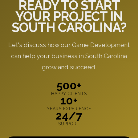
READY TO START
YOUR PROJECT IN
SOUTH CAROLINA?
Let's discuss how our Game Development
can help your business in South Carolina
grow and succeed.
500+
HAPPY CLIENTS
10+
YEARS EXPERIENCE
24/7
SUPPORT