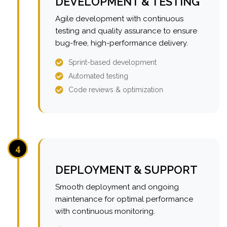
DEVELOPMENT & TESTING
Agile development with continuous
testing and quality assurance to ensure
bug-free, high-performance delivery.
Sprint-based development
Automated testing
Code reviews & optimization
4
DEPLOYMENT & SUPPORT
Smooth deployment and ongoing
maintenance for optimal performance
with continuous monitoring.