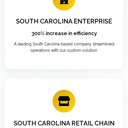
SOUTH CAROLINA ENTERPRISE
300% increase in efficiency
A leading South Carolina-based company streamlined
operations with our custom solution.
SOUTH CAROLINA RETAIL CHAIN