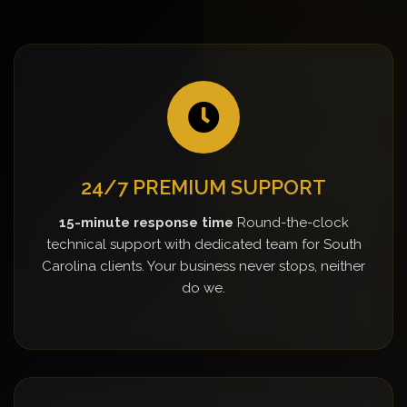
24/7 PREMIUM SUPPORT
15-minute response time
Round-the-clock
technical support with dedicated team for South
Carolina clients. Your business never stops, neither
do we.