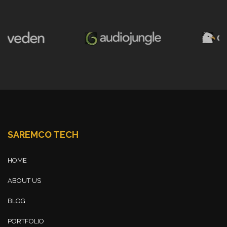
SAREMCO TECH
HOME
ABOUT US
BLOG
PORTFOLIO