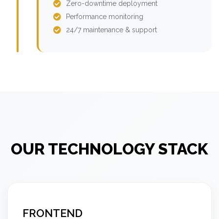
Zero-downtime deployment
Performance monitoring
24/7 maintenance & support
OUR TECHNOLOGY STACK
FRONTEND