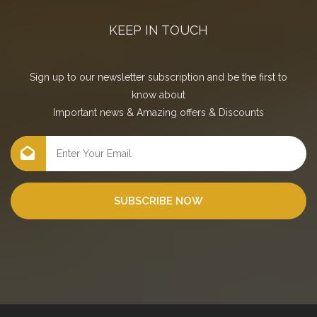
KEEP IN TOUCH
Sign up to our newsletter subscription and be the first to
know about
Important news
&
Amazing offers
&
Discounts
SUBSCRIBE NOW