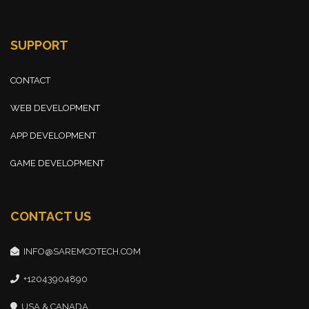
SUPPORT
CONTACT
WEB DEVELOPMENT
APP DEVELOPMENT
GAME DEVELOPMENT
CONTACT US
INFO@SAREMCOTECH.COM
+12043904890
USA & CANADA