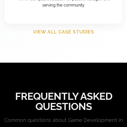
serving the community.
VIEW ALL CASE STUDIES
FREQUENTLY ASKED
QUESTIONS
Common questions about Game Development in