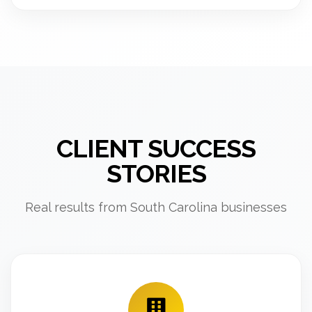
CLIENT SUCCESS
STORIES
Real results from South Carolina businesses