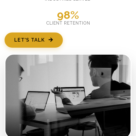
98%
CLIENT RETENTION
LET'S TALK