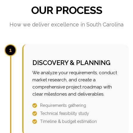
OUR PROCESS
How we deliver excellence in South Carolina
1
DISCOVERY & PLANNING
We analyze your requirements, conduct
market research, and create a
comprehensive project roadmap with
clear milestones and deliverables.
Requirements gathering
Technical feasibility study
Timeline & budget estimation