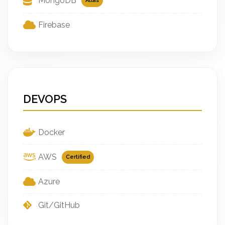
MongoDB
Atlas
Firebase
DEVOPS
Docker
AWS
Certified
Azure
Git/GitHub