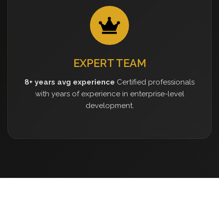
EXPERT TEAM
8+ years avg experience
Certified professionals
with years of experience in enterprise-level
development.