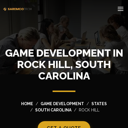
GAME DEVELOPMENT IN
ROCK HILL, SOUTH
CAROLINA
HOME
GAME DEVELOPMENT
STATES
SOUTH CAROLINA
ROCK HILL