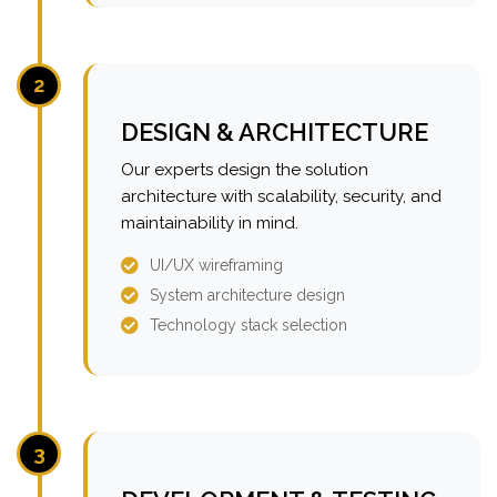
2
DESIGN & ARCHITECTURE
Our experts design the solution
architecture with scalability, security, and
maintainability in mind.
UI/UX wireframing
System architecture design
Technology stack selection
3