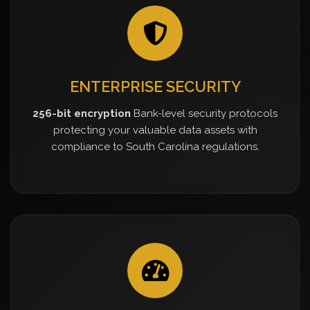
ENTERPRISE SECURITY
256-bit encryption
Bank-level security protocols
protecting your valuable data assets with
compliance to South Carolina regulations.