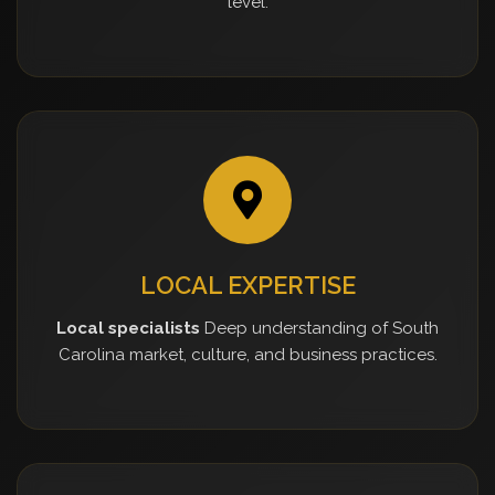
level.
LOCAL EXPERTISE
Local specialists
Deep understanding of South
Carolina market, culture, and business practices.