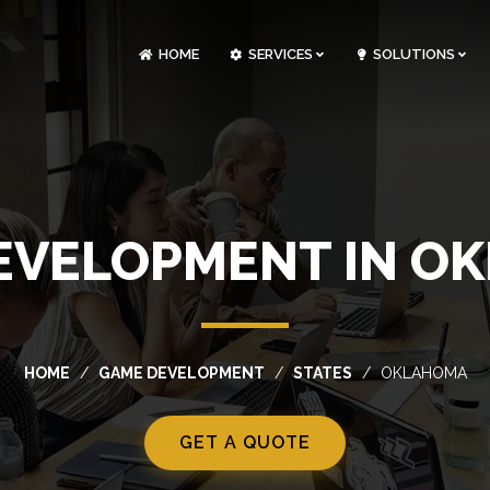
HOME
SERVICES
SOLUTIONS
CLOUDOPS AND DEVOPS DEVELOPMENT
CUSTOM SOFTWARE DEVELOPMENT
ARTIFICIAL INTELLIGENCE DEVELOPMENT
NFT MARKETPLACE DEVELOPMENT
EVELOPMENT IN O
HOME
GAME DEVELOPMENT
STATES
OKLAHOMA
GET A QUOTE