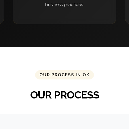
business practices.
OUR PROCESS IN OK
OUR PROCESS