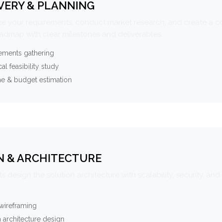
VERY & PLANNING
e your requirements, conduct market research, and create a 
oadmap with clear milestones and deliverables.
ements gathering
al feasibility study
ne & budget estimation
N & ARCHITECTURE
s design the solution architecture with scalability, security, and 
wireframing
 architecture design