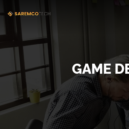
GAME D