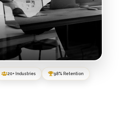
20+ Industries
98% Retention