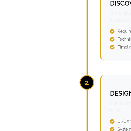
DISCO
We analyz
project r
Requir
Technic
Timeli
2
DESIG
Our expert
mind.
UI/UX 
System