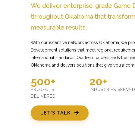
We deliver enterprise-grade Game 
throughout Oklahoma that transform
measurable results.
With our extensive network across Oklahoma, we pro
Development solutions that meet regional requiremen
international standards. Our team understands the un
Oklahoma and delivers solutions that give you a comp
500+
20+
PROJECTS
INDUSTRIES SERVE
DELIVERED
LET'S TALK