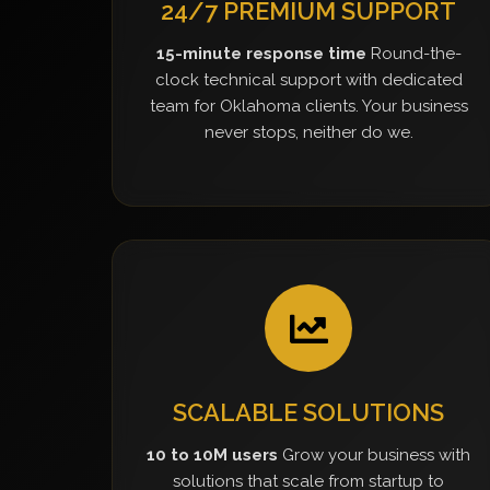
24/7 PREMIUM SUPPORT
15-minute response time
Round-the-
clock technical support with dedicated
team for Oklahoma clients. Your business
never stops, neither do we.
SCALABLE SOLUTIONS
10 to 10M users
Grow your business with
solutions that scale from startup to