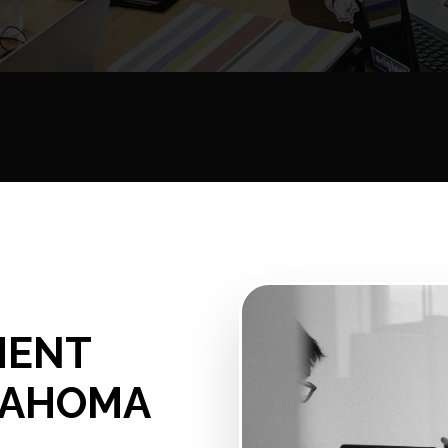
MENT
KLAHOMA