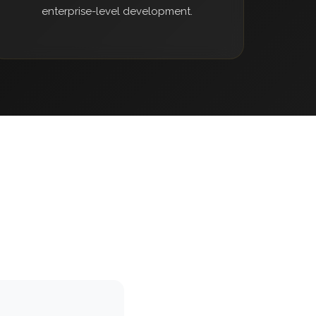
enterprise-level development.