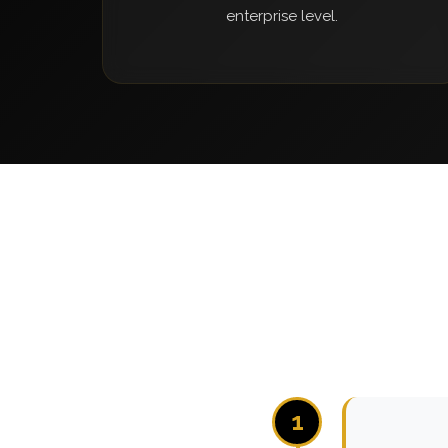
enterprise level.
1