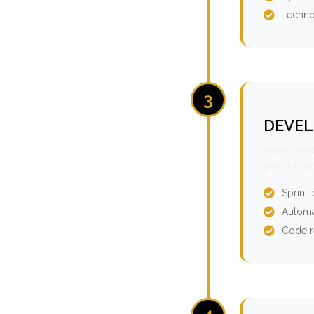
Techno
3
DEVEL
Agile dev
performan
Sprint
Automa
Code r