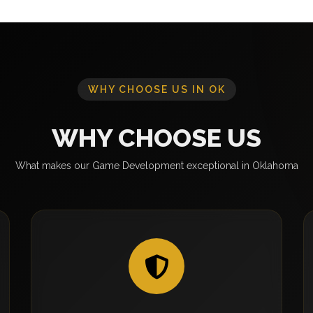
WHY CHOOSE US IN OK
WHY CHOOSE US
What makes our Game Development exceptional in Oklahoma