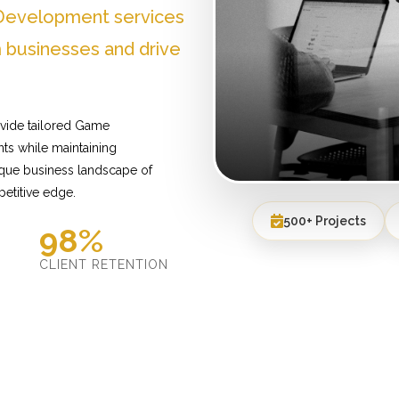
Development services
 businesses and drive
vide tailored Game
ts while maintaining
ique business landscape of
etitive edge.
500+ Projects
98%
D
CLIENT RETENTION