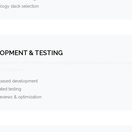
logy stack selection
OPMENT & TESTING
elopment with continuous testing and quality assurance to ensu
ce delivery.
-based development
ted testing
eviews & optimization