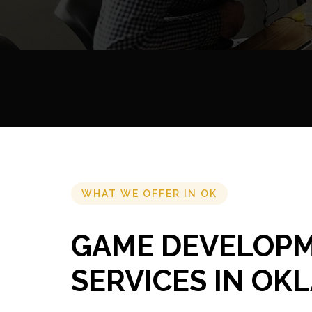
WHAT WE OFFER IN OK
GAME DEVELOP
SERVICES IN O