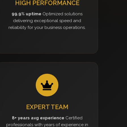
HIGH PERFORMANCE
99.9% uptime
Optimized solutions
delivering exceptional speed and
reliability for your business operations.
EXPERT TEAM
8+ years avg experience
Certified
professionals with years of experience in