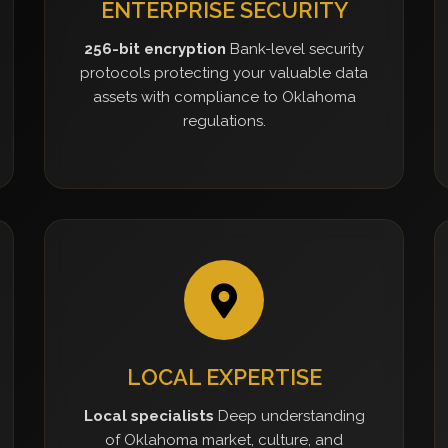
ENTERPRISE SECURITY
256-bit encryption
Bank-level security
protocols protecting your valuable data
assets with compliance to Oklahoma
regulations.
LOCAL EXPERTISE
Local specialists
Deep understanding
of Oklahoma market, culture, and