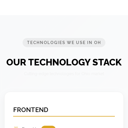
TECHNOLOGIES WE USE IN OH
OUR TECHNOLOGY STACK
Cutting-edge technologies for Ohio market
FRONTEND