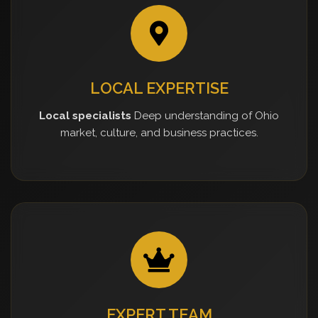
LOCAL EXPERTISE
Local specialists
Deep understanding of Ohio
market, culture, and business practices.
EXPERT TEAM