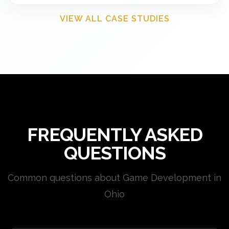
VIEW ALL CASE STUDIES
FREQUENTLY ASKED
QUESTIONS
Common questions about Game Development in
Ohio