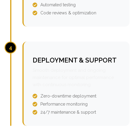
Automated testing
Code reviews & optimization
4
DEPLOYMENT & SUPPORT
Smooth deployment and ongoing
maintenance for optimal performance
with continuous monitoring.
Zero-downtime deployment
Performance monitoring
24/7 maintenance & support