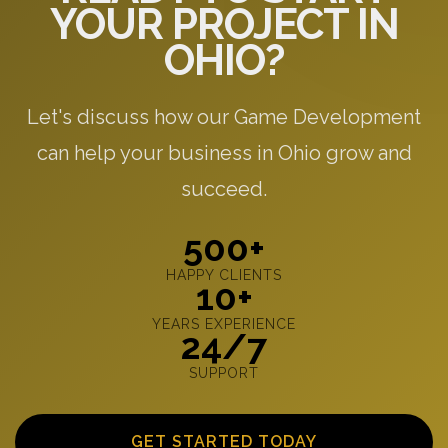
YOUR PROJECT IN
OHIO?
Let's discuss how our Game Development
can help your business in Ohio grow and
succeed.
500+
HAPPY CLIENTS
10+
YEARS EXPERIENCE
24/7
SUPPORT
GET STARTED TODAY