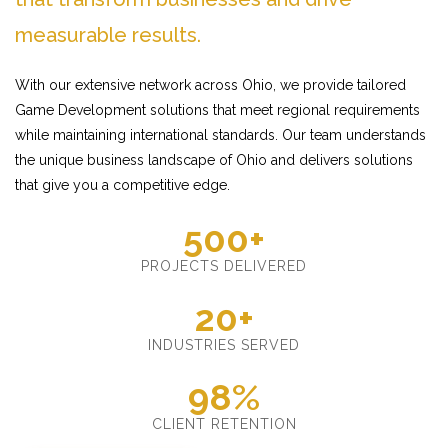
measurable results.
With our extensive network across Ohio, we provide tailored
Game Development solutions that meet regional requirements
while maintaining international standards. Our team understands
the unique business landscape of Ohio and delivers solutions
that give you a competitive edge.
500+
PROJECTS DELIVERED
20+
INDUSTRIES SERVED
98%
CLIENT RETENTION