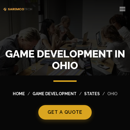
GAME DEVELOPMENT IN
OHIO
HOME
GAME DEVELOPMENT
STATES
OHIO
GET A QUOTE