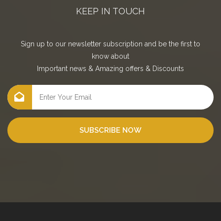
KEEP IN TOUCH
Sign up to our newsletter subscription and be the first to
know about
Important news
&
Amazing offers
&
Discounts
SUBSCRIBE NOW