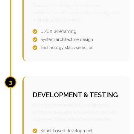
Our experts design the solution
architecture with scalability, security, and
maintainability in mind.
UI/UX wireframing
System architecture design
Technology stack selection
3
DEVELOPMENT & TESTING
Agile development with continuous
testing and quality assurance to ensure
bug-free, high-performance delivery.
Sprint-based development