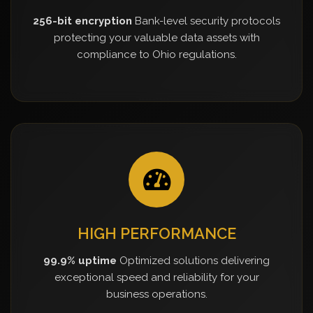
256-bit encryption
Bank-level security protocols
protecting your valuable data assets with
compliance to Ohio regulations.
HIGH PERFORMANCE
99.9% uptime
Optimized solutions delivering
exceptional speed and reliability for your
business operations.