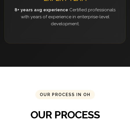
8+ years avg experience
Certified professionals
with years of experience in enterprise-level
development.
OUR PROCESS IN OH
OUR PROCESS