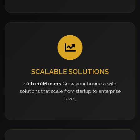
SCALABLE SOLUTIONS
10 to 10M users
Grow your business with
solutions that scale from startup to enterprise
level.