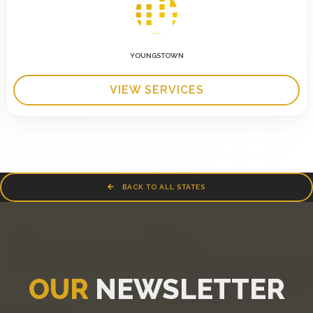
YOUNGSTOWN
VIEW SERVICES
BACK TO ALL STATES
OUR
NEWSLETTER