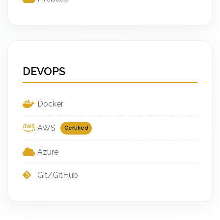
DEVOPS
Docker
AWS
Certified
Azure
Git/GitHub