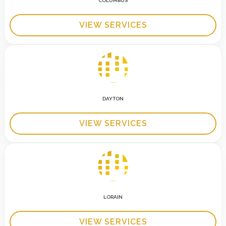
COLUMBUS
VIEW SERVICES
DAYTON
VIEW SERVICES
LORAIN
VIEW SERVICES