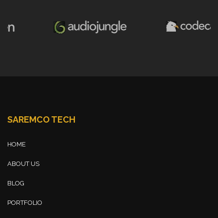
SAREMCO TECH
HOME
ABOUT US
BLOG
PORTFOLIO