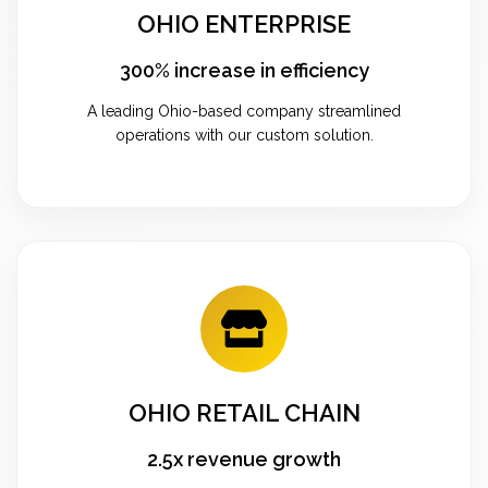
OHIO ENTERPRISE
300% increase in efficiency
A leading Ohio-based company streamlined
operations with our custom solution.
OHIO RETAIL CHAIN
2.5x revenue growth