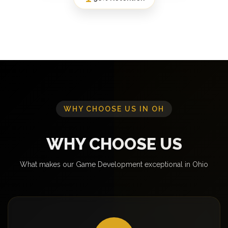
WHY CHOOSE US IN OH
WHY CHOOSE US
What makes our Game Development exceptional in Ohio