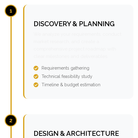
1
DISCOVERY & PLANNING
We analyze your requirements, conduct
market research, and create a
comprehensive project roadmap with
clear milestones and deliverables.
Requirements gathering
Technical feasibility study
Timeline & budget estimation
2
DESIGN & ARCHITECTURE