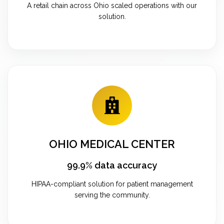
A retail chain across Ohio scaled operations with our
solution.
OHIO MEDICAL CENTER
99.9% data accuracy
HIPAA-compliant solution for patient management
serving the community.