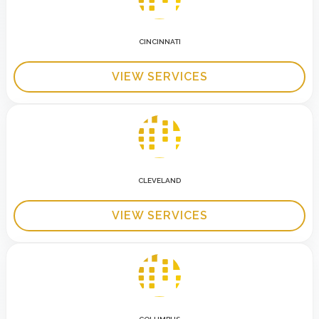
CINCINNATI
VIEW SERVICES
CLEVELAND
VIEW SERVICES