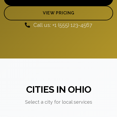
VIEW PRICING
Call us: +1 (555) 123-4567
CITIES IN OHIO
Select a city for local services