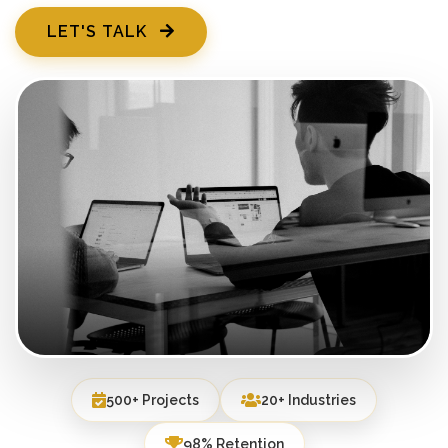
LET'S TALK
500+ Projects
20+ Industries
98% Retention