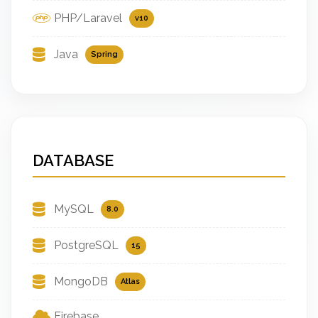
PHP/Laravel
v10
Java
Spring
DATABASE
MySQL
8.0
PostgreSQL
15
MongoDB
Atlas
Firebase