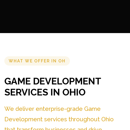
WHAT WE OFFER IN OH
GAME DEVELOPMENT
SERVICES IN OHIO
We deliver enterprise-grade Game
Development services throughout Ohio
that transform businesses and drive