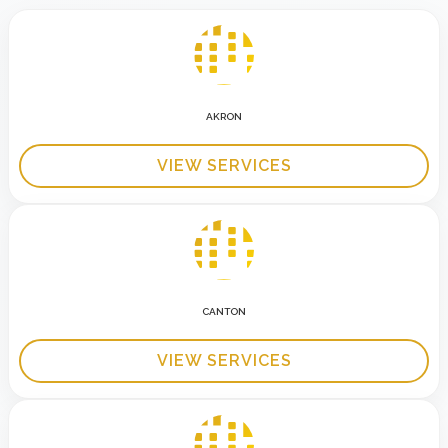
AKRON
VIEW SERVICES
CANTON
VIEW SERVICES