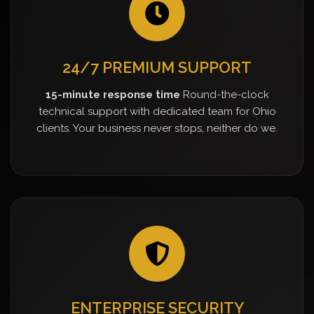
24/7 PREMIUM SUPPORT
15-minute response time
Round-the-clock
technical support with dedicated team for Ohio
clients. Your business never stops, neither do we.
ENTERPRISE SECURITY