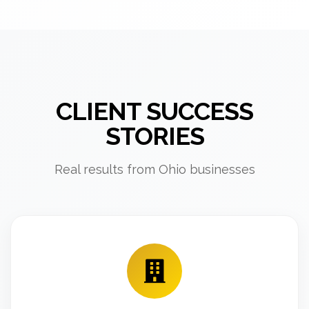
CLIENT SUCCESS
STORIES
Real results from Ohio businesses