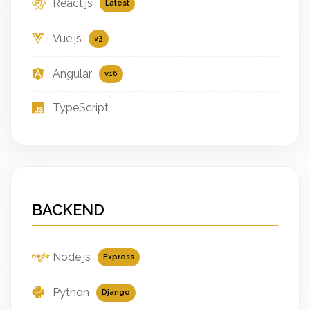
React.js
Latest
Vue.js
v3
Angular
v16
TypeScript
BACKEND
Node.js
Express
Python
Django