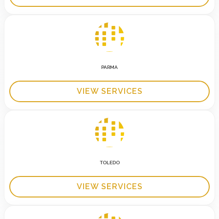
PARMA
VIEW SERVICES
TOLEDO
VIEW SERVICES