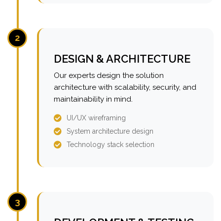
2
DESIGN & ARCHITECTURE
Our experts design the solution
architecture with scalability, security, and
maintainability in mind.
UI/UX wireframing
System architecture design
Technology stack selection
3