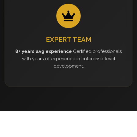
EXPERT TEAM
8+ years avg experience
Certified professionals
with years of experience in enterprise-level
development.