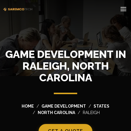
GAME DEVELOPMENT IN
RALEIGH, NORTH
CAROLINA
HOME
GAME DEVELOPMENT
STATES
NORTH CAROLINA
RALEIGH