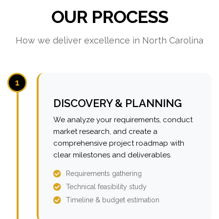
OUR PROCESS
How we deliver excellence in North Carolina
1
DISCOVERY & PLANNING
We analyze your requirements, conduct
market research, and create a
comprehensive project roadmap with
clear milestones and deliverables.
Requirements gathering
Technical feasibility study
Timeline & budget estimation