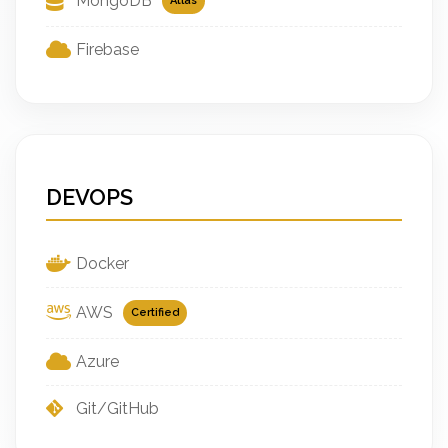
MongoDB
Atlas
Firebase
DEVOPS
Docker
AWS
Certified
Azure
Git/GitHub