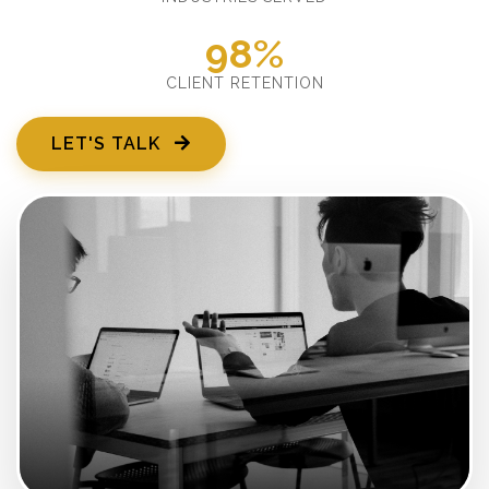
98%
CLIENT RETENTION
LET'S TALK