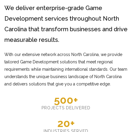
We deliver enterprise-grade Game
Development services throughout North
Carolina that transform businesses and drive
measurable results.
With our extensive network across North Carolina, we provide
tailored Game Development solutions that meet regional
requirements while maintaining international standards. Our team
understands the unique business landscape of North Carolina
and delivers solutions that give you a competitive edge.
500+
PROJECTS DELIVERED
20+
INDUSTRIES SERVED