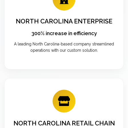
NORTH CAROLINA ENTERPRISE
300% increase in efficiency
A leading North Carolina-based company streamlined
operations with our custom solution.
NORTH CAROLINA RETAIL CHAIN