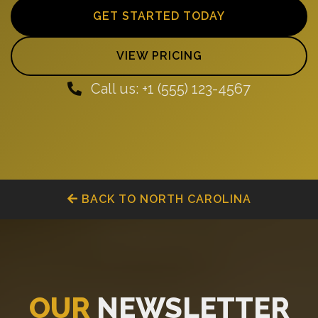
GET STARTED TODAY
VIEW PRICING
Call us: +1 (555) 123-4567
BACK TO NORTH CAROLINA
OUR
NEWSLETTER