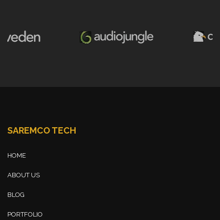
SAREMCO TECH
HOME
ABOUT US
BLOG
PORTFOLIO