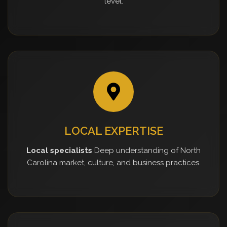
level.
LOCAL EXPERTISE
Local specialists
Deep understanding of North
Carolina market, culture, and business practices.