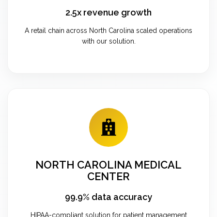
2.5x revenue growth
A retail chain across North Carolina scaled operations
with our solution.
NORTH CAROLINA MEDICAL
CENTER
99.9% data accuracy
HIPAA-compliant solution for patient management