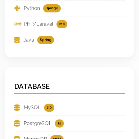
Python
Django
PHP/Laravel
v10
Java
Spring
DATABASE
MySQL
8.0
PostgreSQL
15