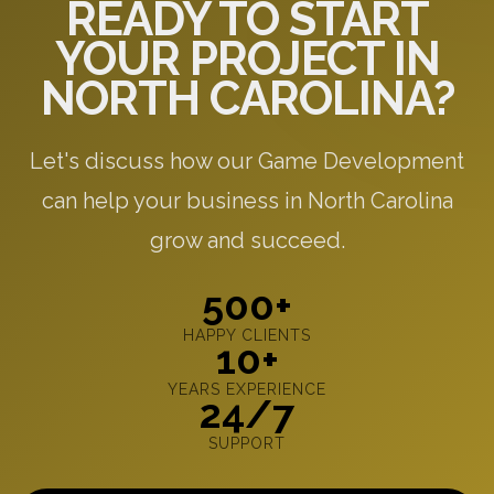
READY TO START
YOUR PROJECT IN
NORTH CAROLINA?
Let's discuss how our Game Development
can help your business in North Carolina
grow and succeed.
500+
HAPPY CLIENTS
10+
YEARS EXPERIENCE
24/7
SUPPORT