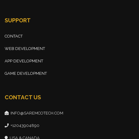
SUPPORT
CONTACT
WEB DEVELOPMENT
APP DEVELOPMENT
GAME DEVELOPMENT
CONTACT US
INFO@SAREMCOTECH.COM
+12043904890
USA & CANADA