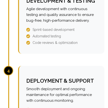
DEVELOPMENT & TESTING
Agile development with continuous
testing and quality assurance to ensure
bug-free, high-performance delivery.
Sprint-based development
Automated testing
Code reviews & optimization
4
DEPLOYMENT & SUPPORT
Smooth deployment and ongoing
maintenance for optimal performance
with continuous monitoring.