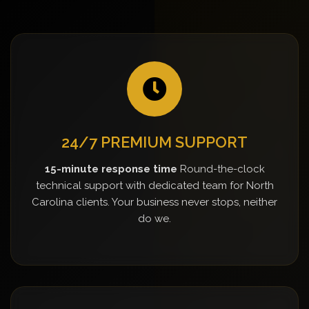
24/7 PREMIUM SUPPORT
15-minute response time
Round-the-clock
technical support with dedicated team for North
Carolina clients. Your business never stops, neither
do we.