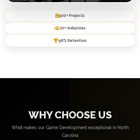
500+ Projects
20+ Industries
98% Retention
WHY CHOOSE US
What makes our Game Development exceptional in North
Carolina