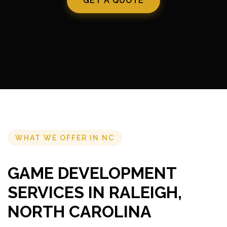
GET A QUOTE
WHAT WE OFFER IN NC
GAME DEVELOPMENT
SERVICES IN RALEIGH,
NORTH CAROLINA