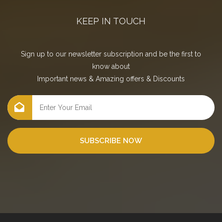
KEEP IN TOUCH
Sign up to our newsletter subscription and be the first to
know about
Important news
&
Amazing offers
&
Discounts
SUBSCRIBE NOW