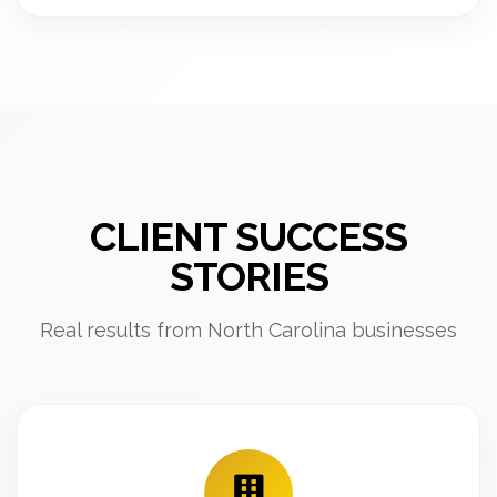
CLIENT SUCCESS
STORIES
Real results from North Carolina businesses