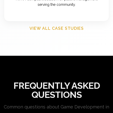
serving the community.
VIEW ALL CASE STUDIES
FREQUENTLY ASKED
QUESTIONS
Common questions about Game Development in