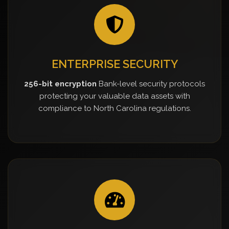
ENTERPRISE SECURITY
256-bit encryption
Bank-level security protocols
protecting your valuable data assets with
compliance to North Carolina regulations.