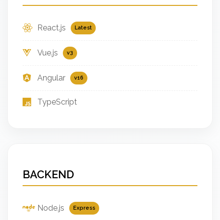
React.js
Latest
Vue.js
v3
Angular
v16
TypeScript
BACKEND
Node.js
Express