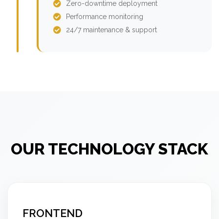
Zero-downtime deployment
Performance monitoring
24/7 maintenance & support
OUR TECHNOLOGY STACK
FRONTEND