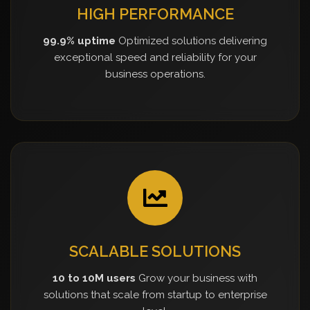
HIGH PERFORMANCE
99.9% uptime
Optimized solutions delivering
exceptional speed and reliability for your
business operations.
SCALABLE SOLUTIONS
10 to 10M users
Grow your business with
solutions that scale from startup to enterprise