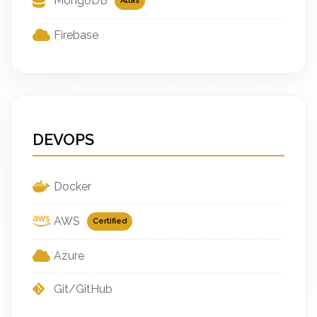
MongoDB
Atlas
Firebase
DEVOPS
Docker
AWS
Certified
Azure
Git/GitHub