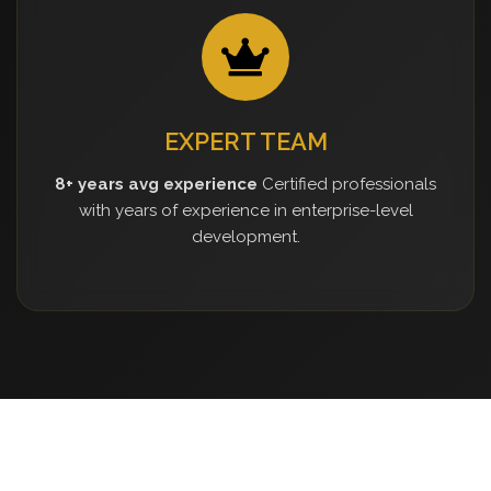
EXPERT TEAM
8+ years avg experience
Certified professionals
with years of experience in enterprise-level
development.