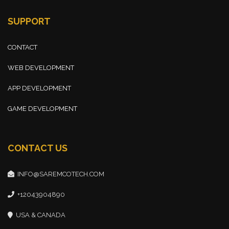
SUPPORT
CONTACT
WEB DEVELOPMENT
APP DEVELOPMENT
GAME DEVELOPMENT
CONTACT US
INFO@SAREMCOTECH.COM
+12043904890
USA & CANADA