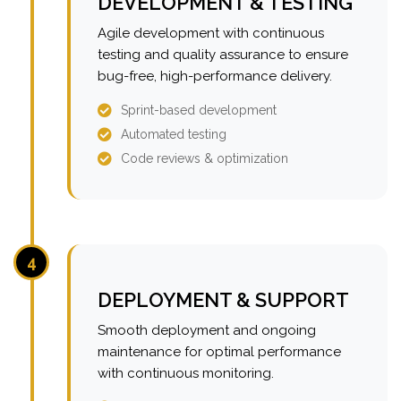
DEVELOPMENT & TESTING
Agile development with continuous
testing and quality assurance to ensure
bug-free, high-performance delivery.
Sprint-based development
Automated testing
Code reviews & optimization
4
DEPLOYMENT & SUPPORT
Smooth deployment and ongoing
maintenance for optimal performance
with continuous monitoring.