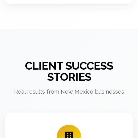
CLIENT SUCCESS
STORIES
Real results from New Mexico businesses