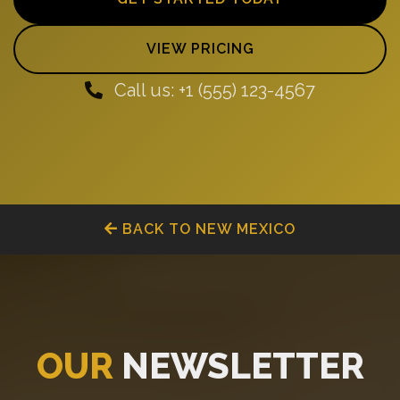
VIEW PRICING
Call us: +1 (555) 123-4567
BACK TO NEW MEXICO
OUR
NEWSLETTER