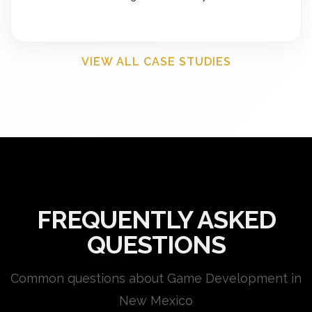
VIEW ALL CASE STUDIES
FREQUENTLY ASKED
QUESTIONS
Common questions about Game Development in
New Mexico