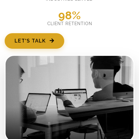
98%
CLIENT RETENTION
LET'S TALK