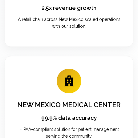
2.5x revenue growth
A retail chain across New Mexico scaled operations
with our solution.
NEW MEXICO MEDICAL CENTER
99.9% data accuracy
HIPAA-compliant solution for patient management
serving the community.