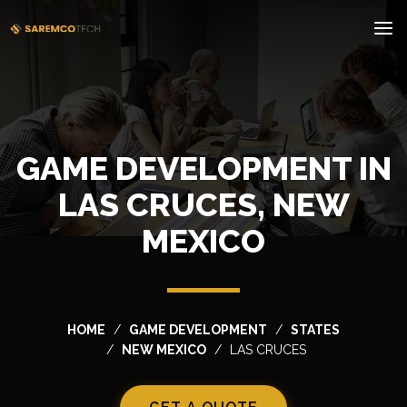
GAME DEVELOPMENT IN
LAS CRUCES, NEW
MEXICO
HOME
GAME DEVELOPMENT
STATES
NEW MEXICO
LAS CRUCES