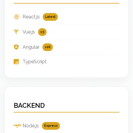
React.js
Latest
Vue.js
v3
Angular
v16
TypeScript
BACKEND
Node.js
Express