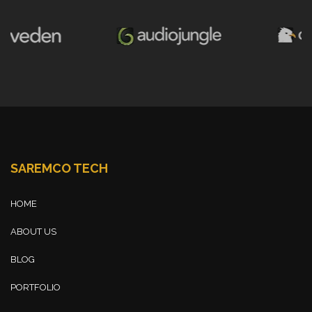
SAREMCO TECH
HOME
ABOUT US
BLOG
PORTFOLIO