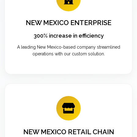
NEW MEXICO ENTERPRISE
300% increase in efficiency
A leading New Mexico-based company streamlined
operations with our custom solution.
NEW MEXICO RETAIL CHAIN