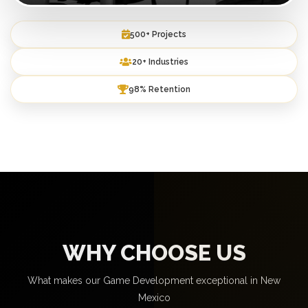
500+ Projects
20+ Industries
98% Retention
WHY CHOOSE US
What makes our Game Development exceptional in New
Mexico