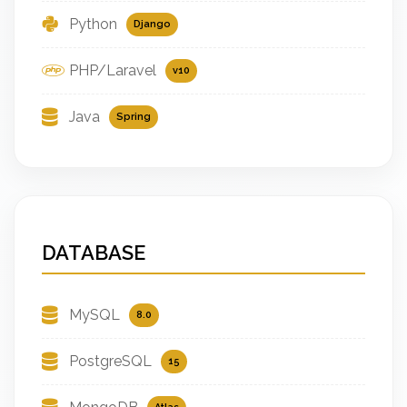
Python
Django
PHP/Laravel
v10
Java
Spring
DATABASE
MySQL
8.0
PostgreSQL
15