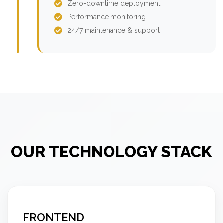
Zero-downtime deployment
Performance monitoring
24/7 maintenance & support
OUR TECHNOLOGY STACK
FRONTEND