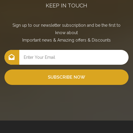
KEEP IN TOUCH
Sign up to our newsletter subscription and be the first to
know about
Important news
&
Amazing offers
&
Discounts
SUBSCRIBE NOW