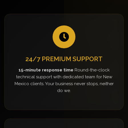
24/7 PREMIUM SUPPORT
15-minute response time
Round-the-clock
technical support with dedicated team for New
Mexico clients. Your business never stops, neither
do we.