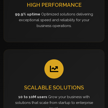
HIGH PERFORMANCE
99.9% uptime
Optimized solutions delivering
exceptional speed and reliability for your
business operations.
SCALABLE SOLUTIONS
10 to 10M users
Grow your business with
solutions that scale from startup to enterprise