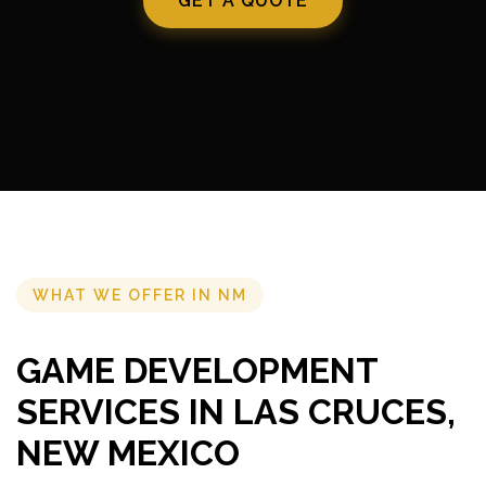
GET A QUOTE
WHAT WE OFFER IN NM
GAME DEVELOPMENT
SERVICES IN LAS CRUCES,
NEW MEXICO