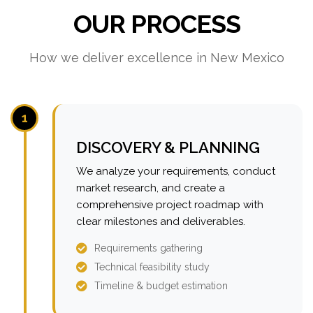
OUR PROCESS
How we deliver excellence in New Mexico
1
DISCOVERY & PLANNING
We analyze your requirements, conduct
market research, and create a
comprehensive project roadmap with
clear milestones and deliverables.
Requirements gathering
Technical feasibility study
Timeline & budget estimation