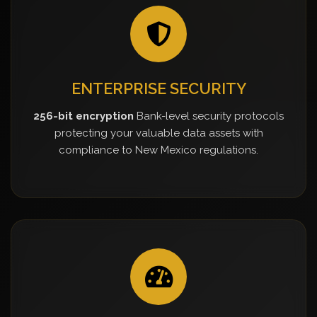
ENTERPRISE SECURITY
256-bit encryption
Bank-level security protocols
protecting your valuable data assets with
compliance to New Mexico regulations.