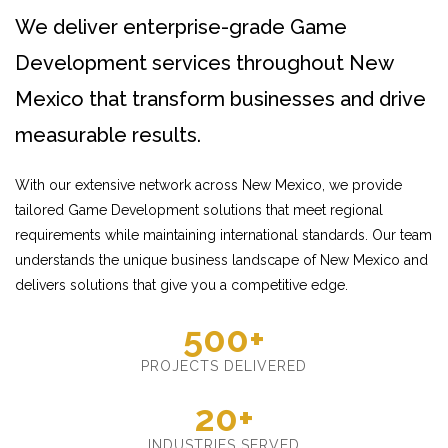
We deliver enterprise-grade Game
Development services throughout New
Mexico that transform businesses and drive
measurable results.
With our extensive network across New Mexico, we provide
tailored Game Development solutions that meet regional
requirements while maintaining international standards. Our team
understands the unique business landscape of New Mexico and
delivers solutions that give you a competitive edge.
500+
PROJECTS DELIVERED
20+
INDUSTRIES SERVED