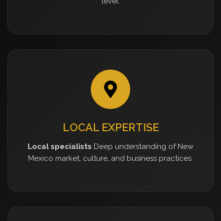
level.
LOCAL EXPERTISE
Local specialists
Deep understanding of New
Mexico market, culture, and business practices.