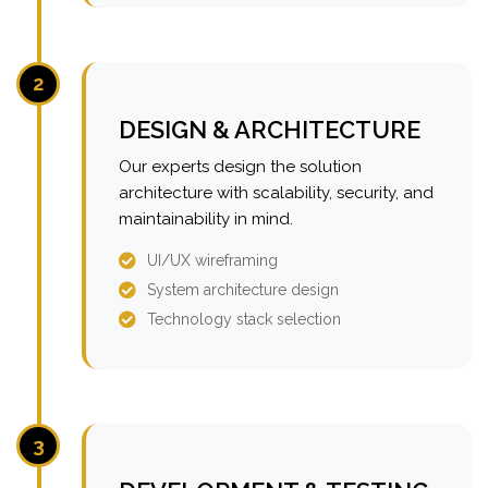
2
DESIGN & ARCHITECTURE
Our experts design the solution
architecture with scalability, security, and
maintainability in mind.
UI/UX wireframing
System architecture design
Technology stack selection
3