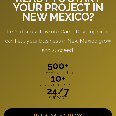
YOUR PROJECT IN
NEW MEXICO?
Let's discuss how our Game Development
can help your business in New Mexico grow
and succeed.
500+
HAPPY CLIENTS
10+
YEARS EXPERIENCE
24/7
SUPPORT
GET STARTED TODAY