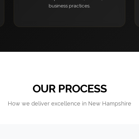
business practices.
OUR PROCESS
How we deliver excellence in New Hampshire