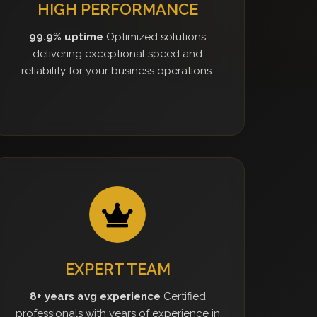
HIGH PERFORMANCE
99.9% uptime
Optimized solutions
delivering exceptional speed and
reliability for your business operations.
EXPERT TEAM
8+ years avg experience
Certified
professionals with years of experience in