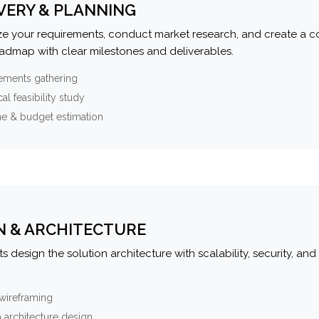
VERY & PLANNING
e your requirements, conduct market research, and create a 
oadmap with clear milestones and deliverables.
ements gathering
al feasibility study
ne & budget estimation
N & ARCHITECTURE
s design the solution architecture with scalability, security, and 
wireframing
 architecture design