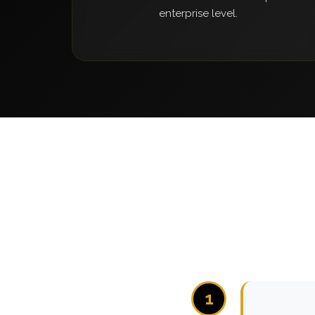
enterprise level.
1