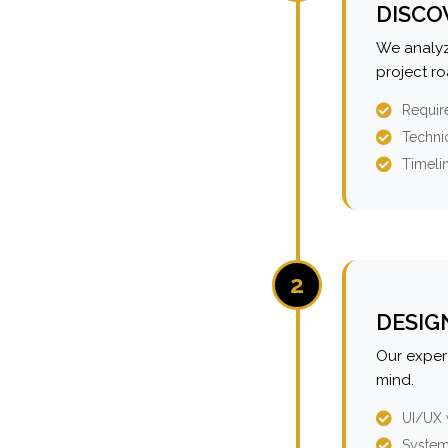
DISCO
We analyz
project r
Requir
Technic
Timeli
2
DESIG
Our expert
mind.
UI/UX 
System