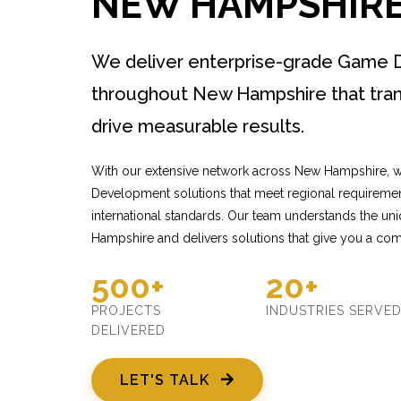
NEW HAMPSHIR
We deliver enterprise-grade Game 
throughout New Hampshire that tra
drive measurable results.
With our extensive network across New Hampshire, 
Development solutions that meet regional requiremen
international standards. Our team understands the u
Hampshire and delivers solutions that give you a com
500+
20+
PROJECTS
INDUSTRIES SERVE
DELIVERED
LET'S TALK