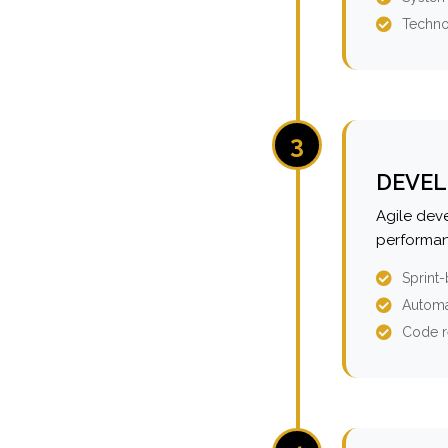
Techno
3
DEVEL
Agile dev
performan
Sprint
Automa
Code r