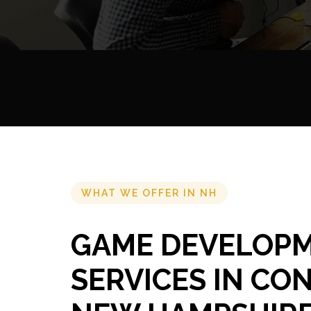
WHAT WE OFFER IN NH
GAME DEVELOP
SERVICES IN CO