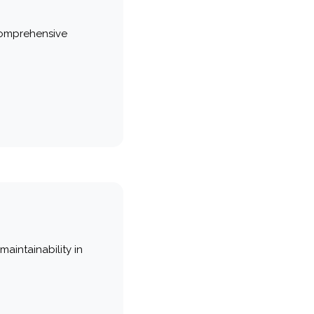
comprehensive
maintainability in