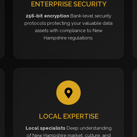
ENTERPRISE SECURITY
256-bit encryption
Bank-level security
protocols protecting your valuable data
assets with compliance to New
Hampshire regulations.
LOCAL EXPERTISE
Local specialists
Deep understanding
of New Hampshire market, culture, and