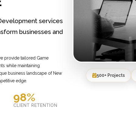
E
Development services
nsform businesses and
we provide tailored Game
ts while maintaining
nique business landscape of New
500+ Projects
petitive edge.
98%
D
CLIENT RETENTION