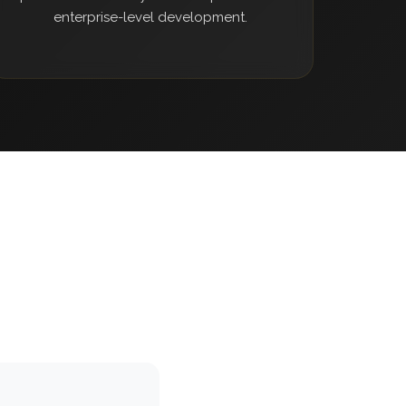
enterprise-level development.