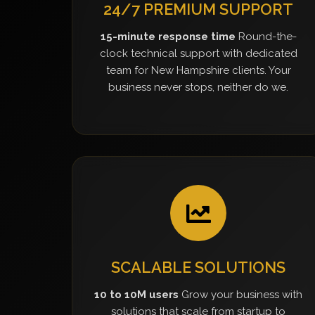
24/7 PREMIUM SUPPORT
15-minute response time
Round-the-
clock technical support with dedicated
team for New Hampshire clients. Your
business never stops, neither do we.
SCALABLE SOLUTIONS
10 to 10M users
Grow your business with
solutions that scale from startup to