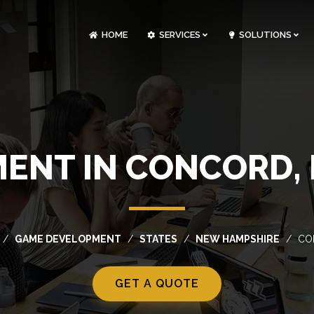
HOME
SERVICES
SOLUTIONS
CLOUDOPS AND DEVOPS DEVELOPMENT
CUSTOM SOFTWARE DEVELOPMENT
ARTIFICIAL INTELLIGENCE DEVELOPMENT
NFT MARKETPLACE DEVELOPMENT
ENT IN CONCORD,
GAME DEVELOPMENT
STATES
NEW HAMPSHIRE
CO
GET A QUOTE