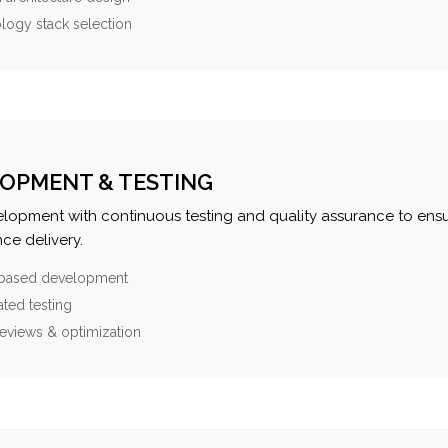
logy stack selection
OPMENT & TESTING
elopment with continuous testing and quality assurance to ensu
ce delivery.
-based development
ted testing
eviews & optimization