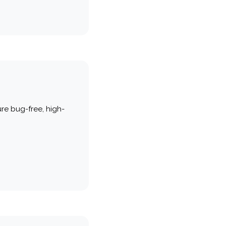
re bug-free, high-