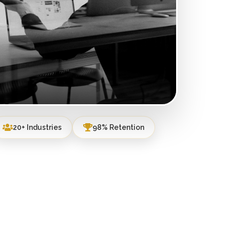
20+ Industries
98% Retention