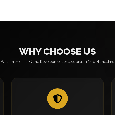
WHY CHOOSE US
What makes our Game Development exceptional in New Hampshire