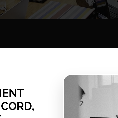
MENT
NCORD,