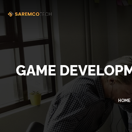
GAME DEVELOPM
HOME