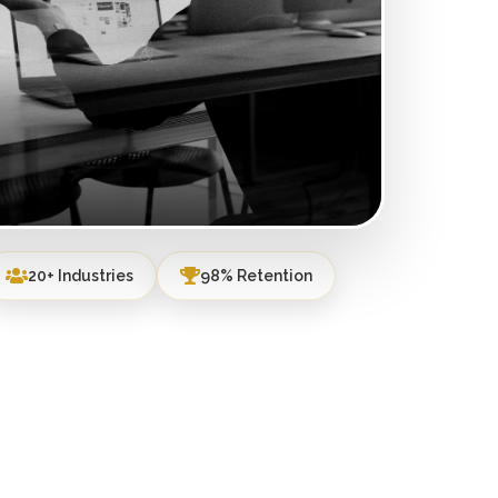
20+ Industries
98% Retention