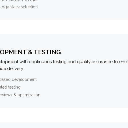
logy stack selection
OPMENT & TESTING
elopment with continuous testing and quality assurance to ensu
ce delivery.
-based development
ted testing
eviews & optimization