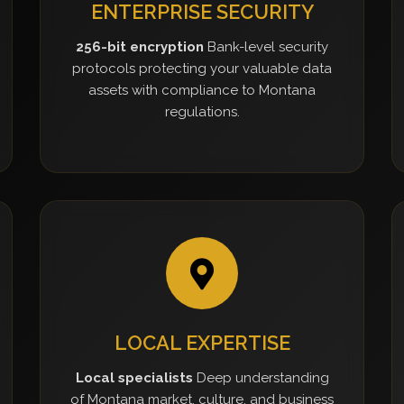
ENTERPRISE SECURITY
256-bit encryption
Bank-level security
protocols protecting your valuable data
assets with compliance to Montana
regulations.
LOCAL EXPERTISE
Local specialists
Deep understanding
of Montana market, culture, and business