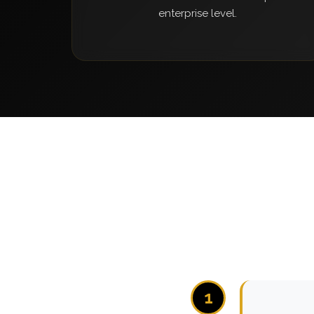
enterprise level.
1