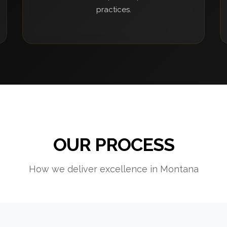
practices.
OUR PROCESS
How we deliver excellence in Montana