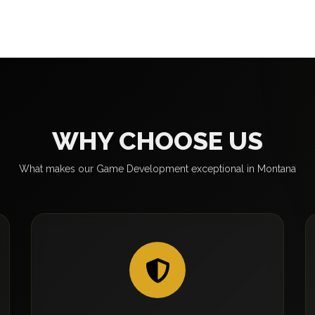
WHY CHOOSE US
What makes our Game Development exceptional in Montana