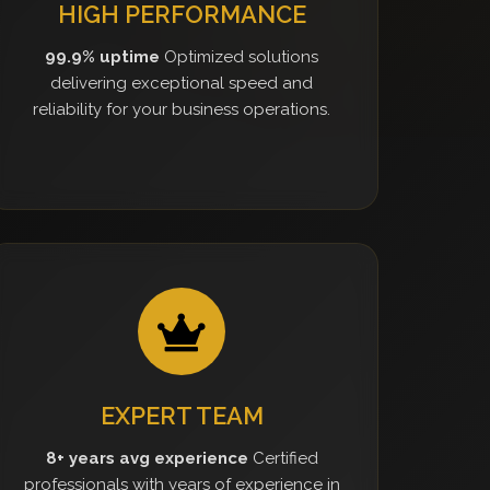
HIGH PERFORMANCE
99.9% uptime
Optimized solutions
delivering exceptional speed and
reliability for your business operations.
EXPERT TEAM
8+ years avg experience
Certified
professionals with years of experience in