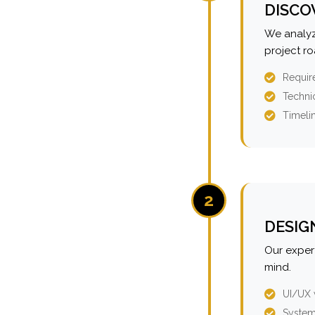
DISCO
We analyz
project r
Requir
Technic
Timeli
2
DESIG
Our expert
mind.
UI/UX 
System