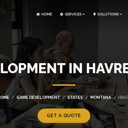
HOME
SERVICES
SOLUTIONS
CLOUDOPS AND DEVOPS DEVELOPMENT
CUSTOM SOFTWARE DEVELOPMENT
ARTIFICIAL INTELLIGENCE DEVELOPMENT
NFT MARKETPLACE DEVELOPMENT
LOPMENT IN HAVR
OME
GAME DEVELOPMENT
STATES
MONTANA
HAV
GET A QUOTE