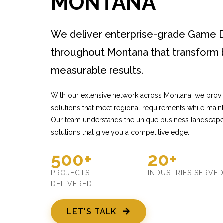
MONTANA
We deliver enterprise-grade Game 
throughout Montana that transform 
measurable results.
With our extensive network across Montana, we pro
solutions that meet regional requirements while mainta
Our team understands the unique business landscape
solutions that give you a competitive edge.
500+
20+
PROJECTS
INDUSTRIES SERVE
DELIVERED
LET'S TALK