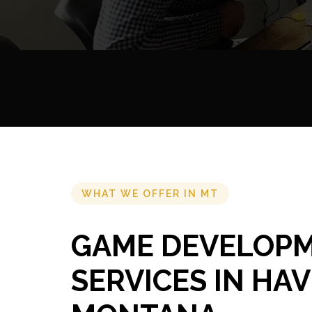
WHAT WE OFFER IN MT
GAME DEVELOP
SERVICES IN HAV