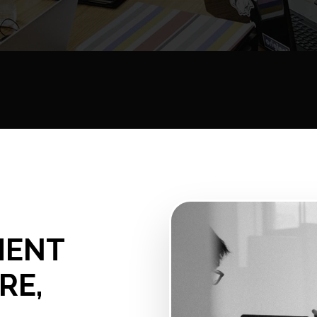
MENT
RE,