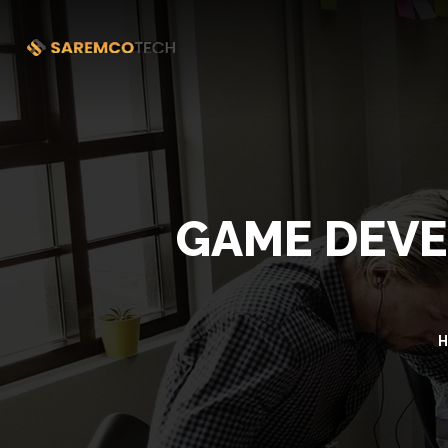
GAME DEVE
H