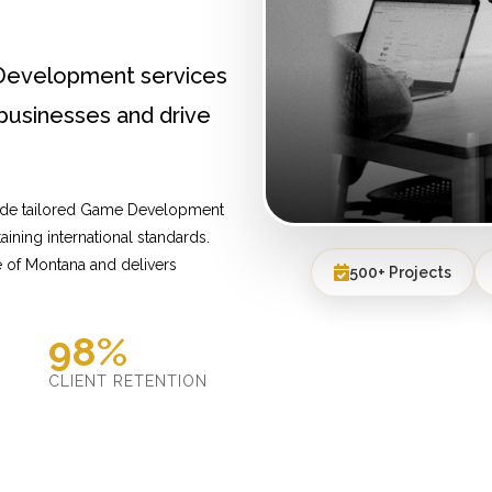
Development services
businesses and drive
vide tailored Game Development
ining international standards.
 of Montana and delivers
500+ Projects
98%
D
CLIENT RETENTION