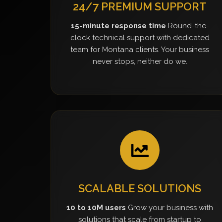
24/7 PREMIUM SUPPORT
15-minute response time
Round-the-
clock technical support with dedicated
team for Montana clients. Your business
never stops, neither do we.
SCALABLE SOLUTIONS
10 to 10M users
Grow your business with
solutions that scale from startup to