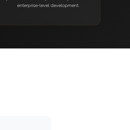
enterprise-level development.