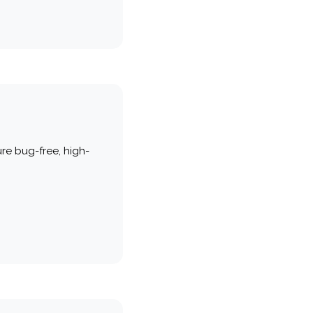
re bug-free, high-