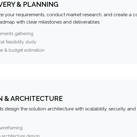
VERY & PLANNING
e your requirements, conduct market research, and create a 
oadmap with clear milestones and deliverables.
ements gathering
al feasibility study
ne & budget estimation
N & ARCHITECTURE
s design the solution architecture with scalability, security, and 
wireframing
 architecture design