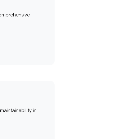
comprehensive
maintainability in