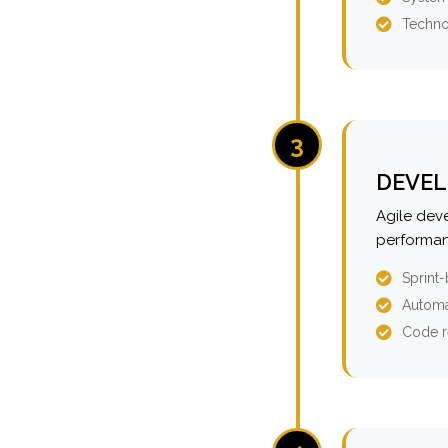
Techno
3
DEVEL
Agile dev
performan
Sprint
Automa
Code r