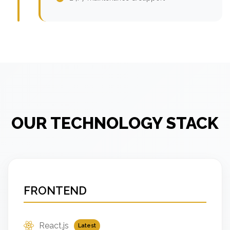
OUR TECHNOLOGY STACK
FRONTEND
React.js
Latest