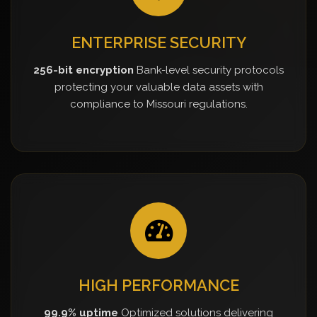
ENTERPRISE SECURITY
256-bit encryption
Bank-level security protocols
protecting your valuable data assets with
compliance to Missouri regulations.
HIGH PERFORMANCE
99.9% uptime
Optimized solutions delivering