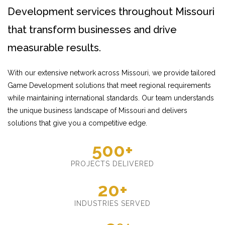
Development services throughout Missouri
that transform businesses and drive
measurable results.
With our extensive network across Missouri, we provide tailored
Game Development solutions that meet regional requirements
while maintaining international standards. Our team understands
the unique business landscape of Missouri and delivers
solutions that give you a competitive edge.
500+
PROJECTS DELIVERED
20+
INDUSTRIES SERVED