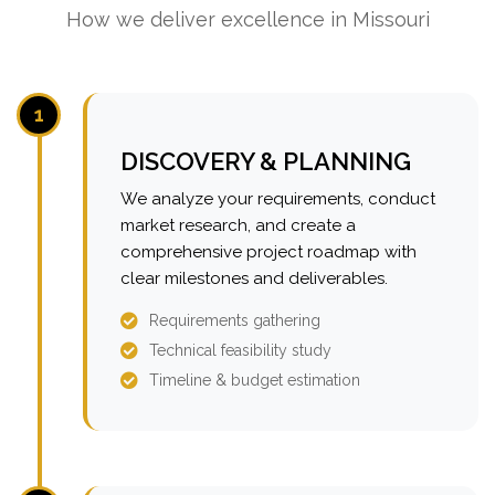
How we deliver excellence in Missouri
1
DISCOVERY & PLANNING
We analyze your requirements, conduct
market research, and create a
comprehensive project roadmap with
clear milestones and deliverables.
Requirements gathering
Technical feasibility study
Timeline & budget estimation