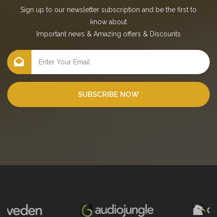
Sign up to our newsletter subscription and be the first to
know about
Important news
&
Amazing offers
&
Discounts
SUBSCRIBE NOW