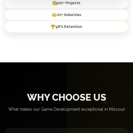
500+ Projects
20+ Industries
98% Retention
WHY CHOOSE US
What makes our Game Development exceptional in Missouri