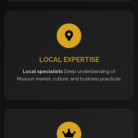
LOCAL EXPERTISE
Local specialists
Deep understanding of
Missouri market, culture, and business practices.