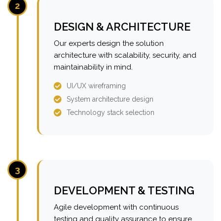
2
DESIGN & ARCHITECTURE
Our experts design the solution
architecture with scalability, security, and
maintainability in mind.
UI/UX wireframing
System architecture design
Technology stack selection
3
DEVELOPMENT & TESTING
Agile development with continuous
testing and quality assurance to ensure