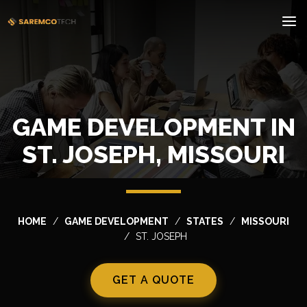
GAME DEVELOPMENT IN
ST. JOSEPH, MISSOURI
HOME
GAME DEVELOPMENT
STATES
MISSOURI
ST. JOSEPH
GET A QUOTE