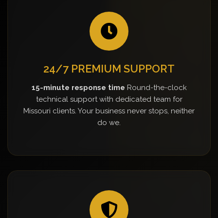
24/7 PREMIUM SUPPORT
15-minute response time
Round-the-clock
technical support with dedicated team for
Missouri clients. Your business never stops, neither
do we.