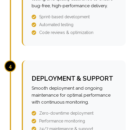
bug-free, high-performance delivery.
Sprint-based development
Automated testing
Code reviews & optimization
4
DEPLOYMENT & SUPPORT
Smooth deployment and ongoing
maintenance for optimal performance
with continuous monitoring.
Zero-downtime deployment
Performance monitoring
24/7 maintenance & support