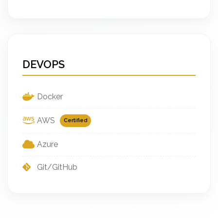
DEVOPS
Docker
AWS
Certified
Azure
Git/GitHub