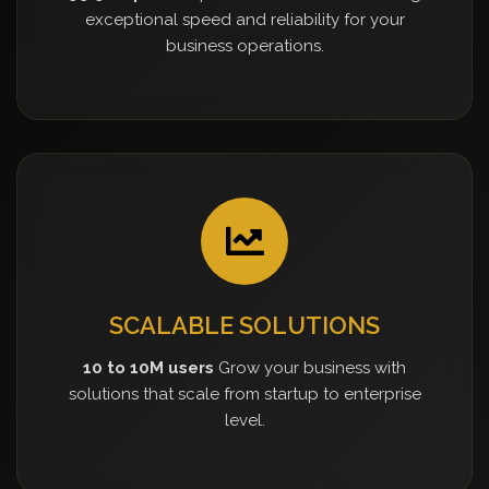
exceptional speed and reliability for your
business operations.
SCALABLE SOLUTIONS
10 to 10M users
Grow your business with
solutions that scale from startup to enterprise
level.