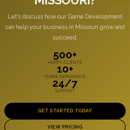
MISSOURI?
Let's discuss how our Game Development
can help your business in Missouri grow and
succeed.
500+
HAPPY CLIENTS
10+
YEARS EXPERIENCE
24/7
SUPPORT
GET STARTED TODAY
VIEW PRICING