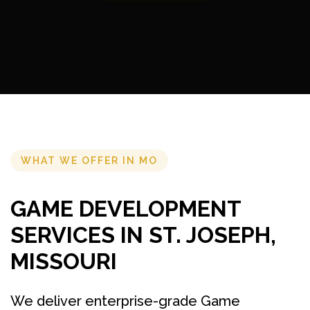
WHAT WE OFFER IN MO
GAME DEVELOPMENT
SERVICES IN ST. JOSEPH,
MISSOURI
We deliver enterprise-grade Game