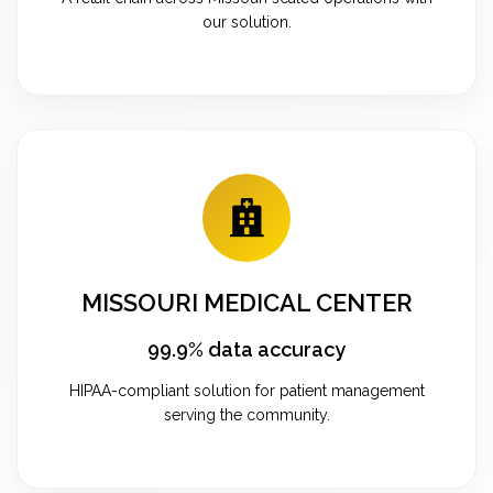
our solution.
MISSOURI MEDICAL CENTER
99.9% data accuracy
HIPAA-compliant solution for patient management
serving the community.