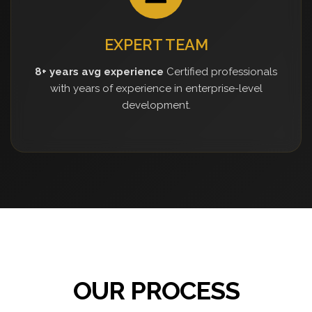
EXPERT TEAM
8+ years avg experience
Certified professionals
with years of experience in enterprise-level
development.
OUR PROCESS