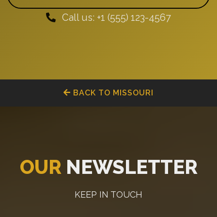
Call us: +1 (555) 123-4567
BACK TO MISSOURI
OUR
NEWSLETTER
KEEP IN TOUCH