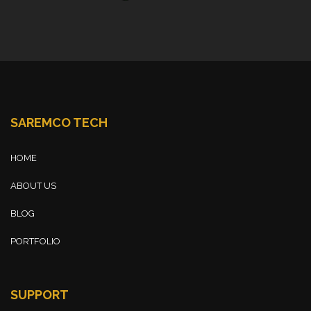
SAREMCO TECH
HOME
ABOUT US
BLOG
PORTFOLIO
SUPPORT