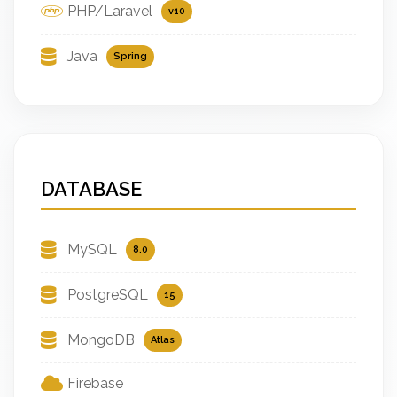
PHP/Laravel
v10
Java
Spring
DATABASE
MySQL
8.0
PostgreSQL
15
MongoDB
Atlas
Firebase