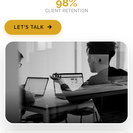
98%
CLIENT RETENTION
LET'S TALK