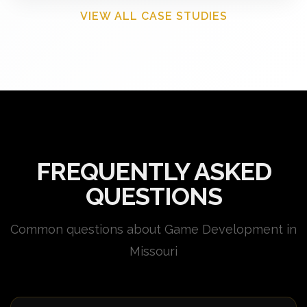
VIEW ALL CASE STUDIES
FREQUENTLY ASKED
QUESTIONS
Common questions about Game Development in
Missouri