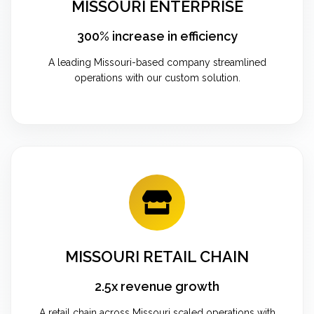
MISSOURI ENTERPRISE
300% increase in efficiency
A leading Missouri-based company streamlined
operations with our custom solution.
MISSOURI RETAIL CHAIN
2.5x revenue growth
A retail chain across Missouri scaled operations with