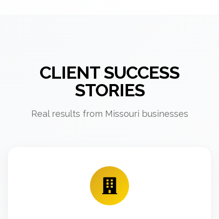
CLIENT SUCCESS
STORIES
Real results from Missouri businesses