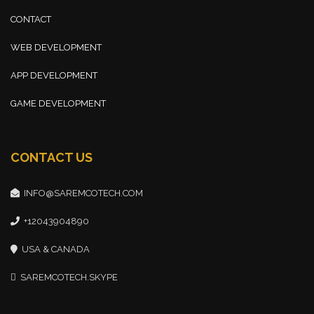
CONTACT
WEB DEVELOPMENT
APP DEVELOPMENT
GAME DEVELOPMENT
CONTACT US
INFO@SAREMCOTECH.COM
+12043904890
USA & CANADA
SAREMCOTECH.SKYPE