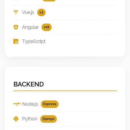
Vue.js
v3
Angular
v16
TypeScript
BACKEND
Node.js
Express
Python
Django