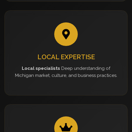
LOCAL EXPERTISE
Local specialists
Deep understanding of
Michigan market, culture, and business practices.