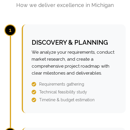
How we deliver excellence in Michigan
1
DISCOVERY & PLANNING
We analyze your requirements, conduct
market research, and create a
comprehensive project roadmap with
clear milestones and deliverables.
Requirements gathering
Technical feasibility study
Timeline & budget estimation