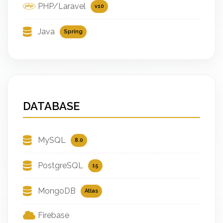
PHP/Laravel
v10
Java
Spring
DATABASE
MySQL
8.0
PostgreSQL
15
MongoDB
Atlas
Firebase