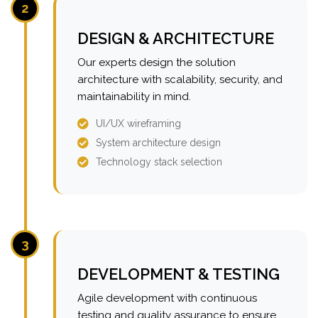
2
DESIGN & ARCHITECTURE
Our experts design the solution
architecture with scalability, security, and
maintainability in mind.
UI/UX wireframing
System architecture design
Technology stack selection
3
DEVELOPMENT & TESTING
Agile development with continuous
testing and quality assurance to ensure