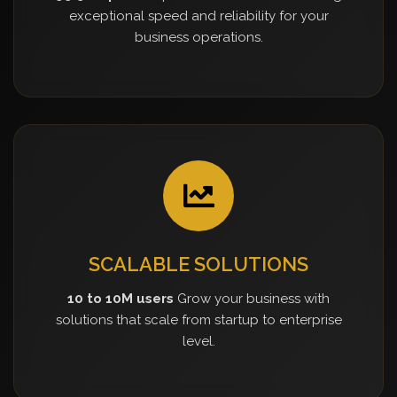
exceptional speed and reliability for your
business operations.
SCALABLE SOLUTIONS
10 to 10M users
Grow your business with
solutions that scale from startup to enterprise
level.