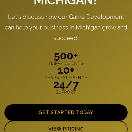
MICHIGAN?
Let's discuss how our Game Development
can help your business in Michigan grow and
succeed.
500+
HAPPY CLIENTS
10+
YEARS EXPERIENCE
24/7
SUPPORT
GET STARTED TODAY
VIEW PRICING