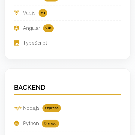
Vue.js
v3
Angular
v16
TypeScript
BACKEND
Node.js
Express
Python
Django