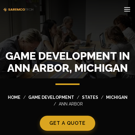
GAME DEVELOPMENT IN
ANN ARBOR, MICHIGAN
HOME
GAME DEVELOPMENT
STATES
MICHIGAN
ANN ARBOR
GET A QUOTE