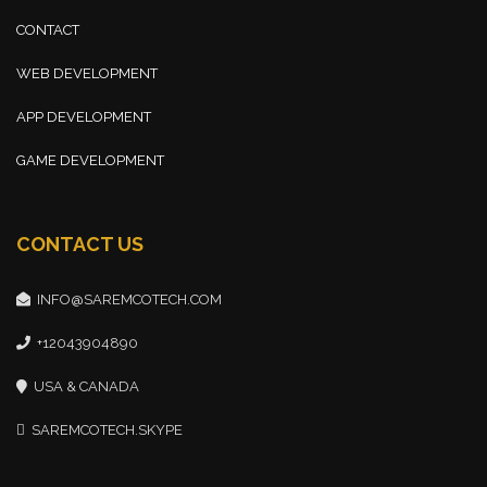
CONTACT
WEB DEVELOPMENT
APP DEVELOPMENT
GAME DEVELOPMENT
CONTACT US
INFO@SAREMCOTECH.COM
+12043904890
USA & CANADA
SAREMCOTECH.SKYPE