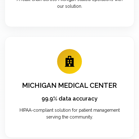
our solution.
MICHIGAN MEDICAL CENTER
99.9% data accuracy
HIPAA-compliant solution for patient management
serving the community.