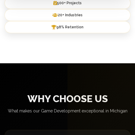
500+ Projects
20+ Industries
98% Retention
WHY CHOOSE US
What makes our Game Development exceptional in Michigan