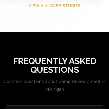
VIEW ALL CASE STUDIES
FREQUENTLY ASKED
QUESTIONS
Common questions about Game Development in
Michigan