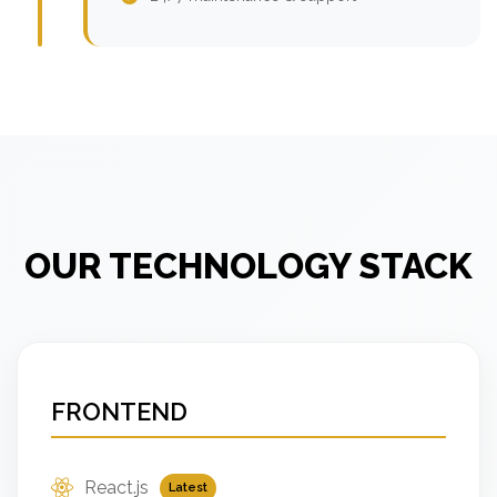
OUR TECHNOLOGY STACK
FRONTEND
React.js
Latest