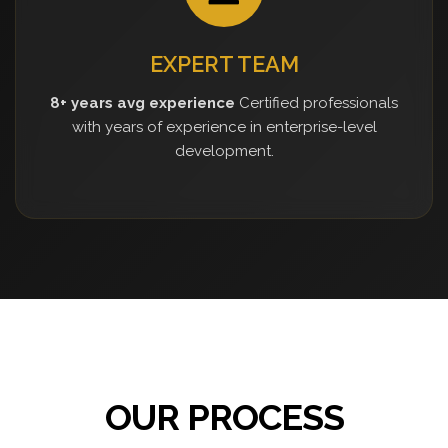
EXPERT TEAM
8+ years avg experience
Certified professionals
with years of experience in enterprise-level
development.
OUR PROCESS