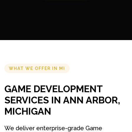
WHAT WE OFFER IN MI
GAME DEVELOPMENT
SERVICES IN ANN ARBOR,
MICHIGAN
We deliver enterprise-grade Game