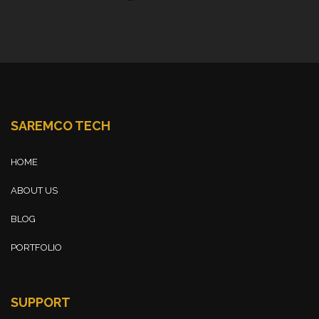
SAREMCO TECH
HOME
ABOUT US
BLOG
PORTFOLIO
SUPPORT