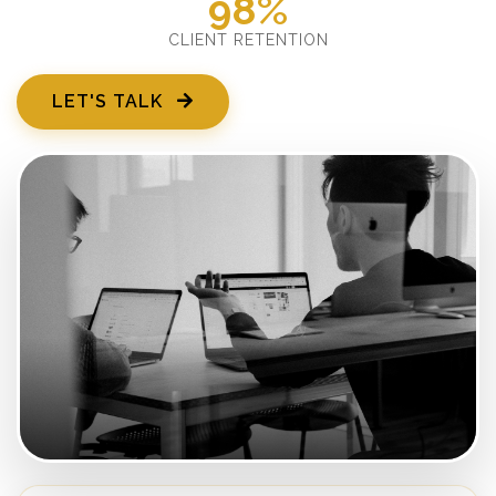
98%
CLIENT RETENTION
LET'S TALK