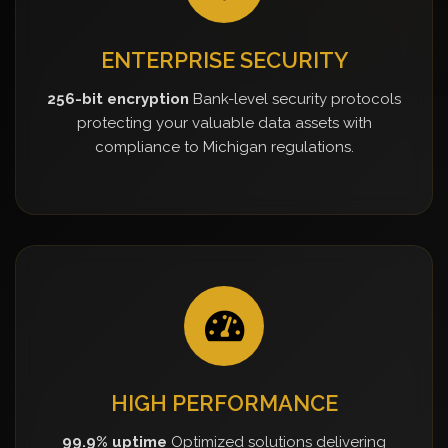
ENTERPRISE SECURITY
256-bit encryption
Bank-level security protocols
protecting your valuable data assets with
compliance to Michigan regulations.
HIGH PERFORMANCE
99.9% uptime
Optimized solutions delivering