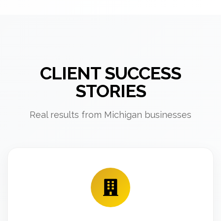
CLIENT SUCCESS
STORIES
Real results from Michigan businesses