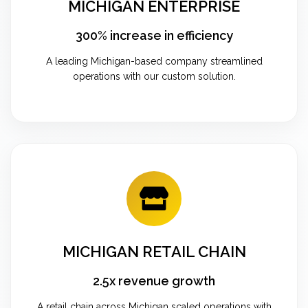
MICHIGAN ENTERPRISE
300% increase in efficiency
A leading Michigan-based company streamlined
operations with our custom solution.
MICHIGAN RETAIL CHAIN
2.5x revenue growth
A retail chain across Michigan scaled operations with