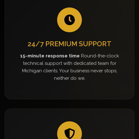
24/7 PREMIUM SUPPORT
15-minute response time
Round-the-clock
technical support with dedicated team for
Michigan clients. Your business never stops,
neither do we.