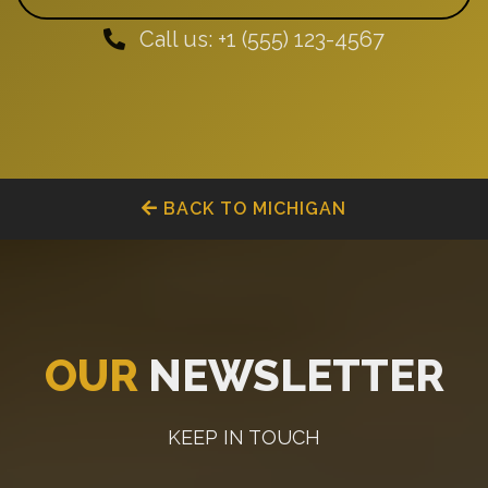
Call us: +1 (555) 123-4567
BACK TO MICHIGAN
OUR
NEWSLETTER
KEEP IN TOUCH