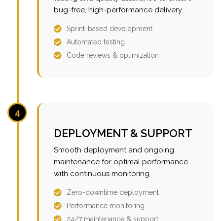
bug-free, high-performance delivery.
Sprint-based development
Automated testing
Code reviews & optimization
4
DEPLOYMENT & SUPPORT
Smooth deployment and ongoing
maintenance for optimal performance
with continuous monitoring.
Zero-downtime deployment
Performance monitoring
24/7 maintenance & support