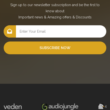
Sign up to our newsletter subscription and be the first to
know about
Important news
&
Amazing offers
&
Discounts
SUBSCRIBE NOW