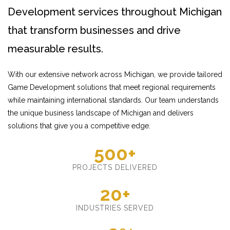
Development services throughout Michigan
that transform businesses and drive
measurable results.
With our extensive network across Michigan, we provide tailored
Game Development solutions that meet regional requirements
while maintaining international standards. Our team understands
the unique business landscape of Michigan and delivers
solutions that give you a competitive edge.
500+
PROJECTS DELIVERED
20+
INDUSTRIES SERVED