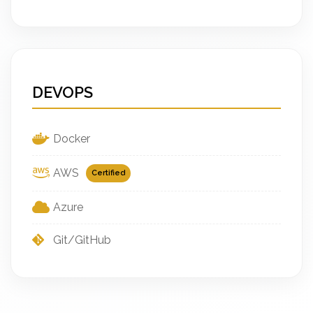
DEVOPS
Docker
AWS
Certified
Azure
Git/GitHub