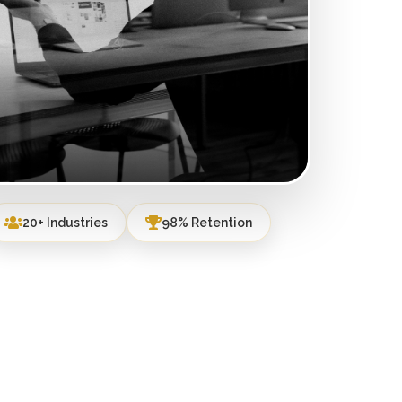
20+ Industries
98% Retention