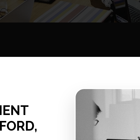
MENT
NFORD,