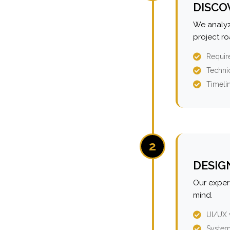
DISCO
We analyz
project r
Requir
Technic
Timeli
2
DESIG
Our expert
mind.
UI/UX 
System