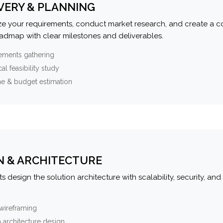
VERY & PLANNING
e your requirements, conduct market research, and create a 
oadmap with clear milestones and deliverables.
ements gathering
al feasibility study
ne & budget estimation
N & ARCHITECTURE
s design the solution architecture with scalability, security, and 
wireframing
 architecture design