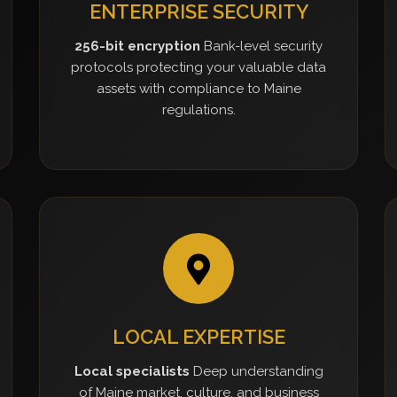
ENTERPRISE SECURITY
256-bit encryption
Bank-level security
protocols protecting your valuable data
assets with compliance to Maine
regulations.
LOCAL EXPERTISE
Local specialists
Deep understanding
of Maine market, culture, and business