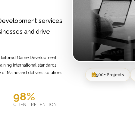
Development services
inesses and drive
de tailored Game Development
ining international standards.
of Maine and delivers solutions
500+ Projects
98%
D
CLIENT RETENTION