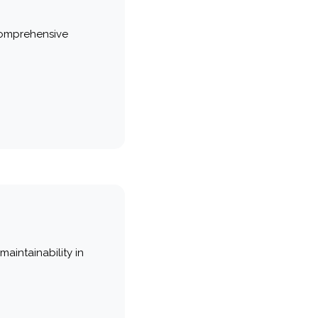
comprehensive
maintainability in