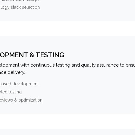
logy stack selection
OPMENT & TESTING
elopment with continuous testing and quality assurance to ensu
ce delivery.
-based development
ted testing
eviews & optimization