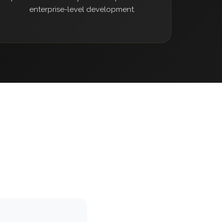
enterprise-level development.