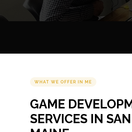
WHAT WE OFFER IN ME
GAME DEVELOP
SERVICES IN SA