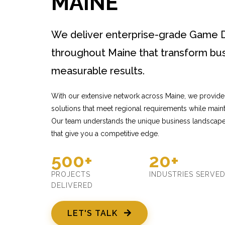
MAINE
We deliver enterprise-grade Game 
throughout Maine that transform bus
measurable results.
With our extensive network across Maine, we provi
solutions that meet regional requirements while mainta
Our team understands the unique business landscape 
that give you a competitive edge.
500+
20+
PROJECTS
INDUSTRIES SERVE
DELIVERED
LET'S TALK