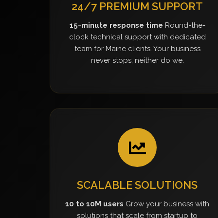
24/7 PREMIUM SUPPORT
15-minute response time
Round-the-
clock technical support with dedicated
team for Maine clients. Your business
never stops, neither do we.
SCALABLE SOLUTIONS
10 to 10M users
Grow your business with
solutions that scale from startup to