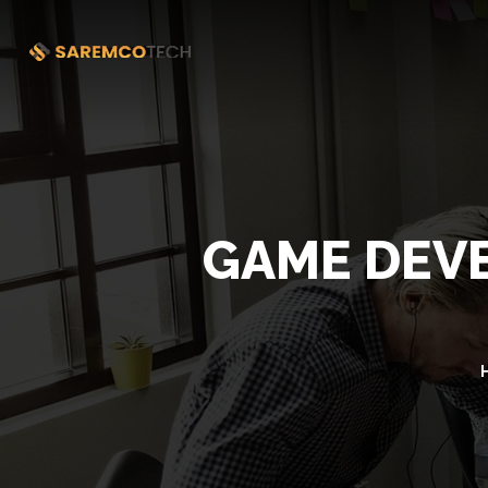
GAME DEVE