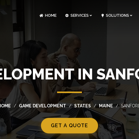
HOME
SERVICES
SOLUTIONS
CLOUDOPS AND DEVOPS DEVELOPMENT
CUSTOM SOFTWARE DEVELOPMENT
ARTIFICIAL INTELLIGENCE DEVELOPMENT
NFT MARKETPLACE DEVELOPMENT
LOPMENT IN SANF
HOME
GAME DEVELOPMENT
STATES
MAINE
SANFOR
GET A QUOTE