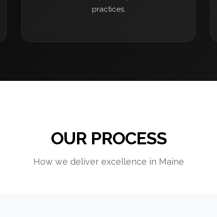
practices.
OUR PROCESS
How we deliver excellence in Maine