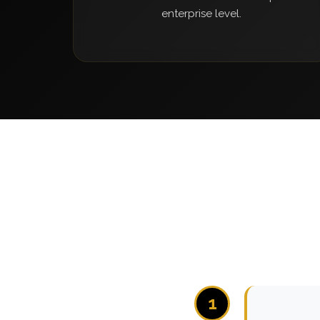
enterprise level.
1