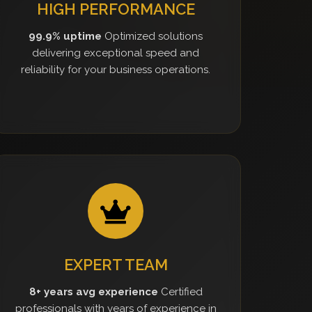
HIGH PERFORMANCE
99.9% uptime
Optimized solutions
delivering exceptional speed and
reliability for your business operations.
EXPERT TEAM
8+ years avg experience
Certified
professionals with years of experience in