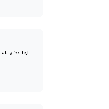
re bug-free, high-