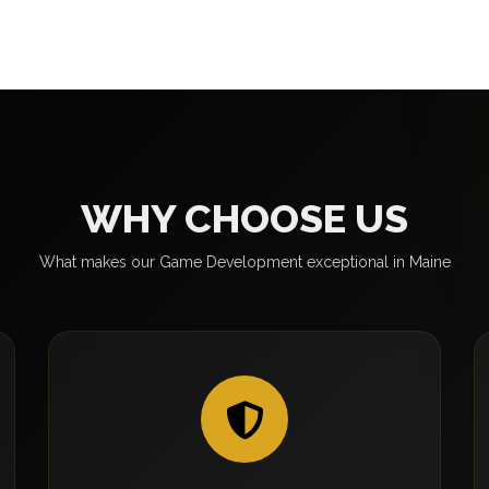
WHY CHOOSE US
What makes our Game Development exceptional in Maine