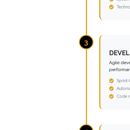
Techno
3
DEVEL
Agile dev
performan
Sprint
Automa
Code r