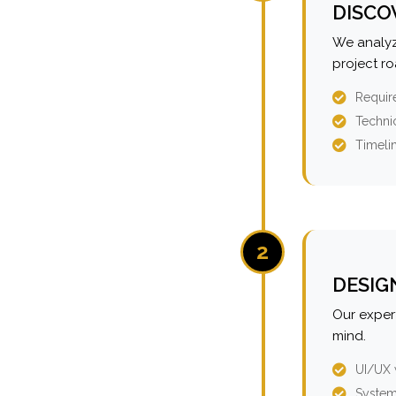
DISCO
We analyz
project r
Requir
Technic
Timeli
2
DESIG
Our expert
mind.
UI/UX 
System