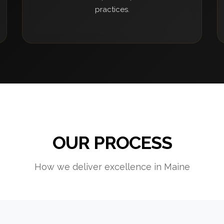
practices.
OUR PROCESS
How we deliver excellence in Maine