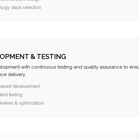
logy stack selection
OPMENT & TESTING
elopment with continuous testing and quality assurance to ensu
ce delivery.
-based development
ted testing
eviews & optimization