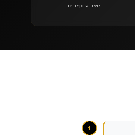
enterprise level.
1