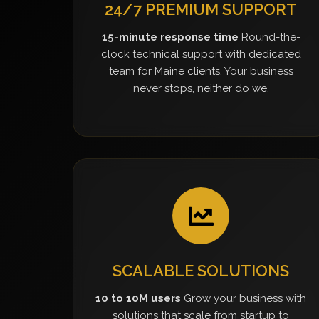
24/7 PREMIUM SUPPORT
15-minute response time
Round-the-
clock technical support with dedicated
team for Maine clients. Your business
never stops, neither do we.
SCALABLE SOLUTIONS
10 to 10M users
Grow your business with
solutions that scale from startup to