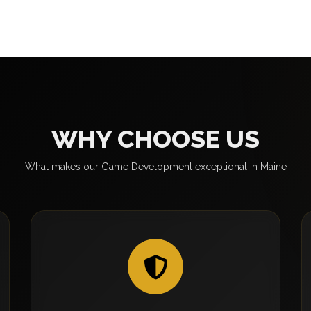
WHY CHOOSE US
What makes our Game Development exceptional in Maine