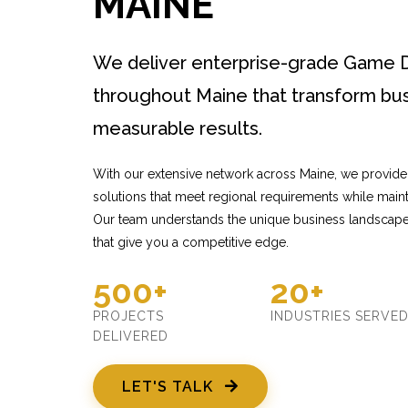
MAINE
We deliver enterprise-grade Game 
throughout Maine that transform bus
measurable results.
With our extensive network across Maine, we provi
solutions that meet regional requirements while mainta
Our team understands the unique business landscape 
that give you a competitive edge.
500+
20+
PROJECTS
INDUSTRIES SERVE
DELIVERED
LET'S TALK