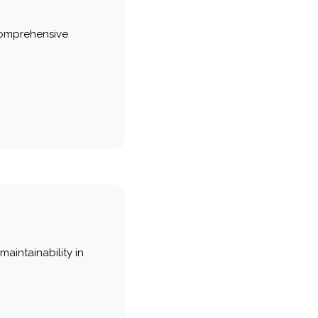
comprehensive
maintainability in