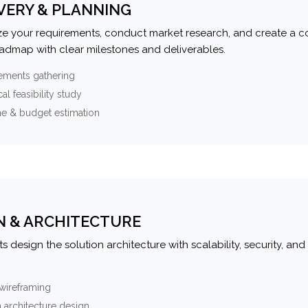
VERY & PLANNING
e your requirements, conduct market research, and create a 
oadmap with clear milestones and deliverables.
ements gathering
al feasibility study
ne & budget estimation
N & ARCHITECTURE
s design the solution architecture with scalability, security, and 
wireframing
 architecture design