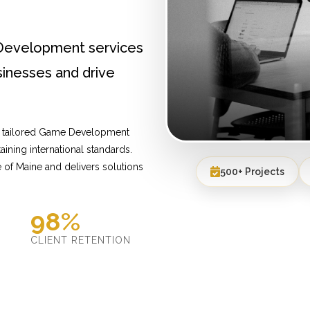
Development services
inesses and drive
de tailored Game Development
ining international standards.
of Maine and delivers solutions
500+ Projects
98%
D
CLIENT RETENTION