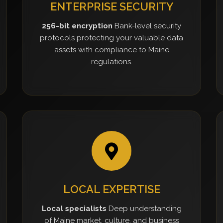
ENTERPRISE SECURITY
256-bit encryption
Bank-level security
protocols protecting your valuable data
assets with compliance to Maine
regulations.
LOCAL EXPERTISE
Local specialists
Deep understanding
of Maine market, culture, and business