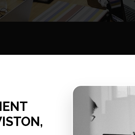
MENT
WISTON,