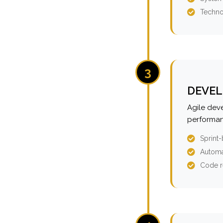
Techno
3
DEVEL
Agile dev
performan
Sprint
Automa
Code r