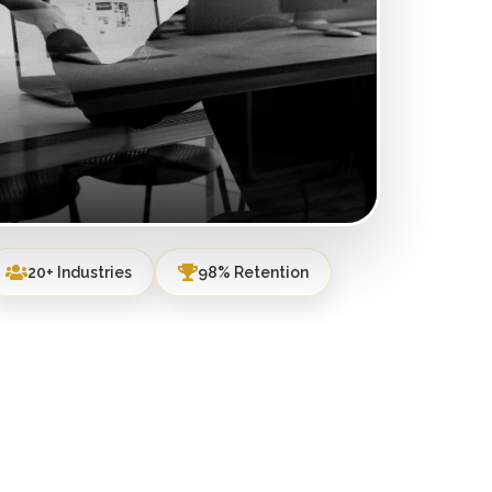
20+ Industries
98% Retention