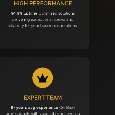
HIGH PERFORMANCE
99.9% uptime
Optimized solutions
delivering exceptional speed and
reliability for your business operations.
EXPERT TEAM
8+ years avg experience
Certified
professionals with years of experience in