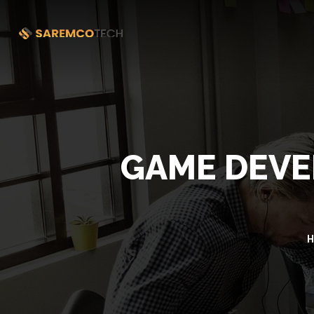
GAME DEVE
H