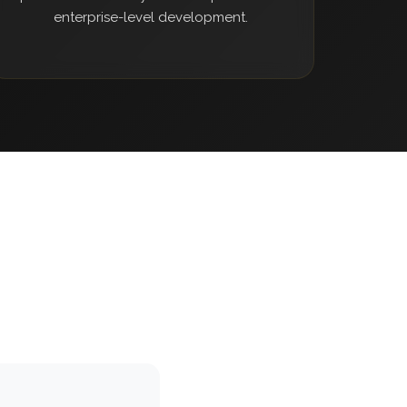
enterprise-level development.