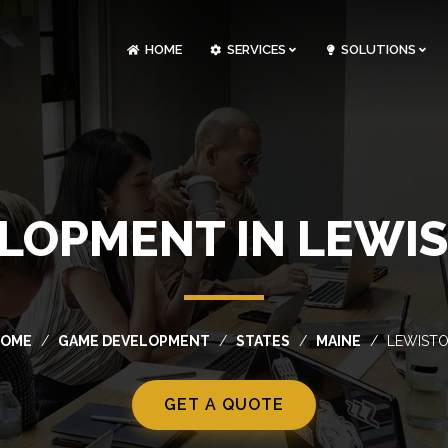
HOME
SERVICES
SOLUTIONS
CLOUDOPS AND DEVOPS DEVELOPMENT
CUSTOM SOFTWARE DEVELOPMENT
ARTIFICIAL INTELLIGENCE DEVELOPMENT
NFT MARKETPLACE DEVELOPMENT
LOPMENT IN LEWIS
OME
GAME DEVELOPMENT
STATES
MAINE
LEWIST
GET A QUOTE