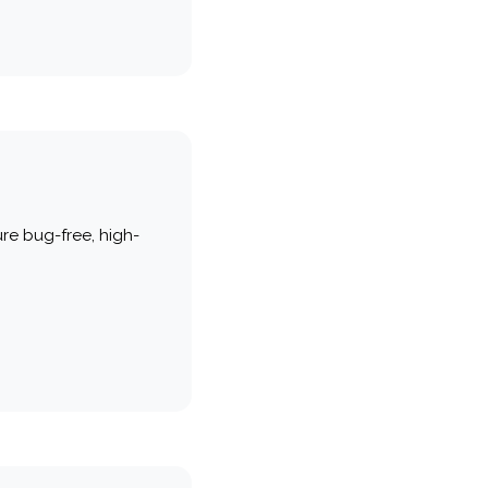
re bug-free, high-