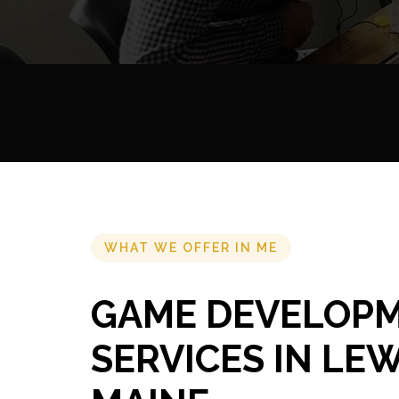
WHAT WE OFFER IN ME
GAME DEVELOP
SERVICES IN LE