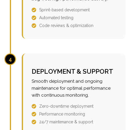
Sprint-based development
Automated testing
Code reviews & optimization
4
DEPLOYMENT & SUPPORT
Smooth deployment and ongoing
maintenance for optimal performance
with continuous monitoring.
Zero-downtime deployment
Performance monitoring
24/7 maintenance & support