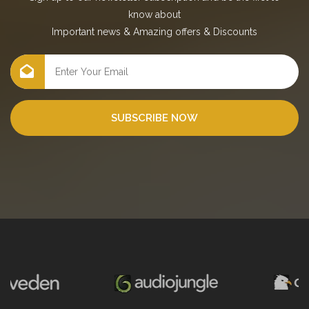
know about
Important news
&
Amazing offers
&
Discounts
SUBSCRIBE NOW