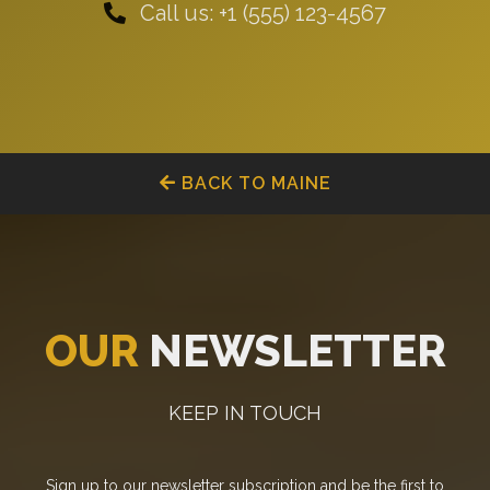
Call us: +1 (555) 123-4567
BACK TO MAINE
OUR
NEWSLETTER
KEEP IN TOUCH
Sign up to our newsletter subscription and be the first to