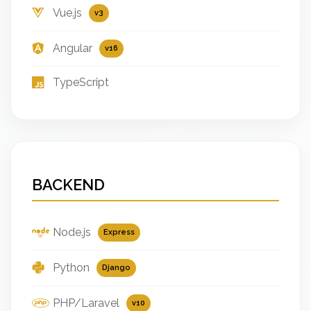
Vue.js
v3
Angular
v16
TypeScript
BACKEND
Node.js
Express
Python
Django
PHP/Laravel
v10