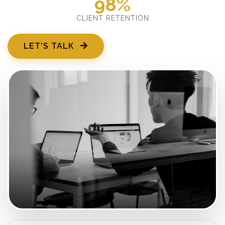
98%
CLIENT RETENTION
LET'S TALK