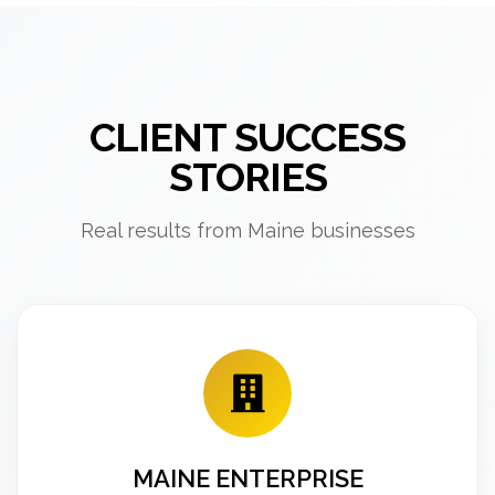
CLIENT SUCCESS
STORIES
Real results from Maine businesses
MAINE ENTERPRISE