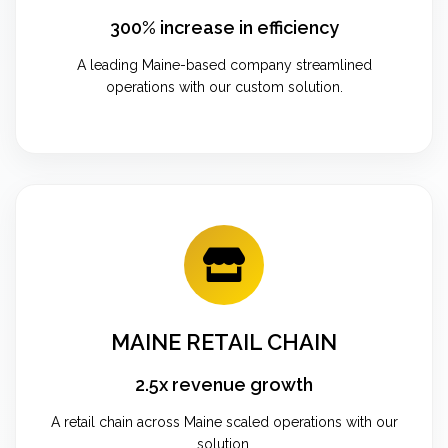
300% increase in efficiency
A leading Maine-based company streamlined
operations with our custom solution.
MAINE RETAIL CHAIN
2.5x revenue growth
A retail chain across Maine scaled operations with our
solution.