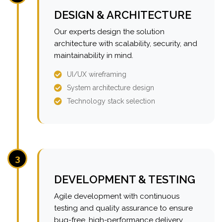
DESIGN & ARCHITECTURE
Our experts design the solution
architecture with scalability, security, and
maintainability in mind.
UI/UX wireframing
System architecture design
Technology stack selection
3
DEVELOPMENT & TESTING
Agile development with continuous
testing and quality assurance to ensure
bug-free, high-performance delivery.