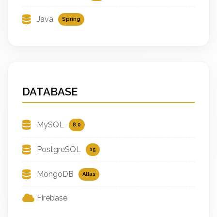
Java
Spring
DATABASE
MySQL
8.0
PostgreSQL
15
MongoDB
Atlas
Firebase