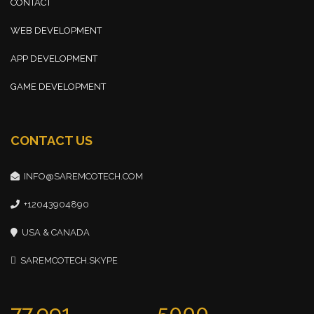
CONTACT
WEB DEVELOPMENT
APP DEVELOPMENT
GAME DEVELOPMENT
CONTACT US
INFO@SAREMCOTECH.COM
+12043904890
USA & CANADA
SAREMCOTECH.SKYPE
77,991
5000