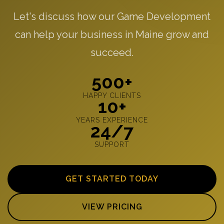
Let's discuss how our Game Development
can help your business in Maine grow and
succeed.
500+
HAPPY CLIENTS
10+
YEARS EXPERIENCE
24/7
SUPPORT
GET STARTED TODAY
VIEW PRICING