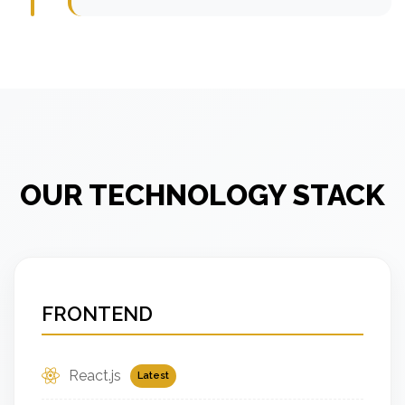
OUR TECHNOLOGY STACK
FRONTEND
React.js
Latest