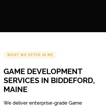
WHAT WE OFFER IN ME
GAME DEVELOPMENT
SERVICES IN BIDDEFORD,
MAINE
We deliver enterprise-grade Game