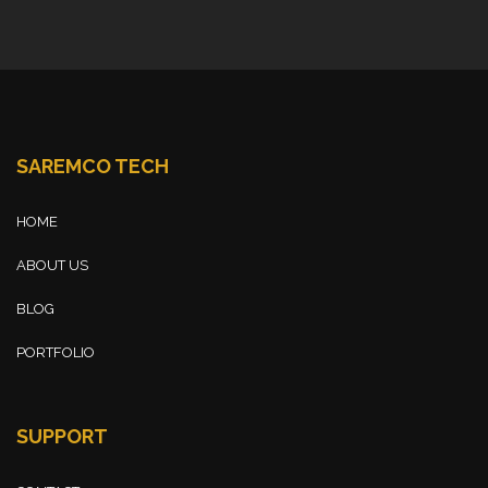
SAREMCO TECH
HOME
ABOUT US
BLOG
PORTFOLIO
SUPPORT