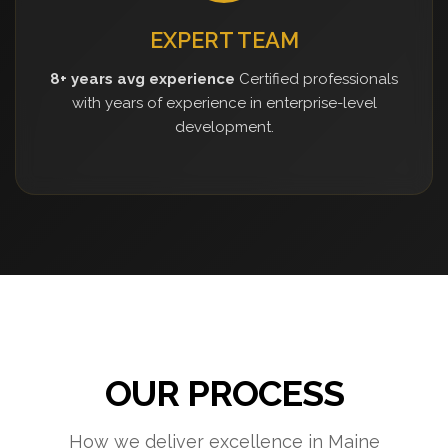
EXPERT TEAM
8+ years avg experience
Certified professionals
with years of experience in enterprise-level
development.
OUR PROCESS
How we deliver excellence in Maine