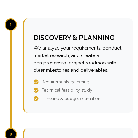
1
DISCOVERY & PLANNING
We analyze your requirements, conduct
market research, and create a
comprehensive project roadmap with
clear milestones and deliverables.
Requirements gathering
Technical feasibility study
Timeline & budget estimation
2