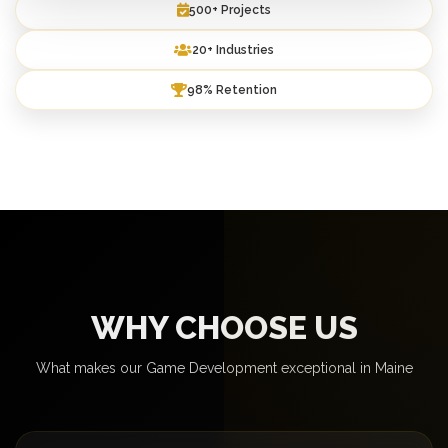
500+ Projects
20+ Industries
98% Retention
WHY CHOOSE US
What makes our Game Development exceptional in Maine