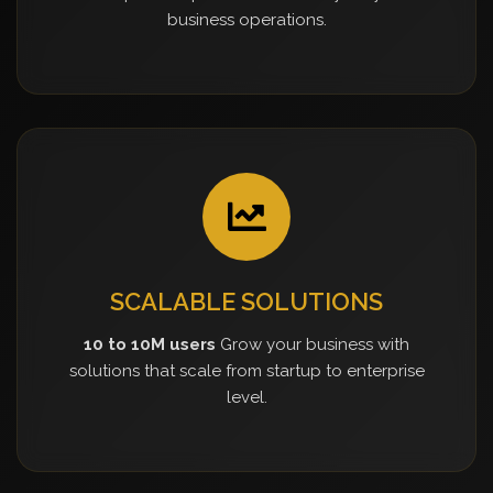
business operations.
SCALABLE SOLUTIONS
10 to 10M users
Grow your business with
solutions that scale from startup to enterprise
level.