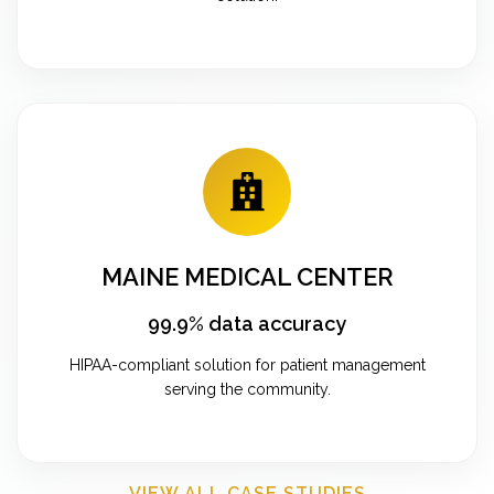
MAINE MEDICAL CENTER
99.9% data accuracy
HIPAA-compliant solution for patient management
serving the community.
VIEW ALL CASE STUDIES