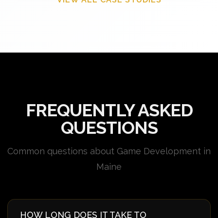
FREQUENTLY ASKED
QUESTIONS
Common questions about Game Development in
Maine
HOW LONG DOES IT TAKE TO