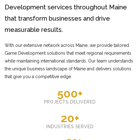
Development services throughout Maine
that transform businesses and drive
measurable results.
With our extensive network across Maine, we provide tailored
Game Development solutions that meet regional requirements
while maintaining international standards. Our team understands
the unique business landscape of Maine and delivers solutions
that give you a competitive edge.
500+
PROJECTS DELIVERED
20+
INDUSTRIES SERVED