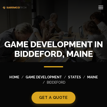
GAME DEVELOPMENT IN
BIDDEFORD, MAINE
HOME
GAME DEVELOPMENT
STATES
MAINE
BIDDEFORD
GET A QUOTE