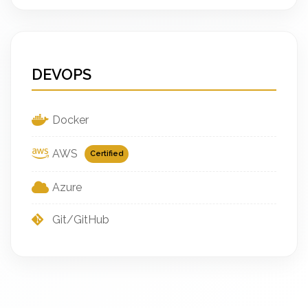
DEVOPS
Docker
AWS
Certified
Azure
Git/GitHub