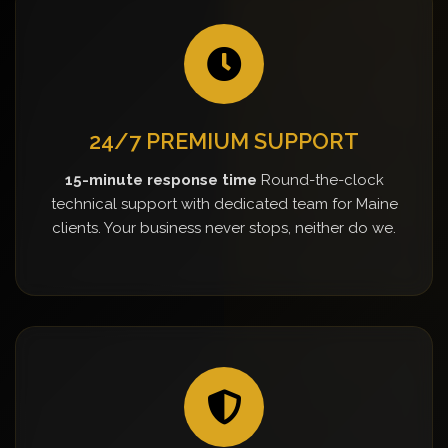
24/7 PREMIUM SUPPORT
15-minute response time
Round-the-clock
technical support with dedicated team for Maine
clients. Your business never stops, neither do we.