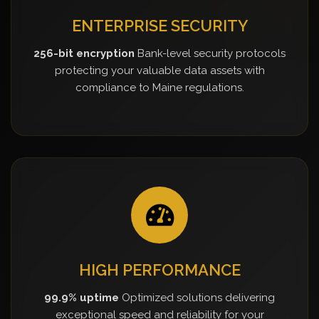
ENTERPRISE SECURITY
256-bit encryption
Bank-level security protocols
protecting your valuable data assets with
compliance to Maine regulations.
HIGH PERFORMANCE
99.9% uptime
Optimized solutions delivering
exceptional speed and reliability for your