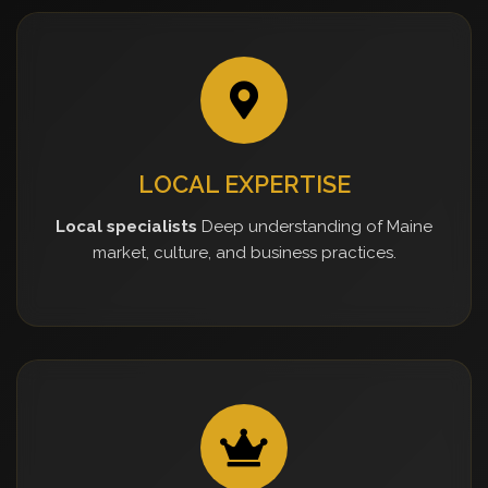
LOCAL EXPERTISE
Local specialists
Deep understanding of Maine
market, culture, and business practices.