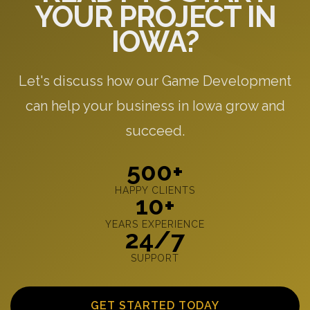
YOUR PROJECT IN
IOWA?
Let's discuss how our Game Development
can help your business in Iowa grow and
succeed.
500+
HAPPY CLIENTS
10+
YEARS EXPERIENCE
24/7
SUPPORT
GET STARTED TODAY