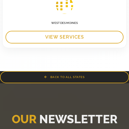
WEST DES MOINES
VIEW SERVICES
BACK TO ALL STATES
OUR
NEWSLETTER