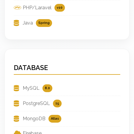
PHP/Laravel
v10
Java
Spring
DATABASE
MySQL
8.0
PostgreSQL
15
MongoDB
Atlas
Firebase