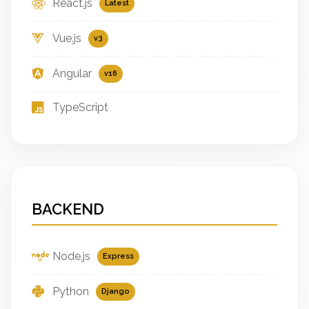
React.js
Latest
Vue.js
v3
Angular
v16
TypeScript
BACKEND
Node.js
Express
Python
Django