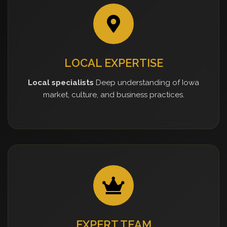
LOCAL EXPERTISE
Local specialists
Deep understanding of Iowa
market, culture, and business practices.
EXPERT TEAM