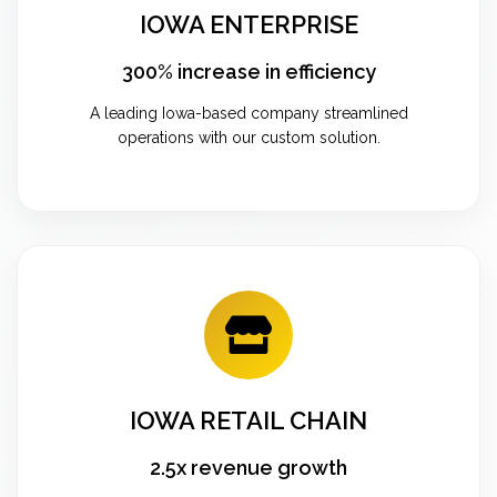
IOWA ENTERPRISE
300% increase in efficiency
A leading Iowa-based company streamlined
operations with our custom solution.
IOWA RETAIL CHAIN
2.5x revenue growth