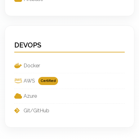
DEVOPS
Docker
AWS
Certified
Azure
Git/GitHub