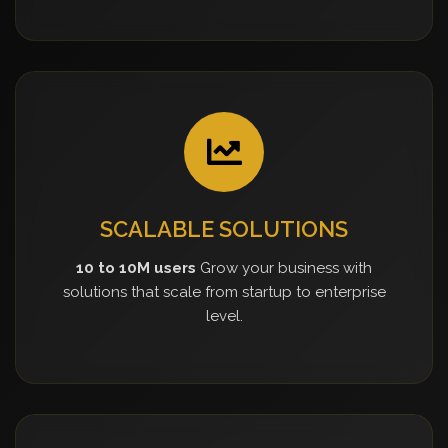
SCALABLE SOLUTIONS
10 to 10M users
Grow your business with
solutions that scale from startup to enterprise
level.