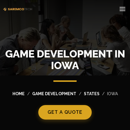
GAME DEVELOPMENT IN
IOWA
HOME
GAME DEVELOPMENT
STATES
IOWA
GET A QUOTE