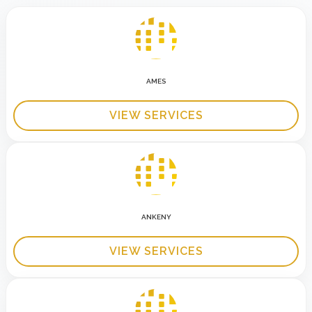
AMES
VIEW SERVICES
ANKENY
VIEW SERVICES