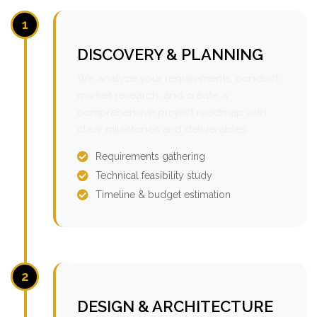
1
DISCOVERY & PLANNING
We analyze your requirements, conduct
market research, and create a
comprehensive project roadmap with
clear milestones and deliverables.
Requirements gathering
Technical feasibility study
Timeline & budget estimation
2
DESIGN & ARCHITECTURE