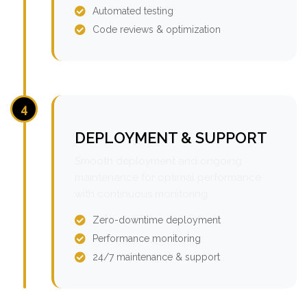
Automated testing
Code reviews & optimization
4
DEPLOYMENT & SUPPORT
Smooth deployment and ongoing
maintenance for optimal performance
with continuous monitoring.
Zero-downtime deployment
Performance monitoring
24/7 maintenance & support