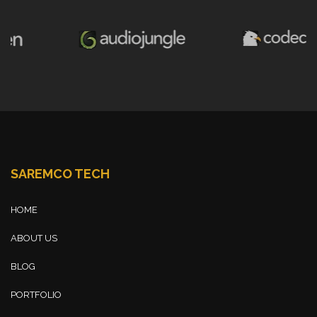
SAREMCO TECH
HOME
ABOUT US
BLOG
PORTFOLIO