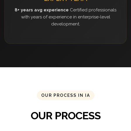
8+ years avg experience
Certified professionals
with years of experience in enterprise-level
development.
OUR PROCESS IN IA
OUR PROCESS