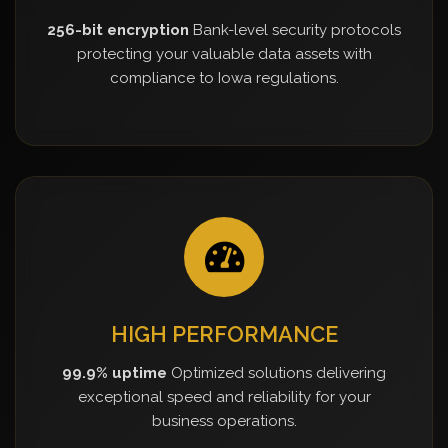
256-bit encryption
Bank-level security protocols
protecting your valuable data assets with
compliance to Iowa regulations.
HIGH PERFORMANCE
99.9% uptime
Optimized solutions delivering
exceptional speed and reliability for your
business operations.