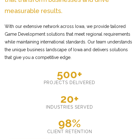
measurable results.
With our extensive network across Iowa, we provide tailored
Game Development solutions that meet regional requirements
while maintaining international standards. Our team understands
the unique business landscape of Iowa and delivers solutions
that give you a competitive edge.
500+
PROJECTS DELIVERED
20+
INDUSTRIES SERVED
98%
CLIENT RETENTION