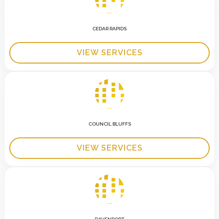
CEDAR RAPIDS
VIEW SERVICES
COUNCIL BLUFFS
VIEW SERVICES