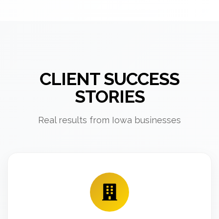
CLIENT SUCCESS
STORIES
Real results from Iowa businesses