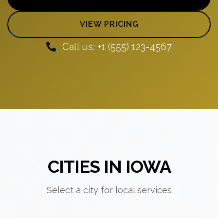
VIEW PRICING
Call us: +1 (555) 123-4567
CITIES IN IOWA
Select a city for local services