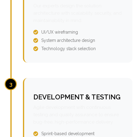
Our experts design the solution
architecture with scalability, security, and
maintainability in mind.
UI/UX wireframing
System architecture design
Technology stack selection
3
DEVELOPMENT & TESTING
Agile development with continuous
testing and quality assurance to ensure
bug-free, high-performance delivery.
Sprint-based development