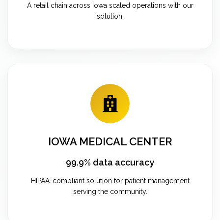
A retail chain across Iowa scaled operations with our
solution.
IOWA MEDICAL CENTER
99.9% data accuracy
HIPAA-compliant solution for patient management
serving the community.