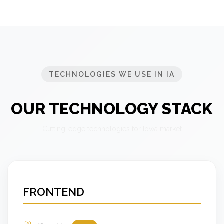
TECHNOLOGIES WE USE IN IA
OUR TECHNOLOGY STACK
Cutting-edge technologies for Iowa market
FRONTEND