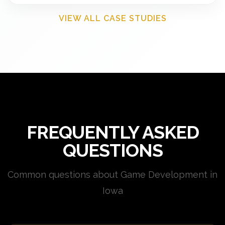
VIEW ALL CASE STUDIES
FREQUENTLY ASKED
QUESTIONS
Common questions about Game Development in
Iowa