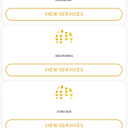
DAVENPORT
VIEW SERVICES
DES MOINES
VIEW SERVICES
DUBUQUE
VIEW SERVICES