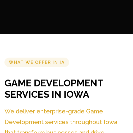
WHAT WE OFFER IN IA
GAME DEVELOPMENT
SERVICES IN IOWA
We deliver enterprise-grade Game
Development services throughout Iowa
that transform businesses and drive