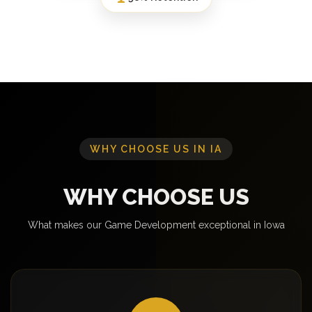
WHY CHOOSE US IN IA
WHY CHOOSE US
What makes our Game Development exceptional in Iowa