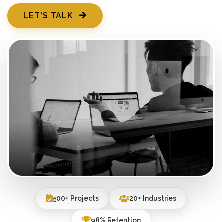
LET'S TALK
500+ Projects
20+ Industries
98% Retention