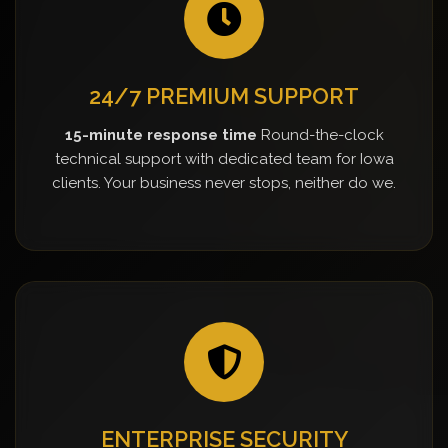
24/7 PREMIUM SUPPORT
15-minute response time
Round-the-clock
technical support with dedicated team for Iowa
clients. Your business never stops, neither do we.
ENTERPRISE SECURITY