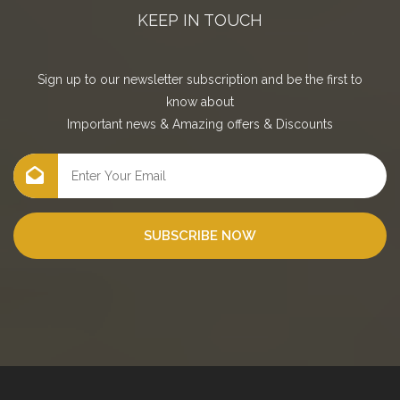
KEEP IN TOUCH
Sign up to our newsletter subscription and be the first to
know about
Important news
&
Amazing offers
&
Discounts
SUBSCRIBE NOW