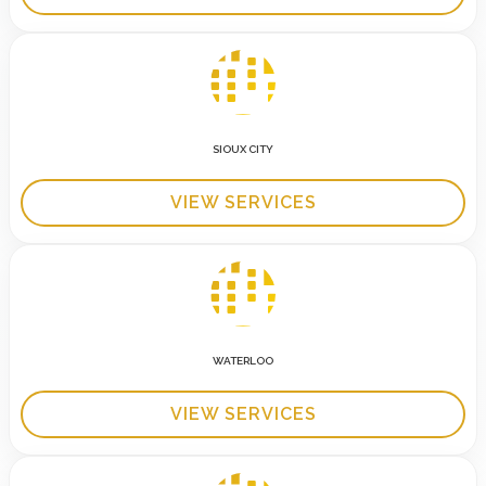
SIOUX CITY
VIEW SERVICES
WATERLOO
VIEW SERVICES