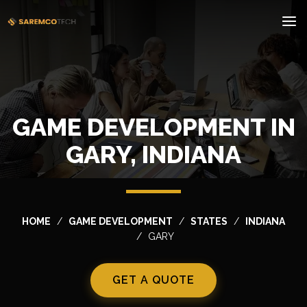
GAME DEVELOPMENT IN
GARY, INDIANA
HOME
GAME DEVELOPMENT
STATES
INDIANA
GARY
GET A QUOTE