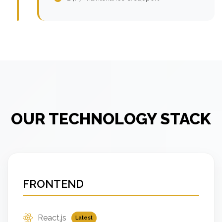
OUR TECHNOLOGY STACK
FRONTEND
React.js
Latest