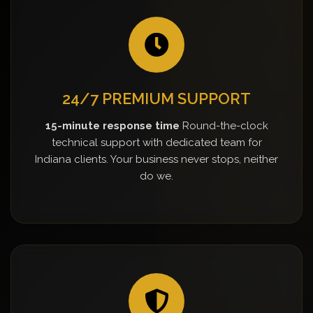
24/7 PREMIUM SUPPORT
15-minute response time
Round-the-clock
technical support with dedicated team for
Indiana clients. Your business never stops, neither
do we.