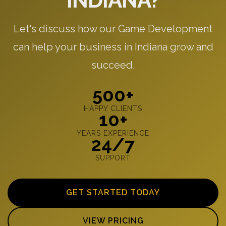
INDIANA?
Let's discuss how our Game Development
can help your business in Indiana grow and
succeed.
500+
HAPPY CLIENTS
10+
YEARS EXPERIENCE
24/7
SUPPORT
GET STARTED TODAY
VIEW PRICING