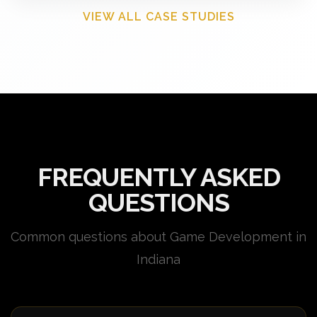
VIEW ALL CASE STUDIES
FREQUENTLY ASKED
QUESTIONS
Common questions about Game Development in
Indiana