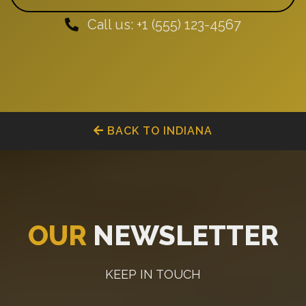
Call us: +1 (555) 123-4567
BACK TO INDIANA
OUR
NEWSLETTER
KEEP IN TOUCH