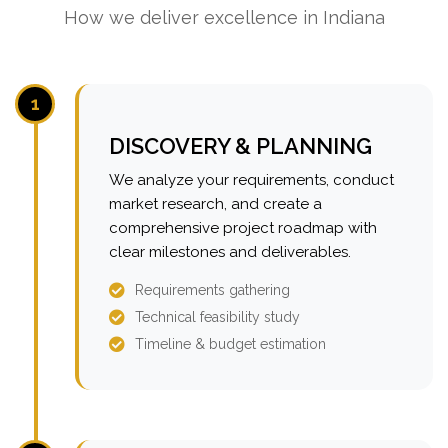
How we deliver excellence in Indiana
1
DISCOVERY & PLANNING
We analyze your requirements, conduct
market research, and create a
comprehensive project roadmap with
clear milestones and deliverables.
Requirements gathering
Technical feasibility study
Timeline & budget estimation