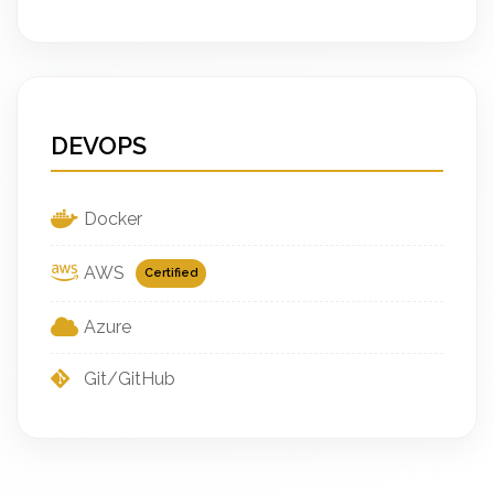
DEVOPS
Docker
AWS
Certified
Azure
Git/GitHub