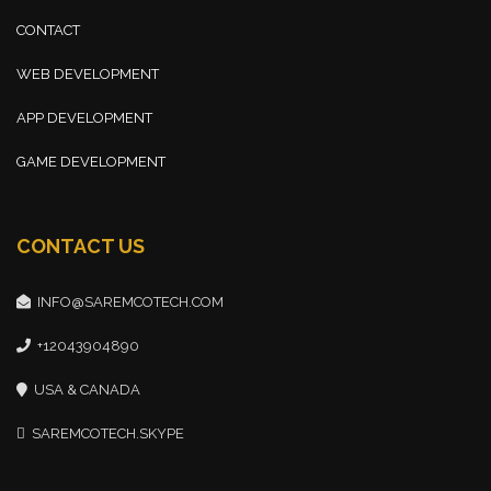
CONTACT
WEB DEVELOPMENT
APP DEVELOPMENT
GAME DEVELOPMENT
CONTACT US
INFO@SAREMCOTECH.COM
+12043904890
USA & CANADA
SAREMCOTECH.SKYPE