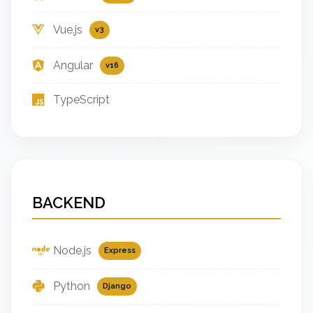
Vue.js
v3
Angular
v16
TypeScript
BACKEND
Node.js
Express
Python
Django