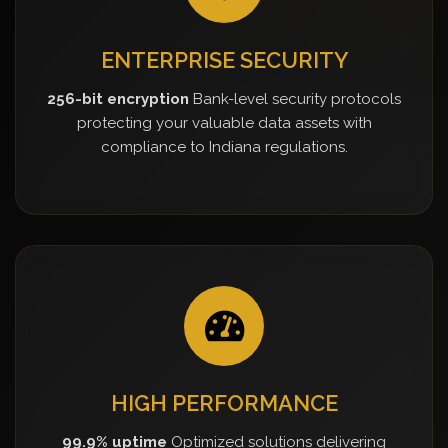
ENTERPRISE SECURITY
256-bit encryption
Bank-level security protocols
protecting your valuable data assets with
compliance to Indiana regulations.
HIGH PERFORMANCE
99.9% uptime
Optimized solutions delivering