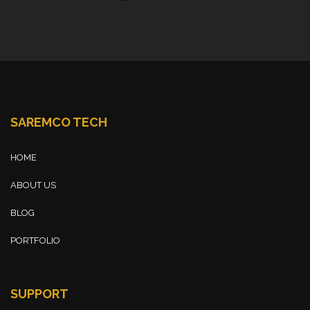
SAREMCO TECH
HOME
ABOUT US
BLOG
PORTFOLIO
SUPPORT