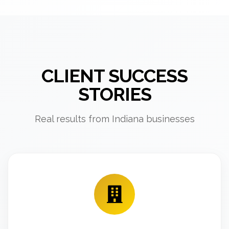
CLIENT SUCCESS
STORIES
Real results from Indiana businesses