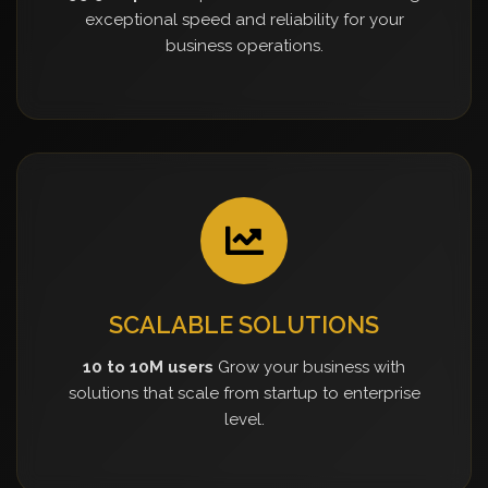
exceptional speed and reliability for your
business operations.
SCALABLE SOLUTIONS
10 to 10M users
Grow your business with
solutions that scale from startup to enterprise
level.