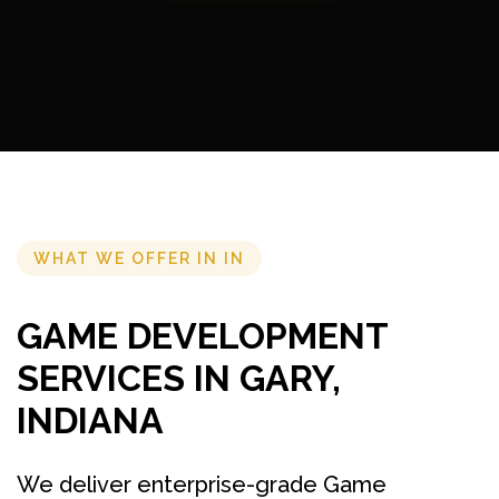
WHAT WE OFFER IN IN
GAME DEVELOPMENT
SERVICES IN GARY,
INDIANA
We deliver enterprise-grade Game