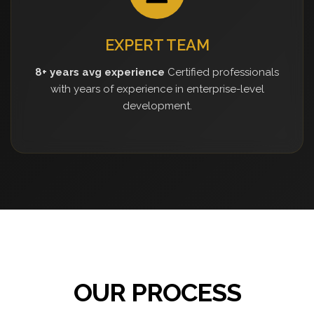
EXPERT TEAM
8+ years avg experience
Certified professionals
with years of experience in enterprise-level
development.
OUR PROCESS