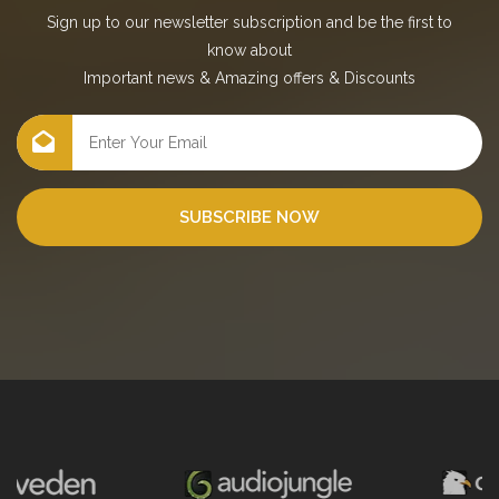
Sign up to our newsletter subscription and be the first to
know about
Important news
&
Amazing offers
&
Discounts
SUBSCRIBE NOW