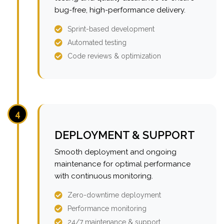
bug-free, high-performance delivery.
Sprint-based development
Automated testing
Code reviews & optimization
4
DEPLOYMENT & SUPPORT
Smooth deployment and ongoing
maintenance for optimal performance
with continuous monitoring.
Zero-downtime deployment
Performance monitoring
24/7 maintenance & support