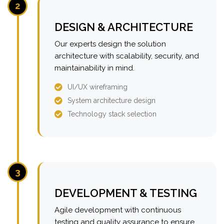
2
DESIGN & ARCHITECTURE
Our experts design the solution
architecture with scalability, security, and
maintainability in mind.
UI/UX wireframing
System architecture design
Technology stack selection
3
DEVELOPMENT & TESTING
Agile development with continuous
testing and quality assurance to ensure