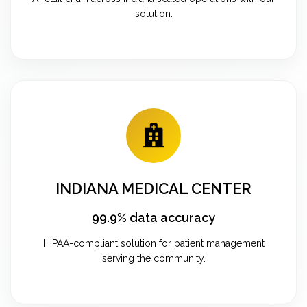
solution.
INDIANA MEDICAL CENTER
99.9% data accuracy
HIPAA-compliant solution for patient management
serving the community.