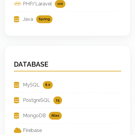
PHP/Laravel
v10
Java
Spring
DATABASE
MySQL
8.0
PostgreSQL
15
MongoDB
Atlas
Firebase