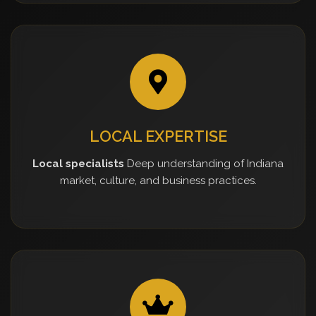
LOCAL EXPERTISE
Local specialists
Deep understanding of Indiana
market, culture, and business practices.