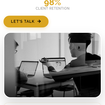
98%
CLIENT RETENTION
LET'S TALK