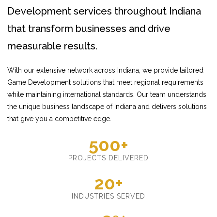
Development services throughout Indiana
that transform businesses and drive
measurable results.
With our extensive network across Indiana, we provide tailored
Game Development solutions that meet regional requirements
while maintaining international standards. Our team understands
the unique business landscape of Indiana and delivers solutions
that give you a competitive edge.
500+
PROJECTS DELIVERED
20+
INDUSTRIES SERVED