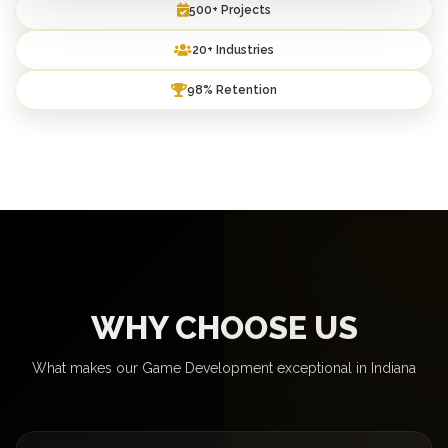
500+ Projects
20+ Industries
98% Retention
WHY CHOOSE US
What makes our Game Development exceptional in Indiana