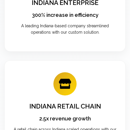
INDIANA ENTERPRISE
300% increase in efficiency
A leading Indiana-based company streamlined
operations with our custom solution.
INDIANA RETAIL CHAIN
2.5x revenue growth
A retail chain across Indiana scaled operations with our