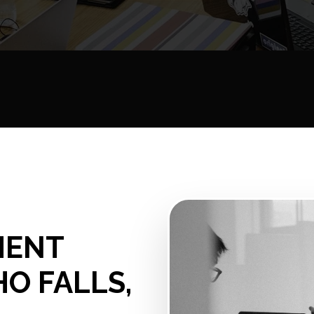
MENT
HO FALLS,