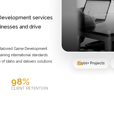
Development services
inesses and drive
e tailored Game Development
ining international standards.
of Idaho and delivers solutions
500+ Projects
98%
D
CLIENT RETENTION