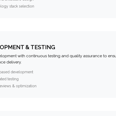
logy stack selection
OPMENT & TESTING
elopment with continuous testing and quality assurance to ensu
ce delivery.
-based development
ted testing
eviews & optimization