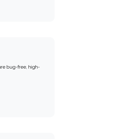
re bug-free, high-