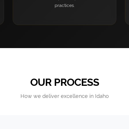
practices.
OUR PROCESS
How we deliver excellence in Idaho