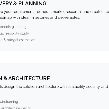
VERY & PLANNING
e your requirements, conduct market research, and create a 
oadmap with clear milestones and deliverables.
ements gathering
al feasibility study
ne & budget estimation
N & ARCHITECTURE
s design the solution architecture with scalability, security, and 
wireframing
 architecture design