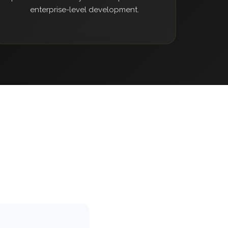
enterprise-level development.