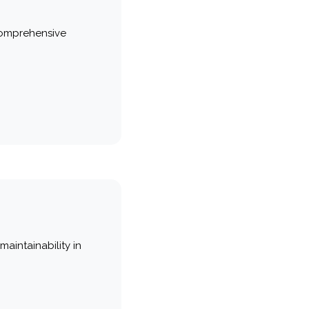
comprehensive
maintainability in