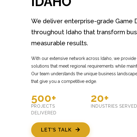
IDAHO
We deliver enterprise-grade Game 
throughout Idaho that transform bus
measurable results.
With our extensive network across Idaho, we provid
solutions that meet regional requirements while mainta
Our team understands the unique business landscape 
that give you a competitive edge.
500+
20+
PROJECTS
INDUSTRIES SERVE
DELIVERED
LET'S TALK