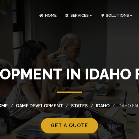
HOME
SERVICES
SOLUTIONS
CLOUDOPS AND DEVOPS DEVELOPMENT
CUSTOM SOFTWARE DEVELOPMENT
ARTIFICIAL INTELLIGENCE DEVELOPMENT
NFT MARKETPLACE DEVELOPMENT
OPMENT IN IDAHO F
OME
GAME DEVELOPMENT
STATES
IDAHO
IDAHO FA
GET A QUOTE