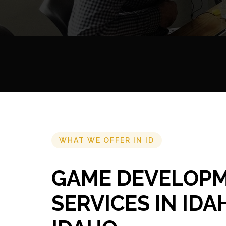
WHAT WE OFFER IN ID
GAME DEVELOP
SERVICES IN IDA