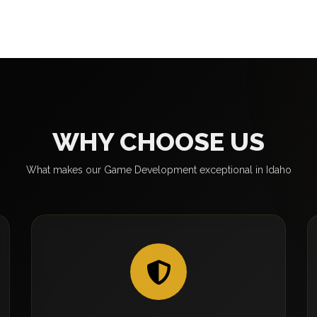
WHY CHOOSE US
What makes our Game Development exceptional in Idaho