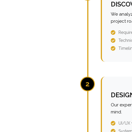
DISCO
We analyz
project r
Requir
Technic
Timeli
2
DESIG
Our expert
mind.
UI/UX 
System