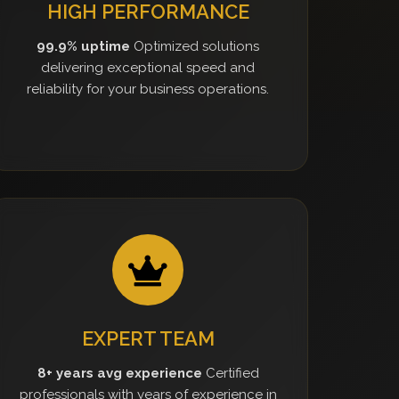
HIGH PERFORMANCE
99.9% uptime
Optimized solutions
delivering exceptional speed and
reliability for your business operations.
EXPERT TEAM
8+ years avg experience
Certified
professionals with years of experience in