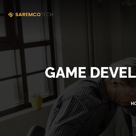
GAME DEVEL
H