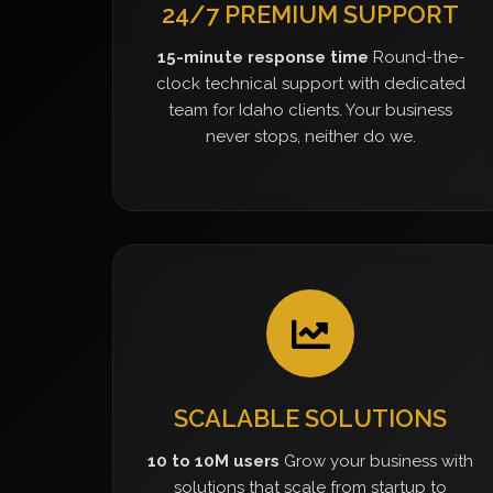
24/7 PREMIUM SUPPORT
15-minute response time
Round-the-
clock technical support with dedicated
team for Idaho clients. Your business
never stops, neither do we.
SCALABLE SOLUTIONS
10 to 10M users
Grow your business with
solutions that scale from startup to