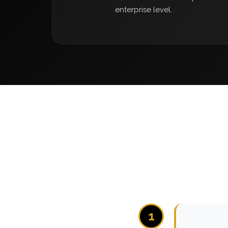
enterprise level.
1