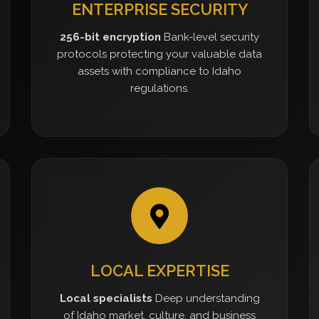
ENTERPRISE SECURITY
256-bit encryption
Bank-level security
protocols protecting your valuable data
assets with compliance to Idaho
regulations.
LOCAL EXPERTISE
Local specialists
Deep understanding
of Idaho market, culture, and business