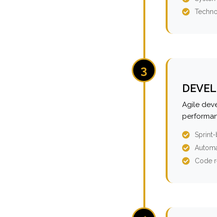
Techno
3
DEVEL
Agile dev
performan
Sprint
Automa
Code r