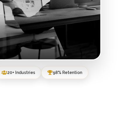
20+ Industries
98% Retention