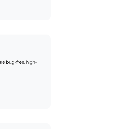
re bug-free, high-