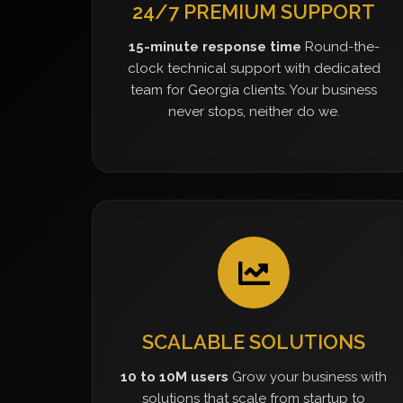
24/7 PREMIUM SUPPORT
15-minute response time
Round-the-
clock technical support with dedicated
team for Georgia clients. Your business
never stops, neither do we.
SCALABLE SOLUTIONS
10 to 10M users
Grow your business with
solutions that scale from startup to