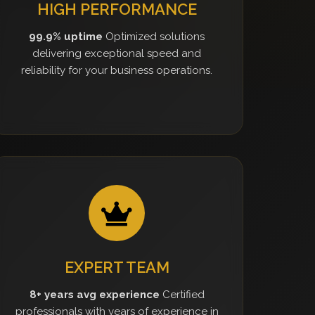
HIGH PERFORMANCE
99.9% uptime
Optimized solutions
delivering exceptional speed and
reliability for your business operations.
EXPERT TEAM
8+ years avg experience
Certified
professionals with years of experience in