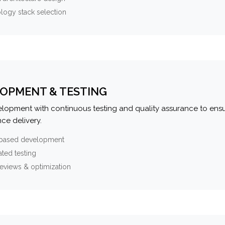
logy stack selection
OPMENT & TESTING
elopment with continuous testing and quality assurance to ensu
ce delivery.
-based development
ted testing
eviews & optimization