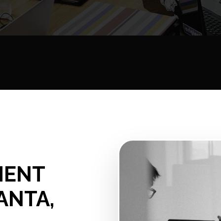
MENT
ANTA,