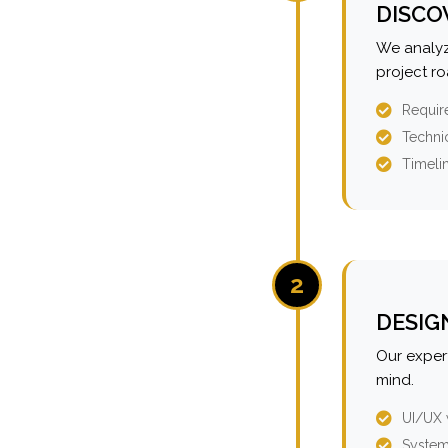
DISCO
We analyz
project r
Requir
Technic
Timeli
2
DESIG
Our expert
mind.
UI/UX 
System