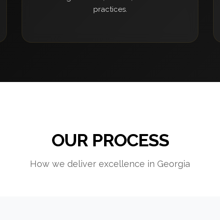
practices.
OUR PROCESS
How we deliver excellence in Georgia