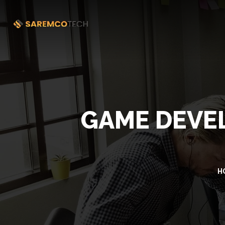
GAME DEVEL
H