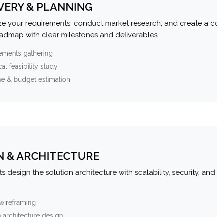
VERY & PLANNING
e your requirements, conduct market research, and create a 
oadmap with clear milestones and deliverables.
ements gathering
al feasibility study
ne & budget estimation
N & ARCHITECTURE
s design the solution architecture with scalability, security, and 
wireframing
 architecture design