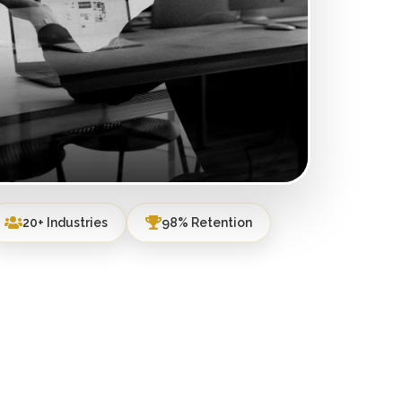
20+ Industries
98% Retention