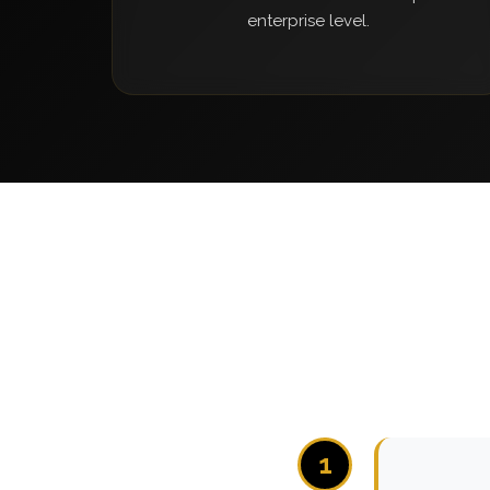
enterprise level.
1