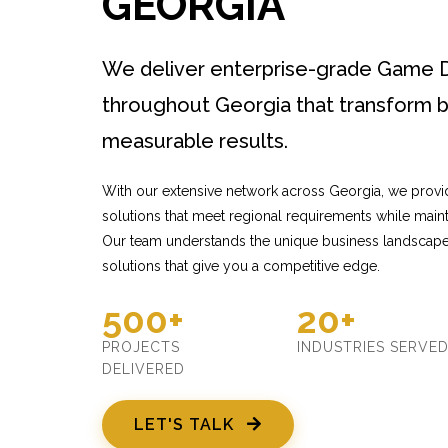
GEORGIA
We deliver enterprise-grade Game 
throughout Georgia that transform b
measurable results.
With our extensive network across Georgia, we pro
solutions that meet regional requirements while mainta
Our team understands the unique business landscape
solutions that give you a competitive edge.
500+
20+
PROJECTS
INDUSTRIES SERVE
DELIVERED
LET'S TALK