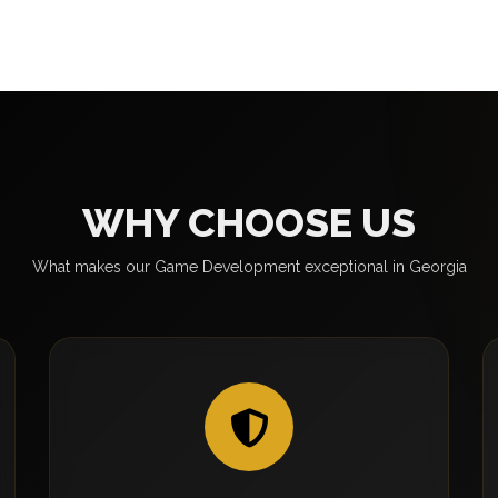
WHY CHOOSE US
What makes our Game Development exceptional in Georgia