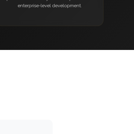
enterprise-level development.