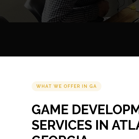
WHAT WE OFFER IN GA
GAME DEVELOP
SERVICES IN ATL