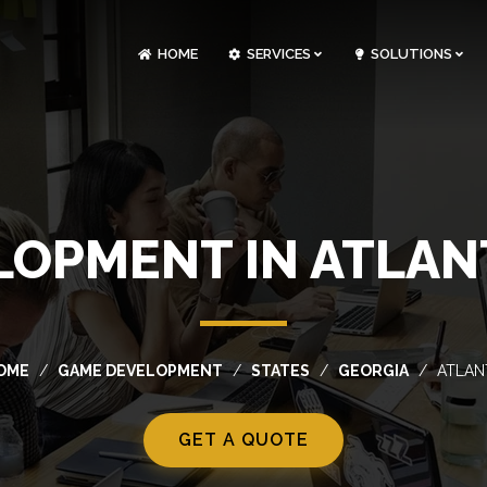
HOME
SERVICES
SOLUTIONS
CLOUDOPS AND DEVOPS DEVELOPMENT
CUSTOM SOFTWARE DEVELOPMENT
ARTIFICIAL INTELLIGENCE DEVELOPMENT
NFT MARKETPLACE DEVELOPMENT
OPMENT IN ATLAN
OME
GAME DEVELOPMENT
STATES
GEORGIA
ATLAN
GET A QUOTE