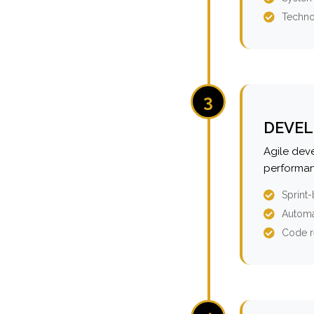
Techno
3
DEVEL
Agile dev
performan
Sprint
Automa
Code r