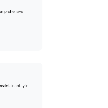
comprehensive
maintainability in