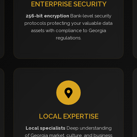
ENTERPRISE SECURITY
256-bit encryption
Bank-level security
protocols protecting your valuable data
assets with compliance to Georgia
regulations.
LOCAL EXPERTISE
Local specialists
Deep understanding
of Georgia market, culture, and business