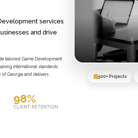
Development services
usinesses and drive
vide tailored Game Development
ining international standards.
 of Georgia and delivers
500+ Projects
98%
D
CLIENT RETENTION