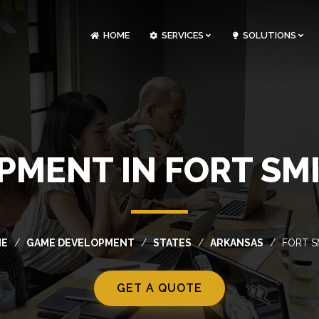
HOME
SERVICES
SOLUTIONS
CLOUDOPS AND DEVOPS DEVELOPMENT
CUSTOM SOFTWARE DEVELOPMENT
ARTIFICIAL INTELLIGENCE DEVELOPMENT
NFT MARKETPLACE DEVELOPMENT
MENT IN FORT SM
ME
GAME DEVELOPMENT
STATES
ARKANSAS
FORT S
GET A QUOTE