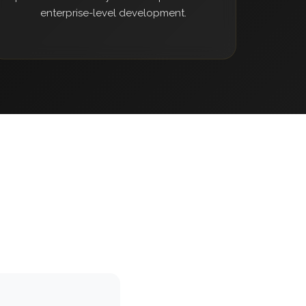
enterprise-level development.