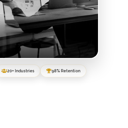
20+ Industries
98% Retention