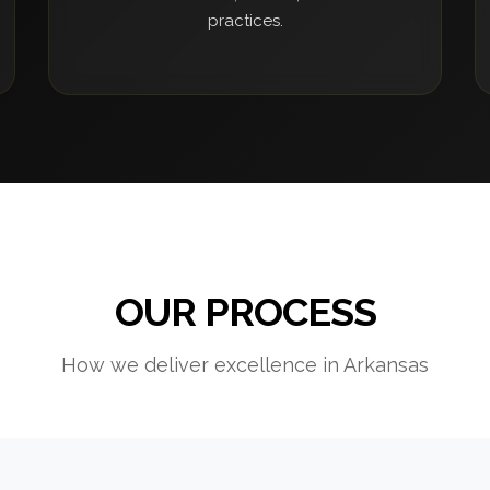
practices.
OUR PROCESS
How we deliver excellence in Arkansas