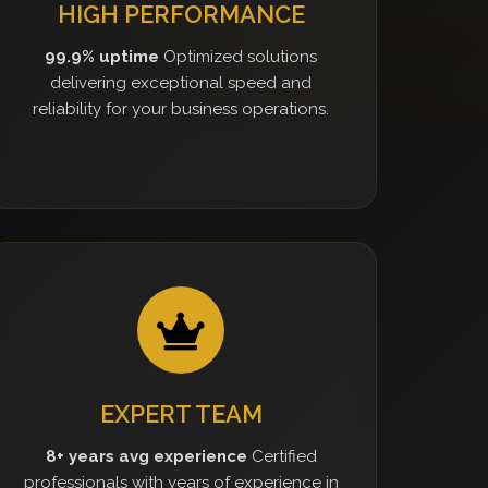
HIGH PERFORMANCE
99.9% uptime
Optimized solutions
delivering exceptional speed and
reliability for your business operations.
EXPERT TEAM
8+ years avg experience
Certified
professionals with years of experience in