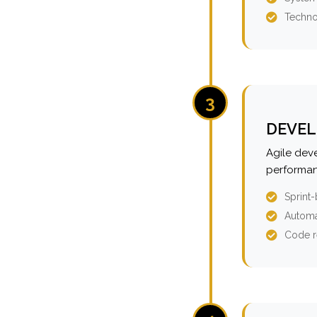
Techno
3
DEVEL
Agile dev
performan
Sprint
Automa
Code r