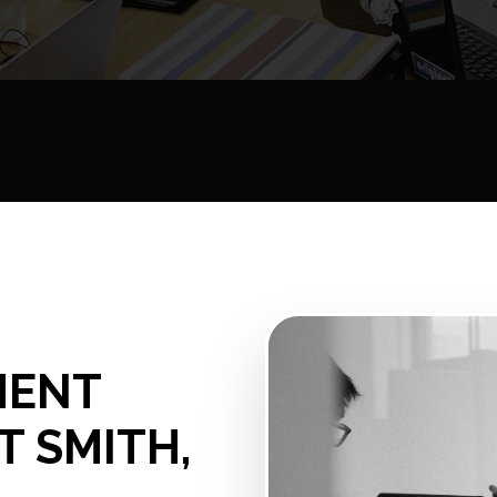
MENT
T SMITH,