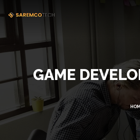
GAME DEVELOP
HO