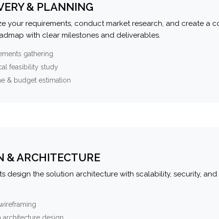
VERY & PLANNING
e your requirements, conduct market research, and create a 
oadmap with clear milestones and deliverables.
ements gathering
al feasibility study
ne & budget estimation
N & ARCHITECTURE
s design the solution architecture with scalability, security, and 
wireframing
 architecture design