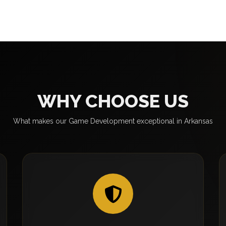
WHY CHOOSE US
What makes our Game Development exceptional in Arkansas