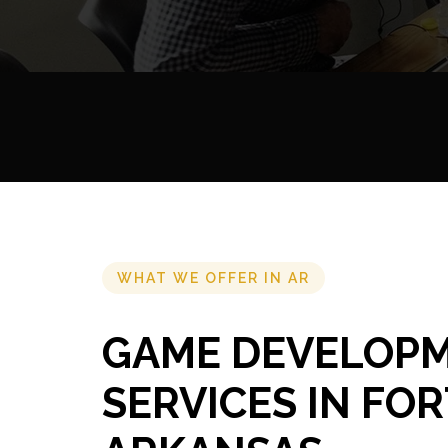
WHAT WE OFFER IN AR
GAME DEVELOP
SERVICES IN FOR