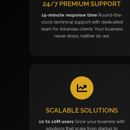
24/7 PREMIUM SUPPORT
15-minute response time
Round-the-
clock technical support with dedicated
team for Arkansas clients. Your business
never stops, neither do we.
SCALABLE SOLUTIONS
10 to 10M users
Grow your business with
solutions that scale from startup to