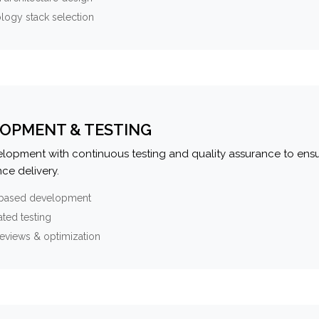
logy stack selection
OPMENT & TESTING
elopment with continuous testing and quality assurance to ensu
ce delivery.
-based development
ted testing
eviews & optimization