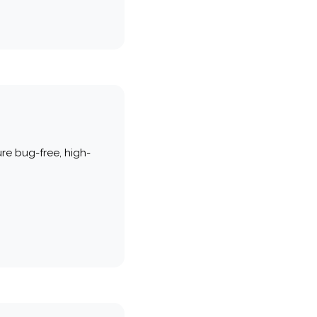
re bug-free, high-