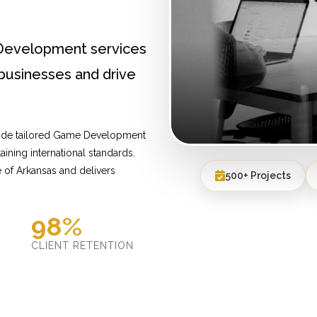
Development services
businesses and drive
vide tailored Game Development
ining international standards.
 of Arkansas and delivers
500+ Projects
98%
D
CLIENT RETENTION