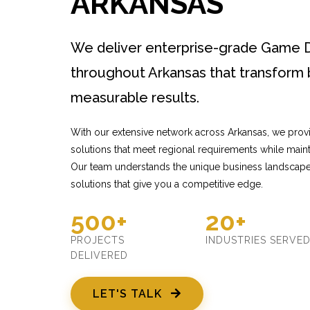
ARKANSAS
We deliver enterprise-grade Game 
throughout Arkansas that transform 
measurable results.
With our extensive network across Arkansas, we pro
solutions that meet regional requirements while mainta
Our team understands the unique business landscape
solutions that give you a competitive edge.
500+
20+
PROJECTS
INDUSTRIES SERVE
DELIVERED
LET'S TALK