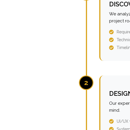
DISCO
We analyz
project r
Requir
Technic
Timeli
2
DESIG
Our expert
mind.
UI/UX 
System