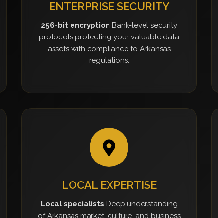
ENTERPRISE SECURITY
256-bit encryption
Bank-level security
protocols protecting your valuable data
assets with compliance to Arkansas
regulations.
LOCAL EXPERTISE
Local specialists
Deep understanding
of Arkansas market, culture, and business