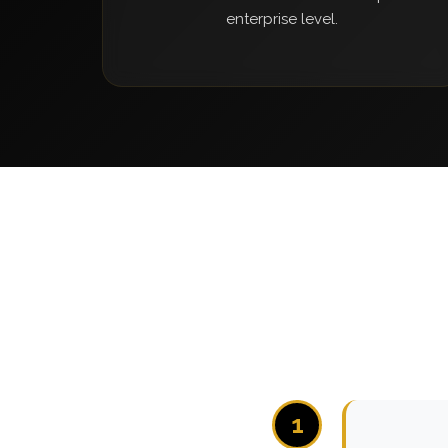
enterprise level.
1