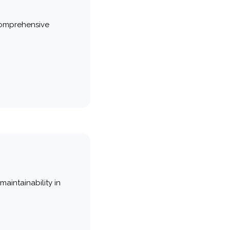
comprehensive
maintainability in