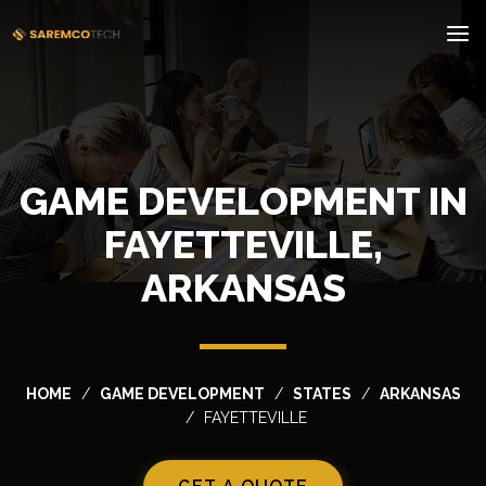
GAME DEVELOPMENT IN
FAYETTEVILLE,
ARKANSAS
HOME
GAME DEVELOPMENT
STATES
ARKANSAS
FAYETTEVILLE