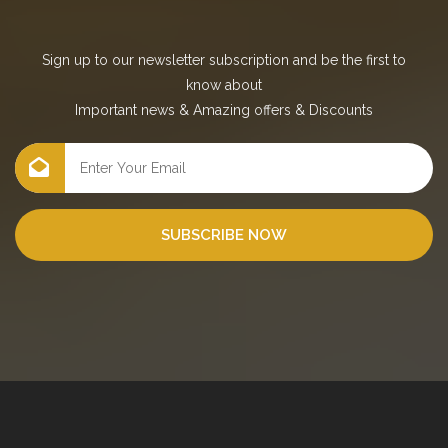
Sign up to our newsletter subscription and be the first to
know about
Important news
&
Amazing offers
&
Discounts
SUBSCRIBE NOW