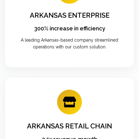
ARKANSAS ENTERPRISE
300% increase in efficiency
A leading Arkansas-based company streamlined
operations with our custom solution.
ARKANSAS RETAIL CHAIN