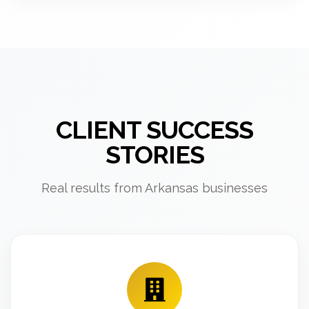
CLIENT SUCCESS
STORIES
Real results from Arkansas businesses