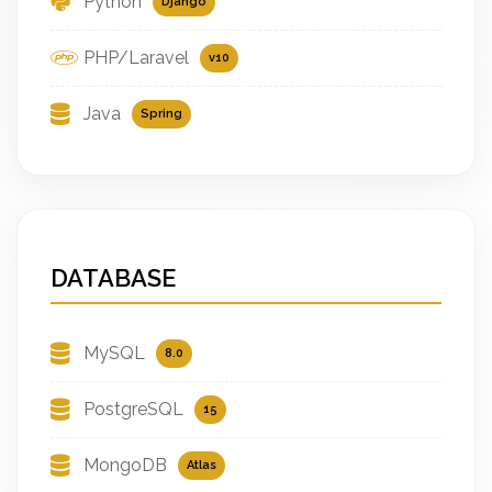
Python
Django
PHP/Laravel
v10
Java
Spring
DATABASE
MySQL
8.0
PostgreSQL
15
MongoDB
Atlas