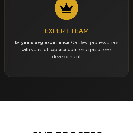
EXPERT TEAM
8+ years avg experience
Certified professionals
with years of experience in enterprise-level
development.