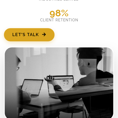
98%
CLIENT RETENTION
LET'S TALK