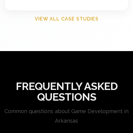
VIEW ALL CASE STUDIES
FREQUENTLY ASKED
QUESTIONS
Common questions about Game Development in
Arkansas