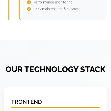
Performance monitoring
24/7 maintenance & support
OUR TECHNOLOGY STACK
FRONTEND