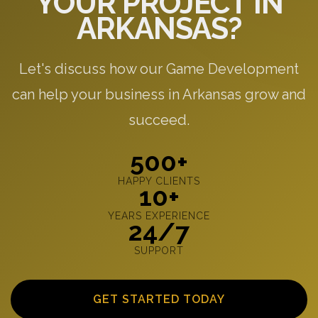
YOUR PROJECT IN
ARKANSAS?
Let's discuss how our Game Development
can help your business in Arkansas grow and
succeed.
500+
HAPPY CLIENTS
10+
YEARS EXPERIENCE
24/7
SUPPORT
GET STARTED TODAY