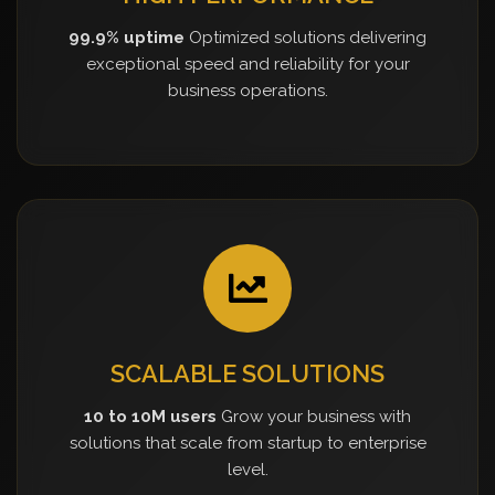
99.9% uptime
Optimized solutions delivering
exceptional speed and reliability for your
business operations.
SCALABLE SOLUTIONS
10 to 10M users
Grow your business with
solutions that scale from startup to enterprise
level.