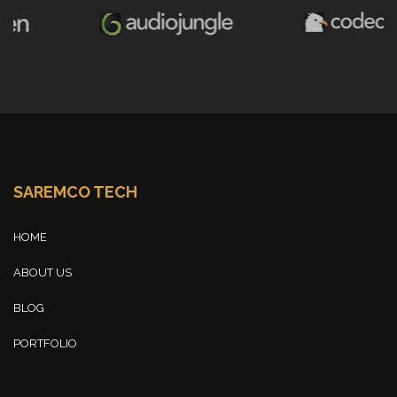
SAREMCO TECH
HOME
ABOUT US
BLOG
PORTFOLIO