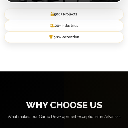
500+ Projects
20+ Industries
98% Retention
WHY CHOOSE US
What makes our Game Development exceptional in Arkansas