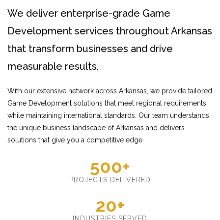
We deliver enterprise-grade Game
Development services throughout Arkansas
that transform businesses and drive
measurable results.
With our extensive network across Arkansas, we provide tailored
Game Development solutions that meet regional requirements
while maintaining international standards. Our team understands
the unique business landscape of Arkansas and delivers
solutions that give you a competitive edge.
500+
PROJECTS DELIVERED
20+
INDUSTRIES SERVED