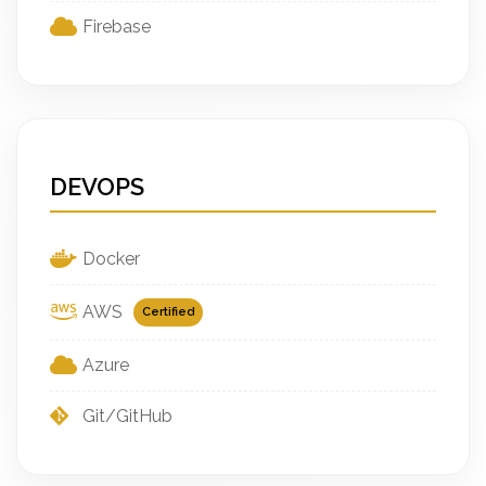
Firebase
DEVOPS
Docker
AWS
Certified
Azure
Git/GitHub