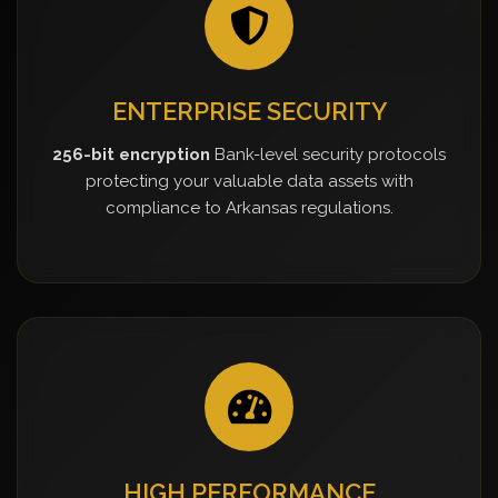
ENTERPRISE SECURITY
256-bit encryption
Bank-level security protocols
protecting your valuable data assets with
compliance to Arkansas regulations.
HIGH PERFORMANCE