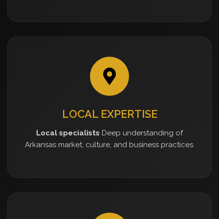
LOCAL EXPERTISE
Local specialists
Deep understanding of
Arkansas market, culture, and business practices.