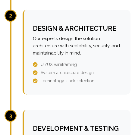
2
DESIGN & ARCHITECTURE
Our experts design the solution
architecture with scalability, security, and
maintainability in mind.
UI/UX wireframing
System architecture design
Technology stack selection
3
DEVELOPMENT & TESTING