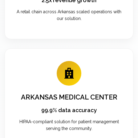
2.5x revenue growth
A retail chain across Arkansas scaled operations with
our solution.
ARKANSAS MEDICAL CENTER
99.9% data accuracy
HIPAA-compliant solution for patient management
serving the community.