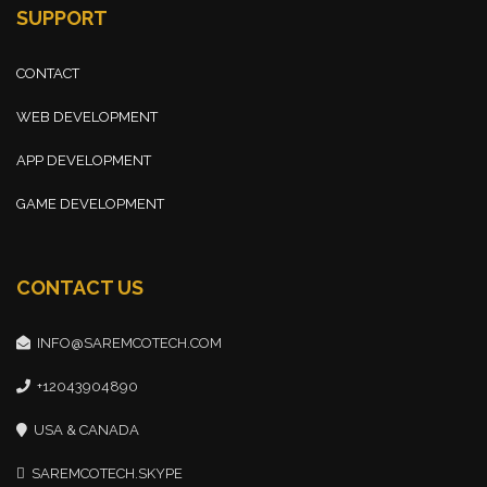
SUPPORT
CONTACT
WEB DEVELOPMENT
APP DEVELOPMENT
GAME DEVELOPMENT
CONTACT US
INFO@SAREMCOTECH.COM
+12043904890
USA & CANADA
SAREMCOTECH.SKYPE