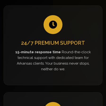
24/7 PREMIUM SUPPORT
15-minute response time
Round-the-clock
technical support with dedicated team for
Arkansas clients. Your business never stops,
neither do we.