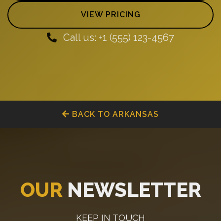
VIEW PRICING
Call us: +1 (555) 123-4567
BACK TO ARKANSAS
OUR
NEWSLETTER
KEEP IN TOUCH