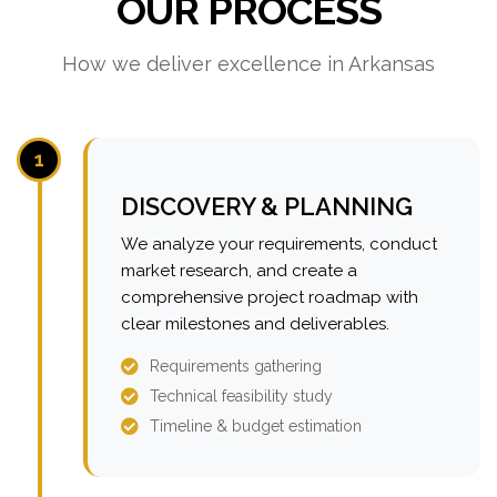
OUR PROCESS
How we deliver excellence in Arkansas
1
DISCOVERY & PLANNING
We analyze your requirements, conduct
market research, and create a
comprehensive project roadmap with
clear milestones and deliverables.
Requirements gathering
Technical feasibility study
Timeline & budget estimation