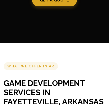
GET A QUOTE
WHAT WE OFFER IN AR
GAME DEVELOPMENT
SERVICES IN
FAYETTEVILLE, ARKANSAS