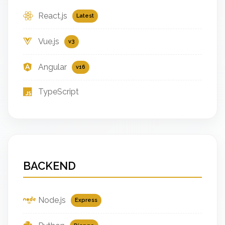
React.js
Latest
Vue.js
v3
Angular
v16
TypeScript
BACKEND
Node.js
Express