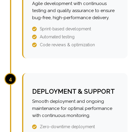
Agile development with continuous
testing and quality assurance to ensure
bug-free, high-performance delivery.
Sprint-based development
Automated testing
Code reviews & optimization
4
DEPLOYMENT & SUPPORT
Smooth deployment and ongoing
maintenance for optimal performance
with continuous monitoring.
Zero-downtime deployment