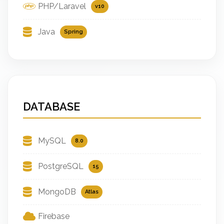
PHP/Laravel
v10
Java
Spring
DATABASE
MySQL
8.0
PostgreSQL
15
MongoDB
Atlas
Firebase