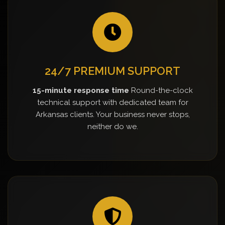
24/7 PREMIUM SUPPORT
15-minute response time
Round-the-clock
technical support with dedicated team for
Arkansas clients. Your business never stops,
neither do we.