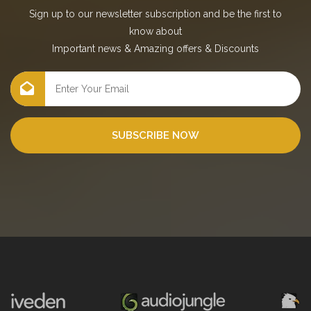
Sign up to our newsletter subscription and be the first to
know about
Important news
&
Amazing offers
&
Discounts
SUBSCRIBE NOW