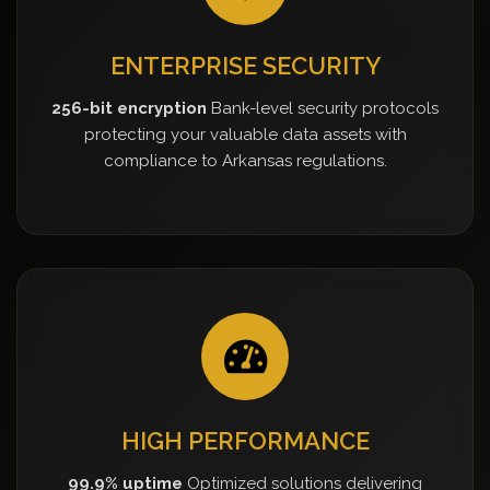
ENTERPRISE SECURITY
256-bit encryption
Bank-level security protocols
protecting your valuable data assets with
compliance to Arkansas regulations.
HIGH PERFORMANCE
99.9% uptime
Optimized solutions delivering