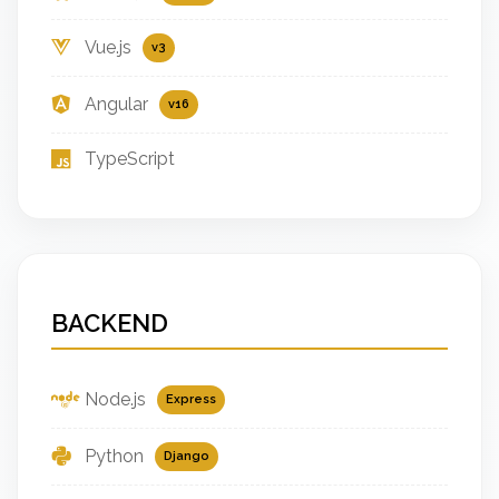
Vue.js
v3
Angular
v16
TypeScript
BACKEND
Node.js
Express
Python
Django