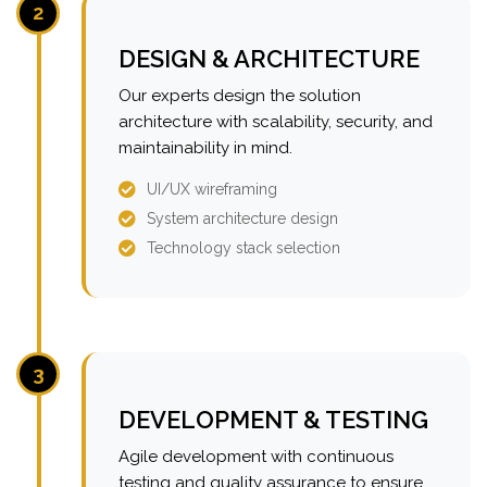
2
DESIGN & ARCHITECTURE
Our experts design the solution
architecture with scalability, security, and
maintainability in mind.
UI/UX wireframing
System architecture design
Technology stack selection
3
DEVELOPMENT & TESTING
Agile development with continuous
testing and quality assurance to ensure