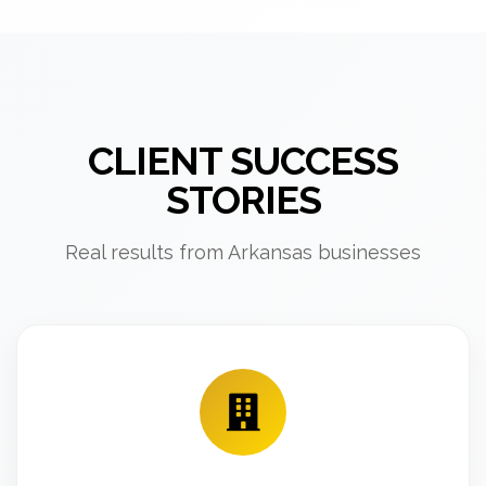
CLIENT SUCCESS
STORIES
Real results from Arkansas businesses