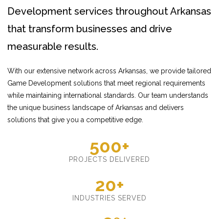
Development services throughout Arkansas
that transform businesses and drive
measurable results.
With our extensive network across Arkansas, we provide tailored
Game Development solutions that meet regional requirements
while maintaining international standards. Our team understands
the unique business landscape of Arkansas and delivers
solutions that give you a competitive edge.
500+
PROJECTS DELIVERED
20+
INDUSTRIES SERVED