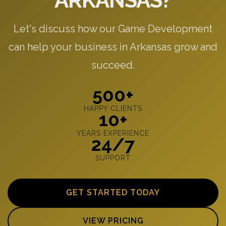
ARKANSAS?
Let's discuss how our Game Development
can help your business in Arkansas grow and
succeed.
500+
HAPPY CLIENTS
10+
YEARS EXPERIENCE
24/7
SUPPORT
GET STARTED TODAY
VIEW PRICING