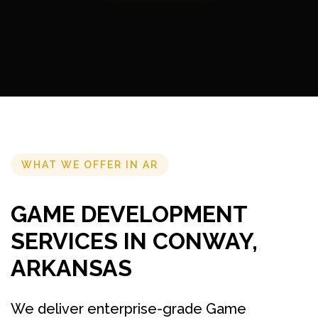
WHAT WE OFFER IN AR
GAME DEVELOPMENT
SERVICES IN CONWAY,
ARKANSAS
We deliver enterprise-grade Game