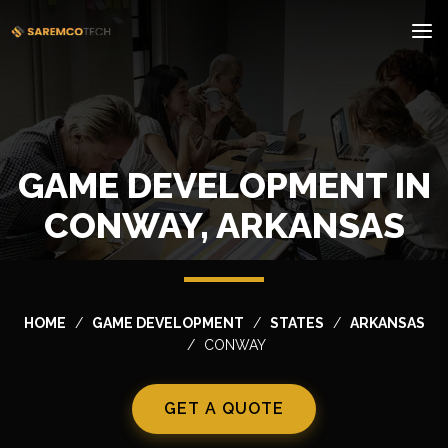
GAME DEVELOPMENT IN
CONWAY, ARKANSAS
HOME
GAME DEVELOPMENT
STATES
ARKANSAS
CONWAY
GET A QUOTE