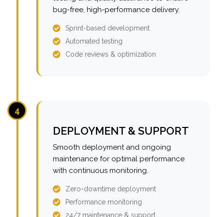
bug-free, high-performance delivery.
Sprint-based development
Automated testing
Code reviews & optimization
4
DEPLOYMENT & SUPPORT
Smooth deployment and ongoing
maintenance for optimal performance
with continuous monitoring.
Zero-downtime deployment
Performance monitoring
24/7 maintenance & support