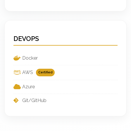
DEVOPS
Docker
AWS
Certified
Azure
Git/GitHub