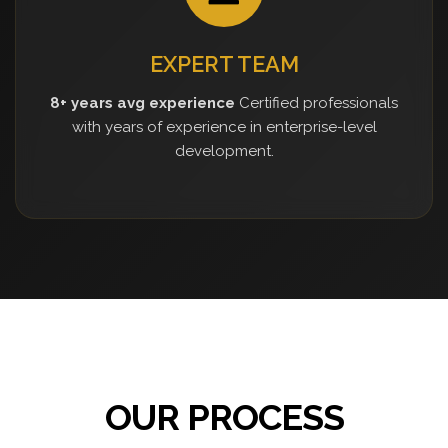
EXPERT TEAM
8+ years avg experience
Certified professionals
with years of experience in enterprise-level
development.
OUR PROCESS