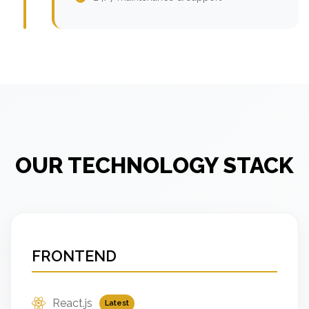
OUR TECHNOLOGY STACK
FRONTEND
React.js
Latest