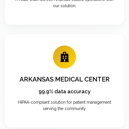
our solution.
ARKANSAS MEDICAL CENTER
99.9% data accuracy
HIPAA-compliant solution for patient management
serving the community.