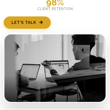
98%
CLIENT RETENTION
LET'S TALK