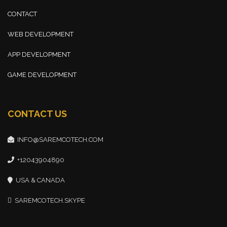
CONTACT
WEB DEVELOPMENT
APP DEVELOPMENT
GAME DEVELOPMENT
CONTACT US
INFO@SAREMCOTECH.COM
+12043904890
USA & CANADA
SAREMCOTECH.SKYPE