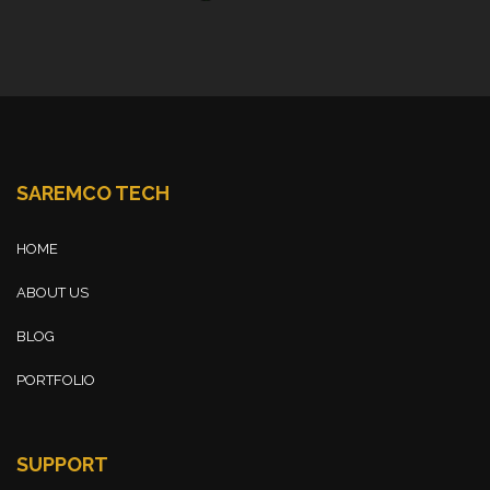
SAREMCO TECH
HOME
ABOUT US
BLOG
PORTFOLIO
SUPPORT