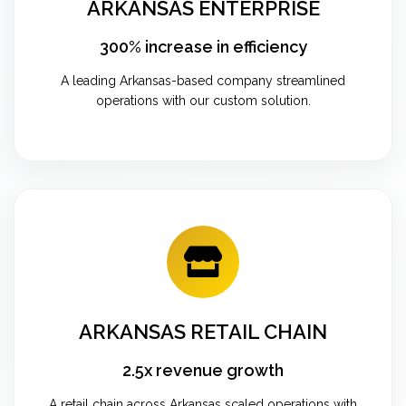
ARKANSAS ENTERPRISE
300% increase in efficiency
A leading Arkansas-based company streamlined
operations with our custom solution.
ARKANSAS RETAIL CHAIN
2.5x revenue growth
A retail chain across Arkansas scaled operations with