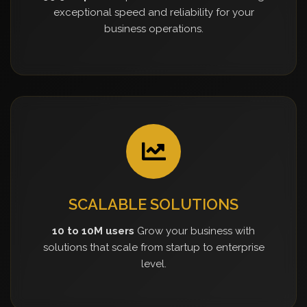
exceptional speed and reliability for your
business operations.
SCALABLE SOLUTIONS
10 to 10M users
Grow your business with
solutions that scale from startup to enterprise
level.