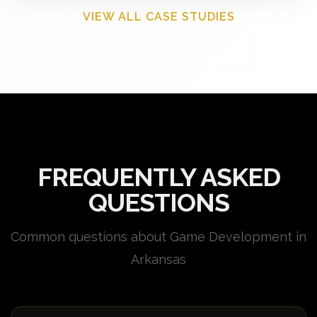
VIEW ALL CASE STUDIES
FREQUENTLY ASKED
QUESTIONS
Common questions about Game Development in
Arkansas