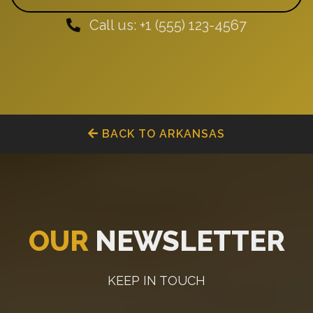
Call us: +1 (555) 123-4567
BACK TO ARKANSAS
OUR
NEWSLETTER
KEEP IN TOUCH