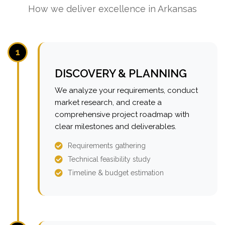
How we deliver excellence in Arkansas
1
DISCOVERY & PLANNING
We analyze your requirements, conduct
market research, and create a
comprehensive project roadmap with
clear milestones and deliverables.
Requirements gathering
Technical feasibility study
Timeline & budget estimation