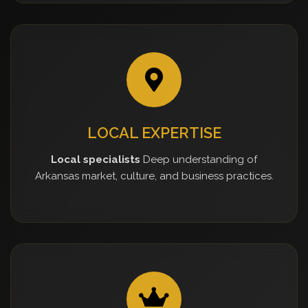
LOCAL EXPERTISE
Local specialists
Deep understanding of
Arkansas market, culture, and business practices.