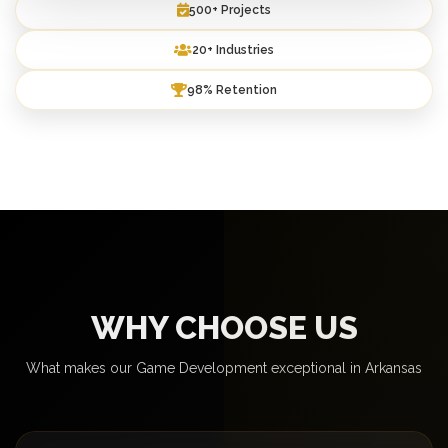
500+ Projects
20+ Industries
98% Retention
WHY CHOOSE US
What makes our Game Development exceptional in Arkansas