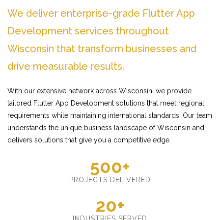
We deliver enterprise-grade Flutter App
Development services throughout
Wisconsin that transform businesses and
drive measurable results.
With our extensive network across Wisconsin, we provide
tailored Flutter App Development solutions that meet regional
requirements while maintaining international standards. Our team
understands the unique business landscape of Wisconsin and
delivers solutions that give you a competitive edge.
500+
PROJECTS DELIVERED
20+
INDUSTRIES SERVED