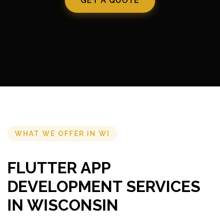
GET A QUOTE
WHAT WE OFFER IN WI
FLUTTER APP
DEVELOPMENT SERVICES
IN WISCONSIN