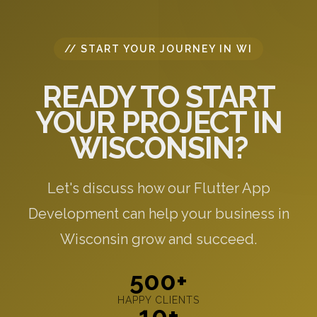
// START YOUR JOURNEY IN WI
READY TO START
YOUR PROJECT IN
WISCONSIN?
Let's discuss how our Flutter App
Development can help your business in
Wisconsin grow and succeed.
500+
HAPPY CLIENTS
10+