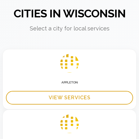
CITIES IN WISCONSIN
Select a city for local services
APPLETON
VIEW SERVICES