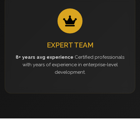
EXPERT TEAM
8+ years avg experience
Certified professionals
with years of experience in enterprise-level
development.