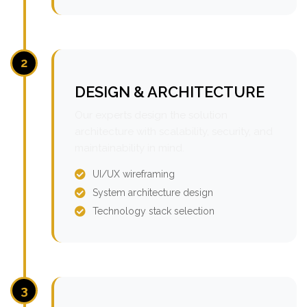
2
DESIGN & ARCHITECTURE
Our experts design the solution
architecture with scalability, security, and
maintainability in mind.
UI/UX wireframing
System architecture design
Technology stack selection
3