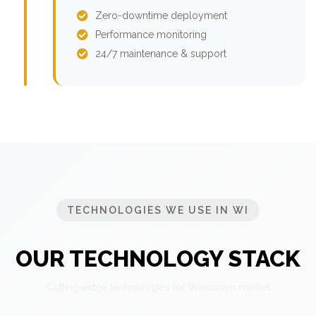
Zero-downtime deployment
Performance monitoring
24/7 maintenance & support
TECHNOLOGIES WE USE IN WI
OUR TECHNOLOGY STACK
Cutting-edge technologies for Wisconsin market