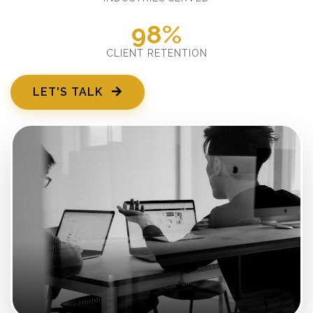
98%
CLIENT RETENTION
LET'S TALK