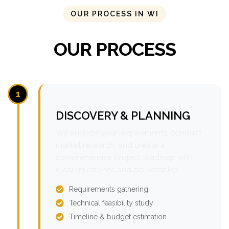
OUR PROCESS IN WI
OUR PROCESS
1
DISCOVERY & PLANNING
We analyze your requirements, conduct
market research, and create a
comprehensive project roadmap with
clear milestones and deliverables.
Requirements gathering
Technical feasibility study
Timeline & budget estimation