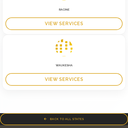
RACINE
VIEW SERVICES
WAUKESHA
VIEW SERVICES
BACK TO ALL STATES