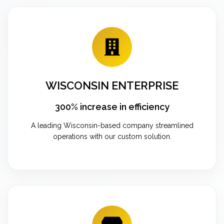
WISCONSIN ENTERPRISE
300% increase in efficiency
A leading Wisconsin-based company streamlined
operations with our custom solution.