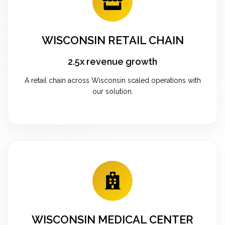
WISCONSIN RETAIL CHAIN
2.5x revenue growth
A retail chain across Wisconsin scaled operations with
our solution.
WISCONSIN MEDICAL CENTER