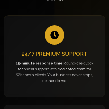
24/7 PREMIUM SUPPORT
15-minute response time
Round-the-clock
technical support with dedicated team for
Wisconsin clients. Your business never stops,
neither do we.