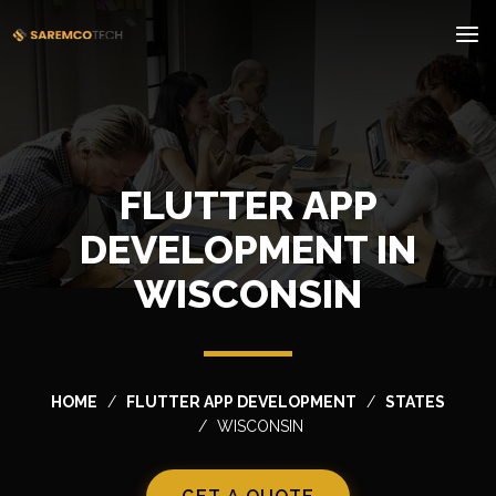
FLUTTER APP
DEVELOPMENT IN
WISCONSIN
HOME
FLUTTER APP DEVELOPMENT
STATES
WISCONSIN