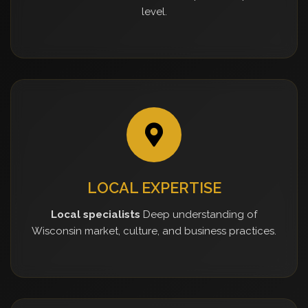
level.
LOCAL EXPERTISE
Local specialists
Deep understanding of
Wisconsin market, culture, and business practices.