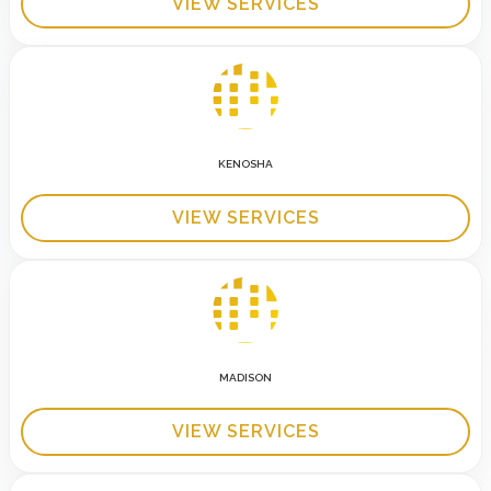
VIEW SERVICES
KENOSHA
VIEW SERVICES
MADISON
VIEW SERVICES