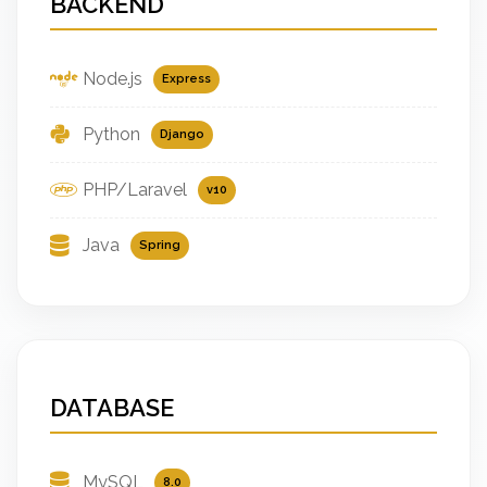
BACKEND
Node.js
Express
Python
Django
PHP/Laravel
v10
Java
Spring
DATABASE
MySQL
8.0