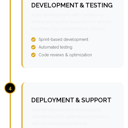
DEVELOPMENT & TESTING
Agile development with continuous
testing and quality assurance to ensure
bug-free, high-performance delivery.
Sprint-based development
Automated testing
Code reviews & optimization
4
DEPLOYMENT & SUPPORT
Smooth deployment and ongoing
maintenance for optimal performance
with continuous monitoring.