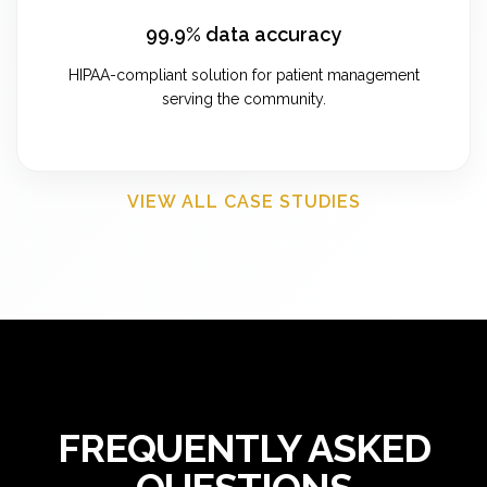
99.9% data accuracy
HIPAA-compliant solution for patient management
serving the community.
VIEW ALL CASE STUDIES
FREQUENTLY ASKED
QUESTIONS