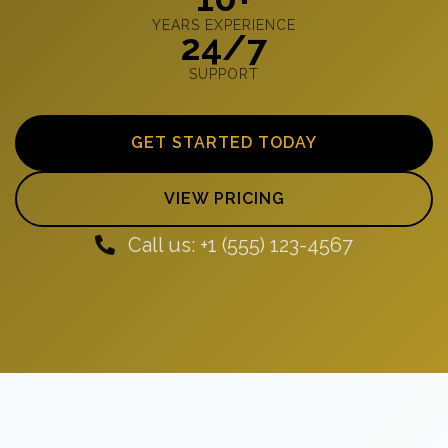
YEARS EXPERIENCE
24/7
SUPPORT
GET STARTED TODAY
VIEW PRICING
Call us: +1 (555) 123-4567