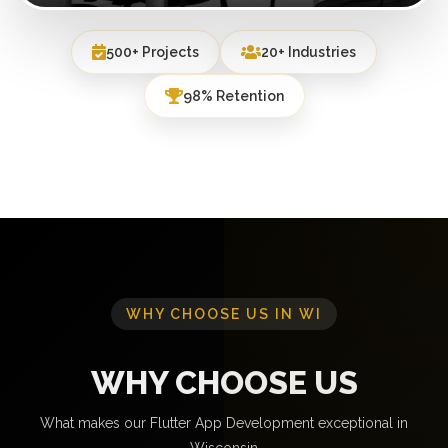
500+ Projects
20+ Industries
98% Retention
WHY CHOOSE US IN WI
WHY CHOOSE US
What makes our Flutter App Development exceptional in
Wisconsin