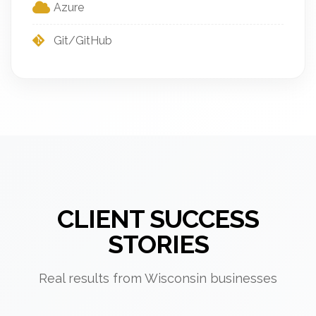
Azure
Git/GitHub
CLIENT SUCCESS
STORIES
Real results from Wisconsin businesses