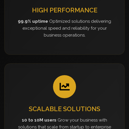
HIGH PERFORMANCE
99.9% uptime
Optimized solutions delivering
exceptional speed and reliability for your
business operations.
SCALABLE SOLUTIONS
10 to 10M users
Grow your business with
solutions that scale from startup to enterprise