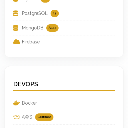
PostgreSQL
15
MongoDB
Atlas
Firebase
DEVOPS
Docker
AWS
Certified