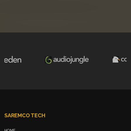
SAREMCO TECH
HOME