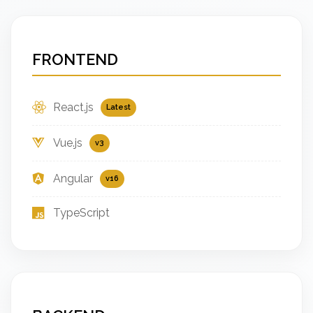
FRONTEND
React.js
Latest
Vue.js
v3
Angular
v16
TypeScript