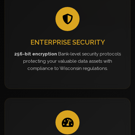
ENTERPRISE SECURITY
256-bit encryption
Bank-level security protocols
protecting your valuable data assets with
compliance to Wisconsin regulations.