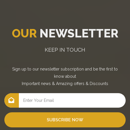
OUR
NEWSLETTER
KEEP IN TOUCH
Sign up to our newsletter subscription and be the first to
know about
Important news
&
Amazing offers
&
Discounts
SUBSCRIBE NOW