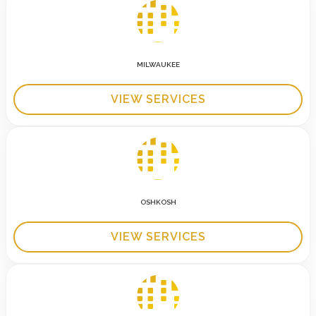
MILWAUKEE
VIEW SERVICES
OSHKOSH
VIEW SERVICES