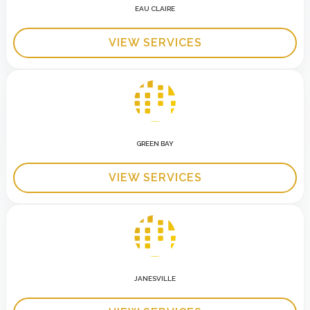
EAU CLAIRE
VIEW SERVICES
GREEN BAY
VIEW SERVICES
JANESVILLE