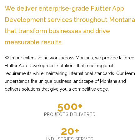
We deliver enterprise-grade Flutter App
Development services throughout Montana
that transform businesses and drive
measurable results.
With our extensive network across Montana, we provide tailored
Flutter App Development solutions that meet regional
requirements while maintaining international standards. Our team
understands the unique business landscape of Montana and
delivers solutions that give you a competitive edge.
500+
PROJECTS DELIVERED
20+
INDUSTRIES SERVED