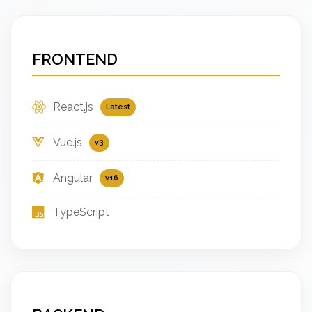
FRONTEND
React.js
Latest
Vue.js
v3
Angular
v16
TypeScript