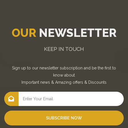
OUR
NEWSLETTER
KEEP IN TOUCH
Sign up to our newsletter subscription and be the first to
know about
Important news
&
Amazing offers
&
Discounts
SUBSCRIBE NOW