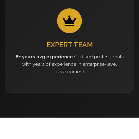
EXPERT TEAM
8+ years avg experience
Certified professionals
with years of experience in enterprise-level
development.