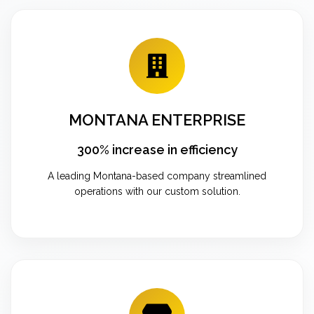
MONTANA ENTERPRISE
300% increase in efficiency
A leading Montana-based company streamlined
operations with our custom solution.