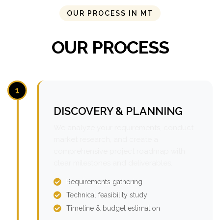
OUR PROCESS IN MT
OUR PROCESS
1
DISCOVERY & PLANNING
We analyze your requirements, conduct
market research, and create a
comprehensive project roadmap with
clear milestones and deliverables.
Requirements gathering
Technical feasibility study
Timeline & budget estimation