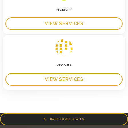
MILES CITY
VIEW SERVICES
MISSOULA
VIEW SERVICES
BACK TO ALL STATES