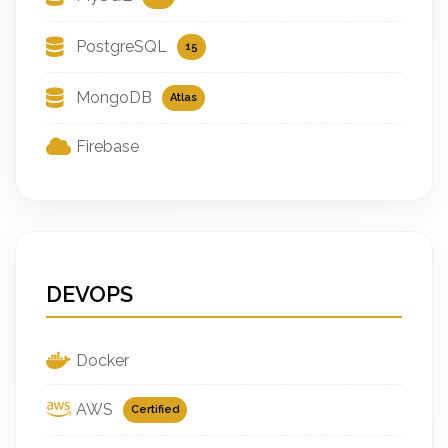
PostgreSQL
15
MongoDB
Atlas
Firebase
DEVOPS
Docker
AWS
Certified