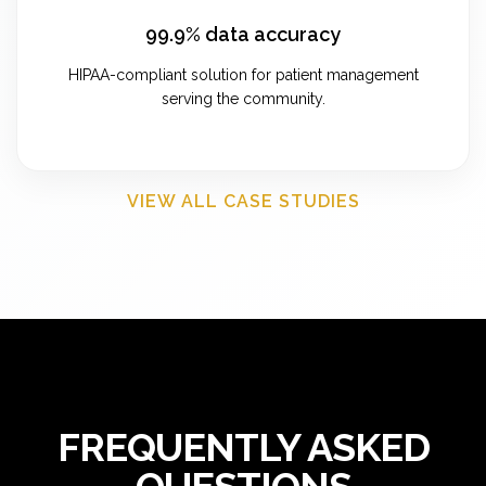
99.9% data accuracy
HIPAA-compliant solution for patient management
serving the community.
VIEW ALL CASE STUDIES
FREQUENTLY ASKED
QUESTIONS