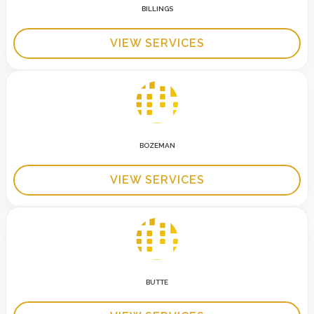
BILLINGS
VIEW SERVICES
BOZEMAN
VIEW SERVICES
BUTTE