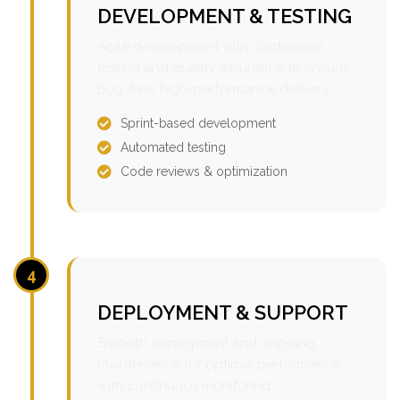
DEVELOPMENT & TESTING
Agile development with continuous
testing and quality assurance to ensure
bug-free, high-performance delivery.
Sprint-based development
Automated testing
Code reviews & optimization
4
DEPLOYMENT & SUPPORT
Smooth deployment and ongoing
maintenance for optimal performance
with continuous monitoring.