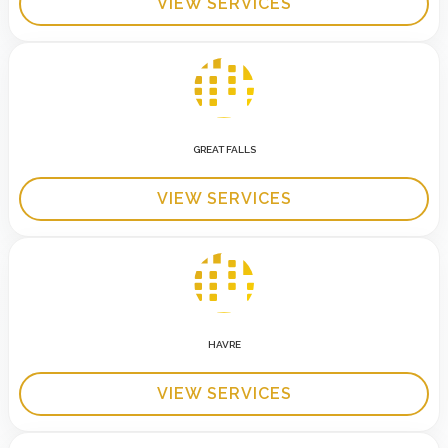
VIEW SERVICES
GREAT FALLS
VIEW SERVICES
HAVRE
VIEW SERVICES