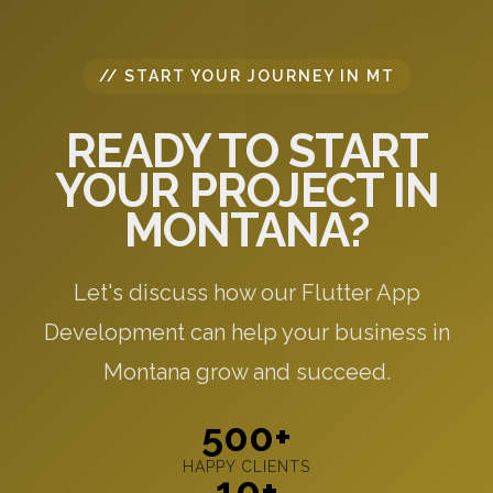
// START YOUR JOURNEY IN MT
READY TO START
YOUR PROJECT IN
MONTANA?
Let's discuss how our Flutter App
Development can help your business in
Montana grow and succeed.
500+
HAPPY CLIENTS
10+