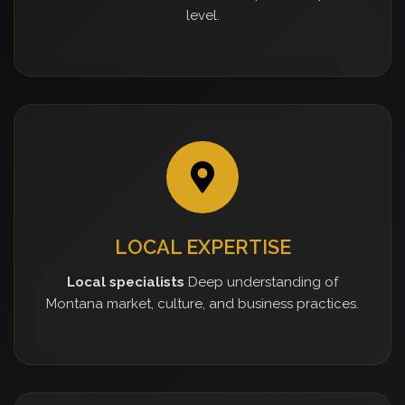
level.
LOCAL EXPERTISE
Local specialists
Deep understanding of
Montana market, culture, and business practices.