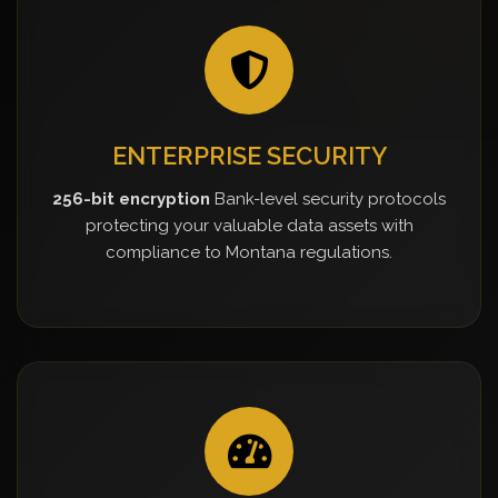
ENTERPRISE SECURITY
256-bit encryption
Bank-level security protocols
protecting your valuable data assets with
compliance to Montana regulations.