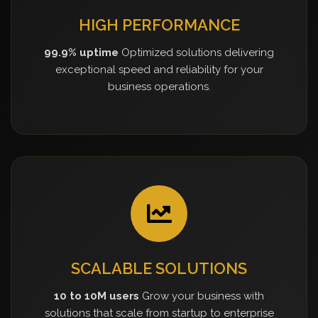
HIGH PERFORMANCE
99.9% uptime
Optimized solutions delivering
exceptional speed and reliability for your
business operations.
SCALABLE SOLUTIONS
10 to 10M users
Grow your business with
solutions that scale from startup to enterprise