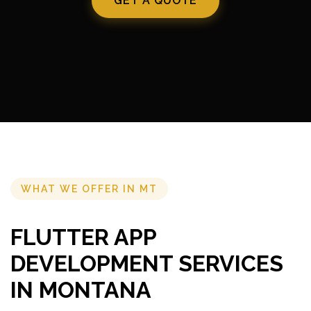
GET A QUOTE
WHAT WE OFFER IN MT
FLUTTER APP
DEVELOPMENT SERVICES
IN MONTANA