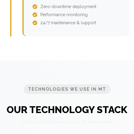
Zero-downtime deployment
Performance monitoring
24/7 maintenance & support
TECHNOLOGIES WE USE IN MT
OUR TECHNOLOGY STACK
Cutting-edge technologies for Montana market