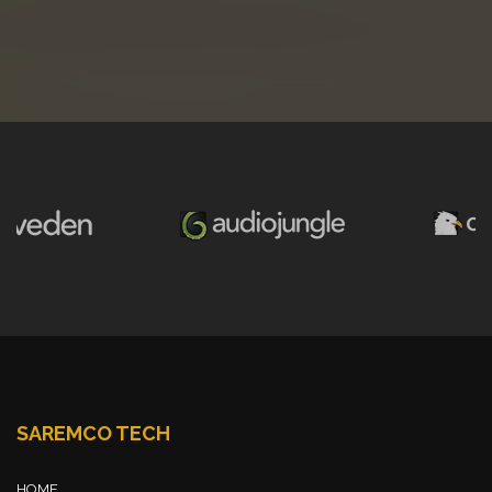
SAREMCO TECH
HOME