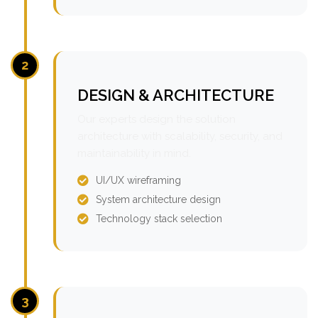
2
DESIGN & ARCHITECTURE
Our experts design the solution
architecture with scalability, security, and
maintainability in mind.
UI/UX wireframing
System architecture design
Technology stack selection
3