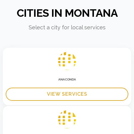
CITIES IN MONTANA
Select a city for local services
ANACONDA
VIEW SERVICES