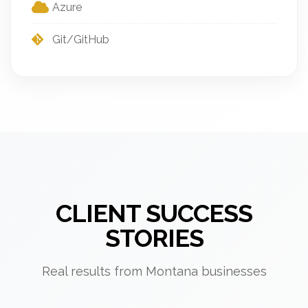
Azure
Git/GitHub
CLIENT SUCCESS
STORIES
Real results from Montana businesses