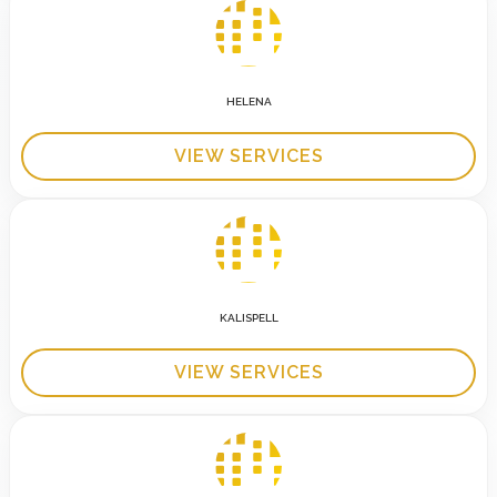
HELENA
VIEW SERVICES
KALISPELL
VIEW SERVICES