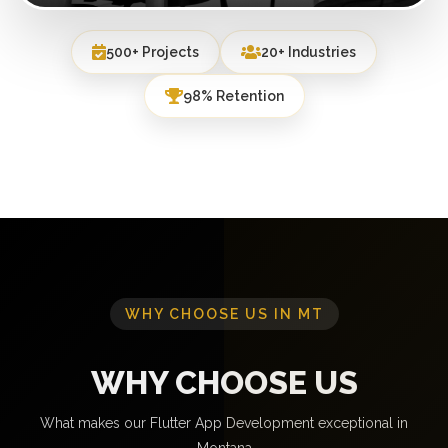
500+ Projects
20+ Industries
98% Retention
WHY CHOOSE US IN MT
WHY CHOOSE US
What makes our Flutter App Development exceptional in
Montana