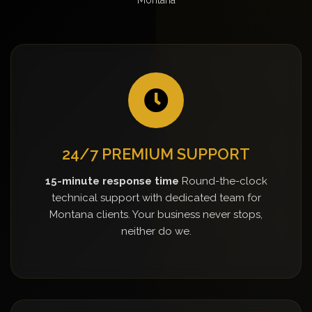
24/7 PREMIUM SUPPORT
15-minute response time
Round-the-clock
technical support with dedicated team for
Montana clients. Your business never stops,
neither do we.