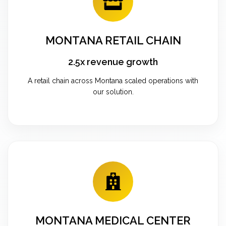
MONTANA RETAIL CHAIN
2.5x revenue growth
A retail chain across Montana scaled operations with
our solution.
MONTANA MEDICAL CENTER