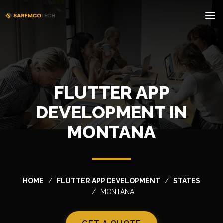
FLUTTER APP
DEVELOPMENT IN
MONTANA
HOME
FLUTTER APP DEVELOPMENT
STATES
MONTANA