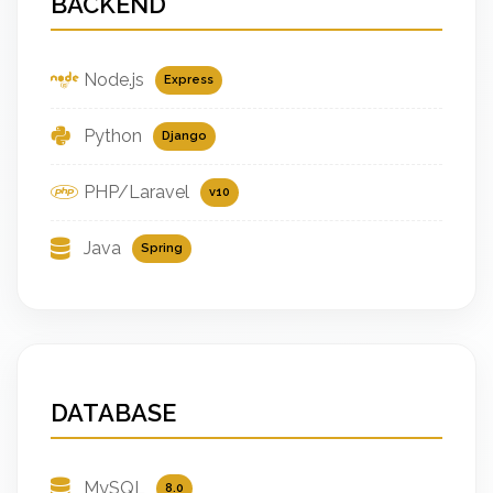
BACKEND
Node.js
Express
Python
Django
PHP/Laravel
v10
Java
Spring
DATABASE
MySQL
8.0