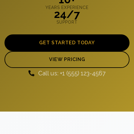
YEARS EXPERIENCE
24/7
SUPPORT
GET STARTED TODAY
VIEW PRICING
Call us: +1 (555) 123-4567