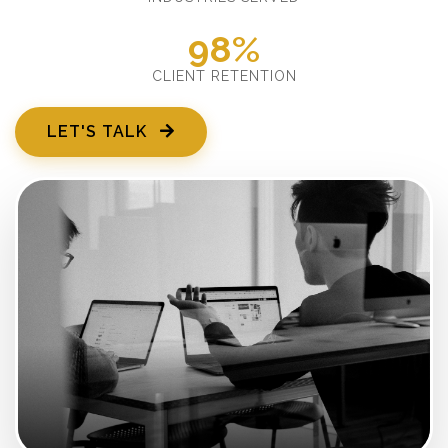
98%
CLIENT RETENTION
LET'S TALK